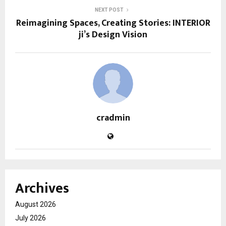
NEXT POST
Reimagining Spaces, Creating Stories: INTERIOR
ji’s Design Vision
cradmin
Archives
August 2026
July 2026