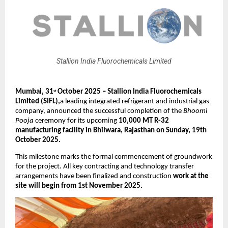
Stallion India Fluorochemicals Limited
Mumbai, 31
October 2025 – Stallion India Fluorochemicals
st
Limited (SIFL),
a leading integrated refrigerant and industrial gas
company, announced the successful completion of the
Bhoomi
Pooja
ceremony for its upcoming
10,000 MT R-32
manufacturing facility in Bhilwara, Rajasthan on Sunday, 19th
October 2025.
This milestone marks the formal commencement of groundwork
for the project. All key contracting and technology transfer
arrangements have been finalized and construction
work at the
site will begin from 1st November 2025.