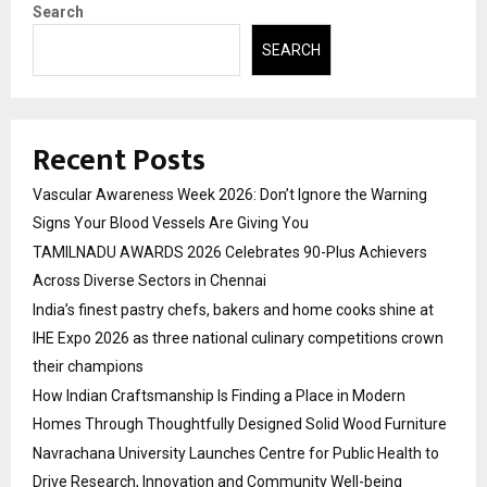
Search
SEARCH
Recent Posts
Vascular Awareness Week 2026: Don’t Ignore the Warning
Signs Your Blood Vessels Are Giving You
TAMILNADU AWARDS 2026 Celebrates 90-Plus Achievers
Across Diverse Sectors in Chennai
India’s finest pastry chefs, bakers and home cooks shine at
IHE Expo 2026 as three national culinary competitions crown
their champions
How Indian Craftsmanship Is Finding a Place in Modern
Homes Through Thoughtfully Designed Solid Wood Furniture
Navrachana University Launches Centre for Public Health to
Drive Research, Innovation and Community Well-being