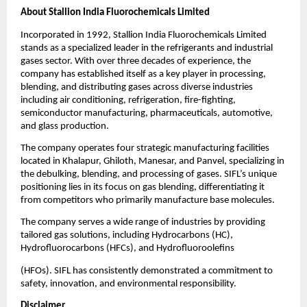
About Stallion India Fluorochemicals Limited
Incorporated in 1992, Stallion India Fluorochemicals Limited
stands as a specialized leader in the refrigerants and industrial
gases sector. With over three decades of experience, the
company has established itself as a key player in processing,
blending, and distributing gases across diverse industries
including air conditioning, refrigeration, fire-fighting,
semiconductor manufacturing, pharmaceuticals, automotive,
and glass production.
The company operates four strategic manufacturing facilities
located in Khalapur, Ghiloth, Manesar, and Panvel, specializing in
the debulking, blending, and processing of gases. SIFL’s unique
positioning lies in its focus on gas blending, differentiating it
from competitors who primarily manufacture base molecules.
The company serves a wide range of industries by providing
tailored gas solutions, including Hydrocarbons (HC),
Hydrofluorocarbons (HFCs), and Hydrofluoroolefins
(HFOs). SIFL has consistently demonstrated a commitment to
safety, innovation, and environmental responsibility.
Disclaimer