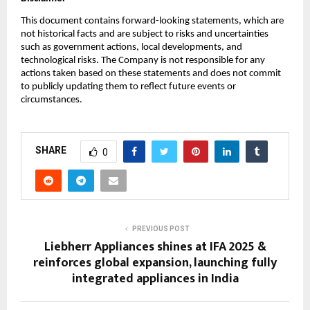
This document contains forward-looking statements, which are
not historical facts and are subject to risks and uncertainties
such as government actions, local developments, and
technological risks. The Company is not responsible for any
actions taken based on these statements and does not commit
to publicly updating them to reflect future events or
circumstances.
SHARE
0
PREVIOUS POST
Liebherr Appliances shines at IFA 2025 &
reinforces global expansion, launching fully
integrated appliances in India