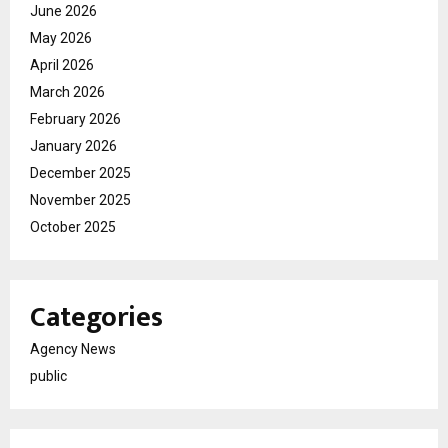
June 2026
May 2026
April 2026
March 2026
February 2026
January 2026
December 2025
November 2025
October 2025
Categories
Agency News
public