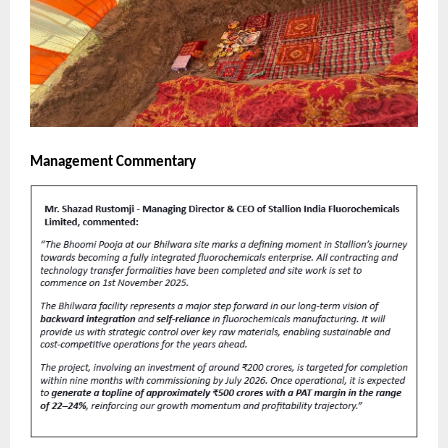
Management Commentary