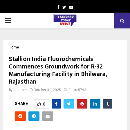
Facebook
Twitter
Youtube
PRIMARY
MENU
Home
Stallion India Fluorochemicals
Commences Groundwork for R-32
Manufacturing Facility in Bhilwara,
Rajasthan
by
cradmin
October 31, 2025
0
5793
SHARE
0