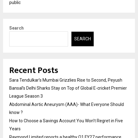
public
Search
SEARCH
Recent Posts
Sara Tendulkar’s Mumbai Grizzlies Rise to Second, Peyush
Bansal’s Delhi Sharks Stay on Top of Global E-cricket Premier
League Season 3
Abdominal Aortic Aneurysm (AAA)- What Everyone Should
know ?
How to Choose a Savings Account You Won’t Regret in Five
Years
Raymond Limited reports a healthy Q1 FY27 performance