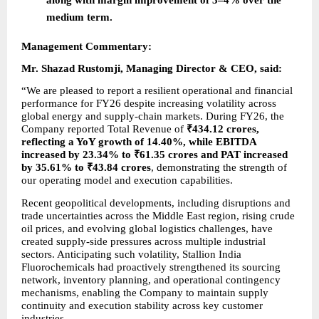
medium term.
Management Commentary:
Mr. Shazad Rustomji, Managing Director & CEO, said:
“We are pleased to report a resilient operational and financial 
performance for FY26 despite increasing volatility across 
global energy and supply-chain markets. During FY26, the 
Company reported Total Revenue of 
₹434.12 crores, 
reflecting a YoY growth of 14.40%, while EBITDA 
increased by 23.34% to ₹61.35 crores and PAT increased 
by 35.61% to ₹43.84 crores
, demonstrating the strength of 
our operating model and execution capabilities.
Recent geopolitical developments, including disruptions and 
trade uncertainties across the Middle East region, rising crude 
oil prices, and evolving global logistics challenges, have 
created supply-side pressures across multiple industrial 
sectors. Anticipating such volatility, Stallion India 
Fluorochemicals had proactively strengthened its sourcing 
network, inventory planning, and operational contingency 
mechanisms, enabling the Company to maintain supply 
continuity and execution stability across key customer 
industries.