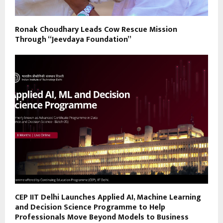
Ronak Choudhary Leads Cow Rescue Mission
Through “Jeevdaya Foundation”
CEP IIT Delhi Launches Applied AI, Machine Learning
and Decision Science Programme to Help
Professionals Move Beyond Models to Business