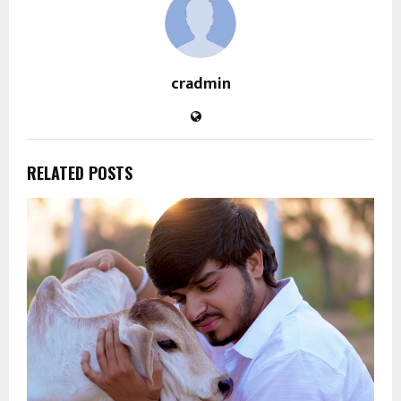
cradmin
RELATED POSTS