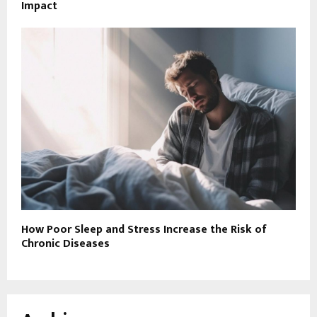
Impact
How Poor Sleep and Stress Increase the Risk of
Chronic Diseases