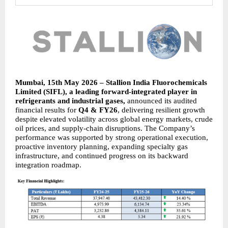
Mumbai, 15th May 2026 – Stallion India Fluorochemicals 
Limited (SIFL), a leading forward-integrated player in 
refrigerants and industrial gases, 
announced its audited 
financial results for 
Q4 & FY26
, delivering resilient growth 
despite elevated volatility across global energy markets, crude 
oil prices, and supply-chain disruptions. The Company’s 
performance was supported by strong operational execution, 
proactive inventory planning, expanding specialty gas 
infrastructure, and continued progress on its backward 
integration roadmap.