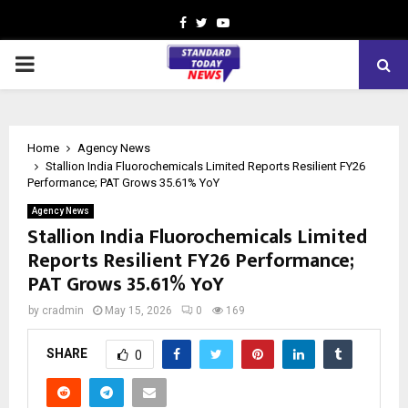
Facebook
Twitter
Youtube
PRIMARY
MENU
Home
Agency News
Stallion India Fluorochemicals Limited Reports Resilient FY26
Performance; PAT Grows 35.61% YoY
Agency News
Stallion India Fluorochemicals Limited
Reports Resilient FY26 Performance;
PAT Grows 35.61% YoY
by
cradmin
May 15, 2026
0
169
SHARE
0