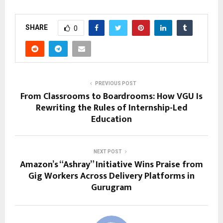
SHARE
0
PREVIOUS POST
From Classrooms to Boardrooms: How VGU Is
Rewriting the Rules of Internship-Led
Education
NEXT POST
Amazon’s “Ashray” Initiative Wins Praise from
Gig Workers Across Delivery Platforms in
Gurugram