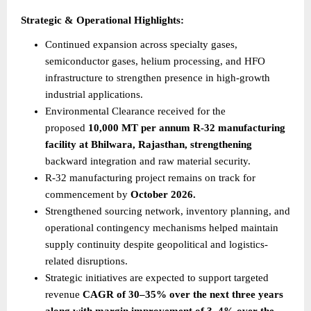
Strategic & Operational Highlights:
Continued expansion across specialty gases, 
semiconductor gases, helium processing, and HFO 
infrastructure to strengthen presence in high-growth 
industrial applications.
Environmental Clearance received for the 
proposed 
10,000 MT per annum R-32 manufacturing 
facility at Bhilwara, Rajasthan, strengthening
backward integration and raw material security.
R-32 manufacturing project remains on track for 
commencement by 
October 2026.
Strengthened sourcing network, inventory planning, and 
operational contingency mechanisms helped maintain 
supply continuity despite geopolitical and logistics-
related disruptions.
Strategic initiatives are expected to support targeted 
revenue 
CAGR of 30–35% over the next three years 
along with margin improvement of 3–4% over the 