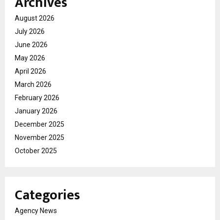
Archives
August 2026
July 2026
June 2026
May 2026
April 2026
March 2026
February 2026
January 2026
December 2025
November 2025
October 2025
Categories
Agency News