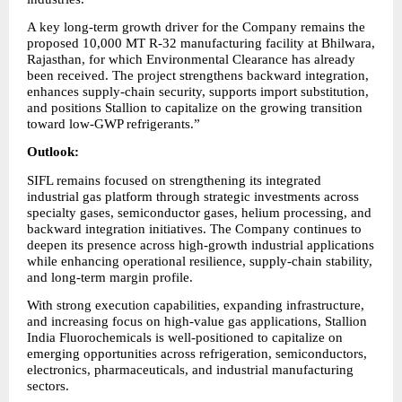
A key long-term growth driver for the Company remains the 
proposed 10,000 MT R-32 manufacturing facility at Bhilwara, 
Rajasthan, for which Environmental Clearance has already 
been received. The project strengthens backward integration, 
enhances supply-chain security, supports import substitution, 
and positions Stallion to capitalize on the growing transition 
toward low-GWP refrigerants.”
Outlook:
SIFL remains focused on strengthening its integrated 
industrial gas platform through strategic investments across 
specialty gases, semiconductor gases, helium processing, and 
backward integration initiatives. The Company continues to 
deepen its presence across high-growth industrial applications 
while enhancing operational resilience, supply-chain stability, 
and long-term margin profile.
With strong execution capabilities, expanding infrastructure, 
and increasing focus on high-value gas applications, Stallion 
India Fluorochemicals is well-positioned to capitalize on 
emerging opportunities across refrigeration, semiconductors, 
electronics, pharmaceuticals, and industrial manufacturing 
sectors.