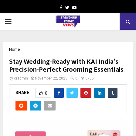
Facebook
Twitter
Youtube
PRIMARY
MENU
Home
Stay Wedding-Ready with KAI India’s
Precision-Perfect Grooming Essentials
by
cradmin
November 22, 2025
0
5785
SHARE
0