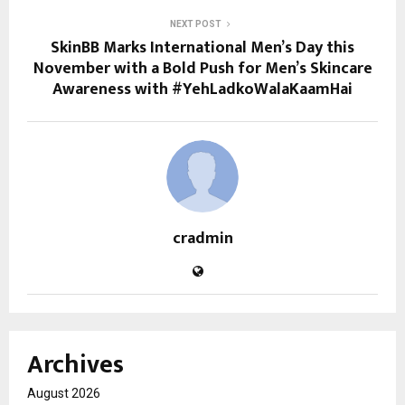
NEXT POST
SkinBB Marks International Men’s Day this
November with a Bold Push for Men’s Skincare
Awareness with #YehLadkoWalaKaamHai
cradmin
Archives
August 2026