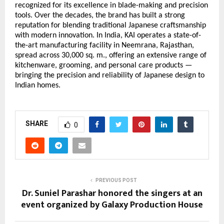
recognized for its excellence in blade-making and precision
tools. Over the decades, the brand has built a strong
reputation for blending traditional Japanese craftsmanship
with modern innovation. In India, KAI operates a state-of-
the-art manufacturing facility in Neemrana, Rajasthan,
spread across 30,000 sq. m., offering an extensive range of
kitchenware, grooming, and personal care products —
bringing the precision and reliability of Japanese design to
Indian homes.
SHARE
0
PREVIOUS POST
Dr. Suniel Parashar honored the singers at an
event organized by Galaxy Production House