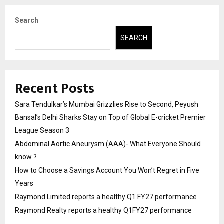
Search
SEARCH
Recent Posts
Sara Tendulkar’s Mumbai Grizzlies Rise to Second, Peyush
Bansal’s Delhi Sharks Stay on Top of Global E-cricket Premier
League Season 3
Abdominal Aortic Aneurysm (AAA)- What Everyone Should
know ?
How to Choose a Savings Account You Won’t Regret in Five
Years
Raymond Limited reports a healthy Q1 FY27 performance
Raymond Realty reports a healthy Q1FY27 performance