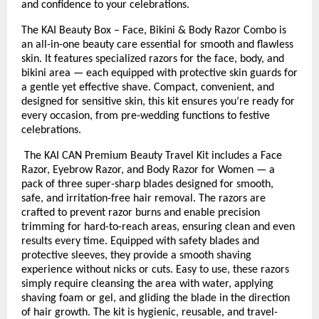
and confidence to your celebrations.
The KAI Beauty Box – Face, Bikini & Body Razor Combo is
an all-in-one beauty care essential for smooth and flawless
skin. It features specialized razors for the face, body, and
bikini area — each equipped with protective skin guards for
a gentle yet effective shave. Compact, convenient, and
designed for sensitive skin, this kit ensures you’re ready for
every occasion, from pre-wedding functions to festive
celebrations.
The KAI CAN Premium Beauty Travel Kit includes a Face
Razor, Eyebrow Razor, and Body Razor for Women — a
pack of three super-sharp blades designed for smooth,
safe, and irritation-free hair removal. The razors are
crafted to prevent razor burns and enable precision
trimming for hard-to-reach areas, ensuring clean and even
results every time. Equipped with safety blades and
protective sleeves, they provide a smooth shaving
experience without nicks or cuts. Easy to use, these razors
simply require cleansing the area with water, applying
shaving foam or gel, and gliding the blade in the direction
of hair growth. The kit is hygienic, reusable, and travel-