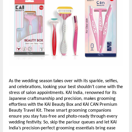
As the wedding season takes over with its sparkle, selfies,
and celebrations, looking your best shouldn’t come with the
stress of salon appointments. KAI India, renowned for its
Japanese craftsmanship and precision, makes grooming
effortless with the KAI Beauty Box and KAI CAN Premium
Beauty Travel Kit. These smart grooming companions
ensure you stay fuss-free and photo-ready through every
wedding festivity. So, skip the parlour queues and let KAI
India’s precision-perfect grooming essentials bring ease