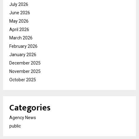
July 2026
June 2026
May 2026
April 2026
March 2026
February 2026
January 2026
December 2025
November 2025
October 2025
Categories
Agency News
public