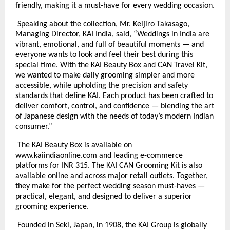
friendly, making it a must-have for every wedding occasion.
Speaking about the collection, Mr. Keijiro Takasago,
Managing Director, KAI India, said, “Weddings in India are
vibrant, emotional, and full of beautiful moments — and
everyone wants to look and feel their best during this
special time. With the KAI Beauty Box and CAN Travel Kit,
we wanted to make daily grooming simpler and more
accessible, while upholding the precision and safety
standards that define KAI. Each product has been crafted to
deliver comfort, control, and confidence — blending the art
of Japanese design with the needs of today’s modern Indian
consumer.”
The KAI Beauty Box is available on
www.kaiindiaonline.com and leading e-commerce
platforms for INR 315. The KAI CAN Grooming Kit is also
available online and across major retail outlets. Together,
they make for the perfect wedding season must-haves —
practical, elegant, and designed to deliver a superior
grooming experience.
Founded in Seki, Japan, in 1908, the KAI Group is globally