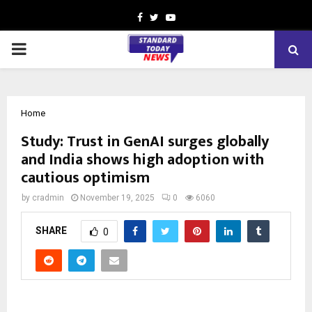
Facebook
Twitter
Youtube
PRIMARY
MENU
Home
Study: Trust in GenAI surges globally
and India shows high adoption with
cautious optimism
by
cradmin
November 19, 2025
0
6060
SHARE
0