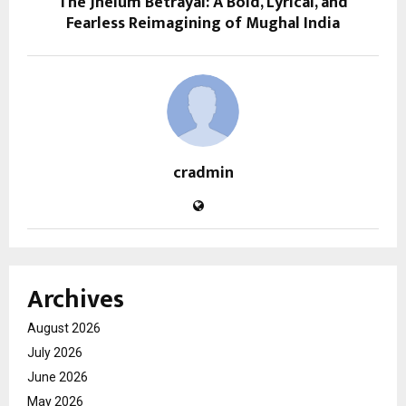
The Jhelum Betrayal: A Bold, Lyrical, and
Fearless Reimagining of Mughal India
cradmin
Archives
August 2026
July 2026
June 2026
May 2026