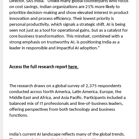
Director, SAS India. “Unlike many global counterparts who focus
on cost savings, Indian organizations are 21% more likely to
prioritize decision-making and show elevated interest in product
innovation and process efficiency. Their lowest priority is
personal productivity, which signals a strategic shift. AI is being
seen not just as a tool for operational gains, but as a catalyst for
core business transformation. This mindset, combined with a
strong emphasis on trustworthy AI, is positioning India as a
leader in responsible and impactful AI adoption.”
Access the full research report
here.
The research draws on a global survey of 2,375 respondents
conducted across North America, Latin America, Europe, the
Middle East and Africa, and Asia Pacific. Participants included a
balanced mix of IT professionals and line-of-business leaders,
offering perspectives from both technology and business
functions.
India’s current AI landscape reflects many of the global trends.