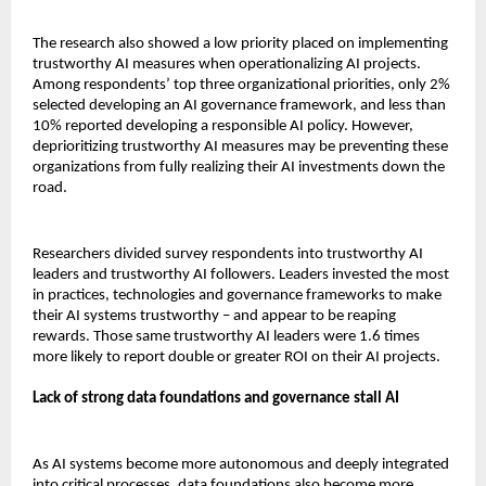
The research also showed a low priority placed on implementing
trustworthy AI measures when operationalizing AI projects.
Among respondents’ top three organizational priorities, only 2%
selected developing an AI governance framework, and less than
10% reported developing a responsible AI policy. However,
deprioritizing trustworthy AI measures may be preventing these
organizations from fully realizing their AI investments down the
road.
Researchers divided survey respondents into trustworthy AI
leaders and trustworthy AI followers. Leaders invested the most
in practices, technologies and governance frameworks to make
their AI systems trustworthy – and appear to be reaping
rewards. Those same trustworthy AI leaders were 1.6 times
more likely to report double or greater ROI on their AI projects.
Lack of strong data foundations and governance stall AI
As AI systems become more autonomous and deeply integrated
into critical processes, data foundations also become more