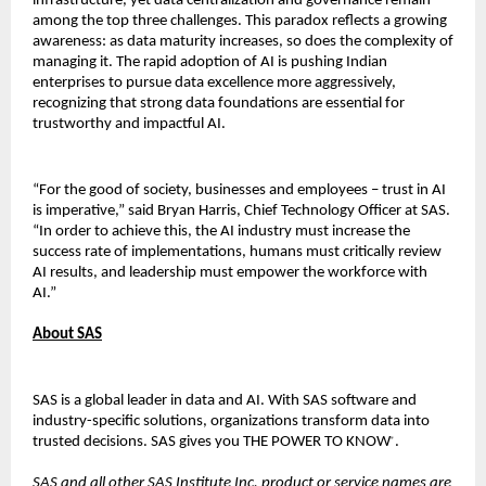
infrastructure, yet data centralization and governance remain
among the top three challenges. This paradox reflects a growing
awareness: as data maturity increases, so does the complexity of
managing it. The rapid adoption of AI is pushing Indian
enterprises to pursue data excellence more aggressively,
recognizing that strong data foundations are essential for
trustworthy and impactful AI.
“For the good of society, businesses and employees – trust in AI
is imperative,” said Bryan Harris, Chief Technology Officer at SAS.
“In order to achieve this, the AI industry must increase the
success rate of implementations, humans must critically review
AI results, and leadership must empower the workforce with
AI.”
About SAS
SAS is a global leader in data and AI. With SAS software and
industry-specific solutions, organizations transform data into
trusted decisions. SAS gives you THE POWER TO KNOW
.
®
SAS and all other SAS Institute Inc. product or service names are