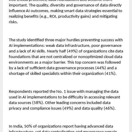
important. The quality, diversity and governance of data directly
influence AI outcomes, making smart data strategies essential to
realizing benefits (e.g., ROI, productivity gains) and mitigating
risks.
The study identified three major hurdles preventing success with
AI implementations: weak data infrastructure, poor governance
and a lack of AI skills. Nearly half (49%) of organizations cite data
foundations that are not centralized or nonoptimized cloud data
environments as a major barrier. This top concern was followed
by a lack of sufficient data governance processes (44%) and a
shortage of skilled specialists within their organization (41%).
Respondents reported the No. 1 issue with managing the data
used in AI implementations to be difficulty in accessing relevant
data sources (58%). Other leading concerns included data
privacy and compliance issues (49%) and data quality (46%).
In India, 50% of organizations report having advanced data