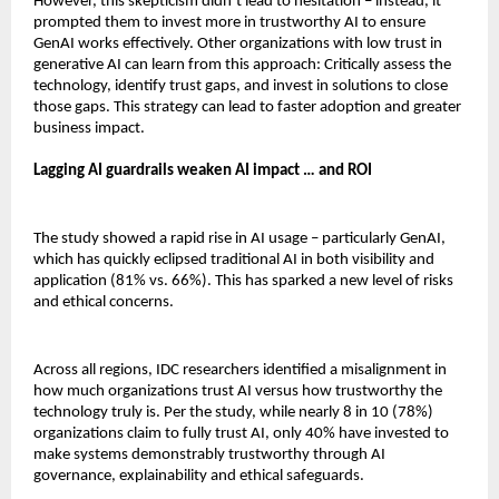
However, this skepticism didn’t lead to hesitation – instead, it
prompted them to invest more in trustworthy AI to ensure
GenAI works effectively. Other organizations with low trust in
generative AI can learn from this approach: Critically assess the
technology, identify trust gaps, and invest in solutions to close
those gaps. This strategy can lead to faster adoption and greater
business impact.
Lagging AI guardrails weaken AI impact … and ROI
The study showed a rapid rise in AI usage – particularly GenAI,
which has quickly eclipsed traditional AI in both visibility and
application (81% vs. 66%). This has sparked a new level of risks
and ethical concerns.
Across all regions, IDC researchers identified a misalignment in
how much organizations trust AI versus how trustworthy the
technology truly is. Per the study, while nearly 8 in 10 (78%)
organizations claim to fully trust AI, only 40% have invested to
make systems demonstrably trustworthy through AI
governance, explainability and ethical safeguards.