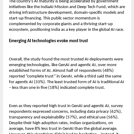
The country’s AI maturity is being accelerated by government
initiatives like the IndiaAI Mission and Deep Tech Fund, which are
driving infrastructure development, domain-specific models and
start-up financing. This public sector momentum is
complemented by corporate giants and a thriving start-up
ecosystem, positioning India as a key player in the global AI race.
Emerging AI technologies evoke most trust
Overall, the study found the most trusted AI deployments were
emerging technologies, like GenAI and agentic AI, over more
established forms of AI. Almost half of respondents (48%)
reported “complete trust” in GenAI, while a third said the same
for agentic AI (33%). The least trusted form of AI is traditional AI
– less than one in five (18%) indicated complete trust.
Even as they reported high trust in GenAI and agentic AI, survey
respondents expressed concerns, including data privacy (62%),
transparency and explainability (57%), and ethical use (56%).
Despite their high adoption rates, Indian organizations, on
average, have 8% less trust in GenAI than the global average.