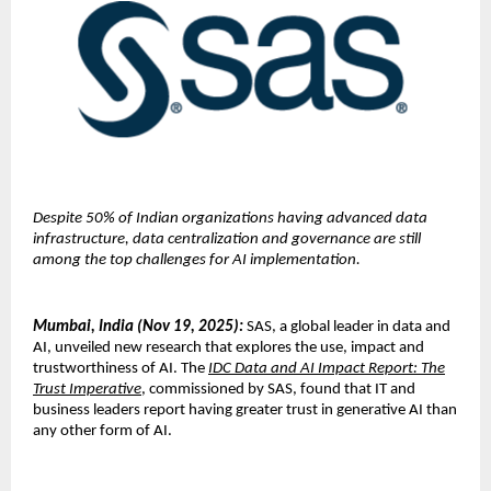
Despite 50% of Indian organizations having advanced data
infrastructure, data centralization and governance are still
among the top challenges for AI implementation.
Mumbai, India (Nov 19, 2025):
SAS, a global leader in data and
AI, unveiled new research that explores the use, impact and
trustworthiness of AI. The
IDC Data and AI Impact Report: The
Trust Imperative
, commissioned by SAS, found that IT and
business leaders report having greater trust in generative AI than
any other form of AI.