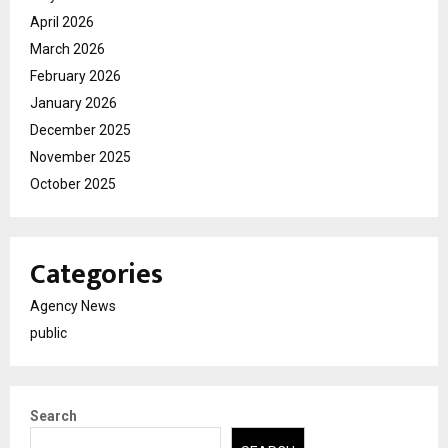
April 2026
March 2026
February 2026
January 2026
December 2025
November 2025
October 2025
Categories
Agency News
public
Search