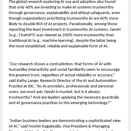
The global research exploring AI use and adoption also found
that only 40% are investing to make AI systems trustworthy
through governance, explainability and ethical safeguards, even
though organizations prioritizing trustworthy AI are 60% more
likely to double ROI of AI projects. Paradoxically, among those
reporting the least investment in trustworthy AI systems, GenAI
(e.g., ChatGPT) was viewed as 200% more trustworthy than
traditional AI (e.g., machine learning), despite the latter being
the most established, reliable and explainable form of AI.
“Our research shows a contradiction: that forms of AI with
humanlike interactivity and social familiarity seem to encourage
the greatest trust, regardless of actual reliability or accuracy,”
said Kathy Lange, Research Director of the AI and Automation
Practice at IDC. “As AI providers, professionals and personal
users, we must ask: GenAI is trusted, but is it always
trustworthy? And are leaders applying the necessary guardrails
and AI governance practices to this emerging technology?”
“Indian business leaders are demonstrating a sophisticated view
of AI,” said Noshin Kagalwalla, Vice President & Managing