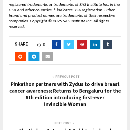
registered trademarks or trademarks of SAS Institute Inc. in the
USA and other countries. ® indicates USA registration. Other
brand and product names are trademarks of their respective
companies. Copyright © 2025 SAS Institute Inc. All rights
reserved.
SHARE
0
PREVIOUS POST
Pinkathon partners with Zydus to drive breast
cancer awareness; Returns to Bengaluru for the
8th edition introducing first-ever
Invincible Women
NEXT POST