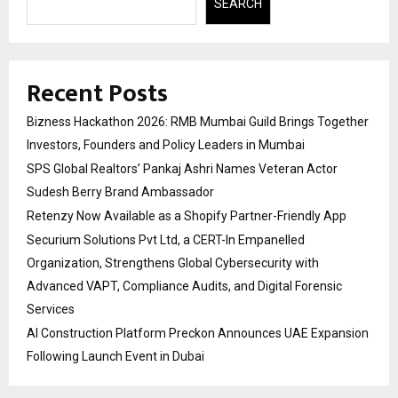
SEARCH
Recent Posts
Bizness Hackathon 2026: RMB Mumbai Guild Brings Together
Investors, Founders and Policy Leaders in Mumbai
SPS Global Realtors’ Pankaj Ashri Names Veteran Actor
Sudesh Berry Brand Ambassador
Retenzy Now Available as a Shopify Partner-Friendly App
Securium Solutions Pvt Ltd, a CERT-In Empanelled
Organization, Strengthens Global Cybersecurity with
Advanced VAPT, Compliance Audits, and Digital Forensic
Services
AI Construction Platform Preckon Announces UAE Expansion
Following Launch Event in Dubai