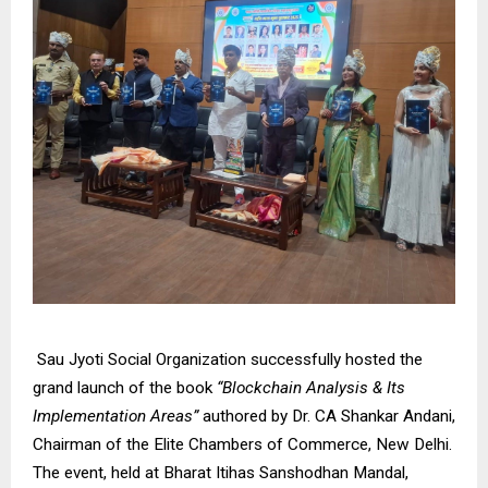
Sau Jyoti Social Organization successfully hosted the
grand launch of the book
“Blockchain Analysis & Its
Implementation Areas”
authored by Dr. CA Shankar Andani,
Chairman of the Elite Chambers of Commerce, New Delhi.
The event, held at Bharat Itihas Sanshodhan Mandal,