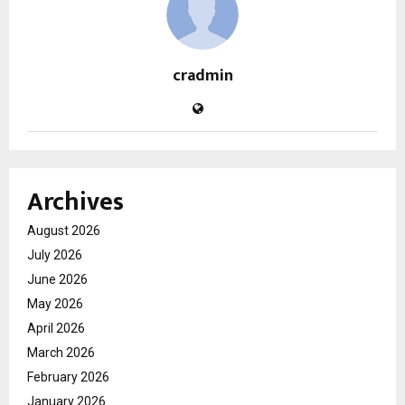
cradmin
Archives
August 2026
July 2026
June 2026
May 2026
April 2026
March 2026
February 2026
January 2026