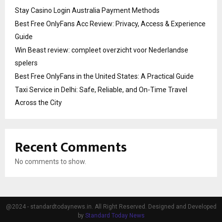
Stay Casino Login Australia Payment Methods
Best Free OnlyFans Acc Review: Privacy, Access & Experience
Guide
Win Beast review: compleet overzicht voor Nederlandse
spelers
Best Free OnlyFans in the United States: A Practical Guide
Taxi Service in Delhi: Safe, Reliable, and On-Time Travel
Across the City
Recent Comments
No comments to show.
@2024 - standardtodaynews.in. All Right Reserved. Designed and Developed
by
Standard Today News