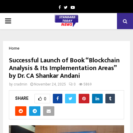
Facebook
Twitter
Youtube
PRIMARY
MENU
Home
Successful Launch of Book “Blockchain
Analysis & Its Implementation Areas”
by Dr. CA Shankar Andani
by
cradmin
November 24, 2025
0
5869
SHARE
0