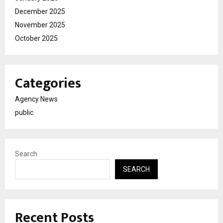
December 2025
November 2025
October 2025
Categories
Agency News
public
Search
SEARCH
Recent Posts