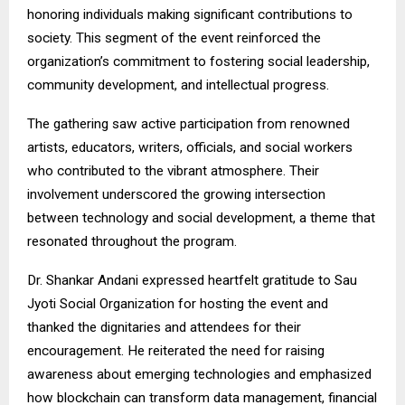
honoring individuals making significant contributions to
society. This segment of the event reinforced the
organization’s commitment to fostering social leadership,
community development, and intellectual progress.
The gathering saw active participation from renowned
artists, educators, writers, officials, and social workers
who contributed to the vibrant atmosphere. Their
involvement underscored the growing intersection
between technology and social development, a theme that
resonated throughout the program.
Dr. Shankar Andani expressed heartfelt gratitude to Sau
Jyoti Social Organization for hosting the event and
thanked the dignitaries and attendees for their
encouragement. He reiterated the need for raising
awareness about emerging technologies and emphasized
how blockchain can transform data management, financial