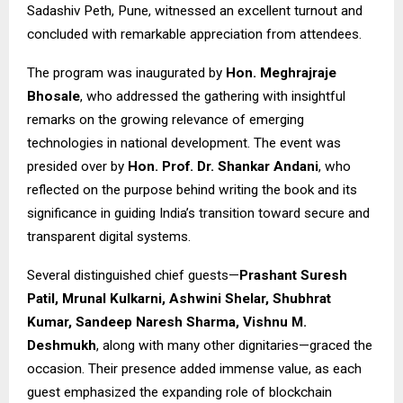
Sadashiv Peth, Pune, witnessed an excellent turnout and
concluded with remarkable appreciation from attendees.
The program was inaugurated by
Hon. Meghrajraje
Bhosale
, who addressed the gathering with insightful
remarks on the growing relevance of emerging
technologies in national development. The event was
presided over by
Hon. Prof. Dr. Shankar Andani
, who
reflected on the purpose behind writing the book and its
significance in guiding India’s transition toward secure and
transparent digital systems.
Several distinguished chief guests—
Prashant Suresh
Patil, Mrunal Kulkarni, Ashwini Shelar, Shubhrat
Kumar, Sandeep Naresh Sharma, Vishnu M.
Deshmukh
, along with many other dignitaries—graced the
occasion. Their presence added immense value, as each
guest emphasized the expanding role of blockchain