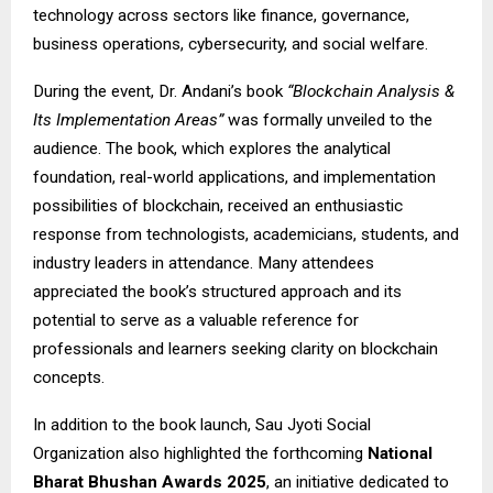
technology across sectors like finance, governance,
business operations, cybersecurity, and social welfare.
During the event, Dr. Andani’s book
“Blockchain Analysis &
Its Implementation Areas”
was formally unveiled to the
audience. The book, which explores the analytical
foundation, real-world applications, and implementation
possibilities of blockchain, received an enthusiastic
response from technologists, academicians, students, and
industry leaders in attendance. Many attendees
appreciated the book’s structured approach and its
potential to serve as a valuable reference for
professionals and learners seeking clarity on blockchain
concepts.
In addition to the book launch, Sau Jyoti Social
Organization also highlighted the forthcoming
National
Bharat Bhushan Awards 2025
, an initiative dedicated to