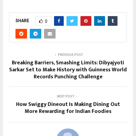
SHARE
0
PREVIOUS POST
Breaking Barriers, Smashing Limits: Dibyajyoti
Sarkar Set to Make History with Guinness World
Records Punching Challenge
NEXT POST
How Swiggy Dineout Is Making Dining Out
More Rewarding for Indian Foodies