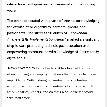
interactions, and governance frameworks in the coming
years.
The event concluded with a vote of thanks, acknowledging
the efforts of all organizers, partners, guests, and
participants. The successful launch of
“Blockchain
Analysis & Its Implementation Areas”
marked a significant
step toward promoting technological education and
empowering communities with knowledge of future-ready
digital tools.
News covered by
Fame Finders
. It has been at the forefront
of recognizing and amplifying stories that inspire change and
impact lives. With a strong commitment to celebrating
achievers across industries, it continues to provide a platform
for visionaries, leaders, and creators who shape the world
with their work.