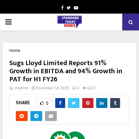
Facebook
Twitter
Youtube
PRIMARY
MENU
Home
Sugs Lloyd Limited Reports 91%
Growth in EBITDA and 94% Growth in
PAT for H1 FY26
by
cradmin
November 14, 2025
0
6521
SHARE
0