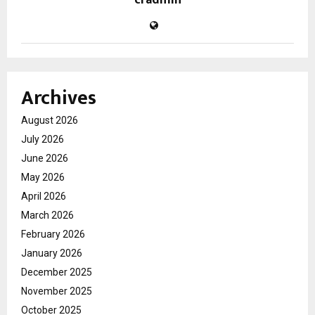
cradmin
Archives
August 2026
July 2026
June 2026
May 2026
April 2026
March 2026
February 2026
January 2026
December 2025
November 2025
October 2025