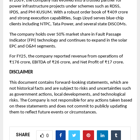
in 2009, the company has evolved into a trusted partner for
power infrastructure projects under schemes such as RDSS,
IPDS, and PM-KUSUM. With a robust order book of ₹409 crore
and strong execution capabilities, Sugs Lloyd serves blue-chip
clients including NTPC, Tata Power, and several state DISCOMs.
The company holds over 50% market share in Fault Passage
Indicator (FPI) technology and continues to expand in the solar
EPC and O&M segments.
For FY25, the company reported revenue from operations of
₹176 crore, EBITDA of ₹26 crore, and Net Profit of ₹17 crore.
DISCLAIMER
This document contains forward-looking statements, which are
not historical facts and are subject to risks and uncertainties such
as government actions, local developments, and technological
risks. The Company is not responsible for any actions taken based
on these statements and does not commit to publicly updating
them to reflect future events or circumstances.
SHARE
0