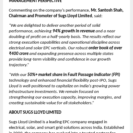
MANAGEMENT PERSPECTIVE
Commenting on the company’s performance,
Mr. Santosh Shah,
Chairman and Promoter of Sugs Lloyd Limited
, said:
“We are delighted to deliver another period of solid
performance, achieving
94% growth in revenue
and a near
doubling of profit on a half-yearly basis. The results reflect our
strong execution capabilities and operational discipline across
electrical and solar EPC verticals. Our robust
order book of over
₹400 crore
and expanding presence across multiple states
provide long-term visibility and confidence in our growth
trajectory.”
“With our
50%+ market share in Fault Passage Indicator (FPI)
technology and enhanced financial flexibility post-IPO, Sugs
Lloyd is well-positioned to capitalize on India’s growing power
infrastructure investments. We remain focused on
strengthening our execution capacity, improving margins, and
creating sustainable value for all stakeholders.”
ABOUT SUGS LLOYD LIMITED
Sugs Lloyd Limited is a leading EPC company engaged in
electrical, solar, and smart grid solutions across India. Established