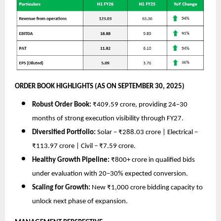
ORDER BOOK HIGHLIGHTS (AS ON SEPTEMBER 30, 2025)
Robust Order Book:
₹409.59 crore, providing 24–30
months of strong execution visibility through FY27.
Diversified Portfolio:
Solar – ₹288.03 crore | Electrical –
₹113.97 crore | Civil – ₹7.59 crore.
Healthy Growth Pipeline:
₹800+ crore in qualified bids
under evaluation with 20–30% expected conversion.
Scaling for Growth:
New ₹1,000 crore bidding capacity to
unlock next phase of expansion.