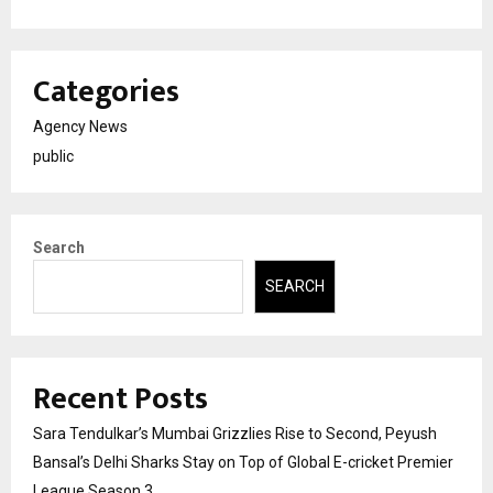
Categories
Agency News
public
Search
SEARCH
Recent Posts
Sara Tendulkar’s Mumbai Grizzlies Rise to Second, Peyush
Bansal’s Delhi Sharks Stay on Top of Global E-cricket Premier
League Season 3