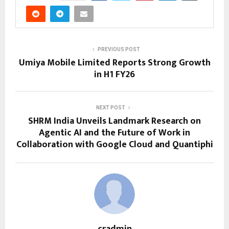
PREVIOUS POST
Umiya Mobile Limited Reports Strong Growth
in H1 FY26
NEXT POST
SHRM India Unveils Landmark Research on
Agentic AI and the Future of Work in
Collaboration with Google Cloud and Quantiphi