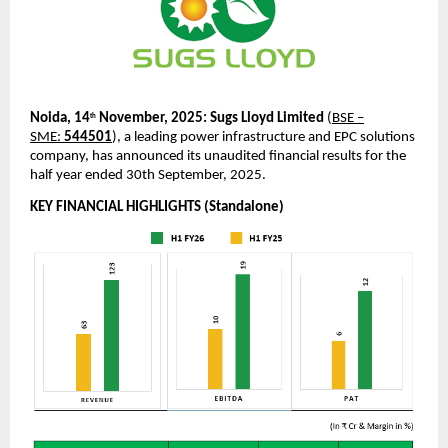
Noida, 14
November, 2025:
Sugs Lloyd Limited
(
BSE –
th
SME:
544501
), a leading power infrastructure and EPC solutions
company, has announced its unaudited financial results for the
half year ended 30th September, 2025.
KEY FINANCIAL HIGHLIGHTS (Standalone)