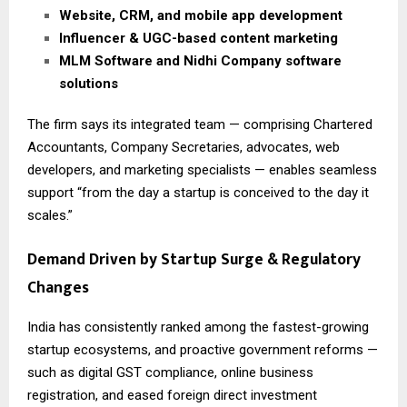
Website, CRM, and mobile app development
Influencer & UGC-based content marketing
MLM Software and Nidhi Company software
solutions
The firm says its integrated team — comprising Chartered
Accountants, Company Secretaries, advocates, web
developers, and marketing specialists — enables seamless
support “from the day a startup is conceived to the day it
scales.”
Demand Driven by Startup Surge & Regulatory
Changes
India has consistently ranked among the fastest-growing
startup ecosystems, and proactive government reforms —
such as digital GST compliance, online business
registration, and eased foreign direct investment