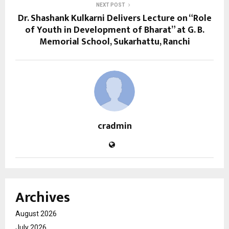
NEXT POST
Dr. Shashank Kulkarni Delivers Lecture on “Role
of Youth in Development of Bharat” at G. B.
Memorial School, Sukarhattu, Ranchi
cradmin
Archives
August 2026
July 2026