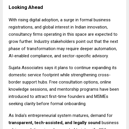
Looking Ahead
With rising digital adoption, a surge in formal business
registrations, and global interest in Indian innovation,
consultancy firms operating in this space are expected to
grow further. Industry stakeholders point out that the next
phase of transformation may require deeper automation,
AI-enabled compliance, and sector-specific advisory.
Sujata Associates says it plans to continue expanding its
domestic service footprint while strengthening cross-
border support hubs. Free consultation options, online
knowledge sessions, and mentorship programs have been
introduced to attract first-time founders and MSMEs
seeking clarity before formal onboarding.
As India’s entrepreneurial system matures, demand for
transparent, tech-assisted, and legally sound
business