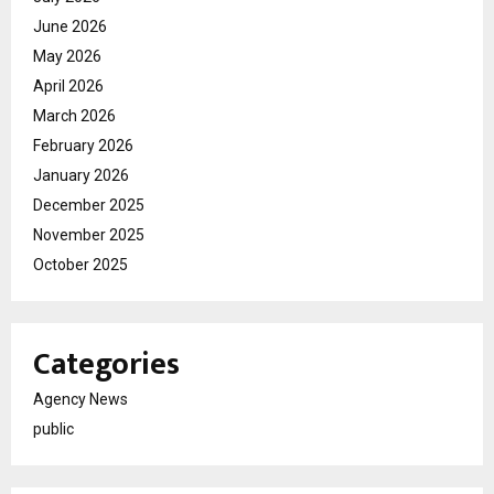
June 2026
May 2026
April 2026
March 2026
February 2026
January 2026
December 2025
November 2025
October 2025
Categories
Agency News
public