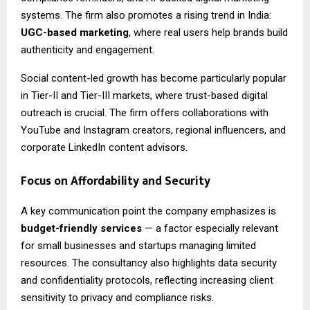
systems. The firm also promotes a rising trend in India:
UGC-based marketing
, where real users help brands build
authenticity and engagement.
Social content-led growth has become particularly popular
in Tier-II and Tier-III markets, where trust-based digital
outreach is crucial. The firm offers collaborations with
YouTube and Instagram creators, regional influencers, and
corporate LinkedIn content advisors.
Focus on Affordability and Security
A key communication point the company emphasizes is
budget-friendly services
— a factor especially relevant
for small businesses and startups managing limited
resources. The consultancy also highlights data security
and confidentiality protocols, reflecting increasing client
sensitivity to privacy and compliance risks.