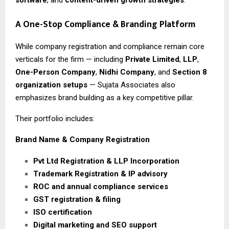
A One-Stop Compliance & Branding Platform
While company registration and compliance remain core
verticals for the firm — including
Private Limited
,
LLP
,
One-Person Company
,
Nidhi Company
, and
Section 8
organization setups
— Sujata Associates also
emphasizes brand building as a key competitive pillar.
Their portfolio includes:
Brand Name & Company Registration
Pvt Ltd Registration & LLP Incorporation
Trademark Registration & IP advisory
ROC and annual compliance services
GST registration & filing
ISO certification
Digital marketing and SEO support