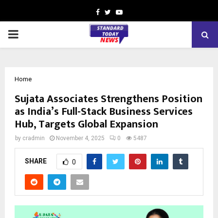
Facebook
Twitter
Youtube
PRIMARY
MENU
Home
Sujata Associates Strengthens Position
as India’s Full-Stack Business Services
Hub, Targets Global Expansion
by
cradmin
November 4, 2025
0
5487
SHARE
0