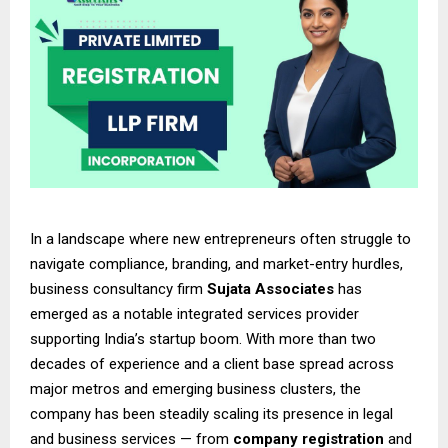
In a landscape where new entrepreneurs often struggle to
navigate compliance, branding, and market-entry hurdles,
business consultancy firm
Sujata Associates
has
emerged as a notable integrated services provider
supporting India’s startup boom. With more than two
decades of experience and a client base spread across
major metros and emerging business clusters, the
company has been steadily scaling its presence in legal
and business services — from
company registration
and