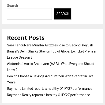
Search
SEARCH
Recent Posts
Sara Tendulkar’s Mumbai Grizzlies Rise to Second, Peyush
Bansal’s Delhi Sharks Stay on Top of Global E-cricket Premier
League Season 3
Abdominal Aortic Aneurysm (AAA)- What Everyone Should
know ?
How to Choose a Savings Account You Won’t Regret in Five
Years
Raymond Limited reports a healthy Q1 FY27 performance
Raymond Realty reports a healthy Q1FY27 performance