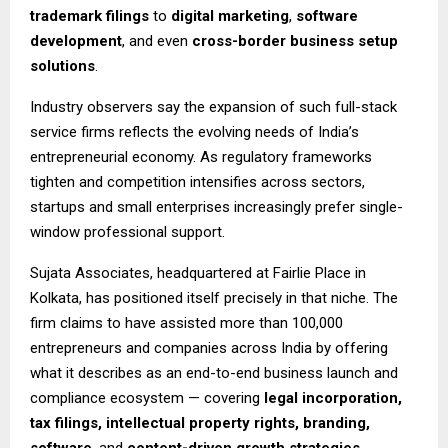
trademark filings
to
digital marketing
,
software
development
, and even
cross-border business setup
solutions
.
Industry observers say the expansion of such full-stack
service firms reflects the evolving needs of India’s
entrepreneurial economy. As regulatory frameworks
tighten and competition intensifies across sectors,
startups and small enterprises increasingly prefer single-
window professional support.
Sujata Associates, headquartered at Fairlie Place in
Kolkata, has positioned itself precisely in that niche. The
firm claims to have assisted more than 100,000
entrepreneurs and companies across India by offering
what it describes as an end-to-end business launch and
compliance ecosystem — covering
legal incorporation,
tax filings, intellectual property rights, branding,
software
, and
content-driven growth strategies
.