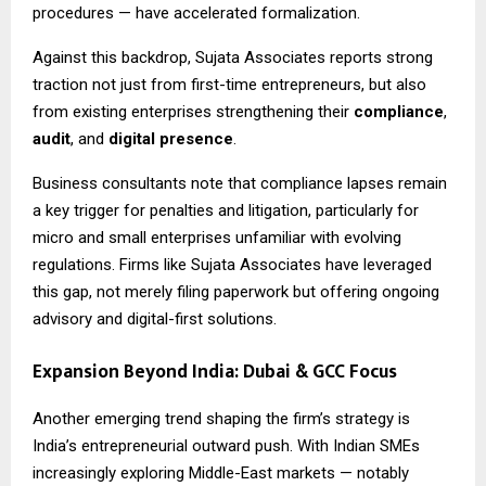
procedures — have accelerated formalization.
Against this backdrop, Sujata Associates reports strong
traction not just from first-time entrepreneurs, but also
from existing enterprises strengthening their
compliance
,
audit
, and
digital presence
.
Business consultants note that compliance lapses remain
a key trigger for penalties and litigation, particularly for
micro and small enterprises unfamiliar with evolving
regulations. Firms like Sujata Associates have leveraged
this gap, not merely filing paperwork but offering ongoing
advisory and digital-first solutions.
Expansion Beyond India: Dubai & GCC Focus
Another emerging trend shaping the firm’s strategy is
India’s entrepreneurial outward push. With Indian SMEs
increasingly exploring Middle-East markets — notably