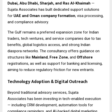
Dubai, Abu Dhabi, Sharjah, and Ras Al-Khaimah
—
Sujata Associates has built dedicated support solutions
for
UAE and Oman company formation
, visa processing,
and compliance advisory.
The Gulf remains a preferred expansion zone for Indian
traders, tech ventures, and service companies due to tax
benefits, global logistics access, and strong Indian
diaspora networks. The consultancy offers guidance on
structures like
Mainland
,
Free Zone
, and
Offshore
registrations, as well as support for banking and licensing,
aiming to reduce regulatory friction for new entrants.
Technology Adoption & Digital Outreach
Beyond traditional advisory services,
Sujata
Associates
has been investing in tech-enabled execution
— including CRM development, automation tools for
compliance reminders, and AI-backed digital marketing