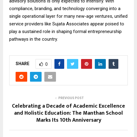
advisory solutions is only expected to intensify. With
compliance, branding, and technology converging into a
single operational layer for many new-age ventures, unified
service providers like Sujata Associates appear poised to
play a sustained role in shaping formal entrepreneurship
pathways in the country.
SHARE
0
PREVIOUS POST
Celebrating a Decade of Academic Excellence
and Holistic Education: The Manthan School
Marks Its 10th Anniversary