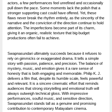
actors, a few performances feel unrefined and occasionally
pull down the pace. Some moments lack the polish that a
stronger supporting cast could have offered. Yet, these
flaws never break the rhythm entirely, as the sincerity of the
narrative and the conviction of the direction continue to hold
attention. The imperfections become part of its charm,
giving it an organic, realistic texture that big-budget
productions often fail to achieve.
Swapnasundari ultimately succeeds because it refuses to
rely on gimmicks or exaggerated drama. It tells a simple
story with passion, patience, and precision. The balance of
mystery, music, and emotion gives it a rare sense of
honesty that is both engaging and memorable. Philip K. J.
delivers a film that, despite its humble scale, feels powerful
and relevant. It is a sincere cinematic effort that reminds
audiences that strong storytelling and emotional truth will
always outweigh technical gloss. With impressive
performances, soulful music, and sensitive direction,
Swapnasundari stands tall as a genuine and promising
contribution to contemporary Malayalam cinema.