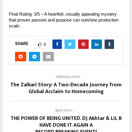
Final Rating: 3/5 – A heartfelt, visually appealing mystery
that proves passion and purpose can outshine production
scale.
SHARE
0
PREVIOUS POST
The Zalkari Story: A Two-Decade Journey from
Global Acclaim to Homecoming
NEXT POST
THE POWER OF BEING UNITED. DJ Akhtar & LiL B
HAVE DONE IT AGAIN A
RECORD BREAKING EVENT!