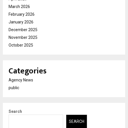
March 2026
February 2026
January 2026
December 2025
November 2025
October 2025
Categories
Agency News
public
Search
SEARCH