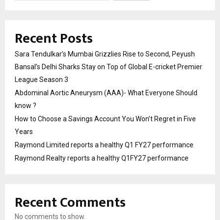
Recent Posts
Sara Tendulkar’s Mumbai Grizzlies Rise to Second, Peyush
Bansal’s Delhi Sharks Stay on Top of Global E-cricket Premier
League Season 3
Abdominal Aortic Aneurysm (AAA)- What Everyone Should
know ?
How to Choose a Savings Account You Won’t Regret in Five
Years
Raymond Limited reports a healthy Q1 FY27 performance
Raymond Realty reports a healthy Q1FY27 performance
Recent Comments
No comments to show.