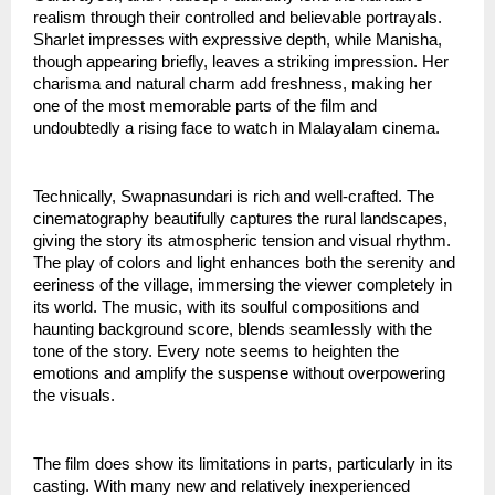
realism through their controlled and believable portrayals.
Sharlet impresses with expressive depth, while Manisha,
though appearing briefly, leaves a striking impression. Her
charisma and natural charm add freshness, making her
one of the most memorable parts of the film and
undoubtedly a rising face to watch in Malayalam cinema.
Technically, Swapnasundari is rich and well-crafted. The
cinematography beautifully captures the rural landscapes,
giving the story its atmospheric tension and visual rhythm.
The play of colors and light enhances both the serenity and
eeriness of the village, immersing the viewer completely in
its world. The music, with its soulful compositions and
haunting background score, blends seamlessly with the
tone of the story. Every note seems to heighten the
emotions and amplify the suspense without overpowering
the visuals.
The film does show its limitations in parts, particularly in its
casting. With many new and relatively inexperienced