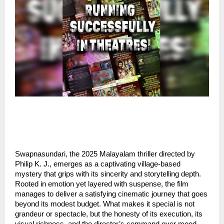
Swapnasundari, the 2025 Malayalam thriller directed by
Philip K. J., emerges as a captivating village-based
mystery that grips with its sincerity and storytelling depth.
Rooted in emotion yet layered with suspense, the film
manages to deliver a satisfying cinematic journey that goes
beyond its modest budget. What makes it special is not
grandeur or spectacle, but the honesty of its execution, its
visual richness, and the director’s command over mood