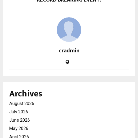
cradmin
Archives
August 2026
July 2026
June 2026
May 2026
April 2026