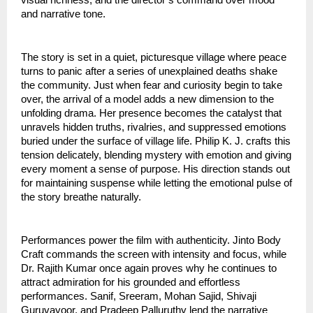
and narrative tone.
The story is set in a quiet, picturesque village where peace
turns to panic after a series of unexplained deaths shake
the community. Just when fear and curiosity begin to take
over, the arrival of a model adds a new dimension to the
unfolding drama. Her presence becomes the catalyst that
unravels hidden truths, rivalries, and suppressed emotions
buried under the surface of village life. Philip K. J. crafts this
tension delicately, blending mystery with emotion and giving
every moment a sense of purpose. His direction stands out
for maintaining suspense while letting the emotional pulse of
the story breathe naturally.
Performances power the film with authenticity. Jinto Body
Craft commands the screen with intensity and focus, while
Dr. Rajith Kumar once again proves why he continues to
attract admiration for his grounded and effortless
performances. Sanif, Sreeram, Mohan Sajid, Shivaji
Guruvayoor, and Pradeep Palluruthy lend the narrative