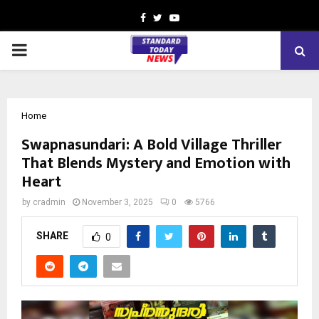
Facebook
Twitter
Youtube
PRIMARY
MENU
Home
Swapnasundari: A Bold Village Thriller
That Blends Mystery and Emotion with
Heart
by
cradmin
November 3, 2025
0
5766
SHARE
0