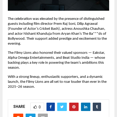
The celebration was elevated by the presence of distinguished
guests including film director Prem Raj Soni, Dilip Agrawal
(Founder of Actor’s Cricket Bash), actress Anoushka Chauhan,
and actor Nishant Khanduja from Aryan Khan’s The Ba***ds of
Bollywood. Their support added prestige and excitement to the
evening.
The Filmy Lions also honored their valued sponsors — Eakstar,
Alpha Omega Entertainments, and Beat Studio India — whose
backing plays a key role in powering the team’s ambitions this
season.
With a strong lineup, enthusiastic supporters, and a dynamic
launch, the Filmy Lions are all set to roar louder than ever in the
2025–26 season.
SHARE
0