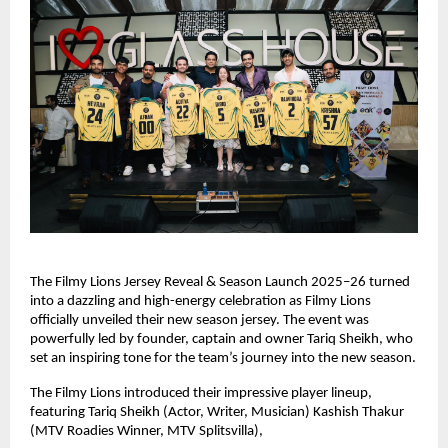
The Filmy Lions Jersey Reveal & Season Launch 2025–26 turned
into a dazzling and high-energy celebration as Filmy Lions
officially unveiled their new season jersey. The event was
powerfully led by founder, captain and owner Tariq Sheikh, who
set an inspiring tone for the team’s journey into the new season.
The Filmy Lions introduced their impressive player lineup,
featuring Tariq Sheikh (Actor, Writer, Musician) Kashish Thakur
(MTV Roadies Winner, MTV Splitsvilla),