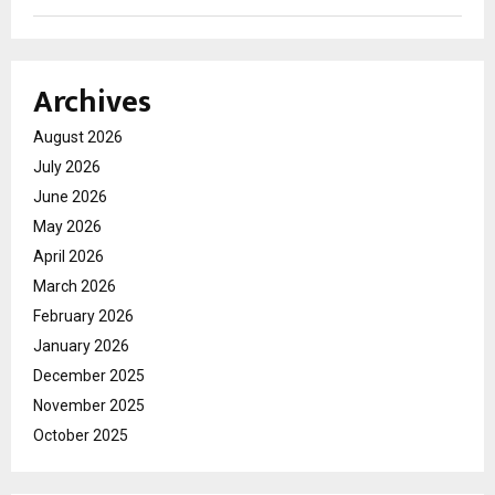
Archives
August 2026
July 2026
June 2026
May 2026
April 2026
March 2026
February 2026
January 2026
December 2025
November 2025
October 2025