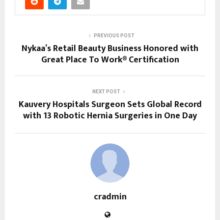
PREVIOUS POST
Nykaa’s Retail Beauty Business Honored with
Great Place To Work® Certification
NEXT POST
Kauvery Hospitals Surgeon Sets Global Record
with 13 Robotic Hernia Surgeries in One Day
cradmin