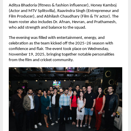
Aditya Bhadoria (fitness & fashion influencer), Honey Kamboj
(Actor and MTV Splitsvilla), Raavindra Singh (Entrepreneur and
Film Producer), and Abhilash Chaudhary (Film & TV actor). The
team roster also includes Dr. Afnan, Hevran, and Prathamesh,
who add strength and balance to the squad.
The evening was filled with entertainment, energy, and
celebration as the team kicked off the 2025–26 season with
confidence and flair. The event took place on Wednesday,
November 19, 2025, bringing together notable personalities
from the film and cricket community.