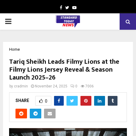
Facebook
Twitter
Youtube
PRIMARY
MENU
Home
Tariq Sheikh Leads Filmy Lions at the
Filmy Lions Jersey Reveal & Season
Launch 2025–26
by
cradmin
November 24, 2025
0
7006
SHARE
0