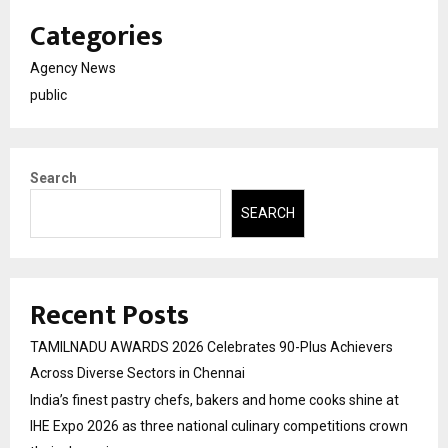
Categories
Agency News
public
Search
SEARCH
Recent Posts
TAMILNADU AWARDS 2026 Celebrates 90-Plus Achievers
Across Diverse Sectors in Chennai
India’s finest pastry chefs, bakers and home cooks shine at
IHE Expo 2026 as three national culinary competitions crown