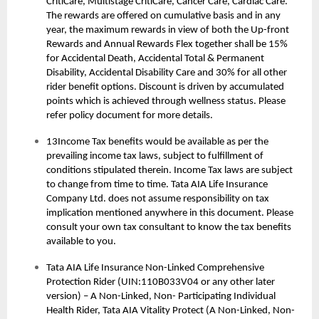
CritiCare, Multistage CritiCare, Cancer Care, Cardiac Care.
The rewards are offered on cumulative basis and in any
year, the maximum rewards in view of both the Up-front
Rewards and Annual Rewards Flex together shall be 15%
for Accidental Death, Accidental Total & Permanent
Disability, Accidental Disability Care and 30% for all other
rider benefit options. Discount is driven by accumulated
points which is achieved through wellness status. Please
refer policy document for more details.
13Income Tax benefits would be available as per the
prevailing income tax laws, subject to fulfillment of
conditions stipulated therein. Income Tax laws are subject
to change from time to time. Tata AIA Life Insurance
Company Ltd. does not assume responsibility on tax
implication mentioned anywhere in this document. Please
consult your own tax consultant to know the tax benefits
available to you.
Tata AIA Life Insurance Non-Linked Comprehensive
Protection Rider (UIN:110B033V04 or any other later
version) – A Non-Linked, Non- Participating Individual
Health Rider, Tata AIA Vitality Protect (A Non-Linked, Non-