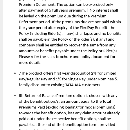
Premium Deferment. The option can be exercised only
after payment of 5 full years premium. | No interest shall
be levied on the premium due during the Premium
Deferment period. If the premiums due are not paid within
the grace period after expiry of the FlexiPay Benefit, the
Policy (including Rider(s), if any) shall lapse and no benefits
shall be payable in the Policy or the Rider(s), if any) and
company shall be entitled to recover the same from any
amounts or benefits payable under the Policy or Rider(s). |
Please refer the sales brochure and policy document for
more details.
7The product offers first year discount of 2% for Limited
Pay/Regular Pay and 1% for Single Pay under Nominee &
family discount to existing TATA AIA customers
8If Return of Balance Premium option is chosen with any
of the benefit option/s, an amount equal to the Total
Premiums Paid (excluding loading for modal premiums)
towards the benefit option, less any claim amount already
paid out under the respective benefit option, shall be
payable at the end of the benefit option term, provided