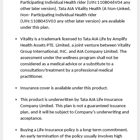
Participating Individual Health rider (UIN:110B046V04 any
other later version), Tata AIA Vitality Health (A Non-Linked,
Non- Participating Individual Health rider
(UIN:110B045V03 any other later version) are available
under this plan.
Vitality is a trademark licensed to Tata AIA Life by Amplify
Health Assets PTE. Limited, a joint venture between Vitality
Group International, INC. and AIA Company Limited. The
assessment under the wellness program shall not be
considered as a medical advice or a substitute to a
consultation/treatment by a professional medical
practitioner.
Insurance cover is available under this product.
This product is underwritten by Tata AIA Life Insurance
Company Limited. This plan is not a guaranteed issuance
plan, and it will be subject to Company’s underwriting and
acceptance.
Buying a
Life Insurance
policy is a long-term commitment.
An early termination of the policy usually involves high