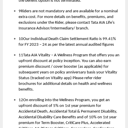
the benefit option is not terminated.
9Riders are not mandatory and are available for a nominal
extra cost. For more details on benefits, premiums, and
exclusions under the Rider, please contact Tata AIA Life’s
Insurance Advisor/Intermediary/ branch.
10Our Individual Death Claim Settlement Ratio is 99.41%
for FY 2023 – 24 as per the latest annual audited figures
11Tata AIA Vitality – A Wellness Program that offers you an
upfront discount at policy inception. You can also earn
premium discount / cover booster (as applicable) for
subsequent years on policy anniversary basis your Vitality
Status (tracked on Vitality app) Please refer rider
brochures for additional details on health and wellness
benefits.
12On enrolling into the Wellness Program, you get an
upfront discount of 5% on 1st year premium for
Accidental Death, Accidental Total & Permanent Disability,
Accidental Disability Care Benefits and of 10% on 1st year
premium for Term Booster, CritiCare Plus, Accelerated