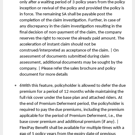
only after a waiting period of 3 policy years from the policy
inception or revival of the policy and provided the policy is
in force. The remaining SA shall be payable post the
completion of the claim investigation. Further, in case of
any discrepancy in the claim investigation resulting in the
final decision of non-payment of the claim, the company
reserves the right to recover the already paid amount. The
acceleration of instant claim should not be
construed/interpreted as acceptance of the claim. | On
assessment of documents submitted during claim
assessment, additional documents may be sought by the
company. | Please refer the sales brochure and policy
document for more details
6With this feature, policyholder is allowed to defer the due
premium for a period of 12 months while maintaining the
full risk cover under the base plan and attached riders. At
the end of Premium Deferment period, the policyholder is
required to pay the due premiums, including the premium
applicable for the period of Premium Deferment, i.e., the
base cover premium and additional premium (if any). |
FlexiPay Benefit shall be available for multiple times with a
gap of 5 policy years from the expiry date of previous