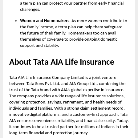
a term plan can protect your partner from early financial
challenges.
Women and Homemakers:
As more women contribute to
the family income, a term plan can help them safeguard
the future of their family. Homemakers too can avail
themselves of coverage to provide ongoing domestic
support and stability.
About Tata AIA Life Insurance
Tata AIA Life Insurance Company Limited is a joint venture
between Tata Sons Pvt. Ltd. and AIA Group Ltd., combining the
trust of the Tata brand with AIA’s global expertise in insurance.
The company provides a wide range of life insurance solutions,
covering protection, savings, retirement, and health needs of
individuals and families. With a strong claim settlement record,
innovative digital platforms, and a customer-first approach, Tata
AIA ensures convenience, reliability, and financial security. Today,
it continues to be a trusted partner for millions of Indians in their
long-term financial and protection journey.