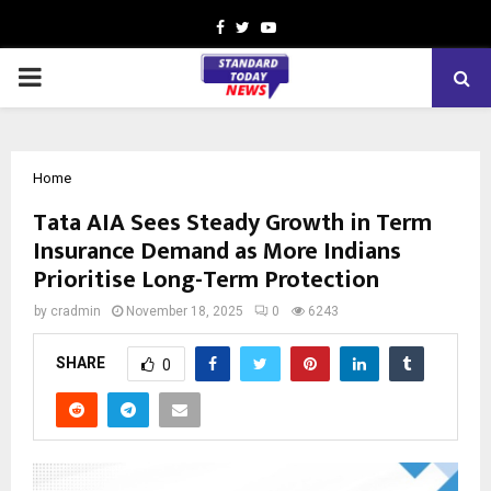
Facebook
Twitter
Youtube
PRIMARY
MENU
Home
Tata AIA Sees Steady Growth in Term
Insurance Demand as More Indians
Prioritise Long-Term Protection
by
cradmin
November 18, 2025
0
6243
SHARE
0