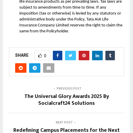
life insurance products as per prevailing laws. Tax laws are
subject to amendments from time to time. If any
imposition (tax or otherwise) is levied by any statutory or
administrative body under the Policy, Tata AIA Life
Insurance Company Limited reserves the right to claim the
same from the Policyholder.
SHARE
0
PREVIOUS POST
The Universal Glory Awards 2025 By
Socialcraft24 Solutions
NEXT POST
Redefining Campus Placements for the Next