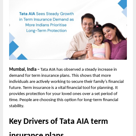
Mumbai, India –
Tata AIA has observed a steady increase in
demand for term insurance plans. This shows that more
individuals are actively working to secure their family’s financial
future. Term insurance is a vital financial tool for planning. It
provides protection for your loved ones over a set period of
time. People are choosing this option for long-term financial
stability.
Key Drivers of Tata AIA term