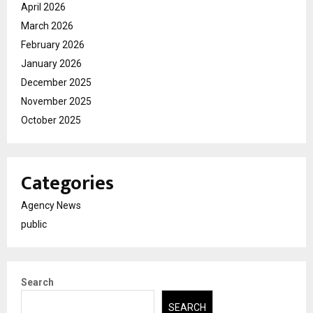
April 2026
March 2026
February 2026
January 2026
December 2025
November 2025
October 2025
Categories
Agency News
public
Search
SEARCH