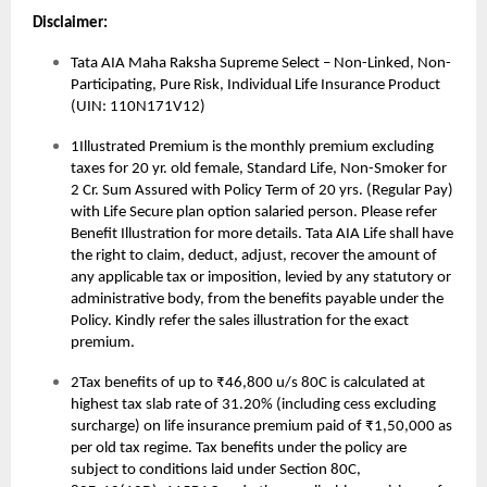
Disclaimer:
Tata AIA Maha Raksha Supreme Select – Non-Linked, Non-
Participating, Pure Risk, Individual Life Insurance Product
(UIN: 110N171V12)
1Illustrated Premium is the monthly premium excluding
taxes for 20 yr. old female, Standard Life, Non-Smoker for
2 Cr. Sum Assured with Policy Term of 20 yrs. (Regular Pay)
with Life Secure plan option salaried person. Please refer
Benefit Illustration for more details. Tata AIA Life shall have
the right to claim, deduct, adjust, recover the amount of
any applicable tax or imposition, levied by any statutory or
administrative body, from the benefits payable under the
Policy. Kindly refer the sales illustration for the exact
premium.
2Tax benefits of up to ₹46,800 u/s 80C is calculated at
highest tax slab rate of 31.20% (including cess excluding
surcharge) on life insurance premium paid of ₹1,50,000 as
per old tax regime. Tax benefits under the policy are
subject to conditions laid under Section 80C,