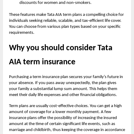
discounts for women and non-smokers.
These features make Tata AIA term plans a compelling choice for
individuals seeking reliable, scalable, and tax-efficient life cover.
You can choose from various plan types based on your specific
requirements.
Why you should consider Tata
AIA term insurance
Purchasing a term insurance plan secures your family’s future in
your absence. If you pass away unexpectedly, the plan gives
your family a substantial lump sum amount. This helps them
meet their daily life expenses and other financial obligations.
Term plans are usually cost-effective choices. You can get a high
amount of coverage for a lower monthly payment. A few
insurance plans offer the possibility of increasing the insured
amount at the time of certain significant life events, such as
marriage and childbirth, thus keeping the coverage in accordance