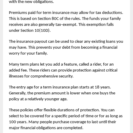
with the new obligations.
Premiums paid for
term insurance
may allow for tax deductions.
This is based on Section 80C of the rules. The funds your family
receives are also generally tax-exempt. This exemption falls
under Section 10(10D).
The insurance payout can be used to clear any existing loans you
may have. This prevents your debt from becoming a financial
worry for your family.
Many term plans let you add a feature, called a rider, for an
added fee. These riders can provide protection against critical
illnesses for comprehensive security.
The entry age for a term insurance plan starts at 18 years.
Generally, the premium amount is lower when one buys the
policy at a relatively younger age.
These policies offer flexible durations of protection. You can
select to be covered for a specific period of time or for as long as
100 years. Many people purchase coverage to last until their
major financial obligations are completed.