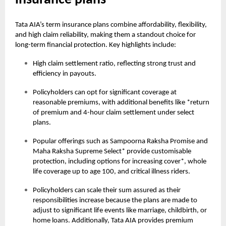
insurance plans
Tata AIA’s term insurance plans combine affordability, flexibility,
and high claim reliability, making them a standout choice for
long-term financial protection. Key highlights include:
High claim settlement ratio, reflecting strong trust and
efficiency in payouts.
Policyholders can opt for significant coverage at
reasonable premiums, with additional benefits like *return
of premium and 4-hour claim settlement under select
plans.
Popular offerings such as Sampoorna Raksha Promise and
Maha Raksha Supreme Select* provide customisable
protection, including options for increasing cover*, whole
life coverage up to age 100, and critical illness riders.
Policyholders can scale their sum assured as their
responsibilities increase because the plans are made to
adjust to significant life events like marriage, childbirth, or
home loans. Additionally, Tata AIA provides premium