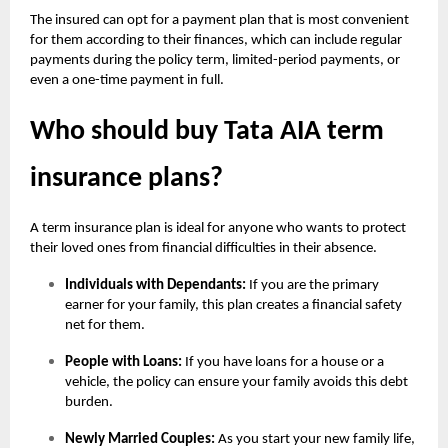
The insured can opt for a payment plan that is most convenient
for them according to their finances, which can include regular
payments during the policy term, limited-period payments, or
even a one-time payment in full.
Who should buy Tata AIA term
insurance plans?
A term insurance plan is ideal for anyone who wants to protect
their loved ones from financial difficulties in their absence.
Individuals with Dependants:
If you are the primary
earner for your family, this plan creates a financial safety
net for them.
People with Loans:
If you have loans for a house or a
vehicle, the policy can ensure your family avoids this debt
burden.
Newly Married Couples:
As you start your new family life,