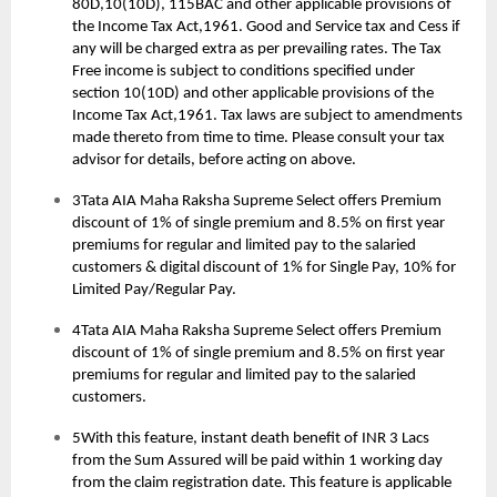
80D,10(10D), 115BAC and other applicable provisions of
the Income Tax Act,1961. Good and Service tax and Cess if
any will be charged extra as per prevailing rates. The Tax
Free income is subject to conditions specified under
section 10(10D) and other applicable provisions of the
Income Tax Act,1961. Tax laws are subject to amendments
made thereto from time to time. Please consult your tax
advisor for details, before acting on above.
3Tata AIA Maha Raksha Supreme Select offers Premium
discount of 1% of single premium and 8.5% on first year
premiums for regular and limited pay to the salaried
customers & digital discount of 1% for Single Pay, 10% for
Limited Pay/Regular Pay.
4Tata AIA Maha Raksha Supreme Select offers Premium
discount of 1% of single premium and 8.5% on first year
premiums for regular and limited pay to the salaried
customers.
5With this feature, instant death benefit of INR 3 Lacs
from the Sum Assured will be paid within 1 working day
from the claim registration date. This feature is applicable