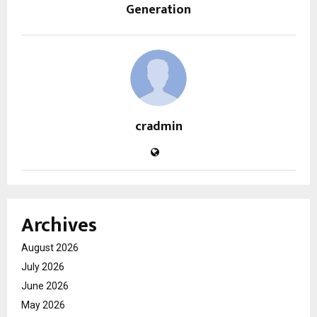
Generation
cradmin
Archives
August 2026
July 2026
June 2026
May 2026