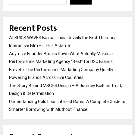
Recent Posts
At BRICS WAVES Bazaar, India Unveils the First Theatrical
Interactive Film – Life Is A Game
Adymize Founder Breaks Down What Actually Makes a
Performance Marketing Agency “Best” for D2C Brands
Emveto: The Performance Marketing Company Quietly
Powering Brands Across Five Countries
The Story Behind MSGPS Design – A Journey Built on Trust,
Design & Determination
Understanding Gold Loan Interest Rates: A Complete Guide to
Smarter Borrowing with Muthoot Finance