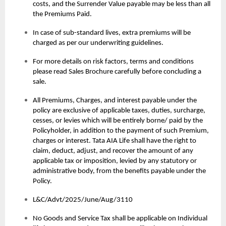
costs, and the Surrender Value payable may be less than all
the Premiums Paid.
In case of sub-standard lives, extra premiums will be
charged as per our underwriting guidelines.
For more details on risk factors, terms and conditions
please read Sales Brochure carefully before concluding a
sale.
All Premiums, Charges, and interest payable under the
policy are exclusive of applicable taxes, duties, surcharge,
cesses, or levies which will be entirely borne/ paid by the
Policyholder, in addition to the payment of such Premium,
charges or interest. Tata AIA Life shall have the right to
claim, deduct, adjust, and recover the amount of any
applicable tax or imposition, levied by any statutory or
administrative body, from the benefits payable under the
Policy.
L&C/Advt/2025/June/Aug/3110
No Goods and Service Tax shall be applicable on Individual