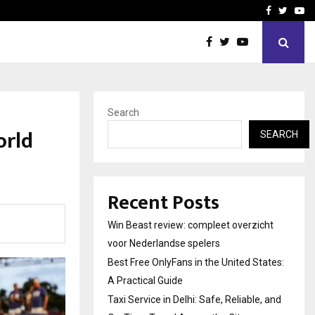
tates:…
Taxi Service in Delhi: Safe
Facebook
Twitte
Yo
Search
orld
SEARCH
Recent Posts
Win Beast review: compleet overzicht
voor Nederlandse spelers
Best Free OnlyFans in the United States:
A Practical Guide
Taxi Service in Delhi: Safe, Reliable, and