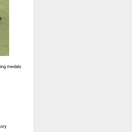
ring medals
gory