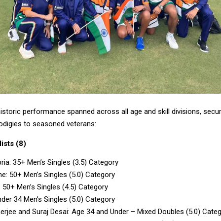
istoric performance spanned across all age and skill divisions, secu
rodigies to seasoned veterans:
ists (8)
ria: 35+ Men’s Singles (3.5) Category
ane: 50+ Men’s Singles (5.0) Category
: 50+ Men’s Singles (4.5) Category
der 34 Men’s Singles (5.0) Category
rjee and Suraj Desai: Age 34 and Under – Mixed Doubles (5.0) Cate