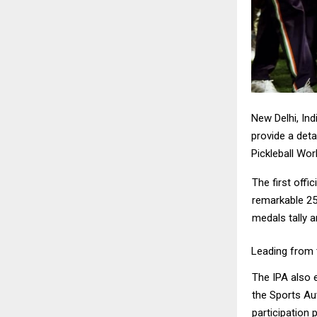
New Delhi, Ind
provide a deta
Pickleball Wor
The first off
remarkable 25 
medals tally a
Leading from 
The IPA also 
the Sports Aut
participation 