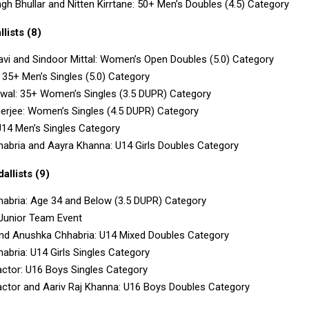
gh Bhullar and Nitten Kirrtane: 50+ Men’s Doubles (4.5) Category
lists (8)
avi and Sindoor Mittal: Women’s Open Doubles (5.0) Category
: 35+ Men’s Singles (5.0) Category
rwal: 35+ Women’s Singles (3.5 DUPR) Category
erjee: Women’s Singles (4.5 DUPR) Category
U14 Men’s Singles Category
abria and Aayra Khanna: U14 Girls Doubles Category
llists (9)
abria: Age 34 and Below (3.5 DUPR) Category
 Junior Team Event
nd Anushka Chhabria: U14 Mixed Doubles Category
bria: U14 Girls Singles Category
actor: U16 Boys Singles Category
actor and Aariv Raj Khanna: U16 Boys Doubles Category