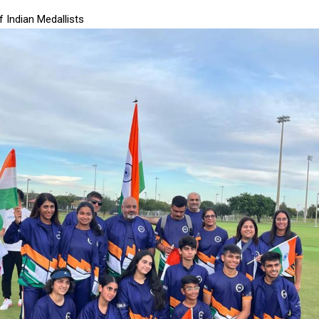
of Indian Medallists