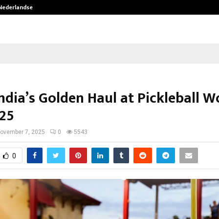
 Nederlandse…
Best Free OnlyFans in the United S
ndia’s Golden Haul at Pickleball W
25
ovember 7, 2025
0
5543
0