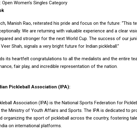
v: Open Women’s Singles Category
ok
h, Manish Rao, reiterated his pride and focus on the future: “This 
ptionally. We are returning with valuable experience and a clear vi
epared and stronger for the next World Cup. The success of our juni
Veer Shah, signals a very bright future for Indian pickleball.”
s its heartfelt congratulations to all the medalists and the entire te
mance, fair play, and incredible representation of the nation.
ian Pickleball Association (IPA):
kleball Association (IPA) is the National Sports Federation for Pickleba
the Ministry of Youth Affairs and Sports. The IPA is dedicated to p
d organizing the sport of pickleball across the country, fostering tal
ndia on international platforms.