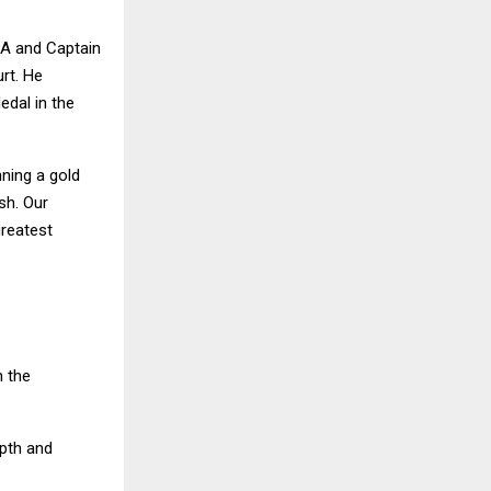
PA and Captain
rt. He
edal in the
nning a gold
ish. Our
greatest
n the
epth and