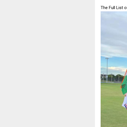
The Full List 