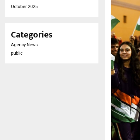
October 2025
Categories
Agency News
public