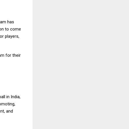
team has
sion to come
or players,
am for their
ll in India,
romoting,
ent, and