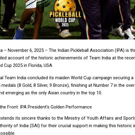
ia – November 6, 2025 – The Indian Pickleball Association (IPA) is thr
iled account of the historic achievements of Team India at the rece
ld Cup 2025 in Florida, USA.
icial Team India concluded its maiden World Cup campaign securing a
medals (8 Gold, 8 Silver, 9 Bronze), finishing at Number 7 in the over
nd emerging as the only Asian country in the top 10.
the Front: IPA President’s Golden Performance
extends its sincere thanks to the Ministry of Youth Affairs and Spor
hority of India (SAI) for their crucial support in making this historic 
possible.