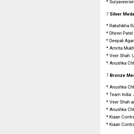
*
Suryaveersin
?
Silver Medal
*
Rakshikha R
*
Dhiren Patel
*
Deepali Aga
*
Amrita Mukh
*
Veer Shah: 
*
Anushka Chh
?
Bronze Meda
*
Anushka Chh
*
Team India:
*
Veer Shah a
*
Anushka Chha
*
Kiaan Contr
*
Kiaan Contr