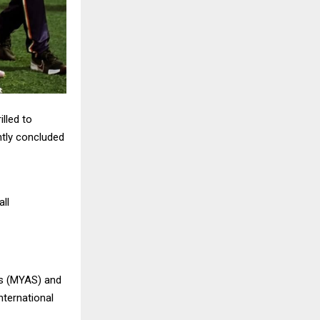
illed to
ntly concluded
all
ts (MYAS) and
international