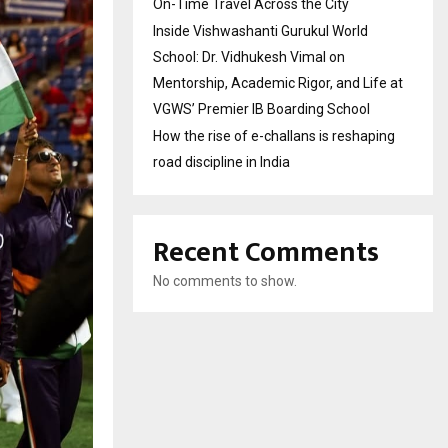
On-Time Travel Across the City
Inside Vishwashanti Gurukul World
School: Dr. Vidhukesh Vimal on
Mentorship, Academic Rigor, and Life at
VGWS’ Premier IB Boarding School
How the rise of e-challans is reshaping
road discipline in India
Recent Comments
No comments to show.