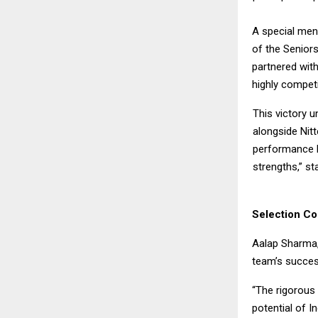
A special men
of the Seniors
partnered with
highly competi
This victory u
alongside Nitt
performance h
strengths,” sta
Selection C
Aalap Sharma,
team’s succes
“The rigorous 
potential of In