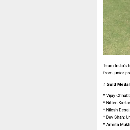
Team India’s h
from junior p
?
Gold Medall
*
Vijay Chhabb
*
Nitten Kirrt
*
Nilesh Desai
*
Dev Shah: Un
*
Amrita Mukhe