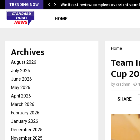
Win Beast review: compleet overzicht voor
TRENDING NOW
HOME
Archives
Home
Team I
August 2026
Cup 20
July 2026
June 2026
by
cradmin
N
May 2026
April 2026
SHARE
March 2026
February 2026
January 2026
December 2025
November 2025