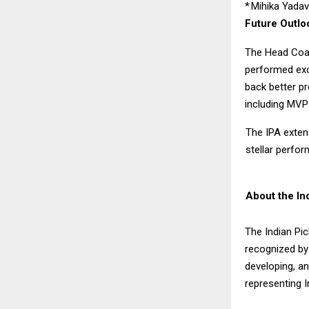
*
Mihika Yada
Future Outlo
The Head Coac
performed exce
back better pr
including MVP 
The IPA extend
stellar perfor
About the Ind
The Indian Pic
recognized by 
developing, an
representing I