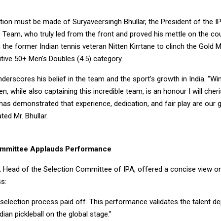
tion must be made of Suryaveersingh Bhullar, the President of the I
 Team, who truly led from the front and proved his mettle on the cou
 the former Indian tennis veteran Nitten Kirrtane to clinch the Gold M
tive 50+ Men’s Doubles (4.5) category.
nderscores his belief in the team and the sport’s growth in India. “Wi
en, while also captaining this incredible team, is an honour I will cher
as demonstrated that experience, dedication, and fair play are our 
ted Mr. Bhullar.
ommittee Applauds Performance
 Head of the Selection Committee of IPA, offered a concise view o
s:
selection process paid off. This performance validates the talent d
dian pickleball on the global stage.”