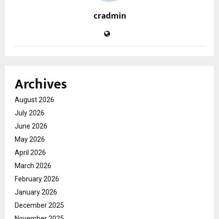
cradmin
Archives
August 2026
July 2026
June 2026
May 2026
April 2026
March 2026
February 2026
January 2026
December 2025
November 2025