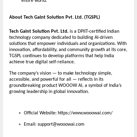
entire world.”
About Tech Gaint Solution Pvt. Ltd. (TGSPL)
Tech Gaint Solution Pvt. Ltd.
is a DPIIT-certified Indian
technology company dedicated to building AI-driven
solutions that empower individuals and organizations. With
innovation, affordability, and community growth at its core,
TGSPL continues to develop platforms that help India
achieve true digital self-reliance.
The company’s vision — to make technology simple,
accessible, and powerful for all — reflects in its
groundbreaking product WOOOW AI, a symbol of India’s
growing leadership in global innovation.
Official Website:
https://www.wooowai.com/
Email:
support@wooowai.com