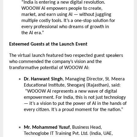
“India is entering a new digital revolution.
WOOOW AI empowers people to create,
market, and earn using AI — without juggling
multiple costly tools. It’s a one-stop solution for
every professional who dreams of growth in
the AI era.”
Esteemed Guests at the Launch Event
The virtual launch featured two respected guest speakers
who commended the company’s vision and the
transformative potential of WOOOW AI:
Dr. Hanwant Singh
, Managing Director, St. Meera
Educational Institute, Sheoganj (Rajasthan), said:
“WOOOW AI represents a new wave of digital
empowerment. For India, this is not just technology
— it’s a vision to put the power of AI in the hands of
every citizen. It’s a proud moment for the nation.”
Mr. Mohammed Yusuf
, Business Head,
Technoglobe IT Training Pvt. Ltd. (India, UAE,