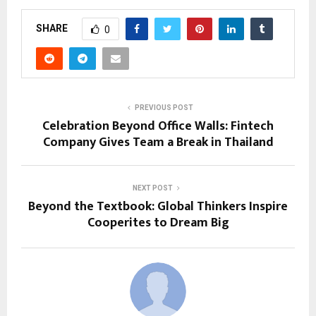
SHARE
0
PREVIOUS POST
Celebration Beyond Office Walls: Fintech
Company Gives Team a Break in Thailand
NEXT POST
Beyond the Textbook: Global Thinkers Inspire
Cooperites to Dream Big