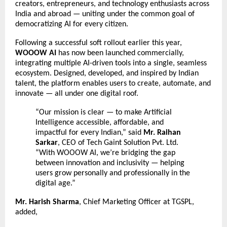
creators, entrepreneurs, and technology enthusiasts across
India and abroad — uniting under the common goal of
democratizing AI for every citizen.
Following a successful soft rollout earlier this year,
WOOOW AI
has now been launched commercially,
integrating multiple AI-driven tools into a single, seamless
ecosystem. Designed, developed, and inspired by Indian
talent, the platform enables users to create, automate, and
innovate — all under one digital roof.
“Our mission is clear — to make Artificial
Intelligence accessible, affordable, and
impactful for every Indian,” said
Mr. Raihan
Sarkar
, CEO of Tech Gaint Solution Pvt. Ltd.
“With WOOOW AI, we’re bridging the gap
between innovation and inclusivity — helping
users grow personally and professionally in the
digital age.”
Mr. Harish Sharma
, Chief Marketing Officer at TGSPL,
added,