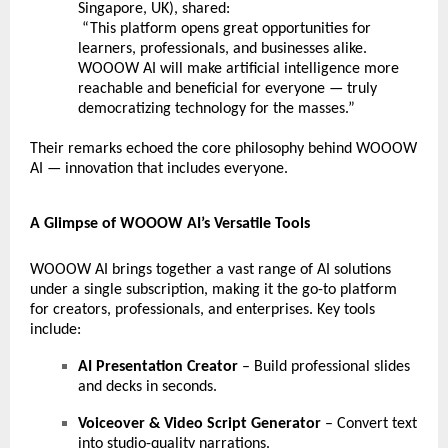
Singapore, UK), shared:
“This platform opens great opportunities for
learners, professionals, and businesses alike.
WOOOW AI will make artificial intelligence more
reachable and beneficial for everyone — truly
democratizing technology for the masses.”
Their remarks echoed the core philosophy behind WOOOW
AI — innovation that includes everyone.
A Glimpse of WOOOW AI’s Versatile Tools
WOOOW AI brings together a vast range of AI solutions
under a single subscription, making it the go-to platform
for creators, professionals, and enterprises. Key tools
include:
AI Presentation Creator
– Build professional slides
and decks in seconds.
Voiceover & Video Script Generator
– Convert text
into studio-quality narrations.