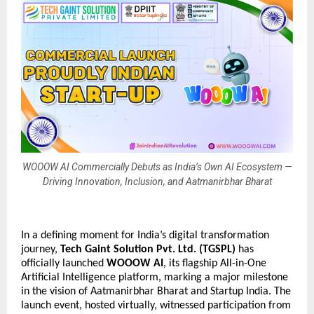
WOOOW AI Commercially Debuts as India’s Own AI Ecosystem —
Driving Innovation, Inclusion, and Aatmanirbhar Bharat
In a defining moment for India’s digital transformation
journey,
Tech Gaint Solution Pvt. Ltd. (TGSPL)
has
officially launched
WOOOW AI
, its flagship All-in-One
Artificial Intelligence platform, marking a major milestone
in the vision of Aatmanirbhar Bharat and Startup India. The
launch event, hosted virtually, witnessed participation from