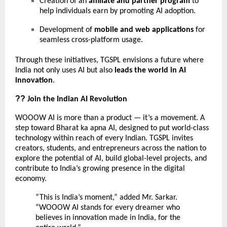
Creation of an
affiliate and partner program
to
help individuals earn by promoting AI adoption.
Development of
mobile and web applications
for
seamless cross-platform usage.
Through these initiatives, TGSPL envisions a future where
India not only uses AI but also
leads the world in AI
innovation
.
??
Join the Indian AI Revolution
WOOOW AI is more than a product — it’s a movement. A
step toward Bharat ka apna AI, designed to put world-class
technology within reach of every Indian. TGSPL invites
creators, students, and entrepreneurs across the nation to
explore the potential of AI, build global-level projects, and
contribute to India’s growing presence in the digital
economy.
“This is India’s moment,” added Mr. Sarkar.
“WOOOW AI stands for every dreamer who
believes in innovation made in India, for the