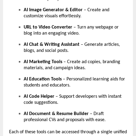
AI Image Generator & Editor
– Create and
customize visuals effortlessly.
URL to Video Converter
– Turn any webpage or
blog into an engaging video.
AI Chat & Writing Assistant
– Generate articles,
blogs, and social posts.
AI Marketing Tools
– Create ad copies, branding
materials, and campaign ideas.
AI Education Tools
– Personalized learning aids for
students and educators.
AI Code Helper
– Support developers with instant
code suggestions.
AI Document & Resume Builder
– Draft
professional CVs and proposals with ease.
Each of these tools can be accessed through a single unified