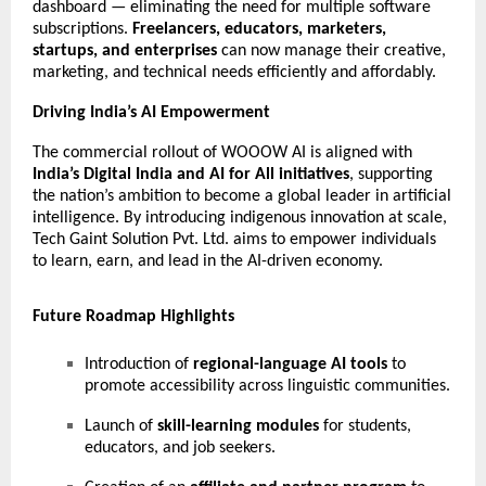
dashboard — eliminating the need for multiple software
subscriptions.
Freelancers, educators, marketers,
startups, and enterprises
can now manage their creative,
marketing, and technical needs efficiently and affordably.
Driving India’s AI Empowerment
The commercial rollout of WOOOW AI is aligned with
India’s Digital India and AI for All initiatives
, supporting
the nation’s ambition to become a global leader in artificial
intelligence. By introducing indigenous innovation at scale,
Tech Gaint Solution Pvt. Ltd. aims to empower individuals
to learn, earn, and lead in the AI-driven economy.
Future Roadmap Highlights
Introduction of
regional-language AI tools
to
promote accessibility across linguistic communities.
Launch of
skill-learning modules
for students,
educators, and job seekers.