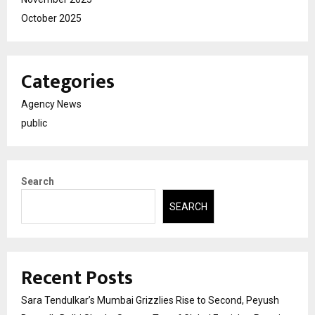
October 2025
Categories
Agency News
public
Search
SEARCH
Recent Posts
Sara Tendulkar’s Mumbai Grizzlies Rise to Second, Peyush