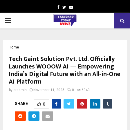
Facebook
Twitter
Youtube
PRIMARY
MENU
Home
Tech Gaint Solution Pvt. Ltd. Officially
Launches WOOOW AI — Empowering
India’s Digital Future with an All-in-One
AI Platform
by
cradmin
November 11, 2025
0
6343
SHARE
0