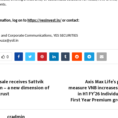
ents.
mation, log on to
https://yesinvest.in/
or contact:
ns and Corporate Communications, YES SECURITIES
ouza@ysil.in
0
ale receives Sattvik
Axis Max Life’s 
on – a new dimension of
measure VNB increases
trust
in H1 FY’26 Individ
First Year Premium g
cradmin