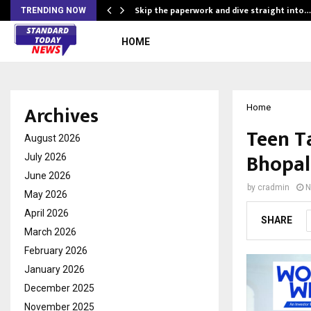
ing…
Skip the paperwork and dive straight into…
TRENDING NOW
HOME
Archives
Home
Teen T
August 2026
Bhopal
July 2026
June 2026
by
cradmin
N
May 2026
April 2026
SHARE
March 2026
February 2026
January 2026
December 2025
November 2025