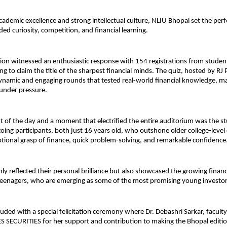
cademic excellence and strong intellectual culture, NLIU Bhopal set the perf
ded curiosity, competition, and financial learning.
ion witnessed an enthusiastic response with 154 registrations from studen
ing to claim the title of the sharpest financial minds. The quiz, hosted by RJ
ynamic and engaging rounds that tested real-world financial knowledge, ma
nder pressure.
ht of the day and a moment that electrified the entire auditorium was the s
oing participants, both just 16 years old, who outshone older college-leve
ptional grasp of finance, quick problem-solving, and remarkable confidence
nly reflected their personal brilliance but also showcased the growing finan
teenagers, who are emerging as some of the most promising young investo
uded with a special felicitation ceremony where Dr. Debashri Sarkar, facult
S SECURITIES for her support and contribution to making the Bhopal editi