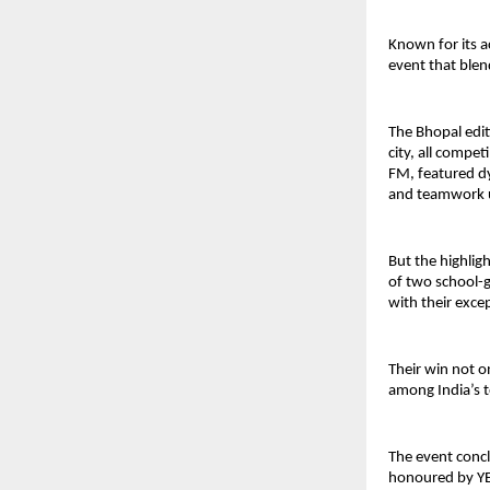
Known for its a
event that blen
The Bhopal edit
city, all compet
FM, featured d
and teamwork u
But the highlig
of two school-g
with their exce
Their win not o
among India’s 
The event concl
honoured by YE