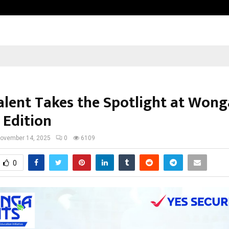
Test Post Created
alent Takes the Spotlight at Won
 Edition
ovember 14, 2025
0
6109
0