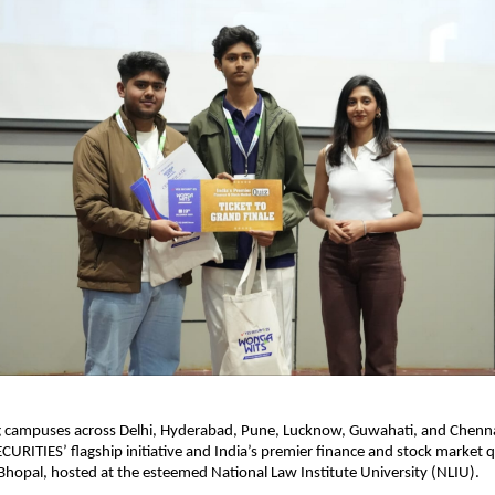
ng campuses across Delhi, Hyderabad, Pune, Lucknow, Guwahati, and Chen
CURITIES’ flagship initiative and India’s premier finance and stock market q
 Bhopal, hosted at the esteemed National Law Institute University (NLIU).