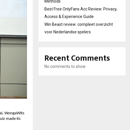
Methods
Best Free OnlyFans Acc Review: Privacy,
Access & Experience Guide
Win Beast review: compleet overzicht
voor Nederlandse spelers
Recent Comments
No comments to show.
nai, WongaWits
uiz made its