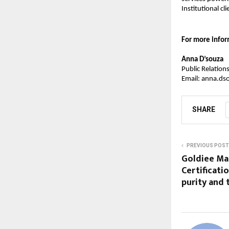
Institutional cli
For more infor
Anna D’souza
Public Relatio
Email: anna.ds
SHARE
PREVIOUS POST
Goldiee Mas
Certificati
purity and 