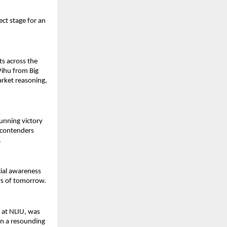
ect stage for an
ts across the
 Pihu from Big
rket reasoning,
tunning victory
l contenders
.
cial awareness
rs of tomorrow.
y at NLIU, was
on a resounding