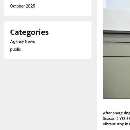
October 2025
Categories
Agency News
public
After energisi
Season 2 YES SE
vibrant stop in