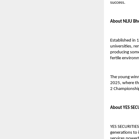
success.
About NLIU Bh
Established in 
universities, r
producing some 
fertile environm
The young winn
2025, where th
2 Championship 
About YES SEC
YES SECURITIES
generations to 
services powerh