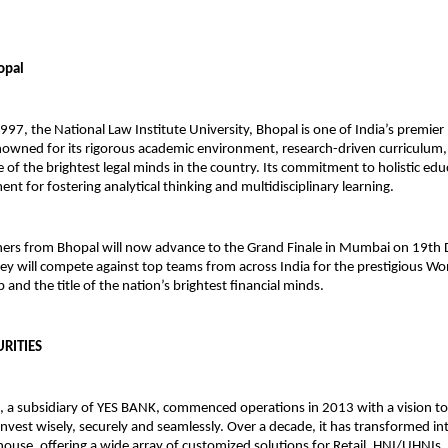
opal
1997, the National Law Institute University, Bhopal is one of India’s premier
enowned for its rigorous academic environment, research-driven curriculum,
of the brightest legal minds in the country. Its commitment to holistic edu
ent for fostering analytical thinking and multidisciplinary learning.
ers from Bhopal will now advance to the Grand Finale in Mumbai on 19th
ey will compete against top teams from across India for the prestigious W
and the title of the nation’s brightest financial minds.
URITIES
, a subsidiary of YES BANK, commenced operations in 2013 with a vision 
invest wisely, securely and seamlessly. Over a decade, it has transformed int
ouse, offering a wide array of customized solutions for Retail, HNI/UHNIs,