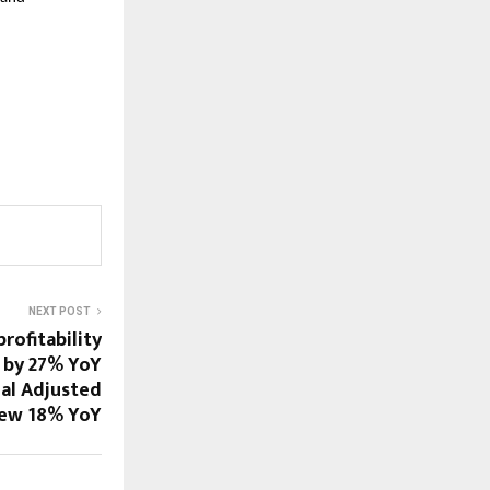
NEXT POST
profitability
 by 27% YoY
ual Adjusted
rew 18% YoY