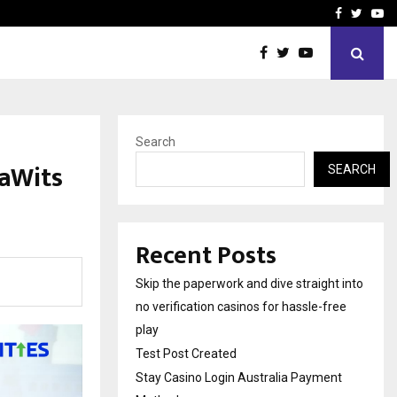
Stay Casino Login Austra
Facebook
Twitte
Yo
Search
gaWits
SEARCH
Recent Posts
Skip the paperwork and dive straight into
no verification casinos for hassle-free
play
Test Post Created
Stay Casino Login Australia Payment