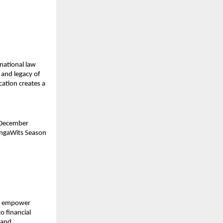
 national law
 and legacy of
cation creates a
 December
ongaWits Season
to empower
o financial
 and