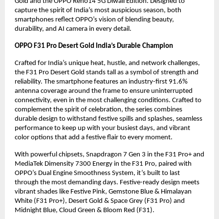
Gold and the OPPO Reno14 5G Diwali Edition. Designed to
capture the spirit of India’s most auspicious season, both
smartphones reflect OPPO’s vision of blending beauty,
durability, and AI camera in every detail.
OPPO F31 Pro Desert Gold India’s Durable Champion
Crafted for India’s unique heat, hustle, and network challenges,
the F31 Pro Desert Gold stands tall as a symbol of strength and
reliability. The smartphone features an industry-first 91.6%
antenna coverage around the frame to ensure uninterrupted
connectivity, even in the most challenging conditions. Crafted to
complement the spirit of celebration, the series combines
durable design to withstand festive spills and splashes, seamless
performance to keep up with your busiest days, and vibrant
color options that add a festive flair to every moment.
With powerful chipsets, Snapdragon 7 Gen 3 in the F31 Pro+ and
MediaTek Dimensity 7300 Energy in the F31 Pro, paired with
OPPO’s Dual Engine Smoothness System, it’s built to last
through the most demanding days. Festive-ready design meets
vibrant shades like Festive Pink, Gemstone Blue & Himalayan
White (F31 Pro+), Desert Gold & Space Grey (F31 Pro) and
Midnight Blue, Cloud Green & Bloom Red (F31).