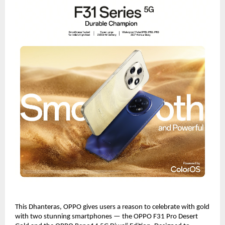
This Dhanteras, OPPO gives users a reason to celebrate with gold
with two stunning smartphones — the OPPO F31 Pro Desert