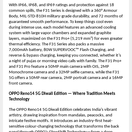
With IP66, IP68, and IP69 ratings and protection against 18
common spills, the F31 Series is designed with a 360° Armour
Body, MIL-STD-810H military-grade durability, and 72 months of
guaranteed smooth performance. To keep things cool even
during intense use, each model features an advanced cooling
system with large vapor chambers and expanded graphite
layers, maximized on the F31 Pro+ (5,219 mm²) for even greater
thermal efficiency. The F31 Series also packs a massive
7,000mAh battery, 80W SUPERVOOC™ Flash Charging, and
reverse & bypass charging, keeping you connected, whether it’s
a night of pujas or morning video calls with family. The F31 Pro+
and F31 Pro feature a 50MP main camera with OIS, 2MP
Monochrome camera and a 32MP selfie camera, while the F31
5G offers a 50MP rear camera, 2MP portrait camera and a 16MP
front camera.
OPPO Reno14 5G Diwali Edition — Where Tradition Meets
Technology
The OPPO Reno14 5G Diwali Edition celebrates India’s vibrant
artistry, drawing inspiration from mandalas, peacocks, and
intricate festive motifs. It introduces an industry-first heat-
sensitive colour-changing technology that transforms the back