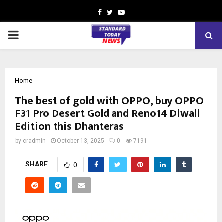
Facebook
Twitter
Youtube
PRIMARY
MENU
Home
The best of gold with OPPO, buy OPPO
F31 Pro Desert Gold and Reno14 Diwali
Edition this Dhanteras
by
cradmin
October 13, 2025
0
7191
SHARE
0