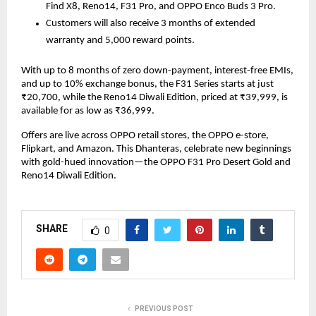
Find X8, Reno14, F31 Pro, and OPPO Enco Buds 3 Pro.
Customers will also receive 3 months of extended
warranty and 5,000 reward points.
With up to 8 months of zero down-payment, interest-free EMIs,
and up to 10% exchange bonus, the F31 Series starts at just
₹20,700, while the Reno14 Diwali Edition, priced at ₹39,999, is
available for as low as ₹36,999.
Offers are live across OPPO retail stores, the OPPO e-store,
Flipkart, and Amazon. This Dhanteras, celebrate new beginnings
with gold-hued innovation—the OPPO F31 Pro Desert Gold and
Reno14 Diwali Edition.
SHARE
0
PREVIOUS POST