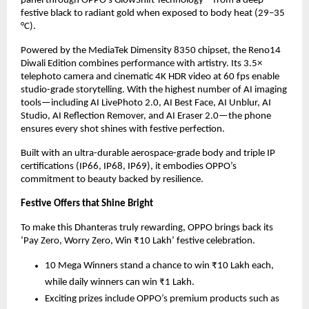
panel through OPPO’s GlowShift Technology—from a deep
festive black to radiant gold when exposed to body heat (29–35
°C).
Powered by the MediaTek Dimensity 8350 chipset, the Reno14
Diwali Edition combines performance with artistry. Its 3.5×
telephoto camera and cinematic 4K HDR video at 60 fps enable
studio-grade storytelling. With the highest number of AI imaging
tools—including AI LivePhoto 2.0, AI Best Face, AI Unblur, AI
Studio, AI Reflection Remover, and AI Eraser 2.0—the phone
ensures every shot shines with festive perfection.
Built with an ultra-durable aerospace-grade body and triple IP
certifications (IP66, IP68, IP69), it embodies OPPO’s
commitment to beauty backed by resilience.
Festive Offers that Shine Bright
To make this Dhanteras truly rewarding, OPPO brings back its
‘Pay Zero, Worry Zero, Win ₹10 Lakh’ festive celebration.
10 Mega Winners stand a chance to win ₹10 Lakh each,
while daily winners can win ₹1 Lakh.
Exciting prizes include OPPO’s premium products such as