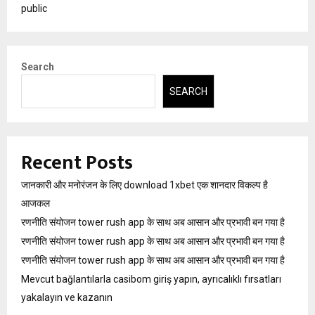
public
Search
SEARCH
Recent Posts
जानकारी और मनोरंजन के लिए download 1xbet एक शानदार विकल्प है
आजकल
रणनीति संयोजन tower rush app के साथ अब आसान और प्रभावी बन गया है
रणनीति संयोजन tower rush app के साथ अब आसान और प्रभावी बन गया है
रणनीति संयोजन tower rush app के साथ अब आसान और प्रभावी बन गया है
Mevcut bağlantılarla casibom giriş yapın, ayrıcalıklı fırsatları
yakalayın ve kazanın