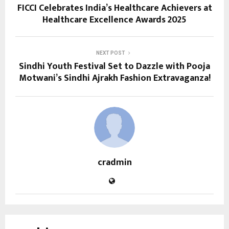
FICCI Celebrates India’s Healthcare Achievers at
Healthcare Excellence Awards 2025
NEXT POST
Sindhi Youth Festival Set to Dazzle with Pooja
Motwani’s Sindhi Ajrakh Fashion Extravaganza!
cradmin