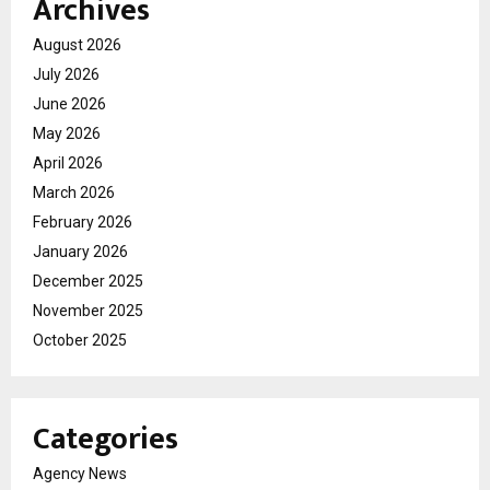
Archives
August 2026
July 2026
June 2026
May 2026
April 2026
March 2026
February 2026
January 2026
December 2025
November 2025
October 2025
Categories
Agency News