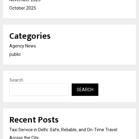
October 2025
Categories
Agency News
public
Search
SEARCH
Recent Posts
Taxi Service in Delhi: Safe, Reliable, and On-Time Travel
Across the City