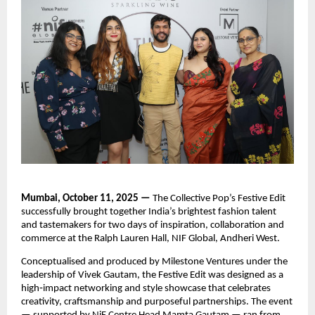
Mumbai, October 11, 2025 —
The Collective Pop’s Festive Edit
successfully brought together India’s brightest fashion talent
and tastemakers for two days of inspiration, collaboration and
commerce at the Ralph Lauren Hall, NIF Global, Andheri West.
Conceptualised and produced by Milestone Ventures under the
leadership of Vivek Gautam, the Festive Edit was designed as a
high‑impact networking and style showcase that celebrates
creativity, craftsmanship and purposeful partnerships. The event