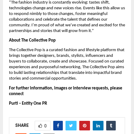
“The fashion industry is constantly evolving: tastes shift,
technologies change and new voices rise. Events like this allow us
to respond nimbly to those changes, foster meaningful
collaborations and celebrate the talent that defines our
community. I’m proud of what we’ve created and excited for the
partnerships and stories that will grow from it.”
About The Collective Pop
The Collective Pop is a curated fashion and lifestyle platform that
brings together designers, brands, stylists, influencers and
buyers to collaborate, create and showcase. Focused on curated
experiences and purposeful networking, The Collective Pop aims
to build lasting relationships that translate into impactful brand
stories and commercial opportunities.
For further information, images or interview requests, please
connect
Purti – Entity One PR
SHARE
0