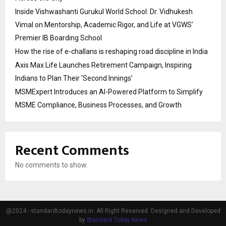
Inside Vishwashanti Gurukul World School: Dr. Vidhukesh
Vimal on Mentorship, Academic Rigor, and Life at VGWS’
Premier IB Boarding School
How the rise of e-challans is reshaping road discipline in India
Axis Max Life Launches Retirement Campaign, Inspiring
Indians to Plan Their ‘Second Innings’
MSMExpert Introduces an AI-Powered Platform to Simplify
MSME Compliance, Business Processes, and Growth
Recent Comments
No comments to show.
@2024 - standardtodaynews.in. All Right Reserved. Designed and Developed
by
Standard Today News