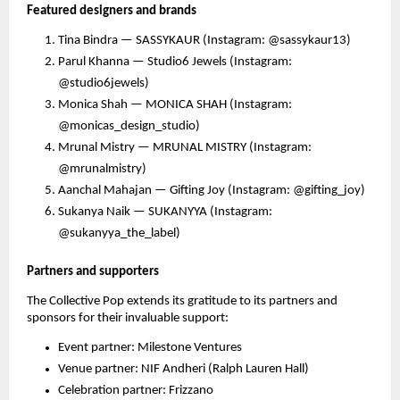
Featured designers and brands
Tina Bindra — SASSYKAUR (Instagram: @sassykaur13)
Parul Khanna — Studio6 Jewels (Instagram:
@studio6jewels)
Monica Shah — MONICA SHAH (Instagram:
@monicas_design_studio)
Mrunal Mistry — MRUNAL MISTRY (Instagram:
@mrunalmistry)
Aanchal Mahajan — Gifting Joy (Instagram: @gifting_joy)
Sukanya Naik — SUKANYYA (Instagram:
@sukanyya_the_label)
Partners and supporters
The Collective Pop extends its gratitude to its partners and
sponsors for their invaluable support:
Event partner: Milestone Ventures
Venue partner: NIF Andheri (Ralph Lauren Hall)
Celebration partner: Frizzano