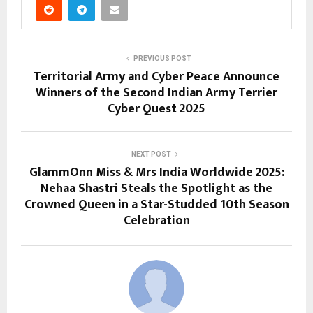
PREVIOUS POST
Territorial Army and Cyber Peace Announce
Winners of the Second Indian Army Terrier
Cyber Quest 2025
NEXT POST
GlammOnn Miss & Mrs India Worldwide 2025:
Nehaa Shastri Steals the Spotlight as the
Crowned Queen in a Star-Studded 10th Season
Celebration