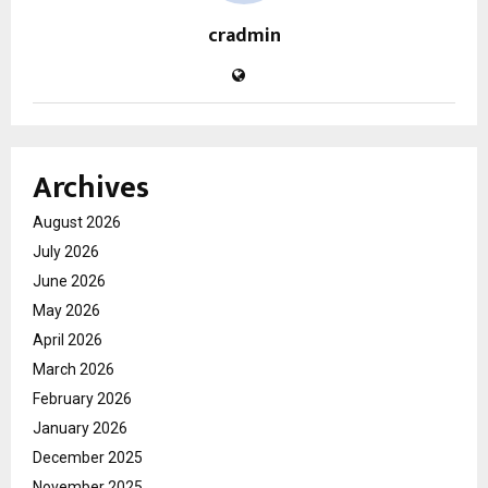
cradmin
Archives
August 2026
July 2026
June 2026
May 2026
April 2026
March 2026
February 2026
January 2026
December 2025
November 2025