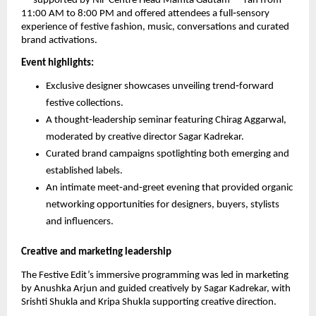
— supported by NiF Centre Head Mamta Gautam — ran from
11:00 AM to 8:00 PM and offered attendees a full‑sensory
experience of festive fashion, music, conversations and curated
brand activations.
Event highlights:
Exclusive designer showcases unveiling trend‑forward
festive collections.
A thought‑leadership seminar featuring Chirag Aggarwal,
moderated by creative director Sagar Kadrekar.
Curated brand campaigns spotlighting both emerging and
established labels.
An intimate meet‑and‑greet evening that provided organic
networking opportunities for designers, buyers, stylists
and influencers.
Creative and marketing leadership
The Festive Edit’s immersive programming was led in marketing
by Anushka Arjun and guided creatively by Sagar Kadrekar, with
Srishti Shukla and Kripa Shukla supporting creative direction.