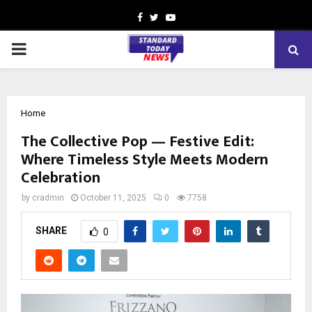
Facebook
Twitter
Youtube
PRIMARY
MENU
Home
The Collective Pop — Festive Edit:
Where Timeless Style Meets Modern
Celebration
by
cradmin
October 11, 2025
0
7758
SHARE
0