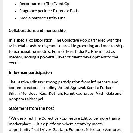
Decor partner: The Event Cp
Fragrance partner: Florencia Paris
Media partner: Entity One
Collaborations and mentorship
In a special collaboration, The Collective Pop partnered with the
Miss Maharashtra Pageant to provide grooming and mentorship
to participating models. Former Miss India Pia Roy joined as
mentor, adding a powerful layer of talent development to the
event.
Influencer participation
The Festive Edit saw strong participation from influencers and
content creators, including: Anant Agrawal, Samira Furkan,
Sihani Mendosa, Kajal Kothari, Ranjit Rodriques, Akshi Gala and
Roopam Lakhanpal.
Statement from the host
“We designed The Collective Pop Festive Edit to be more than a
marketplace — it’s a platform where creativity meets
opportunity,” said Vivek Gautam, Founder, Milestone Ventures.