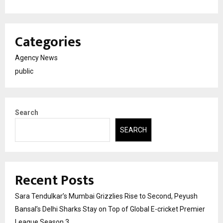
Categories
Agency News
public
Search
SEARCH
Recent Posts
Sara Tendulkar’s Mumbai Grizzlies Rise to Second, Peyush
Bansal’s Delhi Sharks Stay on Top of Global E-cricket Premier
League Season 3