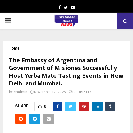
Facebook
Twitter
Youtube
PRIMARY
MENU
Home
The Embassy of Argentina and
Government of Misiones Successfully
Host Yerba Mate Tasting Events in New
Delhi and Mumbai.
by
cradmin
November 17, 2025
0
6116
SHARE
0