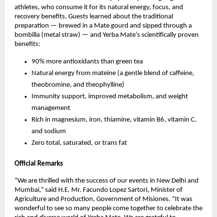
athletes, who consume it for its natural energy, focus, and
recovery benefits. Guests learned about the traditional
preparation — brewed in a Mate gourd and sipped through a
bombilla (metal straw) — and Yerba Mate’s scientifically proven
benefits:
90% more antioxidants than green tea
Natural energy from mateine (a gentle blend of caffeine,
theobromine, and theophylline)
Immunity support, improved metabolism, and weight
management
Rich in magnesium, iron, thiamine, vitamin B6, vitamin C,
and sodium
Zero total, saturated, or trans fat
Official Remarks
“We are thrilled with the success of our events in New Delhi and
Mumbai,” said H.E. Mr. Facundo Lopez Sartori, Minister of
Agriculture and Production, Government of Misiones. “It was
wonderful to see so many people come together to celebrate the