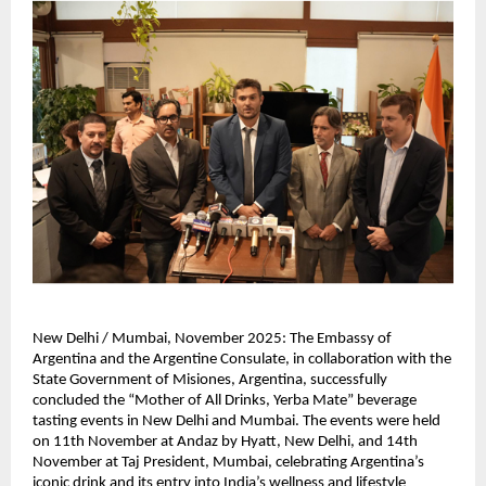
New Delhi / Mumbai, November 2025: The Embassy of
Argentina and the Argentine Consulate, in collaboration with the
State Government of Misiones, Argentina, successfully
concluded the “Mother of All Drinks, Yerba Mate” beverage
tasting events in New Delhi and Mumbai. The events were held
on 11th November at Andaz by Hyatt, New Delhi, and 14th
November at Taj President, Mumbai, celebrating Argentina’s
iconic drink and its entry into India’s wellness and lifestyle