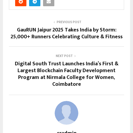
PREVIOUS POST
GauRUN Jaipur 2025 Takes India by Storm:
25,000+ Runners Celebrating Culture & Fitness
NEXT POST
Digital South Trust Launches India’s First &
Largest Blockchain Faculty Development
Program at Nirmala College for Women,
Coimbatore