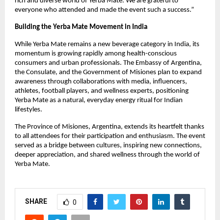
rich and diverse world of Yerba Mate. We are grateful to
everyone who attended and made the event such a success.”
Building the Yerba Mate Movement in India
While Yerba Mate remains a new beverage category in India, its
momentum is growing rapidly among health-conscious
consumers and urban professionals. The Embassy of Argentina,
the Consulate, and the Government of Misiones plan to expand
awareness through collaborations with media, influencers,
athletes, football players, and wellness experts, positioning
Yerba Mate as a natural, everyday energy ritual for Indian
lifestyles.
The Province of Misiones, Argentina, extends its heartfelt thanks
to all attendees for their participation and enthusiasm. The event
served as a bridge between cultures, inspiring new connections,
deeper appreciation, and shared wellness through the world of
Yerba Mate.
SHARE
0