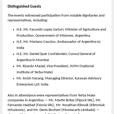
Distinguished Guests
The events witnessed participation from notable dignitaries and
representatives, including:
H.E. Mr. Facundo Lopez Sartori, Minister of Agriculture and
Production, Government of Misiones, Argentina
H.E. Mr. Mariano Caucino, Ambassador of Argentina to
India
H.E. Mr. Daniel Quer Confalonieri, Consul General of
Argentina in Mumbai
Mr. Ricardo Maciel, Vice President, INYM (National
Institute of Yerba Mate)
Mr. Anish Narang, Managing Director, Karavan Advisory
Enterprises LLP, India
Also in attendance were representatives from Yerba Mate
companies in Argentina — Mr. Martin Britez (Piporé SRL), Mr.
Fernando Haddad (Fencia SRL), Mr. Yonathan Klimuik (Klimmiuk
Infusiones), and Mr. Denis Bochert (Montecarlo Limitada) —