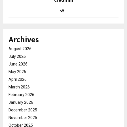
cradmin
Archives
August 2026
July 2026
June 2026
May 2026
April 2026
March 2026
February 2026
January 2026
December 2025
November 2025
October 2025