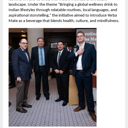
landscape. Under the theme “Bringing a global wellness drink to
Indian lifestyles through relatable routines, local languages, and
aspirational storytelling,” the initiative aimed to introduce Yerba
Mate as a beverage that blends health, culture, and mindfulness.