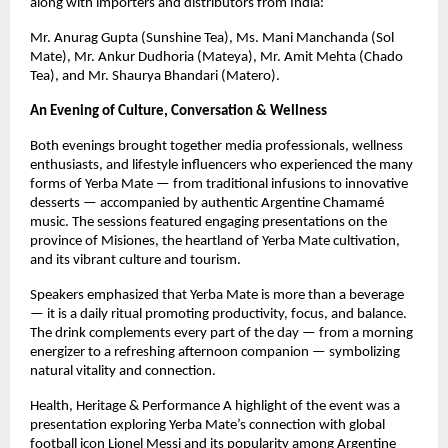
along with importers and distributors from India:
Mr. Anurag Gupta (Sunshine Tea), Ms. Mani Manchanda (Sol
Mate), Mr. Ankur Dudhoria (Mateya), Mr. Amit Mehta (Chado
Tea), and Mr. Shaurya Bhandari (Matero).
An Evening of Culture, Conversation & Wellness
Both evenings brought together media professionals, wellness
enthusiasts, and lifestyle influencers who experienced the many
forms of Yerba Mate — from traditional infusions to innovative
desserts — accompanied by authentic Argentine Chamamé
music. The sessions featured engaging presentations on the
province of Misiones, the heartland of Yerba Mate cultivation,
and its vibrant culture and tourism.
Speakers emphasized that Yerba Mate is more than a beverage
— it is a daily ritual promoting productivity, focus, and balance.
The drink complements every part of the day — from a morning
energizer to a refreshing afternoon companion — symbolizing
natural vitality and connection.
Health, Heritage & Performance A highlight of the event was a
presentation exploring Yerba Mate’s connection with global
football icon Lionel Messi and its popularity among Argentine