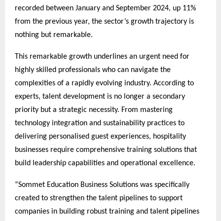
recorded between January and September 2024, up 11%
from the previous year, the sector’s growth trajectory is
nothing but remarkable.
This remarkable growth underlines an urgent need for
highly skilled professionals who can navigate the
complexities of a rapidly evolving industry. According to
experts, talent development is no longer a secondary
priority but a strategic necessity. From mastering
technology integration and sustainability practices to
delivering personalised guest experiences, hospitality
businesses require comprehensive training solutions that
build leadership capabilities and operational excellence.
“Sommet Education Business Solutions was specifically
created to strengthen the talent pipelines to support
companies in building robust training and talent pipelines