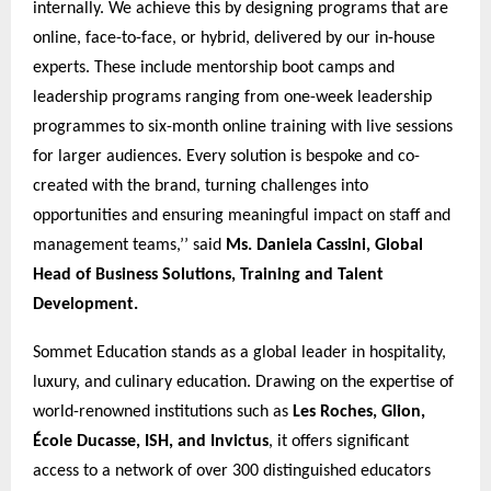
internally. We achieve this by designing programs that are
online, face-to-face, or hybrid, delivered by our in-house
experts. These include mentorship boot camps and
leadership programs ranging from one-week leadership
programmes to six-month online training with live sessions
for larger audiences. Every solution is bespoke and co-
created with the brand, turning challenges into
opportunities and ensuring meaningful impact on staff and
management teams,’’ said
Ms. Daniela Cassini, Global
Head of Business Solutions, Training and Talent
Development.
Sommet Education stands as a global leader in hospitality,
luxury, and culinary education. Drawing on the expertise of
world-renowned institutions such as
Les Roches, Glion,
École Ducasse, ISH, and Invictus
, it offers significant
access to a network of over 300 distinguished educators