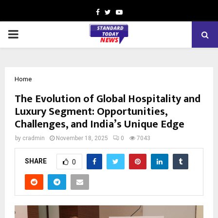
Facebook
Twitter
Youtube
PRIMARY
MENU
Home
The Evolution of Global Hospitality and
Luxury Segment: Opportunities,
Challenges, and India’s Unique Edge
by
cradmin
November 18, 2025
0
7043
SHARE
0