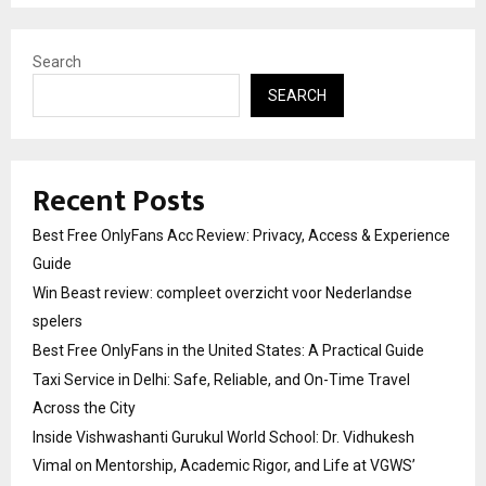
Search
SEARCH
Recent Posts
Best Free OnlyFans Acc Review: Privacy, Access & Experience
Guide
Win Beast review: compleet overzicht voor Nederlandse
spelers
Best Free OnlyFans in the United States: A Practical Guide
Taxi Service in Delhi: Safe, Reliable, and On-Time Travel
Across the City
Inside Vishwashanti Gurukul World School: Dr. Vidhukesh
Vimal on Mentorship, Academic Rigor, and Life at VGWS’