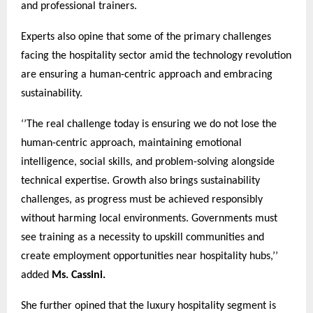
and professional trainers.
Experts also opine that some of the primary challenges
facing the hospitality sector amid the technology revolution
are ensuring a human-centric approach and embracing
sustainability.
‘’The real challenge today is ensuring we do not lose the
human-centric approach, maintaining emotional
intelligence, social skills, and problem-solving alongside
technical expertise. Growth also brings sustainability
challenges, as progress must be achieved responsibly
without harming local environments. Governments must
see training as a necessity to upskill communities and
create employment opportunities near hospitality hubs,’’
added
Ms. Cassini.
She further opined that the luxury hospitality segment is