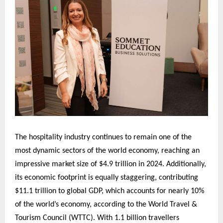
The hospitality industry continues to remain one of the
most dynamic sectors of the world economy, reaching an
impressive market size of $4.9 trillion in 2024. Additionally,
its economic footprint is equally staggering, contributing
$11.1 trillion to global GDP, which accounts for nearly 10%
of the world’s economy, according to the World Travel &
Tourism Council (WTTC). With 1.1 billion travellers