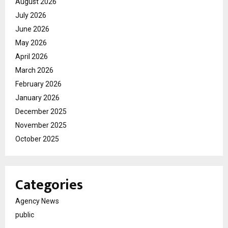
August 2026
July 2026
June 2026
May 2026
April 2026
March 2026
February 2026
January 2026
December 2025
November 2025
October 2025
Categories
Agency News
public