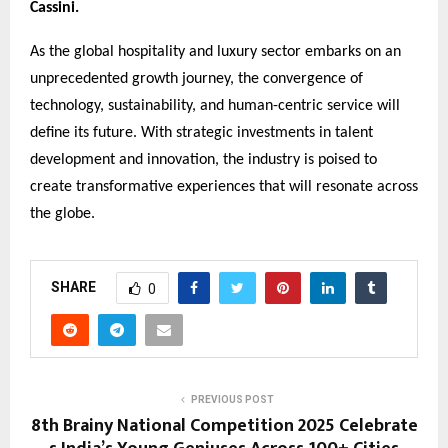
Cassini.
As the global hospitality and luxury sector embarks on an
unprecedented growth journey, the convergence of
technology, sustainability, and human-centric service will
define its future. With strategic investments in talent
development and innovation, the industry is poised to
create transformative experiences that will resonate across
the globe.
SHARE
0
PREVIOUS POST
8th Brainy National Competition 2025 Celebrate