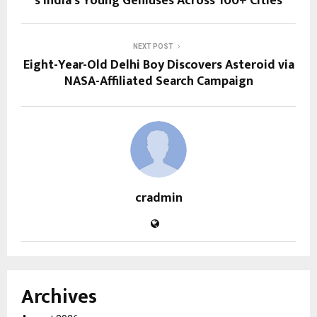
s India’s Young Geniuses Across 100+ Cities
NEXT POST
Eight-Year-Old Delhi Boy Discovers Asteroid via
NASA-Affiliated Search Campaign
cradmin
Archives