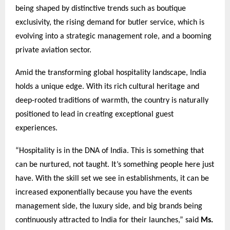
being shaped by distinctive trends such as boutique
exclusivity, the rising demand for butler service, which is
evolving into a strategic management role, and a booming
private aviation sector.
Amid the transforming global hospitality landscape, India
holds a unique edge. With its rich cultural heritage and
deep-rooted traditions of warmth, the country is naturally
positioned to lead in creating exceptional guest
experiences.
“Hospitality is in the DNA of India. This is something that
can be nurtured, not taught. It’s something people here just
have. With the skill set we see in establishments, it can be
increased exponentially because you have the events
management side, the luxury side, and big brands being
continuously attracted to India for their launches,” said
Ms.