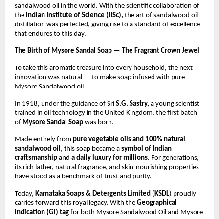
sandalwood oil in the world. With the scientific collaboration of
the
Indian Institute of Science (IISc),
the art of sandalwood oil
distillation was perfected, giving rise to a standard of excellence
that endures to this day.
The Birth of Mysore Sandal Soap — The Fragrant Crown Jewel
To take this aromatic treasure into every household, the next
innovation was natural — to make soap infused with pure
Mysore Sandalwood oil.
In 1918, under the guidance of Sri
S.G. Sastry,
a young scientist
trained in oil technology in the United Kingdom, the first batch
of
Mysore Sandal Soap
was born.
Made entirely from
pure vegetable oils and 100% natural
sandalwood oil
, this soap became a
symbol of Indian
craftsmanship
and
a daily luxury for millions
. For generations,
its rich lather, natural fragrance, and skin-nourishing properties
have stood as a benchmark of trust and purity.
Today,
Karnataka Soaps & Detergents Limited (KSDL
) proudly
carries forward this royal legacy. With the
Geographical
Indication (GI) tag
for both Mysore Sandalwood Oil and Mysore