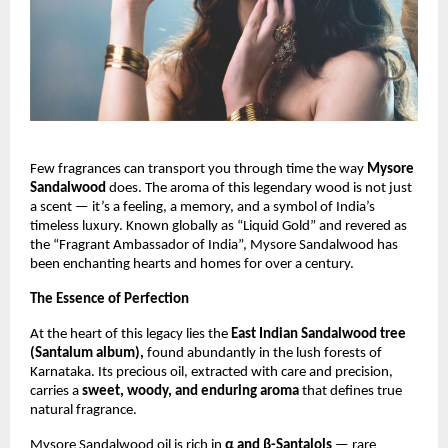
Few fragrances can transport you through time the way
Mysore
Sandalwood
does. The aroma of this legendary wood is not just
a scent — it’s a feeling, a memory, and a symbol of India’s
timeless luxury. Known globally as “Liquid Gold” and revered as
the “Fragrant Ambassador of India”, Mysore Sandalwood has
been enchanting hearts and homes for over a century.
The Essence of Perfection
At the heart of this legacy lies the
East Indian Sandalwood tree
(Santalum album),
found abundantly in the lush forests of
Karnataka. Its precious oil, extracted with care and precision,
carries a
sweet, woody, and enduring aroma
that defines true
natural fragrance.
Mysore Sandalwood oil is rich in
α and β-Santalols
— rare