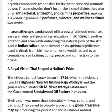
organic compounds responsible for its therapeutic and aromatic
power. These molecules don’t just make it smell divine; they also
offer
antibacterial, antiseptic, and calming properties,
making
it a prized ingredient in
perfumes, skincare, and wellness rituals
worldwide.
In
aromatherapy
, sandalwood oil is a powerful mood enhancer,
easing anxiety and promoting relaxation. In
skincare,
it soothes
irritation and acne while enhancing the natural glow of the skin.
And in
Indian culture,
sandalwood holds spiritual significance —
used in rituals from birth ceremonies to weddings and even
cremations, symbolizing purity, peace, and connection to the
divine.
A Royal Vision That Shaped a Nation’s Pride
The Mysore Sandal legacy began in
1916
, when the visionary
ruler
His Highness Nalwadi Krishna Raja Wodeyar
and the
genius administrator
Sir M. Visvesvaraya
established
the
Government Sandalwood Oil Factory
in Mysuru.
Their vision was more than industrial — it was cultural and
patriotic. They aimed to place Mysore on the
global fragrance
map
by producing the purest and most valuable natural