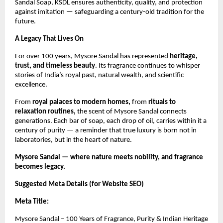
Sandal Soap, KSDL ensures authenticity, quality, and protection
against imitation — safeguarding a century-old tradition for the
future.
A Legacy That Lives On
For over 100 years, Mysore Sandal has represented
heritage,
trust, and timeless beauty
. Its fragrance continues to whisper
stories of India’s royal past, natural wealth, and scientific
excellence.
From
royal palaces to modern homes,
from
rituals to
relaxation routines,
the scent of Mysore Sandal connects
generations. Each bar of soap, each drop of oil, carries within it a
century of purity — a reminder that true luxury is born not in
laboratories, but in the heart of nature.
Mysore Sandal — where nature meets nobility, and fragrance
becomes legacy.
Suggested Meta Details (for Website SEO)
Meta Title:
Mysore Sandal – 100 Years of Fragrance, Purity & Indian Heritage