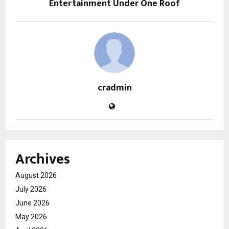
Entertainment Under One Roof
cradmin
Archives
August 2026
July 2026
June 2026
May 2026