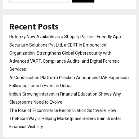
Recent Posts
Retenzy Now Available as a Shopify Partner-Friendly App
Securium Solutions Pvt Ltd, a CERT-In Empanelled
Organization, Strengthens Global Cybersecurity with
Advanced VAPT, Compliance Audits, and Digital Forensic
Services
AI Construction Platform Preckon Announces UAE Expansion
Following Launch Event in Dubai
India’s Growing Interest in Financial Education Shows Why
Classrooms Need to Evolve
The Rise of E-commerce Reconciliation Software: How
TheEcomWay Is Helping Marketplace Sellers Gain Greater
Financial Visibility