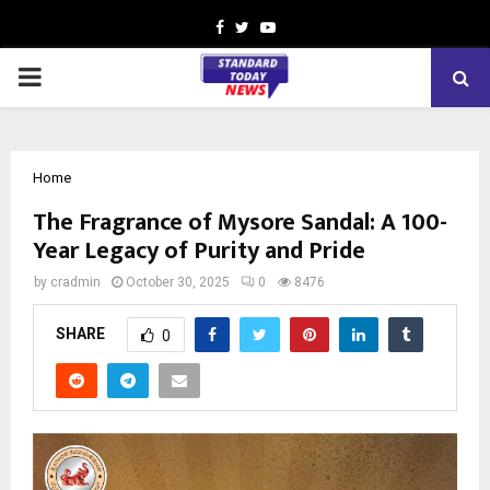
Facebook
Twitter
Youtube
PRIMARY
MENU
Home
The Fragrance of Mysore Sandal: A 100-
Year Legacy of Purity and Pride
by
cradmin
October 30, 2025
0
8476
SHARE
0