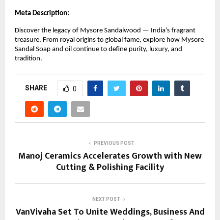
Meta Description:
Discover the legacy of Mysore Sandalwood — India’s fragrant
treasure. From royal origins to global fame, explore how Mysore
Sandal Soap and oil continue to define purity, luxury, and
tradition.
SHARE
0
PREVIOUS POST
Manoj Ceramics Accelerates Growth with New
Cutting & Polishing Facility
NEXT POST
VanVivaha Set To Unite Weddings, Business And