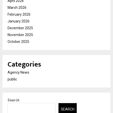
April 2026
March 2026
February 2026
January 2026
December 2025
November 2025
October 2025
Categories
Agency News
public
Search
SEARCH