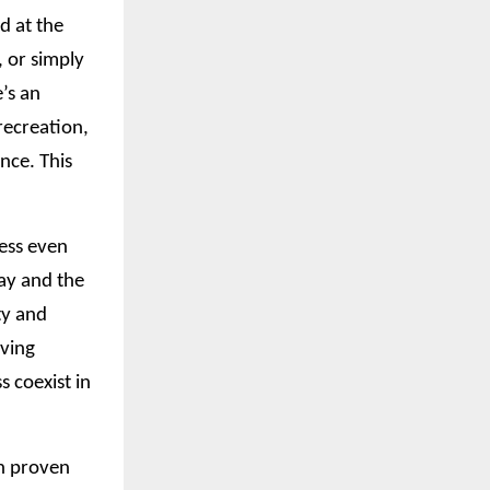
d at the
, or simply
’s an
recreation,
nce. This
ress even
ay and the
ty and
iving
 coexist in
in proven