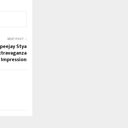
NEXT POST
Apeejay Stya
Extravaganza
g Impression