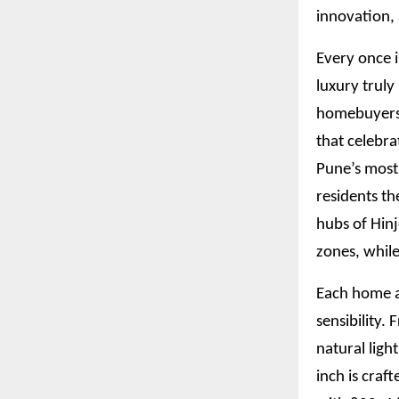
innovation,
Every once i
luxury truly
homebuyers w
that celebra
Pune’s most
residents th
hubs of Hin
zones, while
Each home a
sensibility.
natural ligh
inch is craf