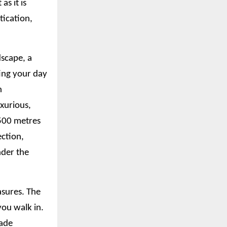
as it is
tication,
dscape, a
ting your day
n
xurious,
 500 metres
ection,
nder the
asures. The
ou walk in.
hade