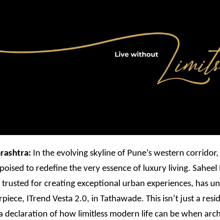
rashtra:
In the evolving skyline of Pune’s western corridor
poised to redefine the very essence of luxury living. Saheel
trusted for creating exceptional urban experiences, has unv
rpiece, ITrend Vesta 2.0, in Tathawade. This isn’t just a resi
s a declaration of how limitless modern life can be when arch