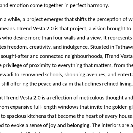
 and emotion come together in perfect harmony.
n a while, a project emerges that shifts the perception of 
 means. ITrend Vesta 2.0 is that project, a vision brought to l
ho desire more than four walls and a view. It represents a
tes freedom, creativity, and indulgence. Situated in Tathaw
 sought-after and connected neighbourhoods, ITrend Vesta 
e privilege of proximity to everything that matters, from the
jewadi to renowned schools, shopping avenues, and enter
 still offering the peace and calm that defines refined living.
t ITrend Vesta 2.0 is a reflection of meticulous thought a
 From expansive full-length windows that invite the golden g
t to spacious kitchens that become the heart of every hous
ted to evoke a sense of joy and belonging. The interiors are