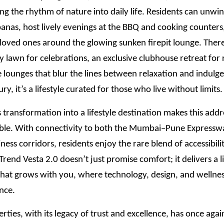
ing the rhythm of nature into daily life. Residents can unwin
anas, host lively evenings at the BBQ and cooking counters
loved ones around the glowing sunken firepit lounge. There
y lawn for celebrations, an exclusive clubhouse retreat for 
 lounges that blur the lines between relaxation and indulge
xury, it’s a lifestyle curated for those who live without limits.
transformation into a lifestyle destination makes this add
ble. With connectivity to both the Mumbai–Pune Expressw
iness corridors, residents enjoy the rare blend of accessibili
 ITrend Vesta 2.0 doesn’t just promise comfort; it delivers a l
hat grows with you, where technology, design, and wellness
nce.
rties, with its legacy of trust and excellence, has once aga