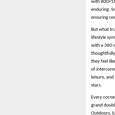
with 800×160
enduring. S
ensuring com
But what tru
lifestyle sy
with a 360-d
thoughtfully
they feel li
of interconn
leisure, an
stars.
Every corner
grand doubl
Outdoors, l