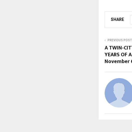
SHARE
PREVIOUS POST
A TWIN-CIT
YEARS OF A
November 6