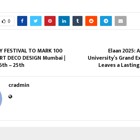
0
Y FESTIVAL TO MARK 100
Elaan 2025: 
RT DECO DESIGN Mumbai |
University’s Grand 
th – 25th
Leaves a Lastin
cradmin