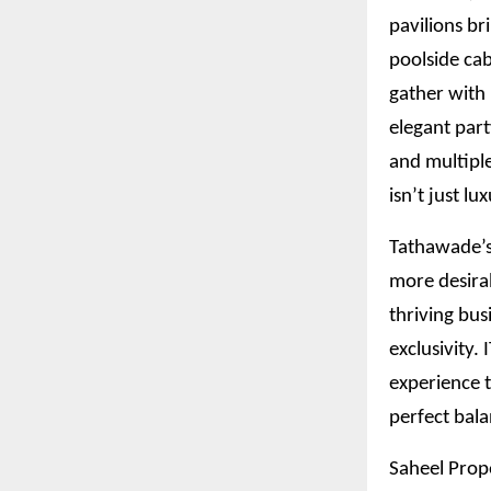
pavilions br
poolside cab
gather with 
elegant part
and multiple
isn’t just lu
Tathawade’s 
more desira
thriving bus
exclusivity.
experience t
perfect bala
Saheel Prope