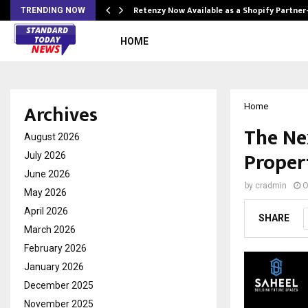
Retenzy Now Available as a Shopify Partner
TRENDING NOW
HOME
Archives
Home
The Ne
August 2026
Propert
July 2026
June 2026
by
cradmin
O
May 2026
April 2026
SHARE
March 2026
February 2026
January 2026
December 2025
November 2025