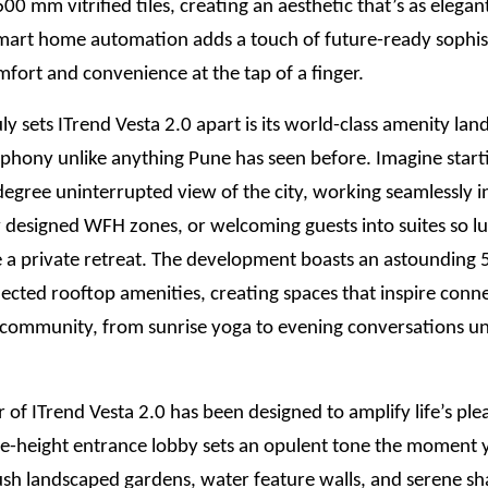
0 mm vitrified tiles, creating an aesthetic that’s as elegant 
mart home automation adds a touch of future-ready sophis
fort and convenience at the tap of a finger.
ly sets ITrend Vesta 2.0 apart is its world-class amenity lan
mphony unlike anything Pune has seen before. Imagine star
egree uninterrupted view of the city, working seamlessly i
 designed WFH zones, or welcoming guests into suites so lu
ke a private retreat. The development boasts an astounding
ected rooftop amenities, creating spaces that inspire conn
d community, from sunrise yoga to evening conversations u
 of ITrend Vesta 2.0 has been designed to amplify life’s ple
e-height entrance lobby sets an opulent tone the moment y
ush landscaped gardens, water feature walls, and serene s