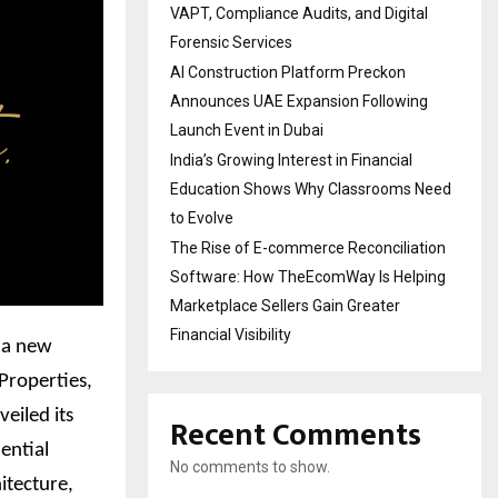
VAPT, Compliance Audits, and Digital
Forensic Services
AI Construction Platform Preckon
Announces UAE Expansion Following
Launch Event in Dubai
India’s Growing Interest in Financial
Education Shows Why Classrooms Need
to Evolve
The Rise of E-commerce Reconciliation
Software: How TheEcomWay Is Helping
Marketplace Sellers Gain Greater
Financial Visibility
, a new
 Properties,
eiled its
Recent Comments
dential
No comments to show.
itecture,