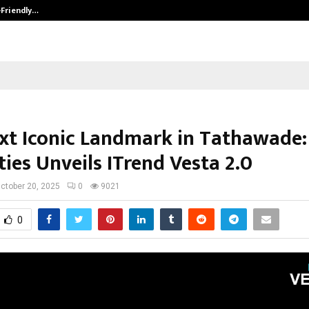
-Friendly…
Securium Solutions Pvt Ltd, a CERT
xt Iconic Landmark in Tathawade:
ies Unveils ITrend Vesta 2.0
ctober 20, 2025
0
9021
0