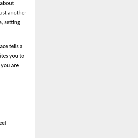
t about
just another
, setting
ce tells a
ites you to
o you are
eel