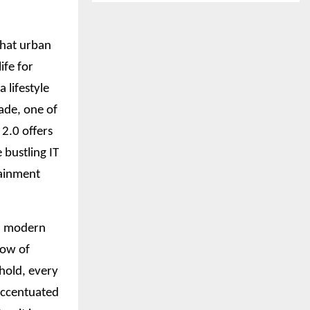
what urban
ife for
 lifestyle
ade, one of
2.0 offers
 bustling IT
tainment
nd modern
low of
ehold, every
 accentuated