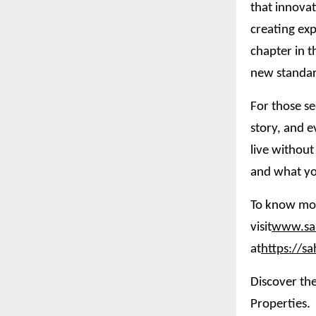
that innovat
creating exp
chapter in t
new standar
For those se
story, and e
live without
and what yo
To know mor
visit
www.sah
at
https://s
Discover the
Properties.