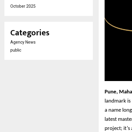
October 2025
Categories
Agency News
public
Pune, Maha
landmark is 
a name long 
latest maste
project; it’