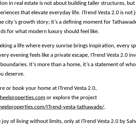
ion in real estate is not about building taller structures, bu
eriences that elevate everyday life. ITrend Vesta 2.0 is not 
he city’s growth story; it’s a defining moment for Tathawade
ds for what modern luxury should feel like.
eking a life where every sunrise brings inspiration, every spa
very evening feels like a private escape, ITrend Vesta 2.0 inv
 boundaries. It’s more than a home, it’s a statement of wh
u deserve.
e or book your home at ITrend Vesta 2.0,
eelproperties.com
or explore the project
aheelproperties.com/ITrend-vesta-tathawade/
.
 joy of living without limits, only at ITrend Vesta 2.0 by Sah