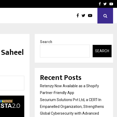
-In Empanelled…
AI Construction Platfor
Facebook
Twitte
Yo
Search
 Saheel
SEARCH
Recent Posts
Retenzy Now Available as a Shopify
Partner-Friendly App
Securium Solutions Pvt Ltd, a CERT-In
Empanelled Organization, Strengthens
Global Cybersecurity with Advanced