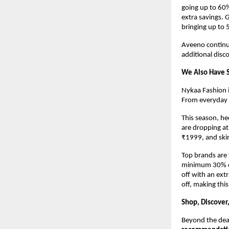
going up to 60%
extra savings. G
bringing up to 
Aveeno continue
additional disc
We Also Have S
Nykaa Fashion i
From everyday e
This season, hee
are dropping at
₹1999, and skir
Top brands are 
minimum 30% off
off with an extr
off, making th
Shop, Discover
Beyond the deal