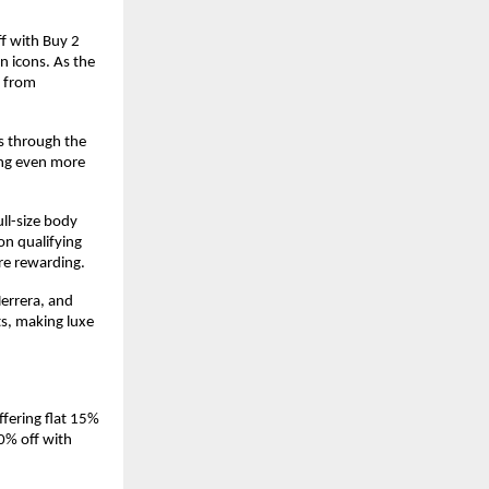
f with Buy 2 
 icons. As the 
 from 
s through the 
ng even more 
l-size body 
n qualifying 
re rewarding.
errera, and 
s, making luxe 
fering flat 15% 
0% off with 