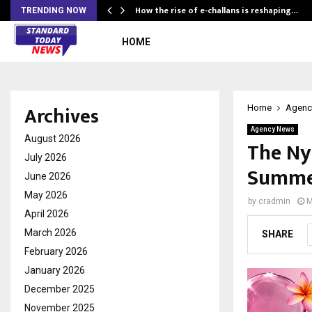
How the rise of e-challans is reshaping…
TRENDING NOW
HOME
Archives
Home
Agenc
Agency News
August 2026
The Ny
July 2026
Summer
June 2026
May 2026
by
cradmin
M
April 2026
March 2026
SHARE
February 2026
January 2026
December 2025
November 2025