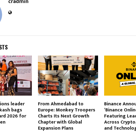
cradmin
STS
ons leader
From Ahmedabad to
Binance Anno
akash bags
Europe: Monkey Troopers
‘Binance Onlin
rd 2026 for
Charts Its Next Growth
Featuring Lea
ven
Chapter with Global
Across Crypto,
Expansion Plans
and Technolo