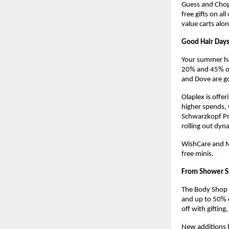
Guess and Chopa
free gifts on al
value carts alo
Good Hair Days
Your summer hai
20% and 45% off 
and Dove are go
Olaplex is offe
higher spends, w
Schwarzkopf Pro
rolling out dyn
WishCare and Mo
free minis.
From Shower S
The Body Shop i
and up to 50% 
off with gifting
New additions b