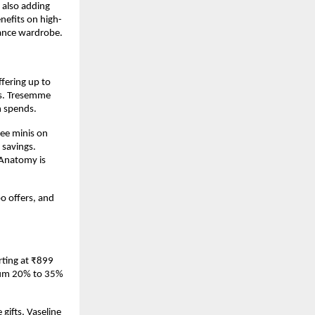
also adding 
enefits on high-
rance wardrobe.
fering up to 
rs. Tresemme 
n spends.
ee minis on 
savings. 
Anatomy is 
 offers, and 
ting at ₹899 
mum 20% to 35% 
ifts, Vaseline 