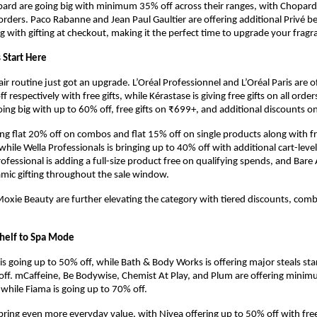
rd are going big with minimum 35% off across their ranges, with Chopard 
l orders. Paco Rabanne and Jean Paul Gaultier are offering additional Privé b
ng with gifting at checkout, making it the perfect time to upgrade your frag
 Start Here
r routine just got an upgrade. L’Oréal Professionnel and L’Oréal Paris are of
respectively with free gifts, while Kérastase is giving free gifts on all orde
ing big with up to 60% off, free gifts on ₹699+, and additional discounts o
ring flat 20% off on combos and flat 15% off on single products along with fr
hile Wella Professionals is bringing up to 40% off with additional cart-level 
fessional is adding a full-size product free on qualifying spends, and Bare 
amic gifting throughout the sale window.
xie Beauty are further elevating the category with tiered discounts, combo
helf to Spa Mode
s going up to 50% off, while Bath & Body Works is offering major steals star
off. mCaffeine, Be Bodywise, Chemist At Play, and Plum are offering mini
, while Fiama is going up to 70% off.
ring even more everyday value, with Nivea offering up to 50% off with free g