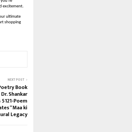
you’re 
nd excitement.
our ultimate 
art shopping 
NEXT POST
Poetry Book
 Dr. Shankar
s 5121-Poem
tes “Maa ki
ural Legacy