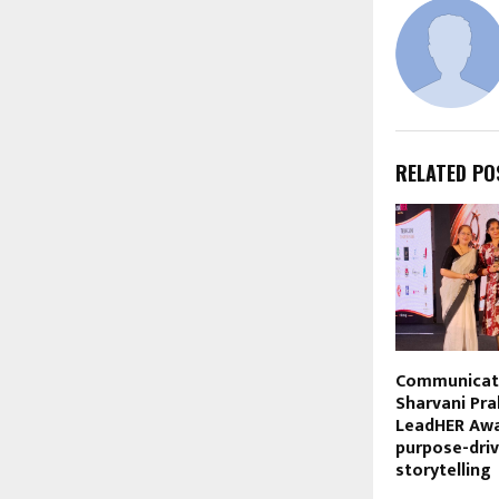
RELATED PO
Communicati
Sharvani Pr
LeadHER Awa
purpose-dri
storytelling