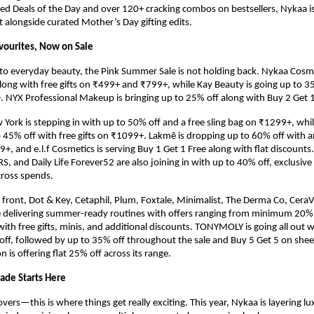
ed Deals of the Day and over 120+ cracking combos on bestsellers, Nykaa i
 alongside curated Mother’s Day gifting edits.
vourites, Now on Sale
o everyday beauty, the Pink Summer Sale is not holding back. Nykaa Cosmeti
long with free gifts on ₹499+ and ₹799+, while Kay Beauty is going up to 35
. NYX Professional Makeup is bringing up to 25% off along with Buy 2 Get 1
York is stepping in with up to 50% off and a free sling bag on ₹1299+, while 
to 45% off with free gifts on ₹1099+. Lakmē is dropping up to 60% off with an
+, and e.l.f Cosmetics is serving Buy 1 Get 1 Free along with flat discounts.
 and Daily Life Forever52 are also joining in with up to 40% off, exclusive P
across spends.
 front, Dot & Key, Cetaphil, Plum, Foxtale, Minimalist, The Derma Co, CeraV
 delivering summer-ready routines with offers ranging from minimum 20% o
ith free gifts, minis, and additional discounts. TONYMOLY is going all out wi
-off, followed by up to 35% off throughout the sale and Buy 5 Get 5 on shee
 is offering flat 25% off across its range.
ade Starts Here
 lovers—this is where things get really exciting. This year, Nykaa is layering lu