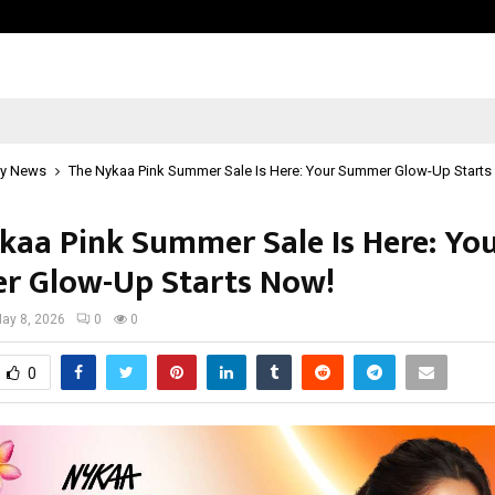
Axis Max Life Launches Retirement
y News
The Nykaa Pink Summer Sale Is Here: Your Summer Glow-Up Starts
kaa Pink Summer Sale Is Here: Yo
 Glow-Up Starts Now!
ay 8, 2026
0
0
0