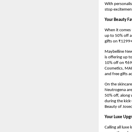
With personalis
stop excitement
Your Beauty Fa
When it comes t
up to 50% off a
gifts on ₹1299+
Maybelline New 
is offering up 
10% off on ₹699
Cosmetics, MARS,
and free gifts 
On the skincare
Neutrogena are
50% off, along w
during the kick
Beauty of Joseon
Your Luxe Upgr
Calling all luxe