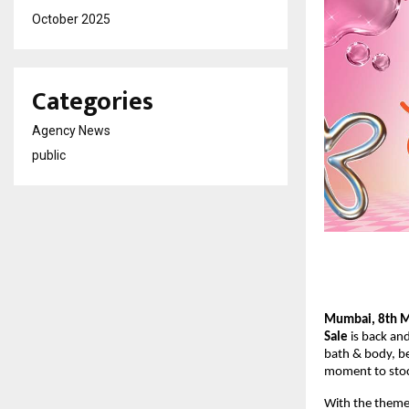
October 2025
Categories
Agency News
public
Mumbai, 8th 
Sale
 is back and
bath & body, be
moment to stoc
With the theme