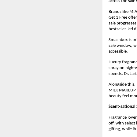
across the sale
Brands like M.A
Get 1 Free offe
sale progresses
bestseller-led 
Smashbox is bri
sale window, wh
accessible.
Luxury fragranc
spray on high-v
spends. Dr. Jar
Alongside this, 
MILK MAKEUP con
beauty feel mo
Scent-sational 
Fragrance lover
off, with select
gifting, while B