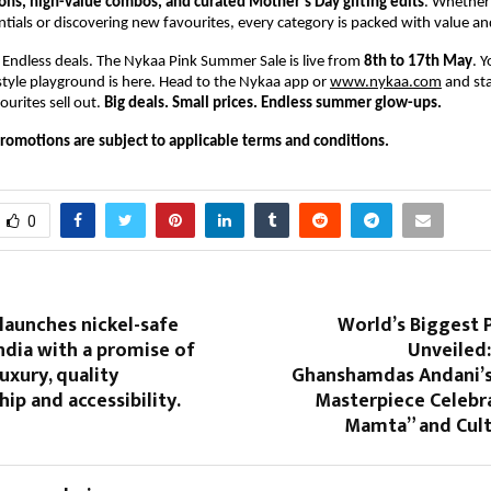
s, high-value combos, and curated Mother’s Day gifting edits
. Whether 
ntials or discovering new favourites, every category is packed with value a
. Endless deals. The Nykaa Pink Summer Sale is live from 
8th to 17th May
. Y
style playground is here. Head to the Nykaa app or 
www.nykaa.com
 and st
urites sell out. 
Big deals. Small prices. Endless summer glow-ups.
promotions are subject to applicable terms and conditions.
0
launches nickel-safe
World’s Biggest 
India with a promise of
Unveiled:
uxury, quality
Ghanshamdas Andani’
ip and accessibility.
Masterpiece Celebra
Mamta” and Cult