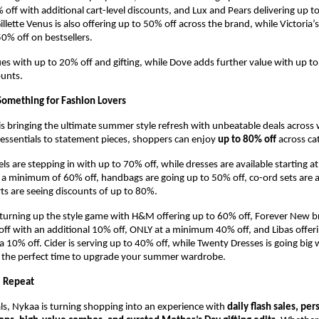
 off with additional cart-level discounts, and Lux and Pears delivering up to
illette Venus is also offering up to 50% off across the brand, while Victoria’s 
50% off on bestsellers.
s with up to 20% off and gifting, while Dove adds further value with up to
ounts.
omething for Fashion Lovers
s bringing the ultimate summer style refresh with unbeatable deals acros
ssentials to statement pieces, shoppers can enjoy 
up to 80% off
 across ca
ls are stepping in with up to 70% off, while dresses are available starting a
 a minimum of 60% off, handbags are going up to 50% off, co-ord sets are a
ts are seeing discounts of up to 80%.
turning up the style game with H&M offering up to 60% off, Forever New br
 with an additional 10% off, ONLY at a minimum 40% off, and Libas offeri
a 10% off. Cider is serving up to 40% off, while Twenty Dresses is going big 
is the perfect time to upgrade your summer wardrobe.
, Repeat
s, Nykaa is turning shopping into an experience with 
daily flash sales, per