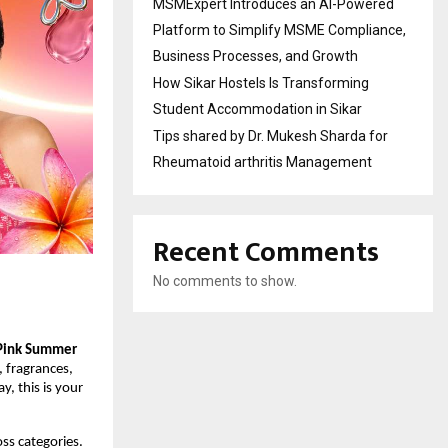
MSMExpert Introduces an AI-Powered
Platform to Simplify MSME Compliance,
Business Processes, and Growth
How Sikar Hostels Is Transforming
Student Accommodation in Sikar
Tips shared by Dr. Mukesh Sharda for
Rheumatoid arthritis Management
Recent Comments
No comments to show.
Pink Summer 
 fragrances, 
 this is your 
ss categories. 