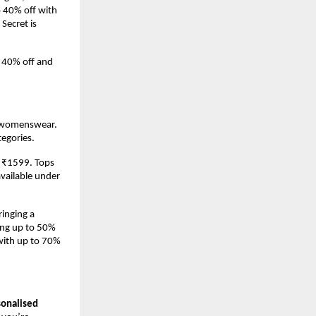
 40% off with 
Secret is 
 40% off and 
s womenswear. 
tegories.
t ₹1599. Tops 
vailable under 
inging a 
ng up to 50% 
with up to 70% 
sonalised 