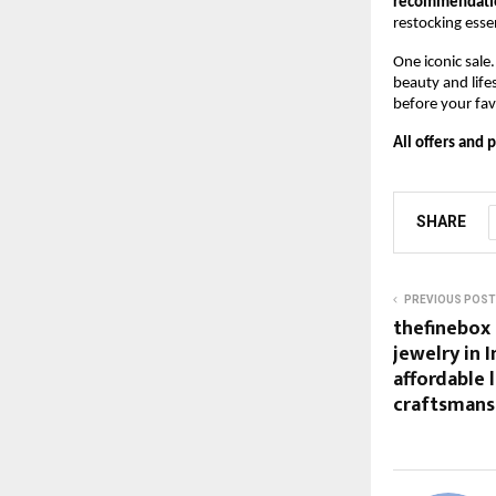
recommendation
restocking esse
One iconic sale
beauty and life
before your favo
All offers and 
SHARE
PREVIOUS POST
thefinebox 
jewelry in 
affordable l
craftsmansh