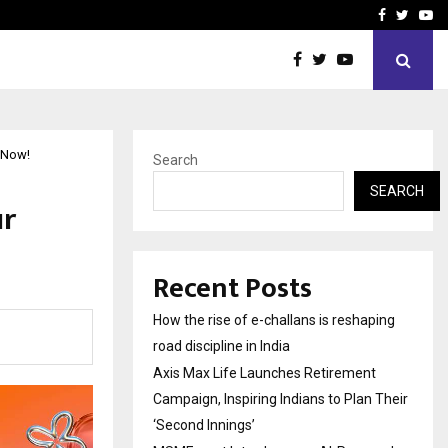
 Campaign, Inspiring…
MSMExpert Introduces an 
Facebook
Twitte
Yo
 Now!
Search
SEARCH
ur
Recent Posts
How the rise of e-challans is reshaping
road discipline in India
Axis Max Life Launches Retirement
Campaign, Inspiring Indians to Plan Their
‘Second Innings’