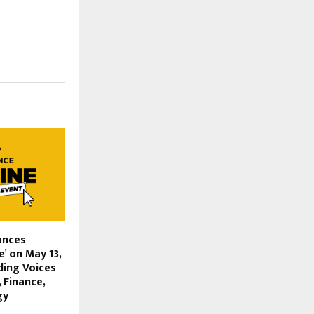
unces
e’ on May 13,
ding Voices
 Finance,
gy