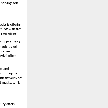
s serving non-
cs is offering 
% off with free 
 Free offers.
L’Oréal Paris 
 additional 
 Renee 
rivé offers, 
e, and 
ff to up to 
th flat 40% off 
t masks, while 
xury offers 