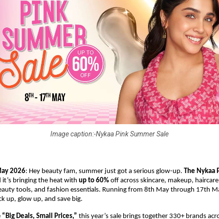
Image caption:-Nykaa Pink Summer Sale
May 2026
: Hey beauty fam, summer just got a serious glow-up. 
The Nykaa 
 it’s bringing the heat with 
up to 60%
 off across skincare, makeup, haircare,
auty tools, and fashion essentials. Running from 8th May through 17th May,
k up, glow up, and save big.
 
“Big Deals, Small Prices,”
 this year’s sale brings together 330+ brands acro