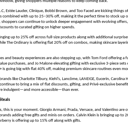
 window, giving shoppers multiple reasons to keep coming back.
.C, Estée Lauder, Clinique, Bobbi Brown, and Too Faced are kicking things of
rs combined with up to 25–30% off, making it the perfect time to stock up on
, shoppers can continue to unlock deeper engagement with evolving offers,
discounts to curated gifting on higher spends.
nging up to 25% off across full-size products along with additional surprise
ile The Ordinary is offering flat 20% off on combos, making skincare layeri
es and beauty experiences are also stepping up, with Tom Ford offering a ful
alue purchases, and Jo Malone elevating gifting with exclusive 3-piece sets o
t+ is going big with flat 40% off, making premium skincare routines even mo
brands like Charlotte Tilbury, Kiehl’s, Lancôme, LANEIGE, Eucerin, Carolina H
tinue to bring a mix of flat discounts, gifting, and Privé-exclusive benefit
re indulgent—and more accessible—than ever.
Steals
s, this is your moment. Giorgio Armani, Prada, Versace, and Valentino are of
 brands adding free gifts and minis on orders. Calvin Klein is bringing up to 2
urberry is offering up to 15% off along with gifts.