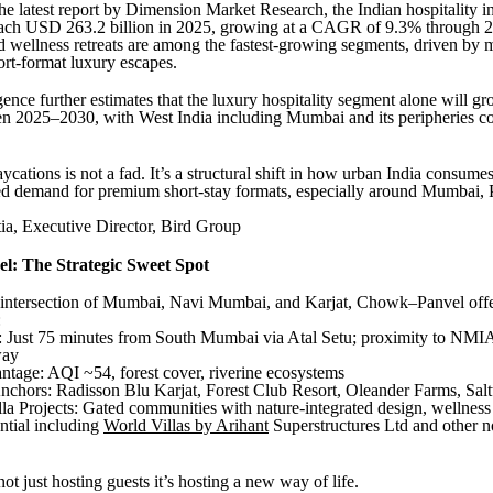
he latest report by Dimension Market Research, the Indian hospitality in
reach USD 263.2 billion in 2025, growing at a CAGR of 9.3% through 
and wellness retreats are among the fastest-growing segments, driven by 
rt-format luxury escapes.
gence further estimates that the luxury hospitality segment alone will 
2025–2030, with West India including Mumbai and its peripheries co
aycations is not a fad. It’s a structural shift in how urban India consume
ed demand for premium short-stay formats, especially around Mumbai, 
a, Executive Director, Bird Group
: The Strategic Sweet Spot
e intersection of Mumbai, Navi Mumbai, and Karjat, Chowk–Panvel off
:
y: Just 75 minutes from South Mumbai via Atal Setu; proximity to NM
way
ntage: AQI ~54, forest cover, riverine ecosystems
Anchors: Radisson Blu Karjat, Forest Club Resort, Oleander Farms, Salt
la Projects: Gated communities with nature-integrated design, wellness 
ential including
World Villas by Arihant
Superstructures Ltd and other n
not just hosting guests it’s hosting a new way of life.