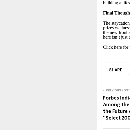
building a life
Final Though
The staycation
prizes wellnes
the new fronti
here isn’t just
Click here for
SHARE
PREVIOUS POST
Forbes Ind
Among the 
the Future 
“Select 200