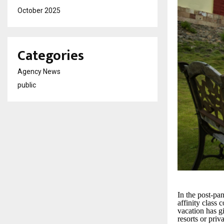
October 2025
Categories
Agency News
public
In the post-pa
affinity class 
vacation has gi
resorts or priv