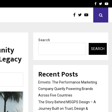
A…
Understanding Gold Loan 
Facebook
Twitte
Yo
Search
inity
SEARCH
 Legacy
Recent Posts
Emveto: The Performance Marketing
Company Quietly Powering Brands
Across Five Countries
The Story Behind MSGPS Design – A
Journey Built on Trust, Design &