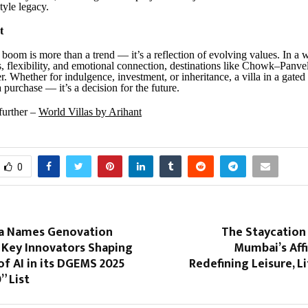
style legacy.
t
 boom is more than a trend — it’s a reflection of evolving values. In a w
s, flexibility, and emotional connection, destinations like Chowk–Panv
er. Whether for indulgence, investment, or inheritance, a villa in a gat
 a purchase — it’s a decision for the future.
 further –
World Villas by Arihant
0
ia Names Genovation
The Staycation
Key Innovators Shaping
Mumbai’s Affi
of AI in its DGEMS 2025
Redefining Leisure, Li
” List