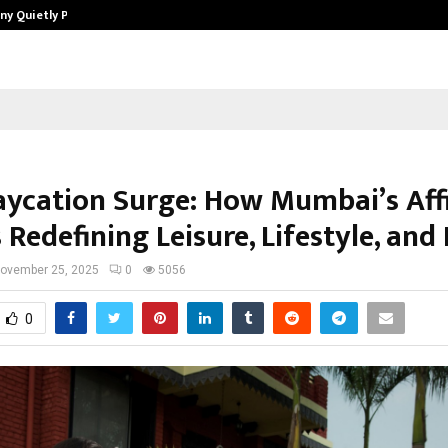
ny Quietly Powering…
The Story Behind MSGPS Design – 
aycation Surge: How Mumbai’s Aff
s Redefining Leisure, Lifestyle, and
ovember 25, 2025
0
5056
0