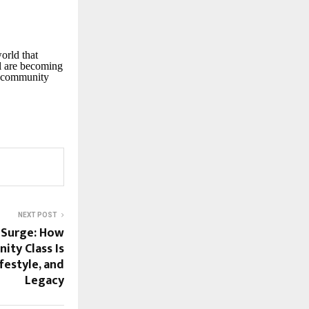
orld that
el are becoming
ed community
NEXT POST
 Surge: How
nity Class Is
festyle, and
Legacy