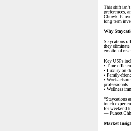
This shift isn’t
preferences, an
Chowk–Panvel, 
long-term inve
Why Staycati
Staycations off
they eliminate 
emotional rese
Key USPs incl
• Time efficie
• Luxury on de
• Family-friend
• Work-leisure
professionals
• Wellness imme
“Staycations a
touch experien
for weekend l
— Puneet Chha
Market Insig