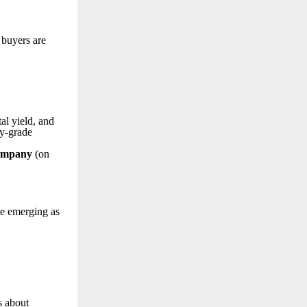
 buyers are
al yield, and
ty-grade
Company
(on
re emerging as
s about