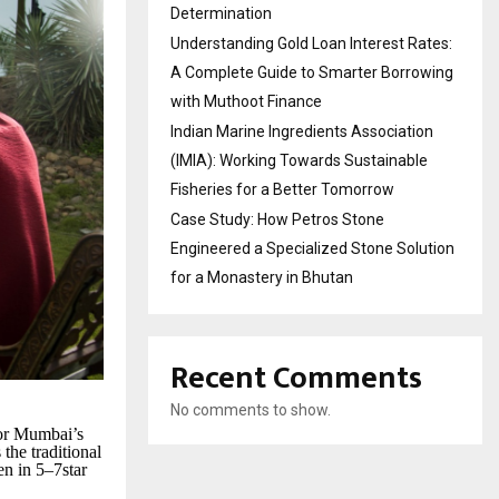
Determination
Understanding Gold Loan Interest Rates:
A Complete Guide to Smarter Borrowing
with Muthoot Finance
Indian Marine Ingredients Association
(IMIA): Working Towards Sustainable
Fisheries for a Better Tomorrow
Case Study: How Petros Stone
Engineered a Specialized Stone Solution
for a Monastery in Bhutan
Recent Comments
No comments to show.
For Mumbai’s
the traditional
en in 5–7star