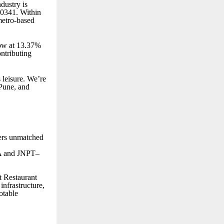
dustry is
20341. Within
metro-based
grow at 13.37%
ntributing
s leisure. We’re
Pune, and
ers unmatched
IA and JNPT–
t Restaurant
infrastructure,
otable