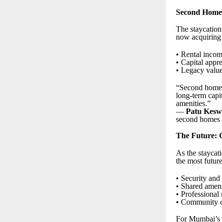
Second Homes 
The staycation
now acquiring v
• Rental incom
• Capital appr
• Legacy value 
“Second homes 
long-term capi
amenities.”
—
Patu Kesw
second homes a
The Future: G
As the staycat
the most futur
• Security and
• Shared ameni
• Professional
• Community cu
For Mumbai’s a