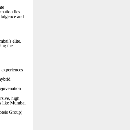
ate
rmation lies
ndulgence and
bai’s elite,
ring the
d experiences
hybrid
rejuvenation
rsive, high-
es like Mumbai
tels Group)