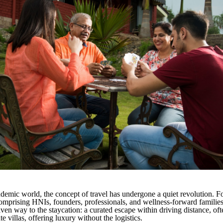
ndemic world, the concept of travel has undergone a quiet revolution. 
comprising HNIs, founders, professionals, and wellness-forward families 
ven way to the staycation: a curated escape within driving distance, oft
ate villas, offering luxury without the logistics.