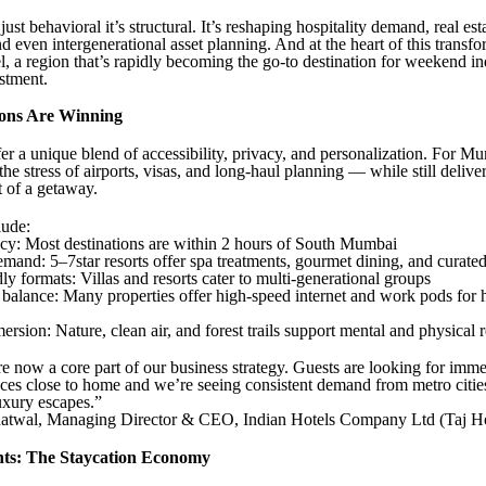
 just behavioral it’s structural. It’s reshaping hospitality demand, real est
d even intergenerational asset planning. And at the heart of this transfo
a region that’s rapidly becoming the go-to destination for weekend i
stment.
ons Are Winning
er a unique blend of accessibility, privacy, and personalization. For Mum
the stress of airports, visas, and long-haul planning — while still delive
t of a getaway.
ude:
ncy: Most destinations are within 2 hours of South Mumbai
mand: 5–7star resorts offer spa treatments, gourmet dining, and curate
ly formats: Villas and resorts cater to multi-generational groups
 balance: Many properties offer high-speed internet and work pods for 
rsion: Nature, clean air, and forest trails support mental and physical 
re now a core part of our business strategy. Guests are looking for imme
ces close to home and we’re seeing consistent demand from metro citi
uxury escapes.”
twal, Managing Director & CEO, Indian Hotels Company Ltd (Taj Ho
hts: The Staycation Economy