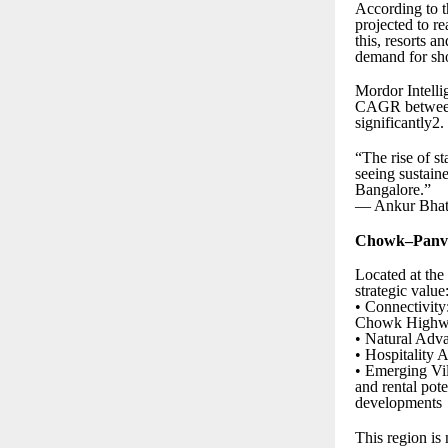
According to t
projected to 
this, resorts 
demand for sho
Mordor Intelli
CAGR between 
significantly2.
“The rise of st
seeing sustain
Bangalore.”
— Ankur Bhati
Chowk–Panvel
Located at th
strategic value
• Connectivit
Chowk High
• Natural Adva
• Hospitality 
• Emerging Vil
and rental pot
developments
This region is 