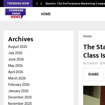
xpansion…
Emveto: The Performance Marketing Compa
TRENDING NOW
HOME
Archives
Home
The St
August 2026
Class I
July 2026
June 2026
by
cradmin
N
May 2026
April 2026
SHARE
March 2026
February 2026
January 2026
December 2025
November 2025