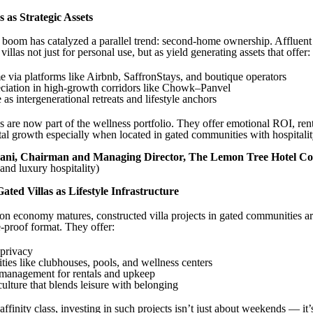
as Strategic Assets
 boom has catalyzed a parallel trend: second-home ownership. Affluent
illas not just for personal use, but as yield generating assets that offer:
e via platforms like Airbnb, SaffronStays, and boutique operators
eciation in high-growth corridors like Chowk–Panvel
as intergenerational retreats and lifestyle anchors
are now part of the wellness portfolio. They offer emotional ROI, rent
tal growth especially when located in gated communities with hospitali
ani, Chairman and Managing Director, The Lemon Tree Hotel 
nd luxury hospitality)
ated Villas as Lifestyle Infrastructure
ion economy matures, constructed villa projects in gated communities a
e-proof format. They offer:
 privacy
ties like clubhouses, pools, and wellness centers
 management for rentals and upkeep
lture that blends leisure with belonging
ffinity class, investing in such projects isn’t just about weekends — it’