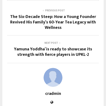
PREVIOUS POST
The Six-Decade Steep: How a Young Founder
Revived His Family’s 60-Year Tea Legacy with
Wellness
NEXT POST
Yamuna Yoddha’ is ready to showcase its
strength with fierce players in UPKL-2
cradmin