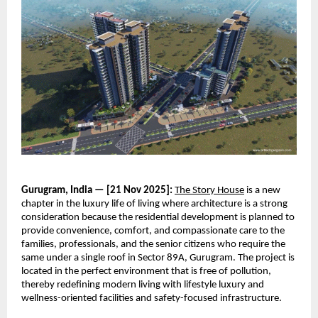
Gurugram, India — [21 Nov 2025]:
The Story House
is a new
chapter in the luxury life of living where architecture is a strong
consideration because the residential development is planned to
provide convenience, comfort, and compassionate care to the
families, professionals, and the senior citizens who require the
same under a single roof in Sector 89A, Gurugram. The project is
located in the perfect environment that is free of pollution,
thereby redefining modern living with lifestyle luxury and
wellness-oriented facilities and safety-focused infrastructure.