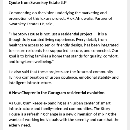
Quote from Swarnkey Estate LLP
Commenting on the vision underlying the marketing and
promotion of this luxury project, Alok Ahluwalia, Partner of
Swarnkey Estate LLP, said,
“The Story House is not just a residential project — it is a
thoughtfully curated living experience. Every detail, from
healthcare access to senior-friendly design, has been integrated
to ensure residents feel supported, secure, and connected. Our
goal is to bring families a home that stands for quality, comfort,
and long-term wellbeing.”
He also said that these projects are the future of community
living-a combination of urban opulence, emotional stability and
intelligent infrastructure.
A New Chapter in the Gurugram residential evolution
As Gurugram keeps expanding as an urban center of smart
infrastructure and family-oriented communities, The Story
House is a refreshing change in a new dimension of mixing the
wants of working individuals with the serenity and care that the
elderly need.