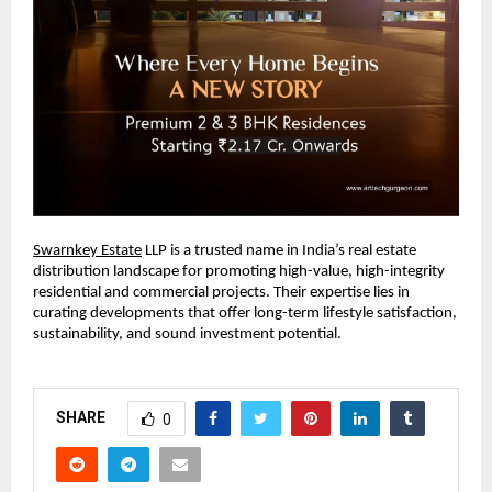
Swarnkey Estate
LLP is a trusted name in India’s real estate
distribution landscape for promoting high-value, high-integrity
residential and commercial projects. Their expertise lies in
curating developments that offer long-term lifestyle satisfaction,
sustainability, and sound investment potential.
SHARE
0