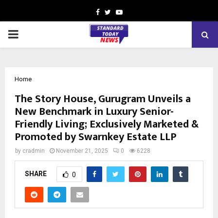
Facebook
Twitter
Youtube
PRIMARY
MENU
Home
The Story House, Gurugram Unveils a
New Benchmark in Luxury Senior-
Friendly Living; Exclusively Marketed &
Promoted by Swarnkey Estate LLP
by
cradmin
November 21, 2025
0
6228
SHARE
0