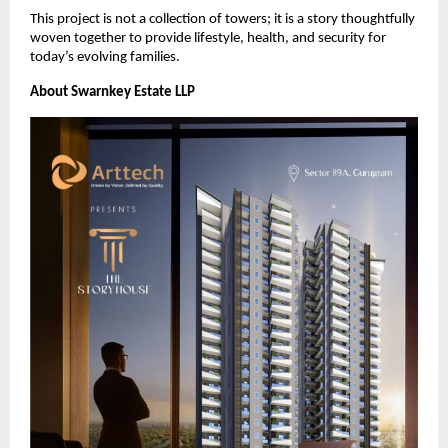
This project is not a collection of towers; it is a story thoughtfully
woven together to provide lifestyle, health, and security for
today’s evolving families.
About Swarnkey Estate LLP