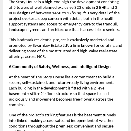
The Story House is a high-end high rise development consisting
of 5 towers of well planned exclusive 323 units in 2 BHK and 3
BHK designs of between 1450 to 1785 sq. ft. Every detail of the
project evokes a deep concern with detail, both in the health
support systems and access to emergency care to the tranquil,
landscaped greens and architecture that is accessible to seniors.
This landmark residential project is exclusively marketed and
promoted by Swarnkey Estate LLP, a firm known for curating and
delivering some of the most trusted and high-value real estate
offerings across NCR.
A Community of Safety, Wellness, and Intelligent Design
At the heart of The Story House lies a commitment to build a
secure, self-sustained, and future-ready living environment.
Each building in the development is fitted with a 2-level
basement + stilt + 21-floor structure so that space is used
judiciously and movement becomes free-flowing across the
complex.
One of the project’s striking features is the basement tunnels
interlinked, making access safe and independent of weather
conditions throughout the premises: convenient and secure