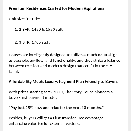
Premium Residences Crafted for Modern Aspirations
Unit sizes include:
2 BHK: 1450 & 1550 sqft
3 BHK: 1785 sq.ft
Houses are intelligently designed to utilize as much natural light
as possible, air-flow, and functionality, and they strike a balance
between comfort and modern design that can fit in the city
family.
Affordability Meets Luxury: Payment Plan Friendly to Buyers
With prices starting at ₹2.17 Cr, The Story House pioneers a
buyer-first payment model:
“Pay just 25% now and relax for the next 18 months.”
Besides, buyers will get a First Transfer Free advantage,
enhancing value for long-term investors.