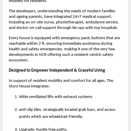
mobility for residents.
The developers, understanding the needs of modern families
and ageing parents, have integrated 24×7 medical support,
including an on-site nurse, physiotherapist, ambulance service,
and doctor-on-call support through tie-ups with top hospitals.
Every house is equipped with emergency panic buttons that are
reachable within 2 ft, ensuring immediate assistance during
health and safety emergencies, making it one of the very few
developments in NCR offering such a resident-centric safety
ecosystem.
Designed to Empower Independent & Graceful Living
In support of resident mobility and comfort for all ages, The
Story House integrates:
Wide ventilated lifts with exhaust systems
anti-slip tiles, strategically located grab bars, and access
points which are wheelchair friendly.
Upgrade, hustle-free paths.