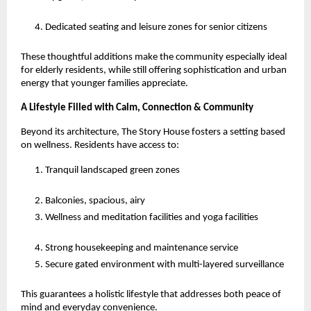
Dedicated seating and leisure zones for senior citizens
These thoughtful additions make the community especially ideal
for elderly residents, while still offering sophistication and urban
energy that younger families appreciate.
A Lifestyle Filled with Calm, Connection & Community
Beyond its architecture, The Story House fosters a setting based
on wellness. Residents have access to:
Tranquil landscaped green zones
Balconies, spacious, airy
Wellness and meditation facilities and yoga facilities
Strong housekeeping and maintenance service
Secure gated environment with multi-layered surveillance
This guarantees a holistic lifestyle that addresses both peace of
mind and everyday convenience.