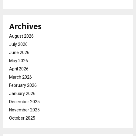
Archives
August 2026
July 2026
June 2026
May 2026
April 2026
March 2026
February 2026
January 2026
December 2025
November 2025
October 2025