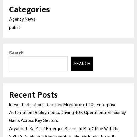
Categories
Agency News
public
Search
SEARCH
Recent Posts
Inevesta Solutions Reaches Milestone of 100 Enterprise
Automation Deployments, Driving 40% Operational Efficiency
Gains Across Key Sectors
Aryabhatt Ka Zero’ Emerges Strong at Box Office With Rs.
2.80 Cr Weekend! Proves content always leads the path