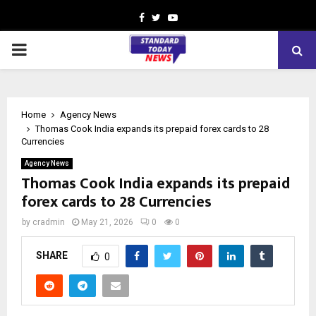
Facebook
Twitter
Youtube
PRIMARY
MENU
Home
Agency News
Thomas Cook India expands its prepaid forex cards to 28
Currencies
Agency News
Thomas Cook India expands its prepaid
forex cards to 28 Currencies
by
cradmin
May 21, 2026
0
0
SHARE
0