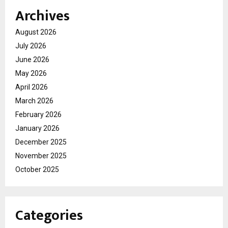
Archives
August 2026
July 2026
June 2026
May 2026
April 2026
March 2026
February 2026
January 2026
December 2025
November 2025
October 2025
Categories