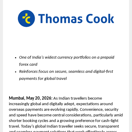
One of India’s widest currency portfolios on a prepaid 
forex card 
Reinforces focus on secure, seamless and digital-first 
payments for global travel
Mumbai, May 20, 2026:
 As Indian travellers become 
increasingly global and digitally adept, expectations around 
overseas payments are evolving rapidly. Convenience, security 
and speed have become central considerations, particularly amid 
shorter booking cycles and a growing preference for cash‑light 
travel. Today’s global Indian traveller seeks secure, transparent 