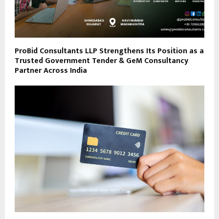
ProBid Consultants LLP Strengthens Its Position as a
Trusted Government Tender & GeM Consultancy
Partner Across India