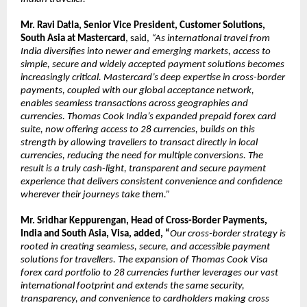
Mr. Ravi Datla, Senior Vice President, Customer Solutions, 
South Asia at Mastercard
,
said,
 “As international travel from 
India diversifies into newer and emerging markets, access to 
simple, secure and widely accepted payment solutions becomes 
increasingly critical. Mastercard’s deep expertise in cross-border 
payments, coupled with our global acceptance network, 
enables seamless transactions across geographies and 
currencies. Thomas Cook India’s expanded prepaid forex card 
suite, now offering access to 28 currencies, builds on this 
strength by allowing travellers to transact directly in local 
currencies, reducing the need for multiple conversions. The 
result is a truly cash-light, transparent and secure payment 
experience that delivers consistent convenience and confidence 
wherever their journeys take them.”
Mr. Sridhar Keppurengan, Head of Cross-Border Payments, 
India and South Asia, Visa, added, “
Our cross-border strategy is 
rooted in creating seamless, secure, and accessible payment 
solutions for travellers. The expansion of Thomas Cook Visa 
forex card portfolio to 28 currencies further leverages our vast 
international footprint and extends the same security, 
transparency, and convenience to cardholders making cross 