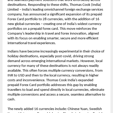
and seamless payment solutions that work effortlessly across 
destinations. Responding to these shifts, Thomas Cook (India) 
Limited – India’s leading omnichannel foreign exchange services 
company, has announced a significant expansion of its prepaid 
Forex Card portfolio to 28 currencies, with the addition of 16 
new global currencies – creating one of India’s widest currency 
portfolios on a prepaid forex card. This move reinforces the 
Company’s leadership in travel and forex innovation, aligned 
with its focus on enabling smarter, secure and more efficient 
international travel experiences.
Indians have become increasingly experimental in their choice of 
holiday destinations, especially post-covid, driving strong 
demand across emerging international markets. However, local 
currency for many of these destinations is not always readily 
available. This often forces multiple currency conversions, from 
INR to USD and then to the local currency, resulting in higher 
costs and inconvenience. Thomas Cook India’s expanded 
prepaid Forex Card portfolio addresses this gap by enabling 
travellers to load and spend directly in local currencies, eliminate 
multiple conversions and access a secure, seamless alternative to 
cash.
The newly added 16 currencies include: Chinese Yuan, Swedish 