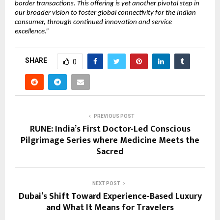
border transactions. This offering is yet another pivotal step in 
our broader vision to foster global connectivity for the Indian 
consumer, through continued innovation and service 
excellence.”
SHARE
0
PREVIOUS POST
RUNE: India’s First Doctor-Led Conscious
Pilgrimage Series where Medicine Meets the
Sacred
NEXT POST
Dubai’s Shift Toward Experience-Based Luxury
and What It Means for Travelers