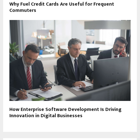
Why Fuel Credit Cards Are Useful for Frequent
Commuters
How Enterprise Software Development Is Driving
Innovation in Digital Businesses