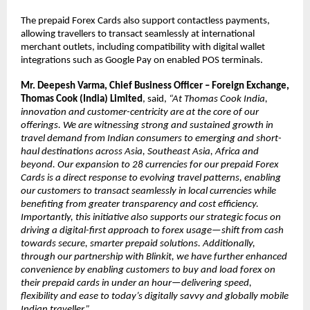
The prepaid Forex Cards also support contactless payments, 
allowing travellers to transact seamlessly at international 
merchant outlets, including compatibility with digital wallet 
integrations such as Google Pay on enabled POS terminals.
Mr. Deepesh Varma, Chief Business Officer – Foreign Exchange, 
Thomas Cook (India) Limited
, said, 
“At 
Thomas Cook India, 
innovation and customer-centricity are at the core of our 
offerings. We are witnessing strong and sustained growth in 
travel demand from Indian consumers to emerging and short-
haul destinations across Asia, Southeast Asia, Africa and 
beyond. Our expansion to 28 currencies for our prepaid Forex 
Cards is a direct response to evolving travel patterns, enabling 
our customers to transact seamlessly in local currencies while 
benefiting from greater transparency and cost efficiency. 
Importantly, this initiative also supports our strategic focus on 
driving a digital-first approach to forex usage—shift from cash 
towards secure, smarter prepaid solutions. Additionally, 
through our partnership with Blinkit, we have further enhanced 
convenience by enabling customers to buy and load forex on 
their prepaid cards in under an hour—delivering speed, 
flexibility and ease to today’s digitally savvy and globally mobile 
Indian traveller.”