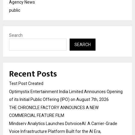
Agency News
public
Search
SEARCH
Recent Posts
Test Post Created
Optimystix Entertainment India Limited Announces Opening
of its Initial Public Offering (IPO) on August 7th, 2026
THE CHRONICLE FACTORY ANNOUNCES A NEW
COMMERCIAL FEATURE FILM
Mindserv Analytics Launches DotvoiceAI: A Carrier-Grade
Voice Infrastructure Platform Built for the AI Era,