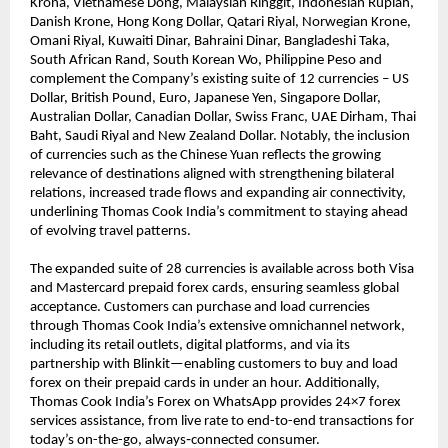
Krona, Vietnamese Dong, Malaysian Ringgit, Indonesian Rupiah, 
Danish Krone, Hong Kong Dollar, Qatari Riyal, Norwegian Krone, 
Omani Riyal, Kuwaiti Dinar, Bahraini Dinar, Bangladeshi Taka, 
South African Rand, South Korean Wo, Philippine Peso and 
complement the Company’s existing suite of 12 currencies – US 
Dollar, British Pound, Euro, Japanese Yen, Singapore Dollar, 
Australian Dollar, Canadian Dollar, Swiss Franc, UAE Dirham, Thai 
Baht, Saudi Riyal and New Zealand Dollar. Notably, the inclusion 
of currencies such as the Chinese Yuan reflects the growing 
relevance of destinations aligned with strengthening bilateral 
relations, increased trade flows and expanding air connectivity, 
underlining Thomas Cook India’s commitment to staying ahead 
of evolving travel patterns. 
The expanded suite of 28 currencies is available across both Visa 
and Mastercard prepaid forex cards, ensuring seamless global 
acceptance. Customers can purchase and load currencies 
through Thomas Cook India’s extensive omnichannel network, 
including its retail outlets, digital platforms, and via its 
partnership with Blinkit—enabling customers to buy and load 
forex on their prepaid cards in under an hour. Additionally, 
Thomas Cook India’s Forex on WhatsApp provides 24×7 forex 
services assistance, from live rate to end-to-end transactions for 
today’s on-the-go, always‑connected consumer.