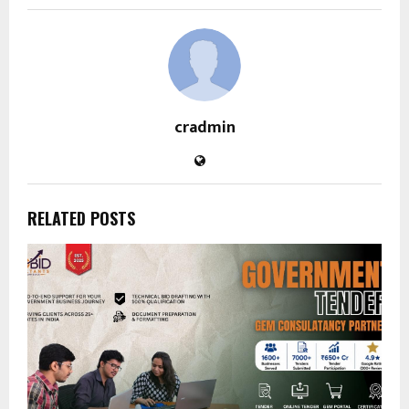
cradmin
RELATED POSTS