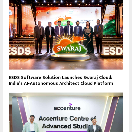
ESDS Software Solution Launches Swaraj Cloud:
India’s AI-Autonomous Architect Cloud Platform