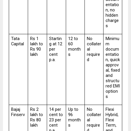
entatio
n, no 
hidden 
charge
s
Tata 
Rs 1 
Startin
12 to 
No 
Minimu
Capital
lakh to 
g at 12 
60 
collater
m 
Rs 90 
per 
month
al 
docum
lakh
cent 
s
require
entatio
p.a.
d
n, quick 
approv
al, fixed 
and 
structu
red EMI 
option
s
Bajaj 
Rs 2 
14 per 
Up to 
No 
Flexi 
Finserv
lakh to 
cent to 
96 
collater
Hybrid, 
Rs 80 
23 per 
month
al 
Flexi 
lakh
cent 
s
require
Term, 
p.a.
d
and 