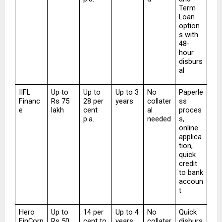
Term 
Loan 
option
s with 
48-
hour 
disburs
al
IIFL 
Up to 
Up to 
Up to 3 
No 
Paperle
Financ
Rs 75 
28 per 
years
collater
ss 
e
lakh
cent 
al 
proces
p.a.
needed
s, 
online 
applica
tion, 
quick 
credit 
to bank 
accoun
t
Hero 
Up to 
14 per 
Up to 4 
No 
Quick 
FinCorp
Rs 50 
cent to 
years
collater
disburs