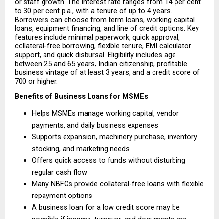
or staff growth. The interest rate ranges from 14 per cent 
to 30 per cent p.a., with a tenure of up to 4 years. 
Borrowers can choose from term loans, working capital 
loans, equipment financing, and line of credit options. Key 
features include minimal paperwork, quick approval, 
collateral-free borrowing, flexible tenure, EMI calculator 
support, and quick disbursal. Eligibility includes age 
between 25 and 65 years, Indian citizenship, profitable 
business vintage of at least 3 years, and a credit score of 
700 or higher.
Benefits of Business Loans for MSMEs
Helps MSMEs manage working capital, vendor 
payments, and daily business expenses 
Supports expansion, machinery purchase, inventory 
stocking, and marketing needs 
Offers quick access to funds without disturbing 
regular cash flow 
Many NBFCs provide collateral-free loans with flexible 
repayment options 
A business loan for a low credit score may be 
possible if income, turnover, and documents are 