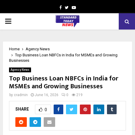
Facebook
Twitter
Youtube
PRIMARY
MENU
Home
Agency News
Top Business Loan NBFCs in India for MSMEs and Growing
Businesses
Agency News
Top Business Loan NBFCs in India for
MSMEs and Growing Businesses
by
cradmin
June 16, 2026
0
219
SHARE
0