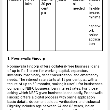
lakh
30 per 
al 
al, 
cent 
needed
flexible 
p.a.
tenure, 
minima
l 
paperw
ork, 
online 
applica
tion
1. Poonawalla Fincorp
Poonawalla Fincorp offers collateral-free business loans 
of up to Rs 1 crore for working capital, expansion, 
inventory, machinery, debt consolidation, and emergency 
needs. The interest rate starts at 15 per cent p.a., with a 
tenure of up to 60 months, making it useful for businesses 
comparing 
NBFC business loan interest rates
. For those 
asking which NBFC gives business loans easily, Poonawalla 
Fincorp offers a digital process with online application, 
basic details, document upload, verification, and disbursal. 
Eligibility includes age between 24 and 65 years, Indian 