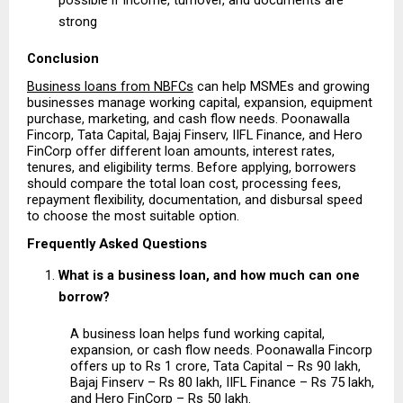
strong 
Conclusion
Business loans from NBFCs
 can help MSMEs and growing 
businesses manage working capital, expansion, equipment 
purchase, marketing, and cash flow needs. Poonawalla 
Fincorp, Tata Capital, Bajaj Finserv, IIFL Finance, and Hero 
FinCorp offer different loan amounts, interest rates, 
tenures, and eligibility terms. Before applying, borrowers 
should compare the total loan cost, processing fees, 
repayment flexibility, documentation, and disbursal speed 
to choose the most suitable option.
Frequently Asked Questions
What is a business loan, and how much can one 
borrow?
A business loan helps fund working capital, 
expansion, or cash flow needs. Poonawalla Fincorp 
offers up to Rs 1 crore, Tata Capital – Rs 90 lakh, 
Bajaj Finserv – Rs 80 lakh, IIFL Finance – Rs 75 lakh, 
and Hero FinCorp – Rs 50 lakh.