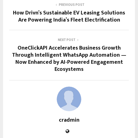
PREVIOUS POST
How Drivn’s Sustainable EV Leasing Solutions
Are Powering India’s Fleet Electrification
NEXT POST
OneClickAPI Accelerates Business Growth
Through Intelligent WhatsApp Automation —
Now Enhanced by AI-Powered Engagement
Ecosystems
cradmin