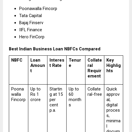
Poonawalla Fincorp 
Tata Capital 
Bajaj Finserv 
IIFL Finance 
Hero FinCorp 
Best Indian Business Loan NBFCs Compared
NBFC
Loan 
Interes
Tenur
Collate
Key 
Amoun
t Rate
e
ral 
Highlig
t
Requir
hts
ement
Poona
Up to 
Startin
Up to 
Collate
Quick 
walla 
Rs 1 
g at 15 
60 
ral-free
approv
Fincorp
crore
per 
month
al, 
cent 
s
digital 
p.a.
proces
s, 
minima
l 
docum