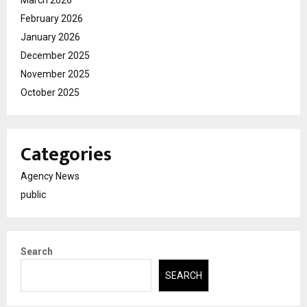
February 2026
January 2026
December 2025
November 2025
October 2025
Categories
Agency News
public
Search
SEARCH