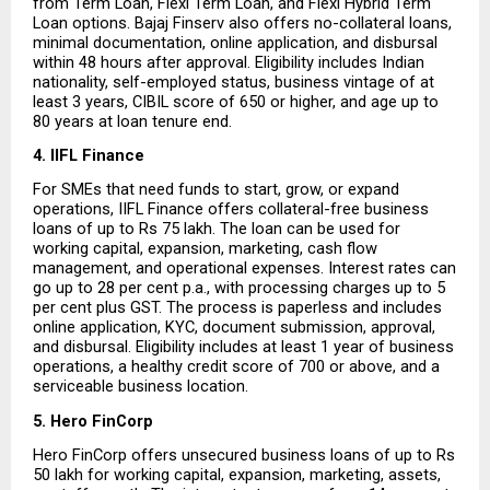
from Term Loan, Flexi Term Loan, and Flexi Hybrid Term 
Loan options. Bajaj Finserv also offers no-collateral loans, 
minimal documentation, online application, and disbursal 
within 48 hours after approval. Eligibility includes Indian 
nationality, self-employed status, business vintage of at 
least 3 years, CIBIL score of 650 or higher, and age up to 
80 years at loan tenure end.
4. IIFL Finance
For SMEs that need funds to start, grow, or expand 
operations, IIFL Finance offers collateral-free business 
loans of up to Rs 75 lakh. The loan can be used for 
working capital, expansion, marketing, cash flow 
management, and operational expenses. Interest rates can 
go up to 28 per cent p.a., with processing charges up to 5 
per cent plus GST. The process is paperless and includes 
online application, KYC, document submission, approval, 
and disbursal. Eligibility includes at least 1 year of business 
operations, a healthy credit score of 700 or above, and a 
serviceable business location.
5. Hero FinCorp
Hero FinCorp offers unsecured business loans of up to Rs 
50 lakh for working capital, expansion, marketing, assets, 