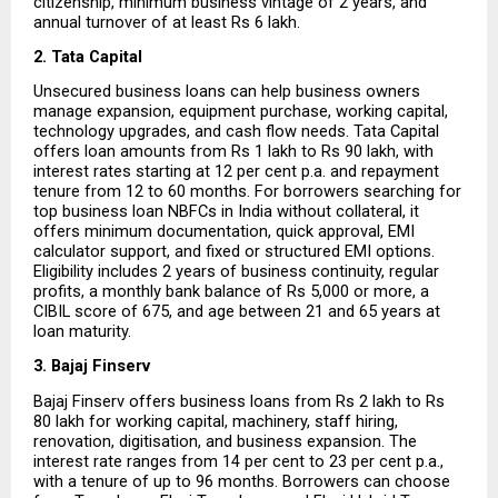
citizenship, minimum business vintage of 2 years, and 
annual turnover of at least Rs 6 lakh.
2. Tata Capital
Unsecured business loans can help business owners 
manage expansion, equipment purchase, working capital, 
technology upgrades, and cash flow needs. Tata Capital 
offers loan amounts from Rs 1 lakh to Rs 90 lakh, with 
interest rates starting at 12 per cent p.a. and repayment 
tenure from 12 to 60 months. For borrowers searching for 
top business loan NBFCs in India without collateral, it 
offers minimum documentation, quick approval, EMI 
calculator support, and fixed or structured EMI options. 
Eligibility includes 2 years of business continuity, regular 
profits, a monthly bank balance of Rs 5,000 or more, a 
CIBIL score of 675, and age between 21 and 65 years at 
loan maturity.
3. Bajaj Finserv
Bajaj Finserv offers business loans from Rs 2 lakh to Rs 
80 lakh for working capital, machinery, staff hiring, 
renovation, digitisation, and business expansion. The 
interest rate ranges from 14 per cent to 23 per cent p.a., 
with a tenure of up to 96 months. Borrowers can choose 