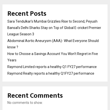
Recent Posts
Sara Tendulkar’s Mumbai Grizzlies Rise to Second, Peyush
Bansal’s Delhi Sharks Stay on Top of Global E-cricket Premier
League Season 3
Abdominal Aortic Aneurysm (AAA)- What Everyone Should
know ?
How to Choose a Savings Account You Won’t Regret in Five
Years
Raymond Limited reports a healthy Q1 FY27 performance
Raymond Realty reports a healthy Q1FY27 performance
Recent Comments
No comments to show.