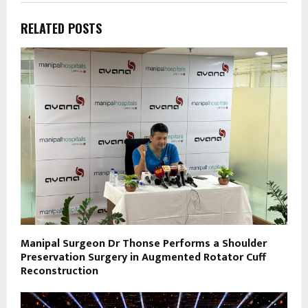
RELATED POSTS
Manipal Surgeon Dr Thonse Performs a Shoulder
Preservation Surgery in Augmented Rotator Cuff
Reconstruction