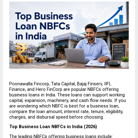
Poonawalla Fincorp, Tata Capital, Bajaj Finserv, IIFL 
Finance, and Hero FinCorp are popular NBFCs offering 
business loans in India. These loans can support working 
capital, expansion, machinery, and cash flow needs. If you 
are wondering which NBFC is best for a business loan, 
compare the loan amount, interest rate, tenure, eligibility, 
charges, and disbursal speed before choosing.
Top Business Loan NBFCs in India (2026)
The leading NBFCs offering business loans include: