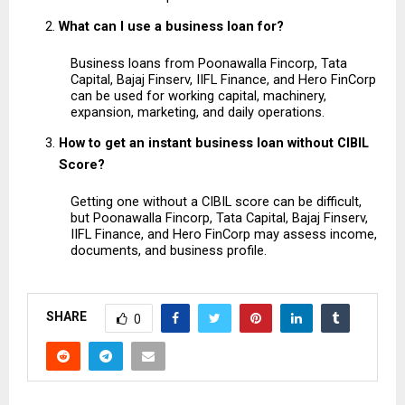
What can I use a business loan for?
Business loans from Poonawalla Fincorp, Tata 
Capital, Bajaj Finserv, IIFL Finance, and Hero FinCorp 
can be used for working capital, machinery, 
expansion, marketing, and daily operations.
How to get an instant business loan without CIBIL 
Score?
Getting one without a CIBIL score can be difficult, 
but Poonawalla Fincorp, Tata Capital, Bajaj Finserv, 
IIFL Finance, and Hero FinCorp may assess income, 
documents, and business profile.
SHARE
0