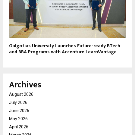
Galgotias University Launches Future-ready BTech
and BBA Programs with Accenture LearnVantage
Archives
August 2026
July 2026
June 2026
May 2026
April 2026
March 2026