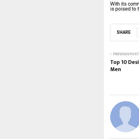
With its comm
is poised to 
SHARE
PREVIOUS POST
Top 10 Desi
Men