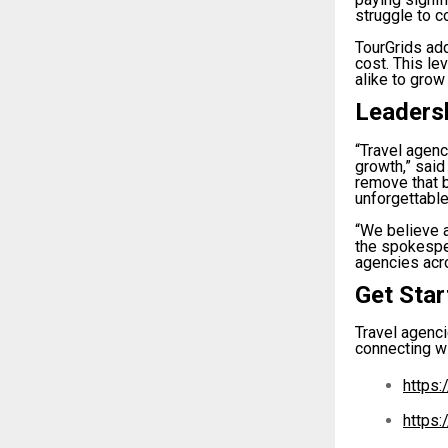
struggle to c
TourGrids add
cost. This le
alike to grow
Leaders
“Travel agen
growth,” said
remove that 
unforgettable
“We believe a
the spokespe
agencies acro
Get Sta
Travel agenci
connecting wi
https:
https: