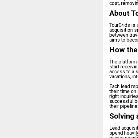
cost, removin
About T
TourGrids is
acquisition s
between trav
aims to becom
How the
The platform 
start receivi
access to a s
vacations, in
Each lead rep
their time on
right inquiri
successful b
their pipeline
Solving 
Lead acquisit
spend heavily
paying signif