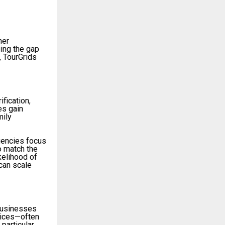
mer
ging the gap
, TourGrids
ification,
es gain
mily
agencies focus
o match the
kelihood of
can scale
 businesses
rvices—often
particular,