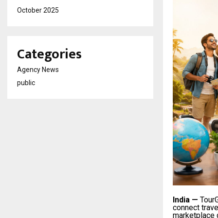
October 2025
Categories
Agency News
public
India
—
TourG
connect trav
marketplace g