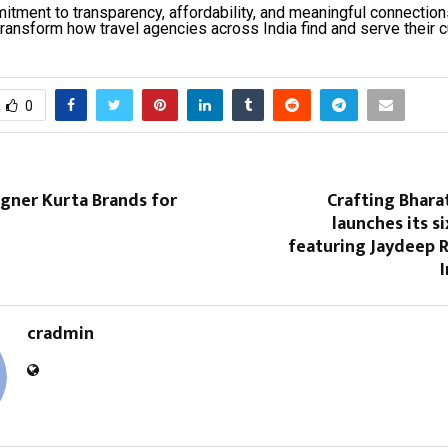
itment to transparency, affordability, and meaningful connection
transform how travel agencies across India find and serve their 
0
gner Kurta Brands for
Crafting Bhara
launches its s
featuring Jaydeep 
cradmin