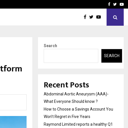
 You…
Raymond Limited reports 
Facebook
Twitte
Yo
Search
SEARCH
atform
a
Recent Posts
Abdominal Aortic Aneurysm (AAA)-
What Everyone Should know ?
How to Choose a Savings Account You
Won’t Regret in Five Years
Raymond Limited reports a healthy Q1