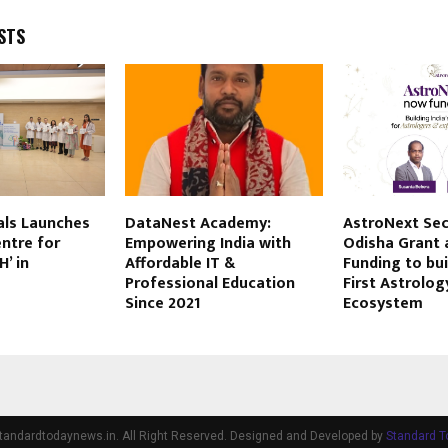
STS
als Launches
DataNest Academy:
AstroNext Sec
ntre for
Empowering India with
Odisha Grant 
’ in
Affordable IT &
Funding to bui
Professional Education
First Astrolog
Since 2021
Ecosystem
tandardtodaynews.in. All Right Reserved. Designed and Developed by
Standard 