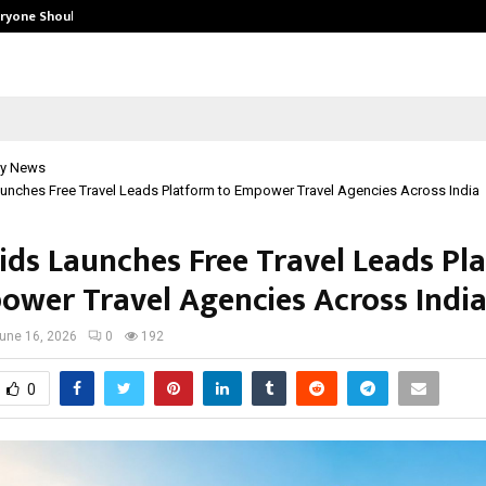
eryone Should…
How to Choose a Savings Account
y News
unches Free Travel Leads Platform to Empower Travel Agencies Across India
ids Launches Free Travel Leads Pl
ower Travel Agencies Across Indi
une 16, 2026
0
192
0