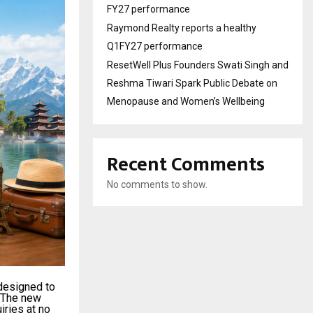
FY27 performance
Raymond Realty reports a healthy
Q1FY27 performance
ResetWell Plus Founders Swati Singh and
Reshma Tiwari Spark Public Debate on
Menopause and Women’s Wellbeing
Recent Comments
No comments to show.
 designed to
. The new
iries at no