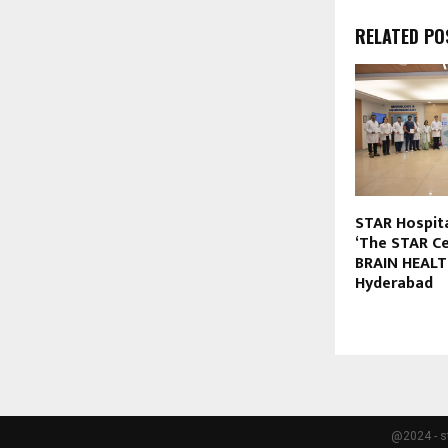
RELATED PO
STAR Hospit
‘The STAR Ce
BRAIN HEALTH
Hyderabad
@2024 - s