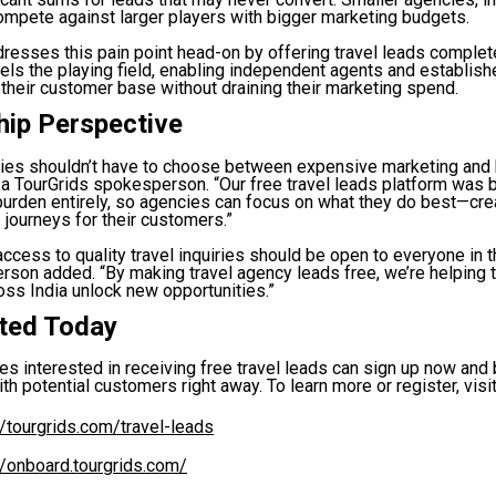
ompete against larger players with bigger marketing budgets.
resses this pain point head-on by offering travel leads complete
vels the playing field, enabling independent agents and establis
 their customer base without draining their marketing spend.
hip Perspective
cies shouldn’t have to choose between expensive marketing and
 a TourGrids spokesperson. “Our free travel leads platform was bu
burden entirely, so agencies can focus on what they do best—cre
 journeys for their customers.”
ccess to quality travel inquiries should be open to everyone in th
rson added. “By making travel agency leads free, we’re helping
ss India unlock new opportunities.”
rted Today
es interested in receiving free travel leads can sign up now and
th potential customers right away. To learn more or register, visit
//tourgrids.com/travel-leads
//onboard.tourgrids.com/