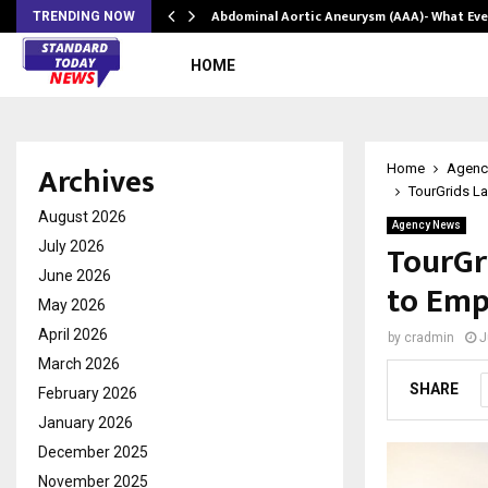
Abdominal Aortic Aneurysm (AAA)- What Ev
TRENDING NOW
HOME
Archives
Home
Agenc
TourGrids La
August 2026
Agency News
TourGr
July 2026
June 2026
to Emp
May 2026
April 2026
by
cradmin
J
March 2026
SHARE
February 2026
January 2026
December 2025
November 2025