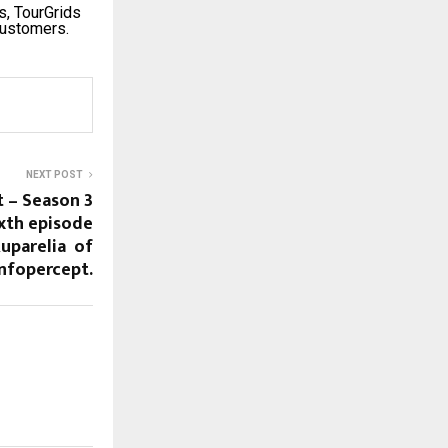
s, TourGrids
customers.
NEXT POST
t – Season 3
ixth episode
Ruparelia of
Infopercept.