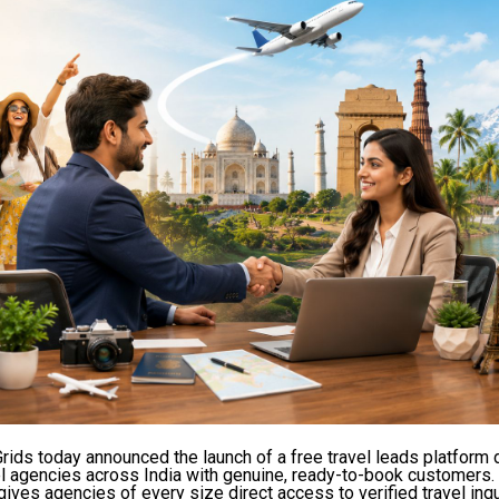
rids today announced the launch of a free travel leads platform
el agencies across India with genuine, ready-to-book customers
ives agencies of every size direct access to verified travel inqu