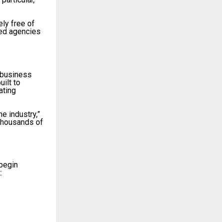
ly free of
hed agencies
 business
ilt to
ating
e industry,”
 thousands of
 begin
: