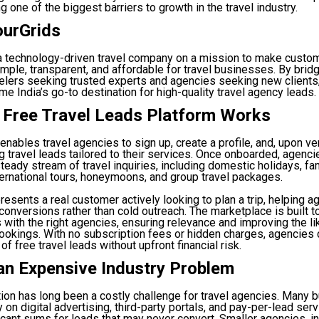
g one of the biggest barriers to growth in the travel industry.
ourGrids
 a technology-driven travel company on a mission to make custo
imple, transparent, and affordable for travel businesses. By brid
elers seeking trusted experts and agencies seeking new clients
e India’s go-to destination for high-quality travel agency leads.
 Free Travel Leads Platform Works
enables travel agencies to sign up, create a profile, and, upon ver
ng travel leads tailored to their services. Once onboarded, agenci
teady stream of travel inquiries, including domestic holidays, fa
ternational tours, honeymoons, and group travel packages.
resents a real customer actively looking to plan a trip, helping 
 conversions rather than cold outreach. The marketplace is built t
es with the right agencies, ensuring relevance and improving the li
ookings. With no subscription fees or hidden charges, agencies 
 of free travel leads without upfront financial risk.
an Expensive Industry Problem
ion has long been a costly challenge for travel agencies. Many
 on digital advertising, third-party portals, and pay-per-lead se
icant sums for leads that may never convert. Smaller agencies, in 