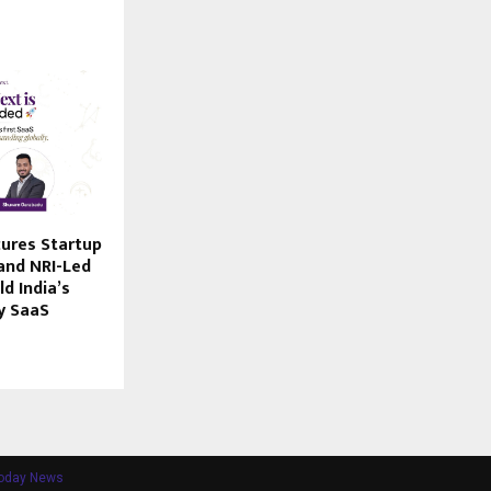
ures Startup
and NRI-Led
ld India’s
y SaaS
Today News