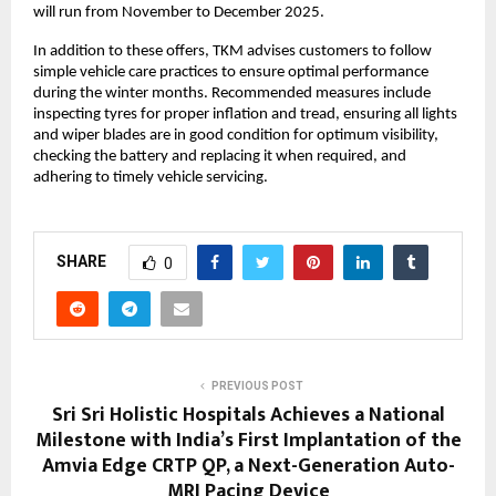
will run from November to December 2025.
In addition to these offers, TKM advises customers to follow
simple vehicle care practices to ensure optimal performance
during the winter months. Recommended measures include
inspecting tyres for proper inflation and tread, ensuring all lights
and wiper blades are in good condition for optimum visibility,
checking the battery and replacing it when required, and
adhering to timely vehicle servicing.
SHARE
0
PREVIOUS POST
Sri Sri Holistic Hospitals Achieves a National
Milestone with India’s First Implantation of the
Amvia Edge CRTP QP, a Next-Generation Auto-
MRI Pacing Device