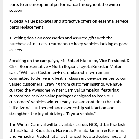
parts to ensure optimal performance throughout the winter
season.
•Special value packages and attractive offers on essential service
parts replacement
•Exciting deals on accessories and assured gifts with the
purchase of TGLOSS treatments to keep vehicles looking as good
as new
Speaking on the campaign, Mr. Sabari Manohar, Vice President &
Chief Representative – North Region, Toyota Kirloskar Motor
said, “With our Customer-First philosophy, we remain
committed to delivering best-in-class service experiences to our
valued customers. Drawing from customer insights, we have
curated the Awesome Winter Carnival Campaign, featuring
customized service value packages designed to keep our
customers’ vehicles winter-ready. We are confident that this
initiative will further enhance ownership satisfaction and
strengthen the joy of driving a Toyota vehicle.”
The Winter Carnival will be available across NCR, Uttar Pradesh,
Uttarakhand, Rajasthan, Haryana, Punjab, Jammu & Kashmir,
and Himachal Pradesh at all authorized Toyota dealerships, and