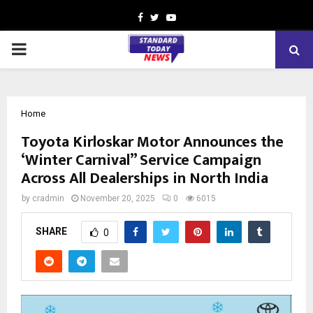
Facebook
Twitter
Youtube
PRIMARY
MENU
Home
Toyota Kirloskar Motor Announces the
‘Winter Carnival” Service Campaign
Across All Dealerships in North India
by
cradmin
November 20, 2025
0
6015
SHARE
0