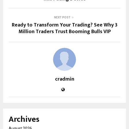
NEXT POST
Ready to Transform Your Trading? See Why 3
Million Traders Trust Booming Bulls VIP
cradmin
Archives
August 2026