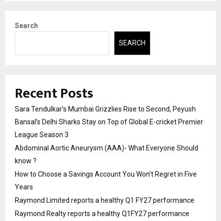
Search
SEARCH
Recent Posts
Sara Tendulkar’s Mumbai Grizzlies Rise to Second, Peyush
Bansal’s Delhi Sharks Stay on Top of Global E-cricket Premier
League Season 3
Abdominal Aortic Aneurysm (AAA)- What Everyone Should
know ?
How to Choose a Savings Account You Won’t Regret in Five
Years
Raymond Limited reports a healthy Q1 FY27 performance
Raymond Realty reports a healthy Q1FY27 performance