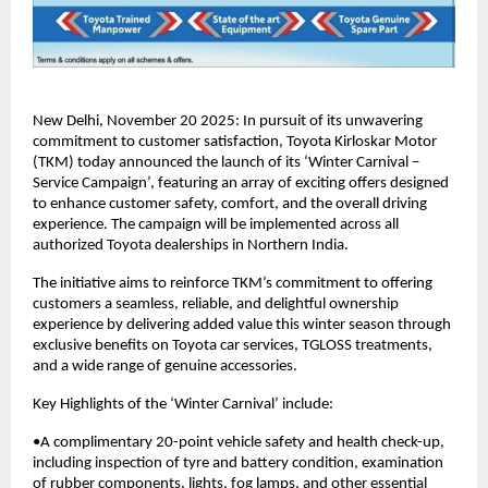
New Delhi, November 20 2025: In pursuit of its unwavering
commitment to customer satisfaction, Toyota Kirloskar Motor
(TKM) today announced the launch of its ‘Winter Carnival –
Service Campaign’, featuring an array of exciting offers designed
to enhance customer safety, comfort, and the overall driving
experience. The campaign will be implemented across all
authorized Toyota dealerships in Northern India.
The initiative aims to reinforce TKM’s commitment to offering
customers a seamless, reliable, and delightful ownership
experience by delivering added value this winter season through
exclusive benefits on Toyota car services, TGLOSS treatments,
and a wide range of genuine accessories.
Key Highlights of the ‘Winter Carnival’ include:
•A complimentary 20-point vehicle safety and health check-up,
including inspection of tyre and battery condition, examination
of rubber components, lights, fog lamps, and other essential