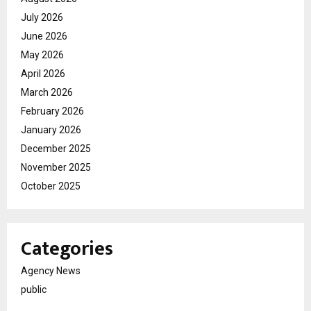
July 2026
June 2026
May 2026
April 2026
March 2026
February 2026
January 2026
December 2025
November 2025
October 2025
Categories
Agency News
public