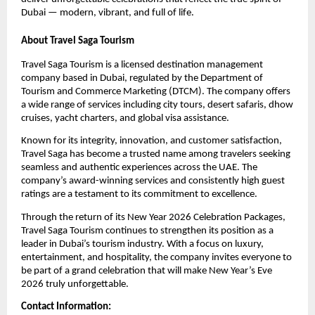
Dubai — modern, vibrant, and full of life.
About Travel Saga Tourism
Travel Saga Tourism is a licensed destination management
company based in Dubai, regulated by the Department of
Tourism and Commerce Marketing (DTCM). The company offers
a wide range of services including city tours, desert safaris, dhow
cruises, yacht charters, and global visa assistance.
Known for its integrity, innovation, and customer satisfaction,
Travel Saga has become a trusted name among travelers seeking
seamless and authentic experiences across the UAE. The
company’s award-winning services and consistently high guest
ratings are a testament to its commitment to excellence.
Through the return of its New Year 2026 Celebration Packages,
Travel Saga Tourism continues to strengthen its position as a
leader in Dubai’s tourism industry. With a focus on luxury,
entertainment, and hospitality, the company invites everyone to
be part of a grand celebration that will make New Year’s Eve
2026 truly unforgettable.
Contact Information: