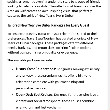
seeking a romantic evening under the stars to groups of friends
looking to celebrate in style. The reflection of fireworks over the
Arabian Gulf creates an awe-inspiring visual that perfectly
captures the spirit of New Year’s Eve in Dubai.
Tailored New Year Eve Dubai Packages for Every Guest
To ensure that every guest enjoys a celebration suited to their
preferences, Travel Saga Tourism has curated a variety of New
Year Eve Dubai packages. These packages cater to different
needs, budgets, and group sizes, offering flexible options
without compromising on quality or experience.
The available packages include:
Luxury Yacht Celebrations:
For guests seeking exclusivity
and privacy, these premium yachts offer a high-end
celebration complete with gourmet dining and
personalized service.
Open-Deck Boat Cruises:
Designed for those who love a
vibrant and social atmosphere, these cruises combine
energy, fun, and festive charm.