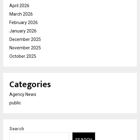
April 2026
March 2026
February 2026
January 2026
December 2025
November 2025
October 2025
Categories
Agency News
public
Search
SEARCH