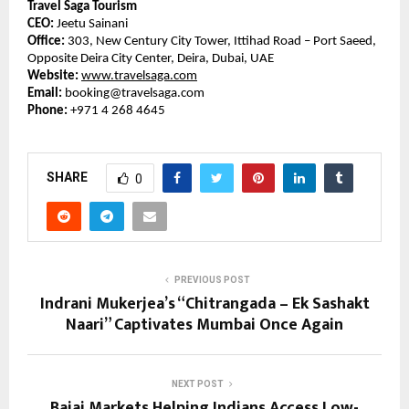
Travel Saga Tourism
CEO:
Jeetu Sainani
Office:
303, New Century City Tower, Ittihad Road – Port Saeed,
Opposite Deira City Center, Deira, Dubai, UAE
Website:
www.travelsaga.com
Email:
booking@travelsaga.com
Phone:
+971 4 268 4645
SHARE
0
PREVIOUS POST
Indrani Mukerjea’s “Chitrangada – Ek Sashakt
Naari” Captivates Mumbai Once Again
NEXT POST
Bajaj Markets Helping Indians Access Low-