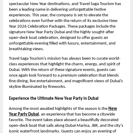
spectacular New Year destinations, and Travel Saga Tourism has
been a leading name in delivering unforgettable festive
experiences. This year, the company is set to elevate the
celebrations even further with the return of its exclusive New
Year 2026 Celebration Packages. These packages include the
signature New Year Party Dubai and the highly sought-after
open-deck boat celebration, designed to offer guests an
unforgettable evening filled with luxury, entertainment, and
breathtaking views.
Travel Saga Tourism’s mission has always been to curate world-
class experiences that highlight the charm, energy, and spirit of
Dubai. With the return of these signature events, guests can
once again look forward to a premium celebration that blends
fine dining, live entertainment, and magnificent views of Dubai’s
skyline illuminated by fireworks.
Experience the Ultimate New Year Party in Dubai
Among the most awaited highlights of the season is the
New
Year Party Dubai
, an experience that has become a citywide
favorite. The event takes place aboard a beautifully decorated
open-deck boat that sails along Dubai Marina, JBR, and the city’s
iconic waterfront landmarks. Guests can enjoy an evening of