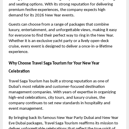
and seating options. With its strong reputation for delivering
premium festive experiences, the company expects high
demand for its 2026 New Year events.
Guests can choose from a range of packages that combine
luxury, entertainment, and unforgettable views, making it easy
for everyone to find their perfect way to ring in the New Year.
Whether it is an exclusive yacht party or a lively open-deck
cruise, every event is designed to deliver a once-in-a-lifetime
experience.
Why Choose Travel Saga Tourism for Your New Year
Celebration
Travel Saga Tourism has built a strong reputation as one of
Dubai’s most reliable and customer-focused destination
management companies. With years of expertise in organizing
high-end celebrations, city tours, and luxury cruises, the
company continues to set new standards in hospitality and
event management.
By bringing back its famous New Year Party Dubai and New Year
Eve Dubai packages, Travel Saga Tourism reaffirms its mission to
deliver unforgettable celebrations that reflect the true spirit of