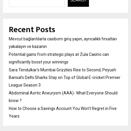
Recent Posts
Mevcut bağlantılarla casibom giriş yapın, ayrıcalıklı fırsatları
yakalayın ve kazanın
Potential gains from strategic plays at Zula Casino can
significantly boost your winnings
Sara Tendulkar’s Mumbai Grizzlies Rise to Second, Peyush
Bansal’s Delhi Sharks Stay on Top of Global E-cricket Premier
League Season 3
Abdominal Aortic Aneurysm (AAA)- What Everyone Should
know ?
How to Choose a Savings Account You Won’t Regret in Five
Years