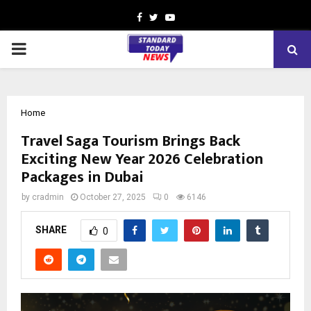
Facebook
Twitter
Youtube
PRIMARY
MENU
Home
Travel Saga Tourism Brings Back
Exciting New Year 2026 Celebration
Packages in Dubai
by
cradmin
October 27, 2025
0
6146
SHARE
0