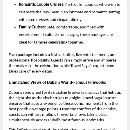
Romantic Couple Cruises:
Perfect for couples who wish to
celebrate the New Year in an intimate and romantic setting
with scenic views and elegant dining.
Family Cruises:
Safe, comfortable, and filled with
entertainment suitable for all ages, these packages are
ideal for families celebrating together.
Each package includes a festive buffet, live entertainment, and
professional hospitality. Guests can simply arrive and immerse
themselves in the celebration while Travel Saga’s expert team
takes care of every detail.
Unmatched Views of Dubai’s World-Famous Fireworks
Dubai is renowned for its dazzling fireworks displays that light up
the night sky as the clock strikes midnight. Travel Saga Tourism
ensures that guests experience these iconic moments from the
best possible vantage points. From the comfort of their cruise,
guests can witness multiple fireworks shows taking place
simultaneously across Dubai’s most famous landmarks.
This 360-degree view of the celebrations, away from the city’s