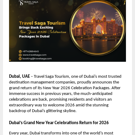
Dubai, UAE
– Travel Saga Tourism, one of Dubai’s most trusted
destination management companies, proudly announces the
grand return of its New Year 2026 Celebration Packages. After
immense success in previous years, the much-anticipated
celebrations are back, promising residents and visitors an
extraordinary way to welcome 2026 amid the stunning
backdrop of Dubai’s glittering skyline.
Dubai’s Grand New Year Celebrations Return for 2026
Every year, Dubai transforms into one of the world’s most