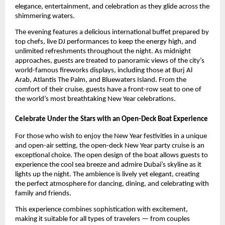
elegance, entertainment, and celebration as they glide across the
shimmering waters.
The evening features a delicious international buffet prepared by
top chefs, live DJ performances to keep the energy high, and
unlimited refreshments throughout the night. As midnight
approaches, guests are treated to panoramic views of the city’s
world-famous fireworks displays, including those at Burj Al
Arab, Atlantis The Palm, and Bluewaters Island. From the
comfort of their cruise, guests have a front-row seat to one of
the world’s most breathtaking New Year celebrations.
Celebrate Under the Stars with an Open-Deck Boat Experience
For those who wish to enjoy the New Year festivities in a unique
and open-air setting, the open-deck New Year party cruise is an
exceptional choice. The open design of the boat allows guests to
experience the cool sea breeze and admire Dubai’s skyline as it
lights up the night. The ambience is lively yet elegant, creating
the perfect atmosphere for dancing, dining, and celebrating with
family and friends.
This experience combines sophistication with excitement,
making it suitable for all types of travelers — from couples