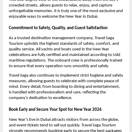
crowded streets, allows guests to relax, enjoy, and capture
unforgettable memories. It is truly one of the most exclusive and
enjoyable ways to welcome the New Year in Dubai.
Commitment to Safety, Quality, and Guest Satisfaction
As a trusted destination management company, Travel Saga
Tourism upholds the highest standards of safety, comfort, and
quality service. All yachts and boats used in the New Year
celebrations are fully certified and maintained according to UAE
maritime regulations. The onboard crew is professionally trained
to ensure that every operation runs smoothly and safely.
Travel Saga also continues to implement strict hygiene and safety
measures, allowing guests to celebrate with complete peace of
mind. Every detail, from boarding to dining and entertainment,
is handled with professionalism and care, reflecting the
company’s dedication to excellence.
Book Early and Secure Your Spot for New Year 2026
New Year’s Eve in Dubai attracts visitors from across the globe,
and event tickets tend to sell out quickly. Travel Saga Tourism
strongly recommends booking early to secure the best packages