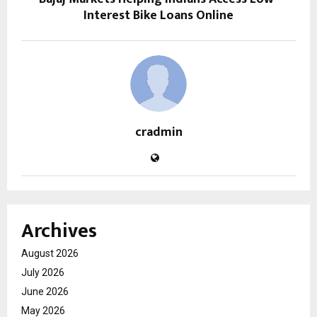
Interest Bike Loans Online
cradmin
Archives
August 2026
July 2026
June 2026
May 2026