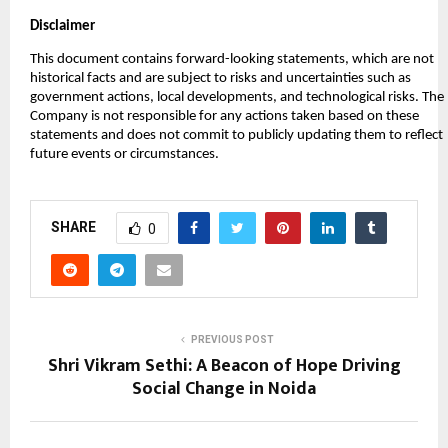
Disclaimer
This document contains forward-looking statements, which are not
historical facts and are subject to risks and uncertainties such as
government actions, local developments, and technological risks. The
Company is not responsible for any actions taken based on these
statements and does not commit to publicly updating them to reflect
future events or circumstances.
SHARE
0
PREVIOUS POST
Shri Vikram Sethi: A Beacon of Hope Driving
Social Change in Noida