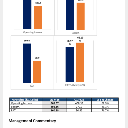
Management Commentary