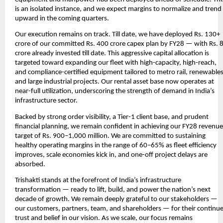
is an isolated instance, and we expect margins to normalize and trend
upward in the coming quarters.
Our execution remains on track. Till date, we have deployed Rs. 130+
crore of our committed Rs. 400 crore capex plan by FY28 — with Rs. 
crore already invested till date. This aggressive capital allocation is
targeted toward expanding our fleet with high-capacity, high-reach,
and compliance-certified equipment tailored to metro rail, renewables
and large industrial projects. Our rental asset base now operates at
near-full utilization, underscoring the strength of demand in India’s
infrastructure sector.
Backed by strong order visibility, a Tier-1 client base, and prudent
financial planning, we remain confident in achieving our FY28 revenue
target of Rs. 900–1,000 million. We are committed to sustaining
healthy operating margins in the range of 60–65% as fleet efficiency
improves, scale economies kick in, and one-off project delays are
absorbed.
Trishakti stands at the forefront of India’s infrastructure
transformation — ready to lift, build, and power the nation’s next
decade of growth. We remain deeply grateful to our stakeholders —
our customers, partners, team, and shareholders — for their continu
trust and belief in our vision. As we scale, our focus remains