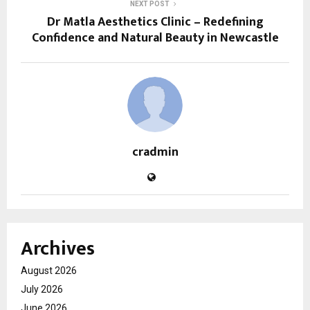
NEXT POST
Dr Matla Aesthetics Clinic – Redefining
Confidence and Natural Beauty in Newcastle
cradmin
Archives
August 2026
July 2026
June 2026