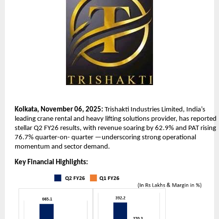
Kolkata, November 06, 2025:
Trishakti Industries Limited, India’s
leading crane rental and heavy lifting solutions provider, has reported
stellar Q2 FY26 results, with revenue soaring by 62.9% and PAT rising
76.7% quarter-on-
quarter —underscoring strong operational
momentum and sector demand.
Key Financial Highlights: