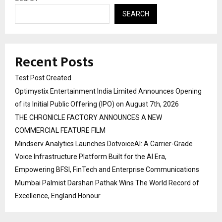
SEARCH
Recent Posts
Test Post Created
Optimystix Entertainment India Limited Announces Opening
of its Initial Public Offering (IPO) on August 7th, 2026
THE CHRONICLE FACTORY ANNOUNCES A NEW
COMMERCIAL FEATURE FILM
Mindserv Analytics Launches DotvoiceAI: A Carrier-Grade
Voice Infrastructure Platform Built for the AI Era,
Empowering BFSI, FinTech and Enterprise Communications
Mumbai Palmist Darshan Pathak Wins The World Record of
Excellence, England Honour