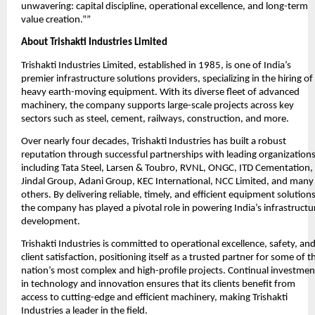
unwavering: capital discipline, operational excellence, and long-term
value creation.””
About Trishakti Industries Limited
Trishakti Industries Limited, established in 1985, is one of India’s
premier infrastructure solutions providers, specializing in the hiring of
heavy earth-moving equipment. With its diverse fleet of advanced
machinery, the company supports large-scale projects across key
sectors such as steel, cement, railways, construction, and more.
Over nearly four decades, Trishakti Industries has built a robust
reputation through successful partnerships with leading organizations
including Tata Steel, Larsen & Toubro, RVNL, ONGC, ITD Cementation,
Jindal Group, Adani Group, KEC International, NCC Limited, and many
others. By delivering reliable, timely, and efficient equipment solutions
the company has played a pivotal role in powering India’s infrastructu
development.
Trishakti Industries is committed to operational excellence, safety, an
client satisfaction, positioning itself as a trusted partner for some of t
nation’s most complex and high-profile projects. Continual investmen
in technology and innovation ensures that its clients benefit from
access to cutting-edge and efficient machinery, making Trishakti
Industries a leader in the field.