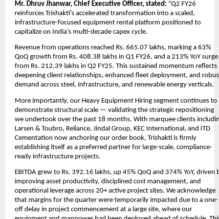
Mr. Dhruv Jhanwar, Chief Executive Officer, stated:
“Q2 FY26
reinforces Trishakti’s accelerated transformation into a scaled,
infrastructure-focused equipment rental platform positioned to
capitalize on India’s multi-decade capex cycle.
Revenue from operations reached Rs. 665.07 lakhs, marking a 63%
QoQ growth from Rs. 408.38 lakhs in Q1 FY26, and a 213% YoY surge
from Rs. 212.39 lakhs in Q2 FY25. This sustained momentum reflects
deepening client relationships, enhanced fleet deployment, and robus
demand across steel, infrastructure, and renewable energy verticals.
More importantly, our Heavy Equipment Hiring segment continues to
demonstrate structural scale — validating the strategic repositioning
we undertook over the past 18 months. With marquee clients includi
Larsen & Toubro, Reliance, Jindal Group, KEC International, and ITD
Cementation now anchoring our order book, Trishakti is firmly
establishing itself as a preferred partner for large-scale, compliance-
ready infrastructure projects.
EBITDA grew to Rs. 392.16 lakhs, up 45% QoQ and 374% YoY, driven 
improving asset productivity, disciplined cost management, and
operational leverage across 20+ active project sites. We acknowledge
that margins for the quarter were temporarily impacted due to a one-
off delay in project commencement at a large site, where our
equipment and manpower had been deployed ahead of schedule. Thi