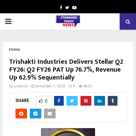
Facebook
Twitter
Youtube
PRIMARY
MENU
Home
Trishakti Industries Delivers Stellar Q2
FY26: Q2 FY26 PAT Up 76.7%, Revenue
Up 62.9% Sequentially
by
cradmin
November 7, 2025
0
4829
SHARE
0