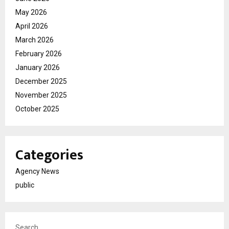
May 2026
April 2026
March 2026
February 2026
January 2026
December 2025
November 2025
October 2025
Categories
Agency News
public
Search