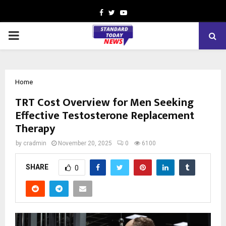
Facebook
Twitter
Youtube
PRIMARY
MENU
Home
TRT Cost Overview for Men Seeking
Effective Testosterone Replacement
Therapy
by
cradmin
November 20, 2025
0
6100
SHARE
0