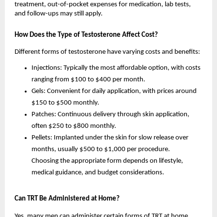
treatment, out-of-pocket expenses for medication, lab tests,
and follow-ups may still apply.
How Does the Type of Testosterone Affect Cost?
Different forms of testosterone have varying costs and benefits:
Injections: Typically the most affordable option, with costs
ranging from $100 to $400 per month.
Gels: Convenient for daily application, with prices around
$150 to $500 monthly.
Patches: Continuous delivery through skin application,
often $250 to $800 monthly.
Pellets: Implanted under the skin for slow release over
months, usually $500 to $1,000 per procedure.
Choosing the appropriate form depends on lifestyle,
medical guidance, and budget considerations.
Can TRT Be Administered at Home?
Yes, many men can administer certain forms of TRT at home.