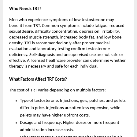
Who Needs TRT?
Men who experience symptoms of low testosterone may
benefit from TRT. Common symptoms include fatigue, reduced
sexual desire, difficulty concentrating, depression, irritability,
decreased muscle strength, increased body fat, and low bone
density. TRT is recommended only after proper medical
evaluation and laboratory testing confirm testosterone
deficiency. Self-diagnosis and unsupervised use are not safe or
effective. A licensed healthcare provider can determine whether
therapy is necessary and safe for each individual.
What Factors Affect TRT Costs?
The cost of TRT varies depending on multiple factors:
Type of testosterone: Injections, gels, patches, and pellets
differ in price. Injections are often less expensive, while
pellets may have higher upfront costs.
Dosage and frequency: Higher doses or more frequent
administration increase costs.