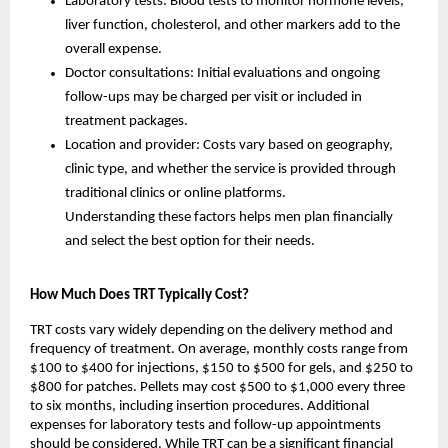
Laboratory tests: Blood tests to monitor hormone levels,
liver function, cholesterol, and other markers add to the
overall expense.
Doctor consultations: Initial evaluations and ongoing
follow-ups may be charged per visit or included in
treatment packages.
Location and provider: Costs vary based on geography,
clinic type, and whether the service is provided through
traditional clinics or online platforms.
Understanding these factors helps men plan financially
and select the best option for their needs.
How Much Does TRT Typically Cost?
TRT costs vary widely depending on the delivery method and
frequency of treatment. On average, monthly costs range from
$100 to $400 for injections, $150 to $500 for gels, and $250 to
$800 for patches. Pellets may cost $500 to $1,000 every three
to six months, including insertion procedures. Additional
expenses for laboratory tests and follow-up appointments
should be considered. While TRT can be a significant financial