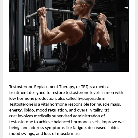
Testosterone Replacement Therapy, or TRT, is a medical
treatment designed to restore testosterone levels in men with
low hormone production, also called hypogonadism.
Testosterone is a vital hormone responsible for muscle mass,
energy, libido, mood regulation, and overall vitality.
trt
cost
involves medically supervised administration of
testosterone to achieve balanced hormone levels, improve well-
being, and address symptoms like fatigue, decreased libido,
mood swings, and loss of muscle mass.