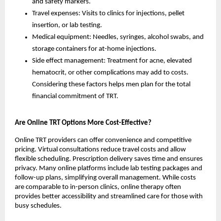
and safety markers.
Travel expenses: Visits to clinics for injections, pellet
insertion, or lab testing.
Medical equipment: Needles, syringes, alcohol swabs, and
storage containers for at-home injections.
Side effect management: Treatment for acne, elevated
hematocrit, or other complications may add to costs.
Considering these factors helps men plan for the total
financial commitment of TRT.
Are Online TRT Options More Cost-Effective?
Online TRT providers can offer convenience and competitive
pricing. Virtual consultations reduce travel costs and allow
flexible scheduling. Prescription delivery saves time and ensures
privacy. Many online platforms include lab testing packages and
follow-up plans, simplifying overall management. While costs
are comparable to in-person clinics, online therapy often
provides better accessibility and streamlined care for those with
busy schedules.