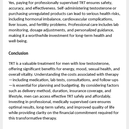
Yes, paying for professionally supervised TRT ensures safety,
accuracy, and effectiveness. Self-administering testosterone or
purchasing unregulated products can lead to serious health risks,
including hormonal imbalance, cardiovascular complications,
liver issues, and fertility problems. Professional care includes lab
monitoring, dosage adjustments, and personalized guidance,
making it a worthwhile investment for long-term health and
well-being.
Conclusion
TRT is a valuable treatment for men with low testosterone,
offering significant benefits for energy, mood, sexual health, and
overall vitality. Understanding the costs associated with therapy
—including medication, lab tests, consultations, and follow-ups
—is essential for planning and budgeting. By considering factors
such as delivery method, duration, insurance coverage, and
lifestyle, men can access effective TRT safely and affordably.
Investing in professional, medically supervised care ensures
optimal results, long-term safety, and improved quality of life
while providing clarity on the financial commitment required for
this transformative therapy.