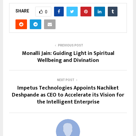
SHARE
0
PREVIOUS POST
Monalli Jain: Guiding Light in Spiritual
Wellbeing and Divination
NEXT POST
Impetus Technologies Appoints Nachiket
Deshpande as CEO to Accelerate its Vision for
the Intelligent Enterprise