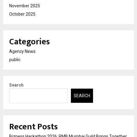
November 2025
October 2025
Categories
Agency News
public
Search
SEARCH
Recent Posts
Bizness Hackathon 2026: RMB Mumbai Guild Brings Together