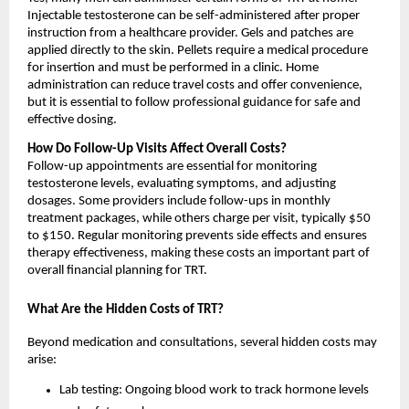
Injectable testosterone can be self-administered after proper
instruction from a healthcare provider. Gels and patches are
applied directly to the skin. Pellets require a medical procedure
for insertion and must be performed in a clinic. Home
administration can reduce travel costs and offer convenience,
but it is essential to follow professional guidance for safe and
effective dosing.
How Do Follow-Up Visits Affect Overall Costs?
Follow-up appointments are essential for monitoring
testosterone levels, evaluating symptoms, and adjusting
dosages. Some providers include follow-ups in monthly
treatment packages, while others charge per visit, typically $50
to $150. Regular monitoring prevents side effects and ensures
therapy effectiveness, making these costs an important part of
overall financial planning for TRT.
What Are the Hidden Costs of TRT?
Beyond medication and consultations, several hidden costs may
arise:
Lab testing: Ongoing blood work to track hormone levels