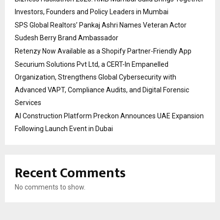
Investors, Founders and Policy Leaders in Mumbai
SPS Global Realtors’ Pankaj Ashri Names Veteran Actor
Sudesh Berry Brand Ambassador
Retenzy Now Available as a Shopify Partner-Friendly App
Securium Solutions Pvt Ltd, a CERT-In Empanelled
Organization, Strengthens Global Cybersecurity with
Advanced VAPT, Compliance Audits, and Digital Forensic
Services
AI Construction Platform Preckon Announces UAE Expansion
Following Launch Event in Dubai
Recent Comments
No comments to show.