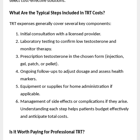
select cost-effective solutions.
What Are the Typical Steps Included in TRT Costs?
TRT expenses generally cover several key components:
Initial consultation with a licensed provider.
Laboratory testing to confirm low testosterone and
monitor therapy.
Prescription testosterone in the chosen form (injection,
gel, patch, or pellet).
Ongoing follow-ups to adjust dosage and assess health
markers.
Equipment or supplies for home administration if
applicable.
Management of side effects or complications if they arise.
Understanding each step helps patients budget effectively
and anticipate total costs.
Is it Worth Paying for Professional TRT?