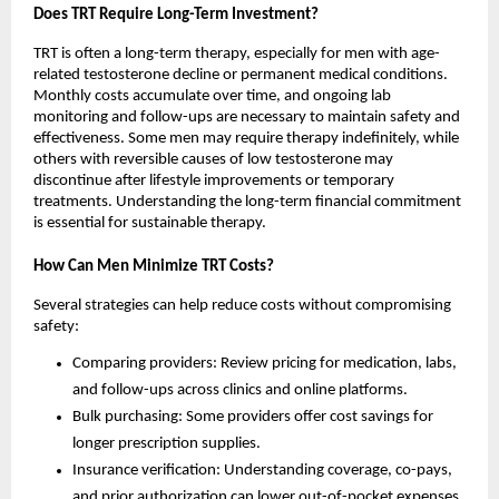
Does TRT Require Long-Term Investment?
TRT is often a long-term therapy, especially for men with age-
related testosterone decline or permanent medical conditions.
Monthly costs accumulate over time, and ongoing lab
monitoring and follow-ups are necessary to maintain safety and
effectiveness. Some men may require therapy indefinitely, while
others with reversible causes of low testosterone may
discontinue after lifestyle improvements or temporary
treatments. Understanding the long-term financial commitment
is essential for sustainable therapy.
How Can Men Minimize TRT Costs?
Several strategies can help reduce costs without compromising
safety:
Comparing providers: Review pricing for medication, labs,
and follow-ups across clinics and online platforms.
Bulk purchasing: Some providers offer cost savings for
longer prescription supplies.
Insurance verification: Understanding coverage, co-pays,
and prior authorization can lower out-of-pocket expenses.