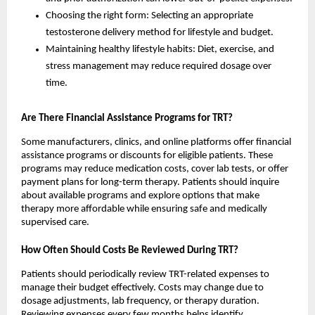
Choosing the right form: Selecting an appropriate
testosterone delivery method for lifestyle and budget.
Maintaining healthy lifestyle habits: Diet, exercise, and
stress management may reduce required dosage over
time.
Are There Financial Assistance Programs for TRT?
Some manufacturers, clinics, and online platforms offer financial
assistance programs or discounts for eligible patients. These
programs may reduce medication costs, cover lab tests, or offer
payment plans for long-term therapy. Patients should inquire
about available programs and explore options that make
therapy more affordable while ensuring safe and medically
supervised care.
How Often Should Costs Be Reviewed During TRT?
Patients should periodically review TRT-related expenses to
manage their budget effectively. Costs may change due to
dosage adjustments, lab frequency, or therapy duration.
Reviewing expenses every few months helps identify