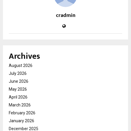
cradmin
Archives
August 2026
July 2026
June 2026
May 2026
April 2026
March 2026
February 2026
January 2026
December 2025