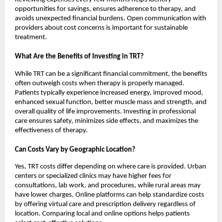
opportunities for savings, ensures adherence to therapy, and
avoids unexpected financial burdens. Open communication with
providers about cost concerns is important for sustainable
treatment.
What Are the Benefits of Investing in TRT?
While TRT can be a significant financial commitment, the benefits
often outweigh costs when therapy is properly managed.
Patients typically experience increased energy, improved mood,
enhanced sexual function, better muscle mass and strength, and
overall quality of life improvements. Investing in professional
care ensures safety, minimizes side effects, and maximizes the
effectiveness of therapy.
Can Costs Vary by Geographic Location?
Yes, TRT costs differ depending on where care is provided. Urban
centers or specialized clinics may have higher fees for
consultations, lab work, and procedures, while rural areas may
have lower charges. Online platforms can help standardize costs
by offering virtual care and prescription delivery regardless of
location. Comparing local and online options helps patients