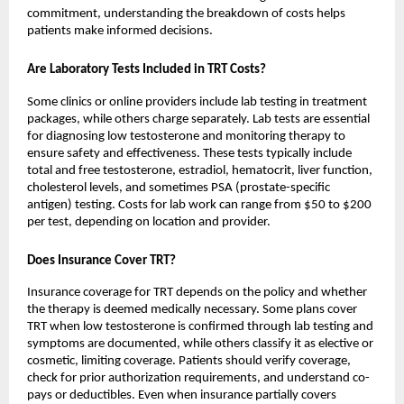
commitment, understanding the breakdown of costs helps
patients make informed decisions.
Are Laboratory Tests Included in TRT Costs?
Some clinics or online providers include lab testing in treatment
packages, while others charge separately. Lab tests are essential
for diagnosing low testosterone and monitoring therapy to
ensure safety and effectiveness. These tests typically include
total and free testosterone, estradiol, hematocrit, liver function,
cholesterol levels, and sometimes PSA (prostate-specific
antigen) testing. Costs for lab work can range from $50 to $200
per test, depending on location and provider.
Does Insurance Cover TRT?
Insurance coverage for TRT depends on the policy and whether
the therapy is deemed medically necessary. Some plans cover
TRT when low testosterone is confirmed through lab testing and
symptoms are documented, while others classify it as elective or
cosmetic, limiting coverage. Patients should verify coverage,
check for prior authorization requirements, and understand co-
pays or deductibles. Even when insurance partially covers