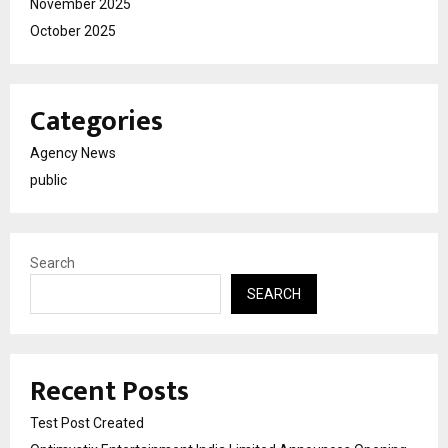
November 2025
October 2025
Categories
Agency News
public
Search
SEARCH
Recent Posts
Test Post Created