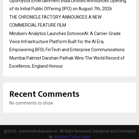
Optimystix Entertainment India Limited Announces Opening
of its Initial Public Offering (IPO) on August 7th, 2026
THE CHRONICLE FACTORY ANNOUNCES A NEW
COMMERCIAL FEATURE FILM
Mindserv Analytics Launches DotvoiceAI: A Carrier-Grade
Voice Infrastructure Platform Built for the AI Era,
Empowering BFSI, FinTech and Enterprise Communications
Mumbai Palmist Darshan Pathak Wins The World Record of
Excellence, England Honour
Recent Comments
No comments to show.
@2024 - standardtodaynews.in. All Right Reserved. Designed and Developed
by
Standard Today News