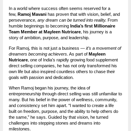
In a world where success often seems reserved for a
few,
Ramoj Mavani
has proven that with vision, belief, and
perseverance,
any dream can be turned into reality.
From
humble beginnings to becoming
India’s first Millionaire
Team Member at Mayleen Nutricare
, his journey is a
story of ambition, purpose, and leadership.
For Ramoj, this is not just a business —
it’s a movement of
dreamers becoming achievers.
As part of
Mayleen
Nutricare
, one of India’s rapidly growing food supplement
direct selling companies, he has not only transformed his
own life but also inspired countless others to chase their
goals with passion and dedication.
When Ramoj began his journey, the idea of
entrepreneurship through direct selling was still unfamiliar to
many. But his belief in the power of wellness, community,
and consistency set him apart. “I wanted to create a life
built on freedom, purpose, and the ability to help others do
the same,” he says. Guided by that vision, he turned
challenges into stepping stones and dreams into
milestones.