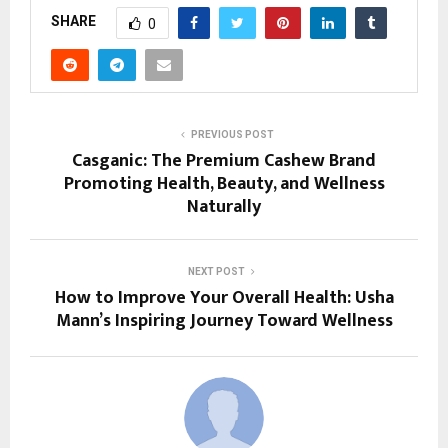
SHARE
0
PREVIOUS POST
Casganic: The Premium Cashew Brand
Promoting Health, Beauty, and Wellness
Naturally
NEXT POST
How to Improve Your Overall Health: Usha
Mann’s Inspiring Journey Toward Wellness