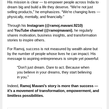
His mission is clear — to empower people across India to
dream big and build a life they deserve. “We’re not just
selling products,” he emphasizes. “We’re changing lives —
physically, mentally, and financially.”
Through his
Instagram (@ramoj.mavani.9210)
and
YouTube channel (@ramojmavani)
, he regularly
shares motivation, business insights, and transformation
stories to inspire others.
For Ramoj, success is not measured by wealth alone but
by the number of people whose lives he can impact. His
message to aspiring entrepreneurs is simple yet powerful:
“Don’t just dream. Dare to act. Because when
you believe in your dreams, they start believing
in you.”
Indeed,
Ramoj Mavani’s story is more than success —
it’s a movement of transformation, empowerment, and
limitless possibilities.