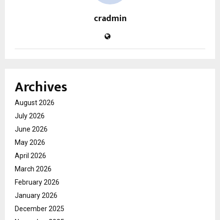
cradmin
Archives
August 2026
July 2026
June 2026
May 2026
April 2026
March 2026
February 2026
January 2026
December 2025