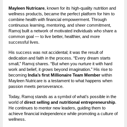
Mayleen Nutricare
, known for its high-quality nutrition and
wellness products, became the perfect platform for him to
combine health with financial empowerment. Through
continuous learning, mentoring, and sheer commitment,
Ramoj built a network of motivated individuals who share a
common goal — to live better, healthier, and more
successful lives.
His success was not accidental; it was the result of
dedication and faith in the process. “Every dream starts
small,” Ramoj shares. “But when you nurture it with hard
work and belief, it grows beyond imagination.” His rise to
becoming
India’s first Millionaire Team Member
within
Mayleen Nutricare is a testament to what happens when
passion meets perseverance.
Today, Ramoj stands as a symbol of what’s possible in the
world of
direct selling and nutritional entrepreneurship
.
He continues to mentor new leaders, guiding them to
achieve financial independence while promoting a culture of
wellness.