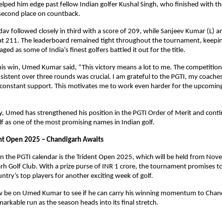
ed him edge past fellow Indian golfer Kushal Singh, who finished with th
 second place on countback.
av followed closely in third with a score of 209, while Sanjeev Kumar (L) 
 at 211. The leaderboard remained tight throughout the tournament, keepi
ed as some of India’s finest golfers battled it out for the title.
his win, Umed Kumar said, “This victory means a lot to me. The competitio
sistent over three rounds was crucial. I am grateful to the PGTI, my coache
r constant support. This motivates me to work even harder for the upcomin
ry, Umed has strengthened his position in the PGTI Order of Merit and conti
lf as one of the most promising names in Indian golf.
nt Open 2025 – Chandigarh Awaits
n the PGTI calendar is the Trident Open 2025, which will be held from Nov
rh Golf Club. With a prize purse of INR 1 crore, the tournament promises t
ntry’s top players for another exciting week of golf.
now be on Umed Kumar to see if he can carry his winning momentum to Chan
markable run as the season heads into its final stretch.