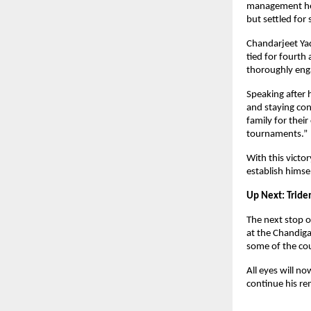
management help
but settled for
Chandarjeet Yad
tied for fourth
thoroughly engag
Speaking after 
and staying con
family for thei
tournaments.”
With this victo
establish himse
Up Next: Tride
The next stop o
at the Chandiga
some of the cou
All eyes will 
continue his re