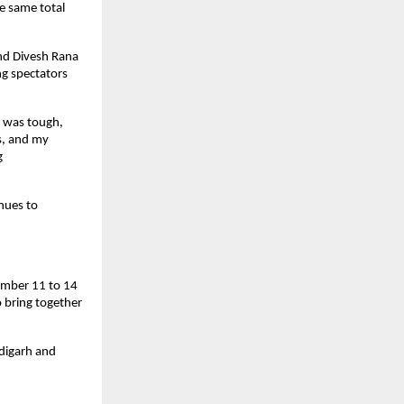
e same total
and Divesh Rana
ng spectators
n was tough,
s, and my
g
nues to
ember 11 to 14
o bring together
digarh and