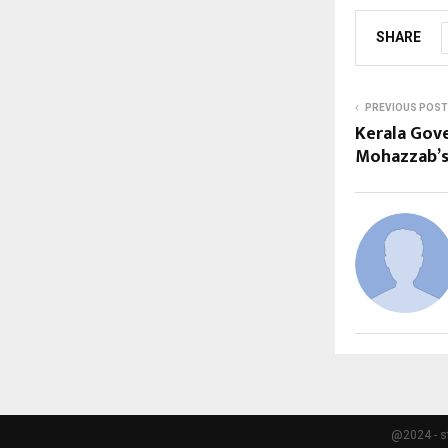
SHARE
PREVIOUS POST
Kerala Gove
Mohazzab’s 
@2024 - s