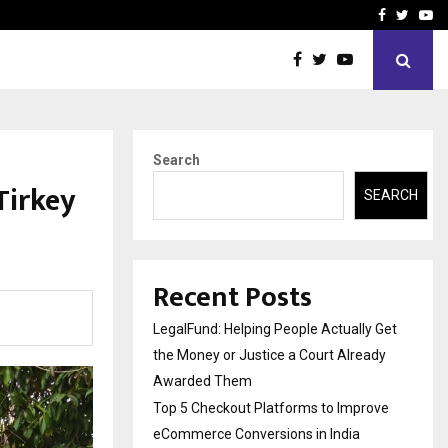
rove eCommerce…
Bharat & Reshma Expand B
Facebook
Twitte
Yo
Search
Tirkey
SEARCH
Recent Posts
LegalFund: Helping People Actually Get
the Money or Justice a Court Already
Awarded Them
Top 5 Checkout Platforms to Improve
eCommerce Conversions in India