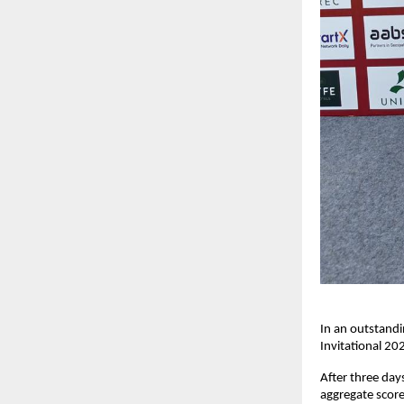
In an outstandi
Invitational 20
After three day
aggregate score