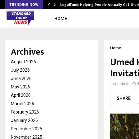
LegalFund: Helping People Actually Get the
TRENDING NOW
HOME
Archives
Home
Umed K
August 2026
Invitat
July 2026
June 2026
by
cradmin
N
May 2026
April 2026
SHARE
March 2026
February 2026
January 2026
December 2025
November 2025