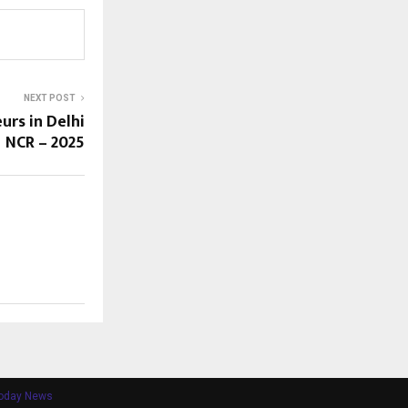
NEXT POST
urs in Delhi
NCR – 2025
Today News