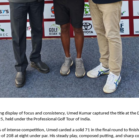
ng display of focus and consistency, Umed Kumar captured the title at the Di
25, held under the Professional Golf Tour of India.
s of intense competition, Umed carded a solid 71 in the final round to finis
 of 208 at eight under par. His steady play, composed putting, and sharp c