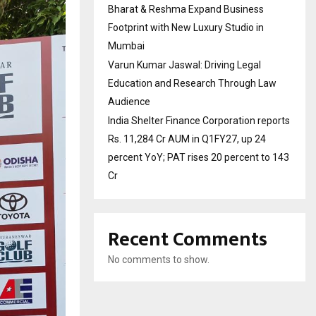
Bharat & Reshma Expand Business
Footprint with New Luxury Studio in
Mumbai
Varun Kumar Jaswal: Driving Legal
Education and Research Through Law
Audience
India Shelter Finance Corporation reports
Rs. 11,284 Cr AUM in Q1FY27, up 24
percent YoY; PAT rises 20 percent to 143
Cr
Recent Comments
No comments to show.