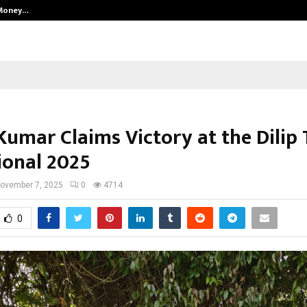
 Money…
Top 5 Checkout Platforms to Imp
umar Claims Victory at the Dilip 
ional 2025
ovember 7, 2025
0
4714
0