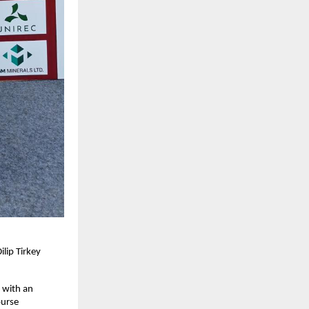
lip Tirkey
h with an
ourse