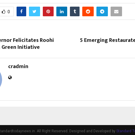
0
rnor Felicitates Roohi
5 Emerging Restaurate
Green Initiative
cradmin
tandardtodaynews.in. All Right Reserved. Designed and Developed by
Standard 