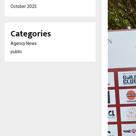
October 2025
Categories
Agency News
public