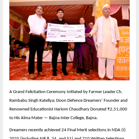
A Grand Felicitation Ceremony Initiated by Farmer Leader Ch.
Rambabu Singh Kateliya; Doon Defence Dreamers’ Founder and
Renowned Educationist Hariom Chaudhary Donated ₹2,51,000
to His Alma Mater — Bajna Inter College, Bajna.
Dreamers recently achieved 24 Final Merit selections in NDA (I)
2025 (including AIR 8, 24, and 51) and 710 Written Selections.