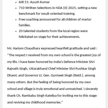
AIR 51: Ayush Kumar
710 Written Selections in NDA (II) 2025, setting a new
benchmark for result-oriented training.
Free coaching announced for all children of martyr
families.
20 talented students from the local region were
felicitated on stage for their achievements.
Mr. Hariom Chaudhary expressed heartfelt gratitude and said :
“The respect I received from my own school is the greatest joy of
my life. I have been honored by India’s Defence Minister Shri
Rajnath Singh, Uttarakhand Chief Minister Shri Pushkar Singh
Dhami, and Governor Lt. Gen. Gurmeet Singh (Retd.), among
many others. But the feeling of being honored by my own
school and village is truly emotional and unmatched. I sincerely
thank Ch. Rambabu Singh Kateliya for inviting me to this stage
and reviving my childhood memories.”