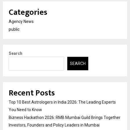
Categories
Agency News
public
Search
SEARCH
Recent Posts
Top 10 Best Astrologers in India 2026: The Leading Experts
You Need to Know
Bizness Hackathon 2026: RMB Mumbai Guild Brings Together
Investors, Founders and Policy Leaders in Mumbai