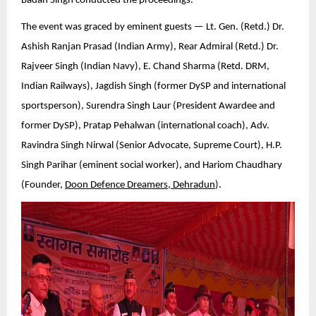
Badan Singh conducted the proceedings.
The event was graced by eminent guests — Lt. Gen. (Retd.) Dr.
Ashish Ranjan Prasad (Indian Army), Rear Admiral (Retd.) Dr.
Rajveer Singh (Indian Navy), E. Chand Sharma (Retd. DRM,
Indian Railways), Jagdish Singh (former DySP and international
sportsperson), Surendra Singh Laur (President Awardee and
former DySP), Pratap Pehalwan (international coach), Adv.
Ravindra Singh Nirwal (Senior Advocate, Supreme Court), H.P.
Singh Parihar (eminent social worker), and Hariom Chaudhary
(Founder,
Doon Defence Dreamers, Dehradun
).