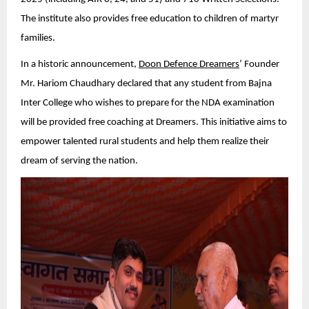
The institute also provides free education to children of martyr
families.
In a historic announcement,
Doon Defence Dreamers
’ Founder
Mr. Hariom Chaudhary declared that any student from Bajna
Inter College who wishes to prepare for the NDA examination
will be provided free coaching at Dreamers. This initiative aims to
empower talented rural students and help them realize their
dream of serving the nation.