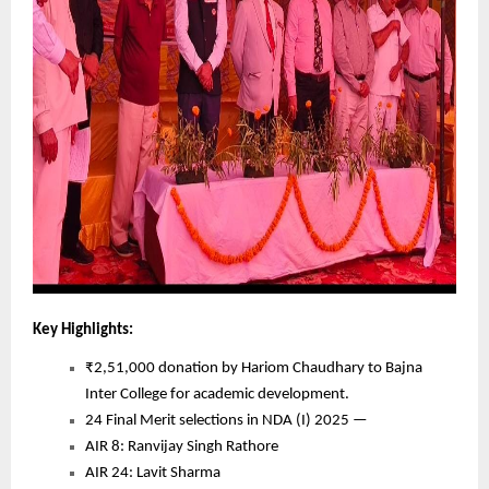
Key Highlights:
₹2,51,000 donation by Hariom Chaudhary to Bajna
Inter College for academic development.
24 Final Merit selections in NDA (I) 2025 —
AIR 8: Ranvijay Singh Rathore
AIR 24: Lavit Sharma