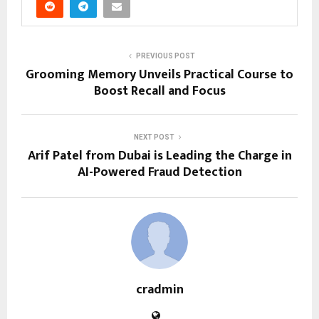
PREVIOUS POST
Grooming Memory Unveils Practical Course to
Boost Recall and Focus
NEXT POST
Arif Patel from Dubai is Leading the Charge in
AI-Powered Fraud Detection
cradmin