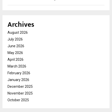
Archives
August 2026
July 2026
June 2026
May 2026
April 2026
March 2026
February 2026
January 2026
December 2025
November 2025
October 2025