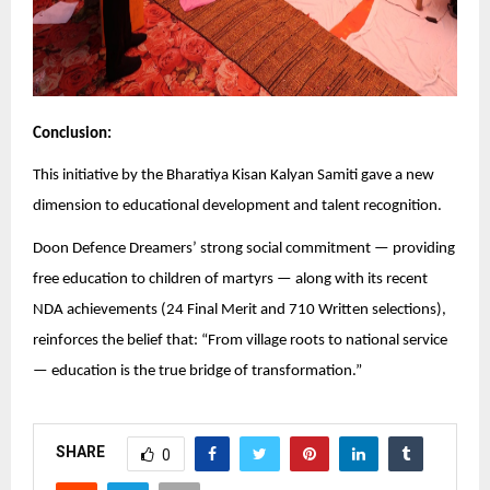
Conclusion:
This initiative by the Bharatiya Kisan Kalyan Samiti gave a new
dimension to educational development and talent recognition.
Doon Defence Dreamers’ strong social commitment — providing
free education to children of martyrs — along with its recent
NDA achievements (24 Final Merit and 710 Written selections),
reinforces the belief that: “From village roots to national service
— education is the true bridge of transformation.”
SHARE
0