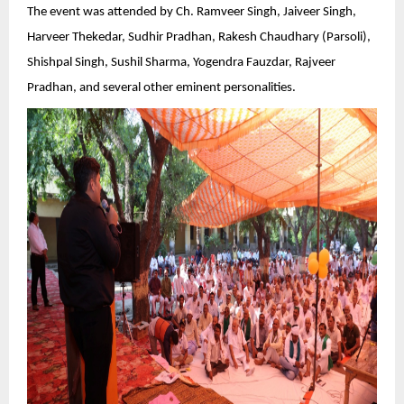
The event was attended by Ch. Ramveer Singh, Jaiveer Singh,
Harveer Thekedar, Sudhir Pradhan, Rakesh Chaudhary (Parsoli),
Shishpal Singh, Sushil Sharma, Yogendra Fauzdar, Rajveer
Pradhan, and several other eminent personalities.