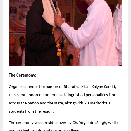
The Ceremony:
Organized under the banner of Bharatiya Kisan Kalyan Samiti,
the event honored numerous distinguished personalities from
across the nation and the state, along with 20 meritorious
students from the region.
The ceremony was presided over by Ch. Yogendra Singh, while