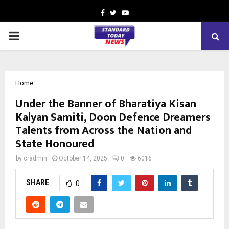
Facebook
Twitter
Youtube
PRIMARY
MENU
Home
Under the Banner of Bharatiya Kisan
Kalyan Samiti, Doon Defence Dreamers
Talents from Across the Nation and
State Honoured
by
cradmin
October 14, 2025
0
6016
SHARE
0