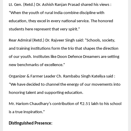
Lt. Gen. (Retd.) Dr. Ashish Ranjan Prasad shared his views :
“When the youth of rural India combine discipline with
education, they excel in every national service. The honored
students here represent that very spirit.”
Rear Admiral (Retd.) Dr. Rajveer Singh said: “Schools, society,
and training institutions form the trio that shapes the direction
of our youth. Institutes like Doon Defence Dreamers are setting
new benchmarks of excellence.”
Organizer & Farmer Leader Ch. Rambabu Singh Kateliya said :
“We have decided to channel the energy of our movements into
honoring talent and supporting education.
Mr. Hariom Chaudhary’s contribution of ₹2.51 lakh to his school
is a true inspiration.”
Distinguished Presence: