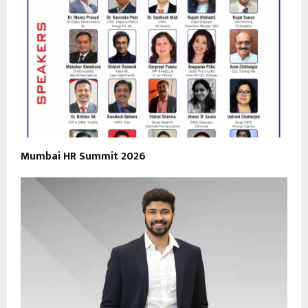
Mumbai HR Summit 2026