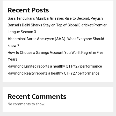
Recent Posts
Sara Tendulkar’s Mumbai Grizzlies Rise to Second, Peyush
Bansal’s Delhi Sharks Stay on Top of Global E-cricket Premier
League Season 3
Abdominal Aortic Aneurysm (AAA)- What Everyone Should
know ?
How to Choose a Savings Account You Won’t Regret in Five
Years
Raymond Limited reports a healthy Q1 FY27 performance
Raymond Realty reports a healthy Q1FY27 performance
Recent Comments
No comments to show.