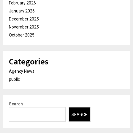
February 2026
January 2026
December 2025
November 2025
October 2025
Categories
Agency News
public
Search
SEARCH