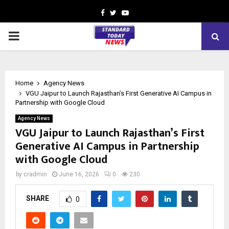
Facebook
Twitter
Youtube
PRIMARY
MENU
Home
Agency News
VGU Jaipur to Launch Rajasthan’s First Generative AI Campus in
Partnership with Google Cloud
Agency News
VGU Jaipur to Launch Rajasthan’s First
Generative AI Campus in Partnership
with Google Cloud
by
cradmin
June 16, 2026
0
230
SHARE
0