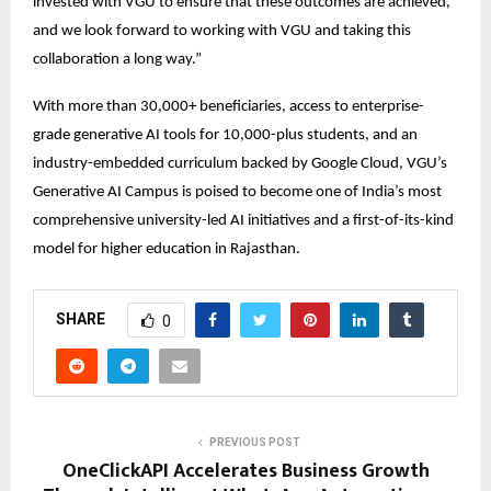
invested with VGU to ensure that these outcomes are achieved, 
and we look forward to working with VGU and taking this 
collaboration a long way.” 
With more than 30,000+ beneficiaries, access to enterprise-
grade generative AI tools for 10,000-plus students, and an 
industry-embedded curriculum backed by Google Cloud, VGU’s 
Generative AI Campus is poised to become one of India’s most 
comprehensive university-led AI initiatives and a first-of-its-kind 
model for higher education in Rajasthan. 
SHARE
0
PREVIOUS POST
OneClickAPI Accelerates Business Growth