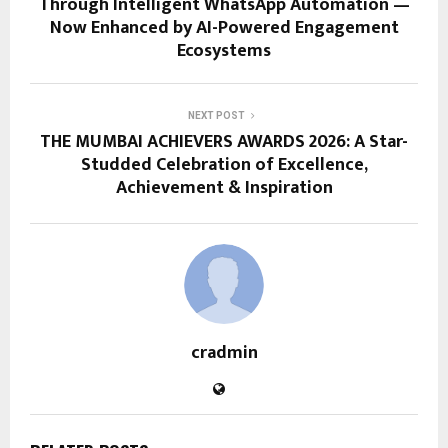
Through Intelligent WhatsApp Automation —
Now Enhanced by AI-Powered Engagement
Ecosystems
NEXT POST
THE MUMBAI ACHIEVERS AWARDS 2026: A Star-
Studded Celebration of Excellence,
Achievement & Inspiration
cradmin