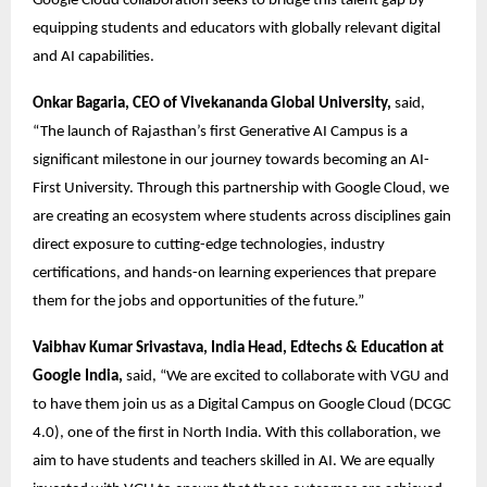
Google Cloud collaboration seeks to bridge this talent gap by 
equipping students and educators with globally relevant digital 
and AI capabilities. 
Onkar Bagaria, CEO of Vivekananda Global University,
 said, 
“The launch of Rajasthan’s first Generative AI Campus is a 
significant milestone in our journey towards becoming an AI-
First University. Through this partnership with Google Cloud, we 
are creating an ecosystem where students across disciplines gain 
direct exposure to cutting-edge technologies, industry 
certifications, and hands-on learning experiences that prepare 
them for the jobs and opportunities of the future.” 
Vaibhav Kumar Srivastava, India Head, Edtechs & Education at 
Google India,
 said, “We are excited to collaborate with VGU and 
to have them join us as a Digital Campus on Google Cloud (DCGC 
4.0), one of the first in North India. With this collaboration, we 
aim to have students and teachers skilled in AI. We are equally 