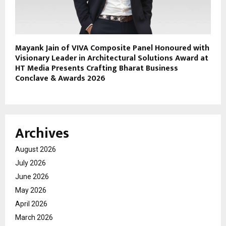
Mayank Jain of VIVA Composite Panel Honoured with
Visionary Leader in Architectural Solutions Award at
HT Media Presents Crafting Bharat Business
Conclave & Awards 2026
Archives
August 2026
July 2026
June 2026
May 2026
April 2026
March 2026