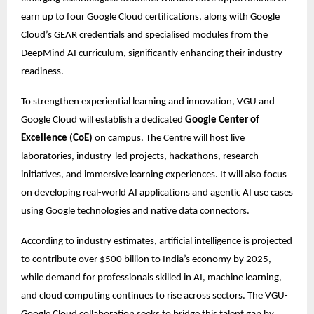
earn up to four Google Cloud certifications, along with Google 
Cloud’s GEAR credentials and specialised modules from the 
DeepMind AI curriculum, significantly enhancing their industry 
readiness.
To strengthen experiential learning and innovation, VGU and 
Google Cloud will establish a dedicated 
Google Center of 
Excellence (CoE)
 on campus. The Centre will host live 
laboratories, industry-led projects, hackathons, research 
initiatives, and immersive learning experiences. It will also focus 
on developing real-world AI applications and agentic AI use cases 
using Google technologies and native data connectors. 
According to industry estimates, artificial intelligence is projected 
to contribute over $500 billion to India’s economy by 2025, 
while demand for professionals skilled in AI, machine learning, 
and cloud computing continues to rise across sectors. The VGU-