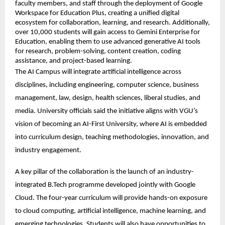
faculty members, and staff through the deployment of Google 
Workspace for Education Plus, creating a unified digital 
ecosystem for collaboration, learning, and research. Additionally, 
over 10,000 students will gain access to Gemini Enterprise for 
Education, enabling them to use advanced generative AI tools 
for research, problem-solving, content creation, coding 
assistance, and project-based learning. 
The AI Campus will integrate artificial intelligence across 
disciplines, including engineering, computer science, business 
management, law, design, health sciences, liberal studies, and 
media. University officials said the initiative aligns with VGU’s 
vision of becoming an AI-First University, where AI is embedded 
into curriculum design, teaching methodologies, innovation, and 
industry engagement. 
A key pillar of the collaboration is the launch of an industry-
integrated B.Tech programme developed jointly with Google 
Cloud. The four-year curriculum will provide hands-on exposure 
to cloud computing, artificial intelligence, machine learning, and 
emerging technologies. Students will also have opportunities to 