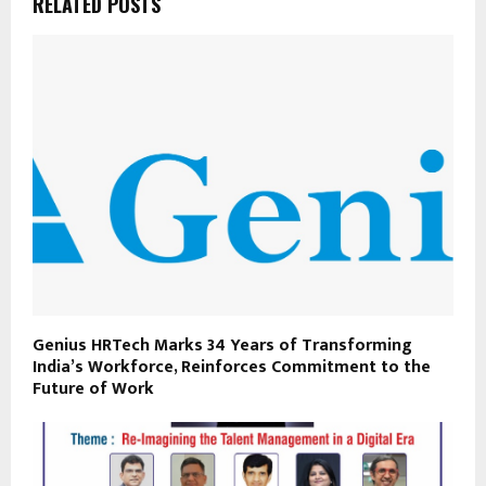
RELATED POSTS
Genius HRTech Marks 34 Years of Transforming
India’s Workforce, Reinforces Commitment to the
Future of Work