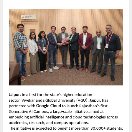
Jaipur:
 In a first for the state’s higher education 
sector, 
Vivekananda Global University
 (VGU), Jaipur, has 
partnered with 
Google Cloud
 to launch Rajasthan’s first 
Generative AI Campus, a large-scale initiative aimed at 
embedding artificial intelligence and cloud technologies across 
academics, research, and campus operations. 
The initiative is expected to benefit more than 30,000+ students, 