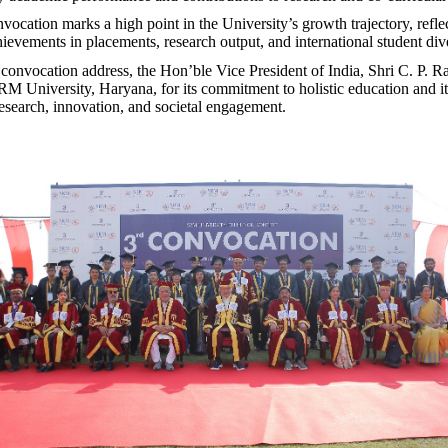
vocation marks a high point in the University’s growth trajectory, refle
ievements in placements, research output, and international student dive
 convocation address, the Hon’ble Vice President of India, Shri C. P. 
University, Haryana, for its commitment to holistic education and it
es
earch, innovation, and societal engagement.