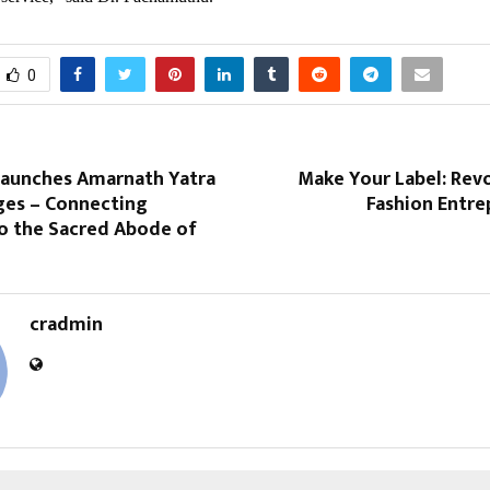
0
 Launches Amarnath Yatra
Make Your Label: Rev
ges – Connecting
Fashion Entre
o the Sacred Abode of
cradmin