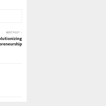
NEXT POST
olutionizing
preneurship