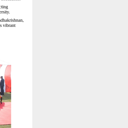
cting
rsity.
Radhakrishnan,
s vibrant