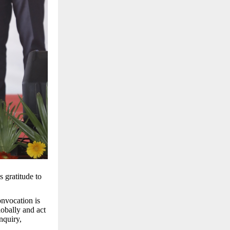
 gratitude to
onvocation is
obally and act
nquiry,