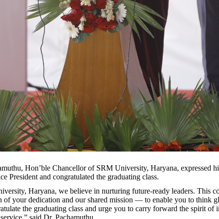
muthu, Hon’ble Chancellor of SRM University, Haryana, expressed his
ce President and congratulated the graduating class.
ersity, Haryana, we believe in nurturing future-ready leaders. This c
n of your dedication and our shared mission — to enable you to think gl
ratulate the graduating class and urge you to carry forward the spirit of i
d service,” said Dr. Pachamuthu.