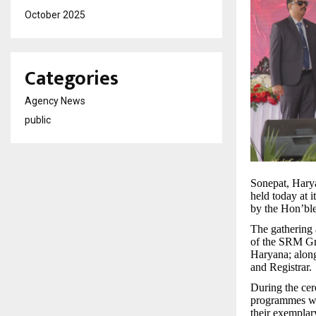
October 2025
Categories
Agency News
public
Sonepat, Har
held today at
by the Hon’ble
The gathering 
of the SRM Gr
Haryana; along
and Registrar.
During the cer
programmes wer
their exemplar