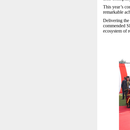
This year’s con
remarkable ach
Delivering the
commended SRM 
ecosystem of r