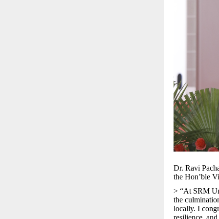
Dr. Ravi Pacha
the Hon’ble Vi
> “At SRM Univ
the culminatio
locally. I cong
resilience, an