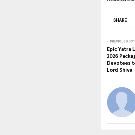
SHARE
PREVIOUS POST
Epic Yatra
2026 Packa
Devotees t
Lord Shiva