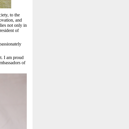
iety, to the
novation, and
ies not only in
resident of
passionately
t. I am proud
ambassadors of