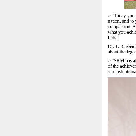
> “Today you gr
nation, and to 
compassion. As
what you achie
India.
Dr. T. R. Paar
about the lega
> “SRM has alw
of the achieve
our institution