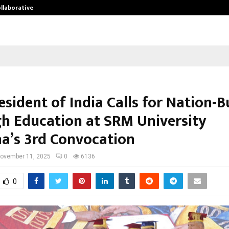
ollaborative…
Tattva Wellness Spa Debuts in Tir
esident of India Calls for Nation-B
h Education at SRM University
a’s 3rd Convocation
ovember 11, 2025
0
6136
0