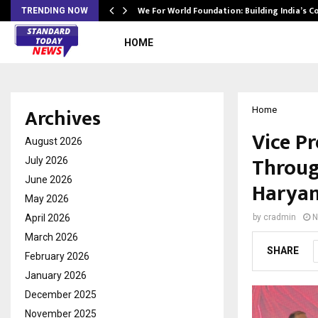
We For World Foundation: Building India’s C
TRENDING NOW
HOME
Archives
Home
Vice Pr
August 2026
Throug
July 2026
June 2026
Haryan
May 2026
April 2026
by
cradmin
N
March 2026
SHARE
February 2026
January 2026
December 2025
November 2025