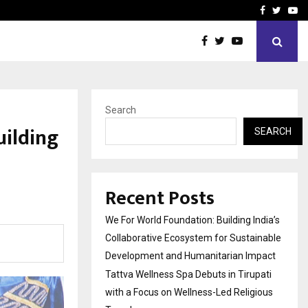
upati with…
Beyond Border Internation
Facebook
Twitte
Yo
Search
uilding
SEARCH
Recent Posts
We For World Foundation: Building India’s
Collaborative Ecosystem for Sustainable
Development and Humanitarian Impact
Tattva Wellness Spa Debuts in Tirupati
with a Focus on Wellness-Led Religious