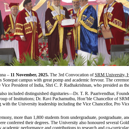
yana –
11 November, 2025.
The 3rd Convocation of
SRM University, 
 its Sonepat campus with great pomp and academic fervour. The ceremo
 Vice President of India, Shri C. P. Radhakrishnan, who presided as th
also included distinguished dignitaries—Dr. T. R. Paarivendhar, Found
oup of Institutions; Dr. Ravi Pachamuthu, Hon’ble Chancellor of SRM 
 with the University leadership including the Vice Chancellor, Pro Vic
emony, more than 1,800 students from undergraduate, postgraduate, an
e conferred their degrees. The University also honoured several Gold
y academic performance and contributions to research and co-curricular