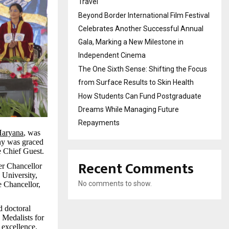
Travel
Beyond Border International Film Festival
Celebrates Another Successful Annual
Gala, Marking a New Milestone in
Independent Cinema
The One Sixth Sense: Shifting the Focus
from Surface Results to Skin Health
How Students Can Fund Postgraduate
Dreams While Managing Future
Repayments
Haryana
, was
ny was graced
e Chief Guest.
Recent Comments
er Chancellor
University,
No comments to show.
e Chancellor,
d doctoral
 Medalists for
 excellence.