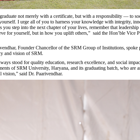
aduate not merely with a certificate, but with a responsibility — to soc
yourself. I urge all of you to harness your knowledge with integrity, in
 you step into the next chapter of your lives, remember that leadership l
ve for yourself, but in how you uplift others,” said the Hon’ble Vice P
ivendhar, Founder Chancellor of the SRM Group of Institutions, spoke 
cy and vision of SRM.
ays stood for quality education, research excellence, and social impac
ments of SRM University, Haryana, and its graduating batch, who are 
al vision,” said Dr. Paarivendhar.