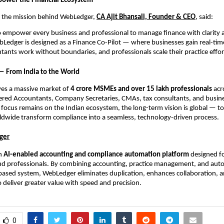
power the Financial Ecosystem
 the mission behind WebLedger,
CA Ajit Bhansali, Founder & CEO
, said:
to empower every business and professional to manage finance with clarity 
Ledger is designed as a Finance Co-Pilot — where businesses gain real-tim
ntants work without boundaries, and professionals scale their practice effort
 — From India to the World
es a massive market of
4 crore MSMEs and over 15 lakh professionals
acro
ered Accountants, Company Secretaries, CMAs, tax consultants, and busine
al focus remains on the Indian ecosystem, the long-term vision is global — to
ldwide transform compliance into a seamless, technology-driven process.
ger
an
AI-enabled accounting and compliance automation platform
designed fo
nd professionals. By combining accounting, practice management, and auto
-based system, WebLedger eliminates duplication, enhances collaboration, 
o deliver greater value with speed and precision.
0