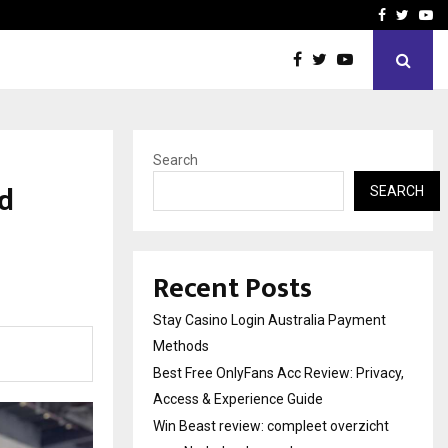
vacy, Access…
Win Beast review: comple
Facebook
Twitte
Yo
Search
d
SEARCH
Recent Posts
Stay Casino Login Australia Payment
Methods
Best Free OnlyFans Acc Review: Privacy,
Access & Experience Guide
Win Beast review: compleet overzicht