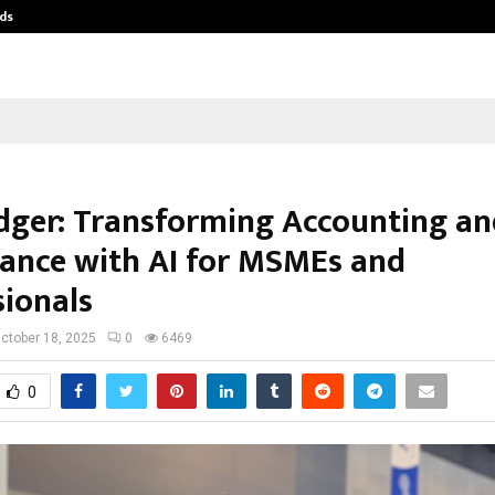
ds
Best Free OnlyFans Acc Review: Pri
ger: Transforming Accounting an
ance with AI for MSMEs and
sionals
ctober 18, 2025
0
6469
0