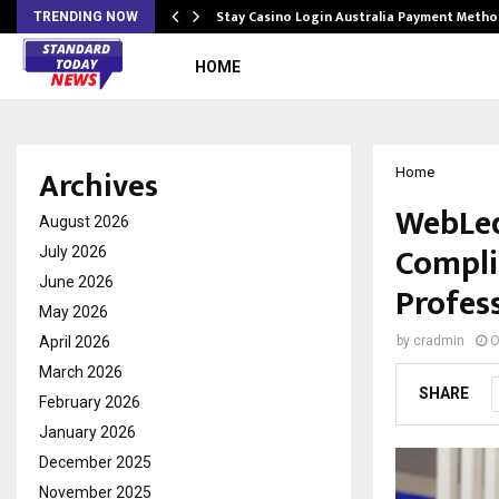
mplify…
Stay Casino Login Australia Payment Metho
TRENDING NOW
HOME
Archives
Home
WebLed
August 2026
Compli
July 2026
June 2026
Profes
May 2026
April 2026
by
cradmin
O
March 2026
SHARE
February 2026
January 2026
December 2025
November 2025