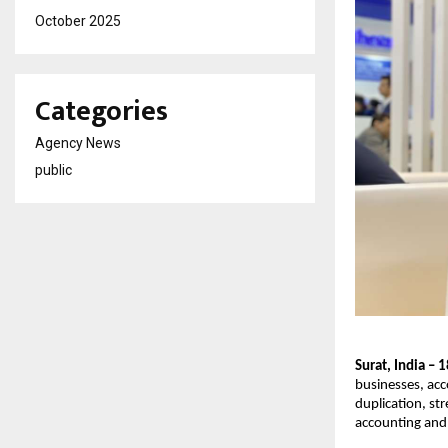
October 2025
Categories
Agency News
public
Surat, India –
businesses, acc
duplication, st
accounting and 