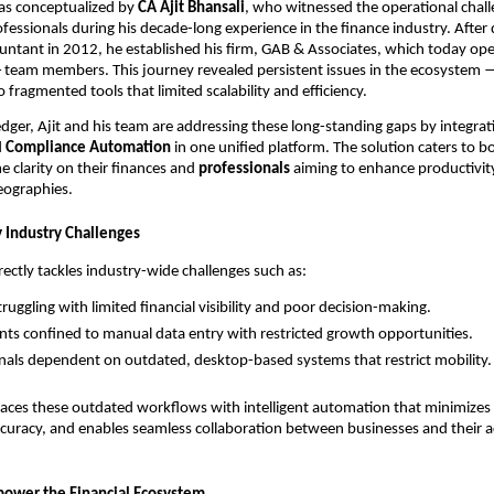
as conceptualized by
CA Ajit Bhansali
, who witnessed the operational chal
ssionals during his decade-long experience in the finance industry. After q
ntant in 2012, he established his firm, GAB & Associates, which today ope
5+ team members. This journey revealed persistent issues in the ecosystem
 fragmented tools that limited scalability and efficiency.
er, Ajit and his team are addressing these long-standing gaps by integra
d
Compliance Automation
in one unified platform. The solution caters to 
e clarity on their finances and
professionals
aiming to enhance productivit
geographies.
 Industry Challenges
rectly tackles industry-wide challenges such as:
uggling with limited financial visibility and poor decision-making.
ts confined to manual data entry with restricted growth opportunities.
nals dependent on outdated, desktop-based systems that restrict mobility.
aces these outdated workflows with intelligent automation that minimizes 
curacy, and enables seamless collaboration between businesses and their 