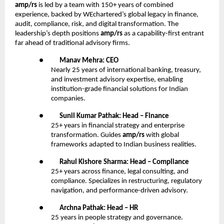
amp/rs
is led by a team with 150+ years of combined
experience, backed by WEchartered’s global legacy in finance,
audit, compliance, risk, and digital transformation. The
leadership’s depth positions
amp/rs
as a capability-first entrant
far ahead of traditional advisory firms.
●
Manav Mehra: CEO
Nearly 25 years of international banking, treasury,
and investment advisory expertise, enabling
institution-grade financial solutions for Indian
companies.
●
Sunil Kumar Pathak: Head – Finance
25+ years in financial strategy and enterprise
transformation. Guides
amp/rs
with global
frameworks adapted to Indian business realities.
●
Rahul Kishore Sharma: Head – Compliance
25+ years across finance, legal consulting, and
compliance. Specializes in restructuring, regulatory
navigation, and performance-driven advisory.
●
Archna Pathak: Head – HR
25 years in people strategy and governance.