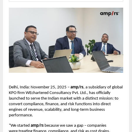
Delhi, India: November 25, 2025 –
amp/rs
, a subsidiary of global
KPO firm WEchartered Consultancy Pvt. Ltd., has officially
launched to serve the Indian market with a distinct mission: to
convert compliance, finance, and risk functions into direct
engines of revenue, scalability, and long-term business
performance.
“We started
amp/rs
because we saw a gap – companies
were treating finance, compliance, and risk as cost drains.