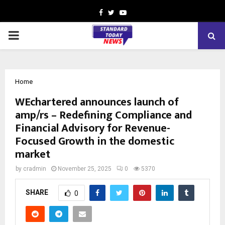
Facebook
Twitter
Youtube
PRIMARY
MENU
Home
WEchartered announces launch of
amp/rs – Redefining Compliance and
Financial Advisory for Revenue-
Focused Growth in the domestic
market
by
cradmin
November 25, 2025
0
5370
SHARE
0