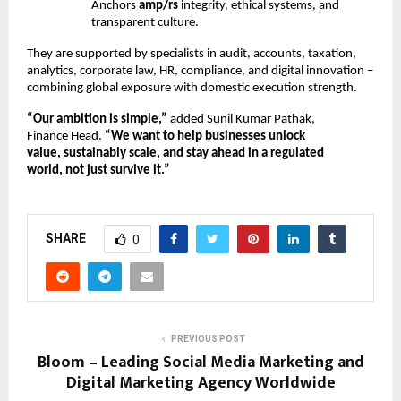
Anchors
amp/rs
integrity, ethical systems, and
transparent culture.
They are supported by specialists in audit, accounts, taxation,
analytics, corporate law, HR, compliance, and digital innovation –
combining global exposure with domestic execution strength.
“Our ambition is simple,”
added Sunil Kumar Pathak,
Finance Head.
“We want to help businesses unlock
value, sustainably scale, and stay ahead in a regulated
world, not just survive it.”
SHARE
0
PREVIOUS POST
Bloom – Leading Social Media Marketing and
Digital Marketing Agency Worldwide