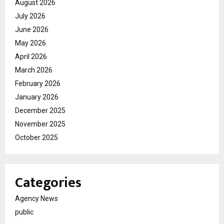
August 2026
July 2026
June 2026
May 2026
April 2026
March 2026
February 2026
January 2026
December 2025
November 2025
October 2025
Categories
Agency News
public