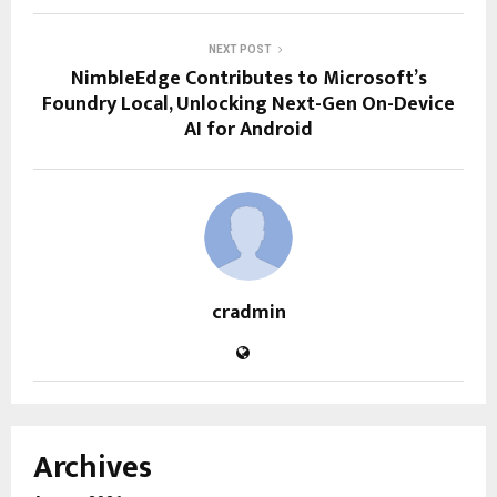
NEXT POST
NimbleEdge Contributes to Microsoft’s
Foundry Local, Unlocking Next-Gen On-Device
AI for Android
cradmin
Archives