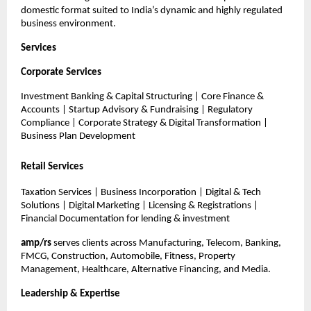
domestic format suited to India’s dynamic and highly regulated
business environment.
Services
Corporate Services
Investment Banking & Capital Structuring | Core Finance &
Accounts | Startup Advisory & Fundraising | Regulatory
Compliance | Corporate Strategy & Digital Transformation |
Business Plan Development
Retail Services
Taxation Services | Business Incorporation | Digital & Tech
Solutions | Digital Marketing | Licensing & Registrations |
Financial Documentation for lending & investment
amp/rs
serves clients across Manufacturing, Telecom, Banking,
FMCG, Construction, Automobile, Fitness, Property
Management, Healthcare, Alternative Financing, and Media.
Leadership & Expertise