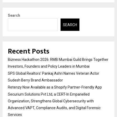
Search
SEARCH
Recent Posts
Bizness Hackathon 2026: RMB Mumbai Guild Brings Together
Investors, Founders and Policy Leaders in Mumbai
SPS Global Realtors’ Pankaj Ashri Names Veteran Actor
Sudesh Berry Brand Ambassador
Retenzy Now Available as a Shopify Partner-Friendly App
Securium Solutions Pvt Ltd, a CERT-In Empanelled
Organization, Strengthens Global Cybersecurity with
Advanced VAPT, Compliance Audits, and Digital Forensic
Services