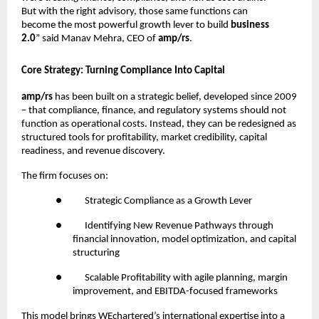
But with the right advisory, those same functions can
become the most powerful growth lever to build
business
2.0
” said Manav Mehra, CEO of
amp/rs
.
Core Strategy: Turning Compliance Into Capital
amp/rs
has been built on a strategic belief, developed since 2009
– that compliance, finance, and regulatory systems should not
function as operational costs. Instead, they can be redesigned as
structured tools for profitability, market credibility, capital
readiness, and revenue discovery.
The firm focuses on:
●
Strategic Compliance as a Growth Lever
●
Identifying New Revenue Pathways through
financial innovation, model optimization, and capital
structuring
●
Scalable Profitability with agile planning, margin
improvement, and EBITDA-focused frameworks
This model brings WEchartered’s international expertise into a