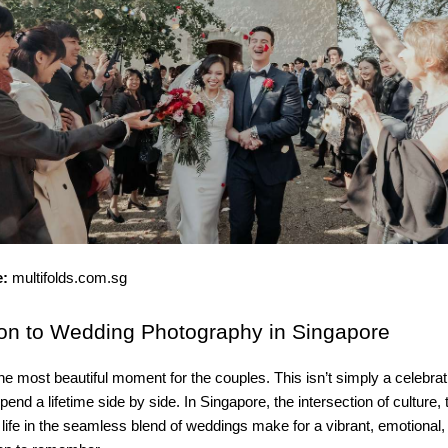
e:
multifolds.com.sg
ion
to Wedding Photography in Singapore
he most beautiful moment for the couples. This isn’t simply a celebratio
end a lifetime side by side. In Singapore, the intersection of culture, 
ife in the seamless blend of weddings make for a vibrant, emotional,