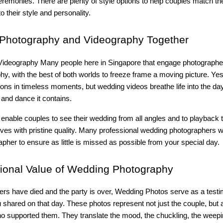
remonies. There are plenty of style options to help couples match the
o their style and personality.
Photography and Videography Together
ideography Many people here in Singapore that engage photographers
hy, with the best of both worlds to freeze frame a moving picture. Ye
ns in timeless moments, but wedding videos breathe life into the day
and dance it contains.
 enable couples to see their wedding from all angles and to playback
es with pristine quality. Many professional wedding photographers 
apher to ensure as little is missed as possible from your special day.
onal Value of Wedding Photography
ers have died and the party is over, Wedding Photos serve as a testi
shared on that day. These photos represent not just the couple, but a
ho supported them. They translate the mood, the chuckling, the weepi