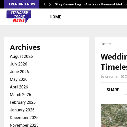
mplify…
Stay Casino Login Australia Payment Metho
TRENDING NOW
HOME
Archives
Home
Weddin
August 2026
Timele
July 2026
June 2026
by
cradmin
O
May 2026
April 2026
SHARE
March 2026
February 2026
January 2026
December 2025
November 2025