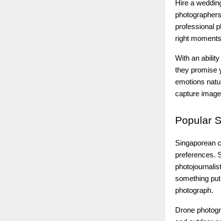
Hire a wedding
photographers
professional 
right moments
With an ability
they promise y
emotions natu
capture images
Popular
S
Singaporean c
preferences. S
photojournali
something put
photograph.
Drone photogr