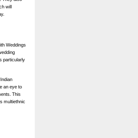
h will
ay.
 with Weddings
 wedding
 particularly
 Indian
e an eye to
ments. This
s multiethnic