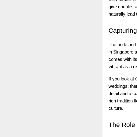
give couples a
naturally lead
Capturing
The bride and 
in Singapore a
comes with its
vibrant as a re
If you look at
weddings, ther
detail and a 
rich tradition
culture.
The
Role 