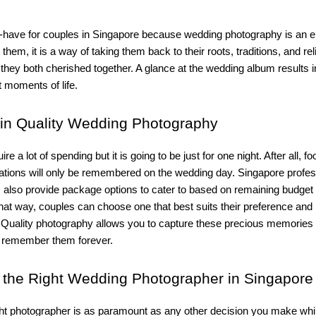
t-have for couples in Singapore because wedding photography is an e
them, it is a way of taking them back to their roots, traditions, and rel
they both cherished together. A glance at the wedding album results 
t moments of life.
in Quality Wedding Photography
e a lot of spending but it is going to be just for one night. After all, f
rations will only be remembered on the wedding day. Singapore profes
 also provide package options to cater to based on remaining budget
hat way, couples can choose one that best suits their preference and
 Quality photography allows you to capture these precious memories
 remember them forever.
the Right Wedding Photographer in Singapore
ght photographer is as paramount as any other decision you make whi