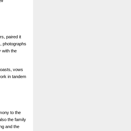
ir
, paired it
s, photographs
 with the
 toasts, vows
work in tandem
mony to the
lso the family
ng and the