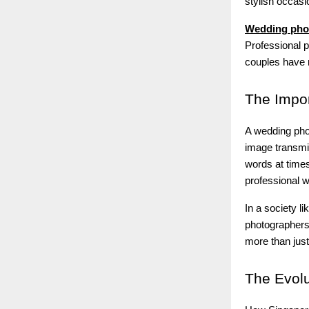
stylish occas
Wedding pho
Professional p
couples have m
The
Impor
A wedding phot
image transmit
words at times
professional w
In a society l
photographers 
more than jus
The
Evolu