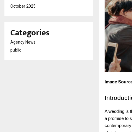
October 2025
Categories
Agency News
public
Image Sourc
Introduct
A wedding is t
a promise to sp
contemporary l