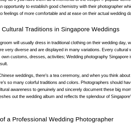
n opportunity to establish good chemistry with their photographer whic
 to feelings of more comfortable and at ease on their actual wedding d
Cultural Traditions in Singapore Weddings
groom will usually dress in traditional clothing on their wedding day,
re very diverse and are displayed in many variations. Every cultural
 own customs, dresses, activities; Wedding photography Singapore is
sult.
 Chinese weddings, there’s a tea ceremony, and when you think about
e’s so many colorful traditions and colors. Photographers should hav
cultural awareness to genuinely and sincerely document these big mo
 fleshes out the wedding album and reflects the splendour of Singapore’
of a Professional Wedding Photographer