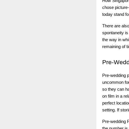
How Singapore
chose picture-
today stand fo
There are also
spontaneity is
the way in whi
remaining of t
Pre-Wedd
Pre-wedding ph
uncommon for 
so they can ha
on film in a r
perfect locati
setting. If sto
Pre-wedding P
the number is