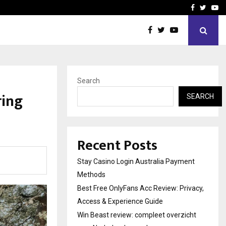
vacy, Access…
Win Beast review: comple
Facebook
Twitte
Yo
Search
ring
SEARCH
Recent Posts
Stay Casino Login Australia Payment
Methods
Best Free OnlyFans Acc Review: Privacy,
Access & Experience Guide
Win Beast review: compleet overzicht