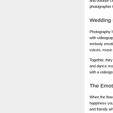
and outdoor ce
photographer t
Wedding
Photography-V
with videograp
embody emotio
voices, music 
Together, they
and dance mov
with a videogr
The
Emoti
When the flow
happiness you 
and friends w