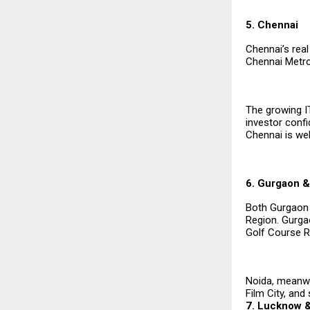
5. Chennai
Chennai’s real
Chennai Metro 
The growing I
investor conf
Chennai is wel
6. Gurgaon &
Both Gurgaon a
Region. Gurga
Golf Course Ro
Noida, meanwhi
Film City, and
7. Lucknow &