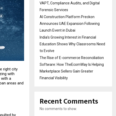
VAPT, Compliance Audits, and Digital
Forensic Services
AI Construction Platform Preckon
Announces UAE Expansion Following
Launch Event in Dubai
India’s Growing Interest in Financial
Education Shows Why Classrooms Need
to Evolve
The Rise of E-commerce Reconciliation
Software: How TheEcomWay Is Helping
e right city
Marketplace Sellers Gain Greater
zing with
Financial Visibility
 with a
urban areas and
Recent Comments
No comments to show.
apulted by