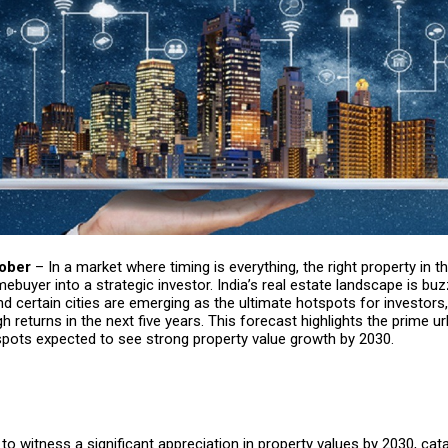
tober
– In a market where timing is everything, the right property in th
ebuyer into a strategic investor. India’s real estate landscape is buz
nd certain cities are emerging as the ultimate hotspots for investors,
h returns in the next five years. This forecast highlights the prime 
pots expected to see strong property value growth by 2030.
t to witness a significant appreciation in property values by 2030, cat