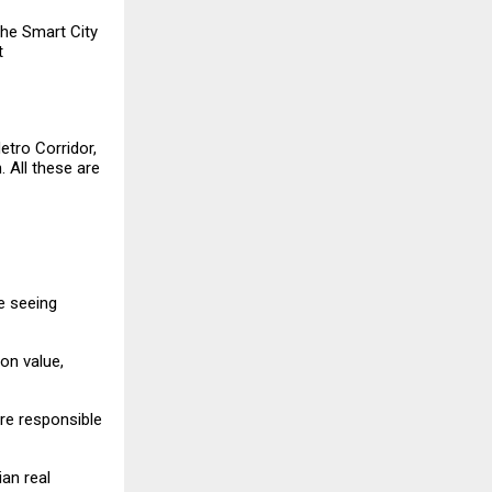
he Smart City
t
etro Corridor,
 All these are
re seeing
on value,
re responsible
an real