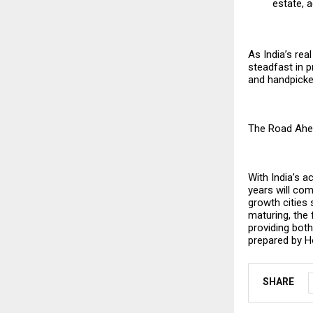
estate, a
As India’s re
steadfast in 
and handpicked
The Road Ahe
With India’s a
years will com
growth cities 
maturing, the
providing both
prepared by
H
SHARE