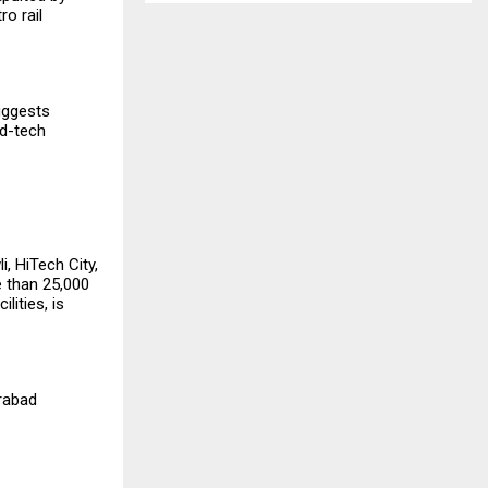
o rail
uggests
ed-tech
, HiTech City,
 than ₹25,000
lities, is
erabad