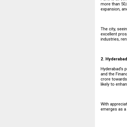
more than ₹50,
expansion, an
The city, see
excellent pro
industries, re
2. Hyderaba
Hyderabad’s pr
and the Financ
crore towards 
likely to enha
With apprecia
emerges as a 