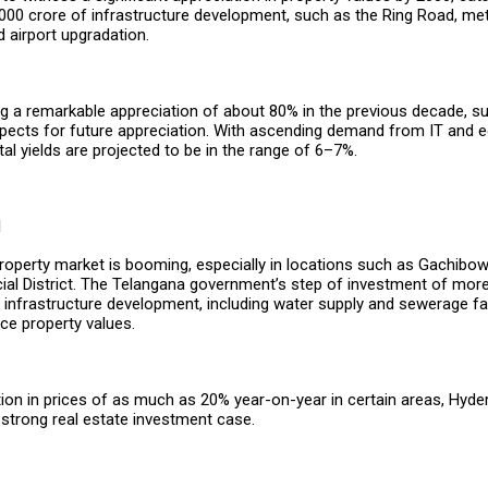
000 crore of infrastructure development, such as the Ring Road, metr
d airport upgradation.
ing a remarkable appreciation of about 80% in the previous decade, s
spects for future appreciation. With ascending demand from IT and 
ntal yields are projected to be in the range of 6–7%.
d
operty market is booming, especially in locations such as Gachibowli
ial District. The Telangana government’s step of investment of more
infrastructure development, including water supply and sewerage faci
nce property values.
tion in prices of as much as 20% year-on-year in certain areas, Hyd
strong real estate investment case.