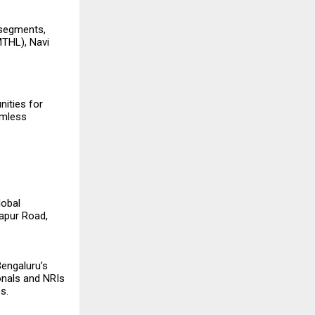
 segments,
MTHL), Navi
nities for
amless
lobal
japur Road,
Bengaluru’s
onals and NRIs
s.