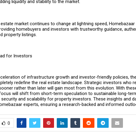
dding liquidity and stability to the market.
al estate market continues to change at lightning speed, Homebazaar
providing homebuyers and investors with trustworthy guidance, authen
 property listings.
ad for Investors
cceleration of infrastructure growth and investor-friendly policies, t
pletely redefine the real estate landscape. Strategic investors who r
sooner rather than later will gain most from this evolution. With the
 focus will shift from short-term speculation to sustainable long-te
 security and scalability for property investors. These insights and 
omebazaar
experts, ensuring a research-backed and informed outlo
0