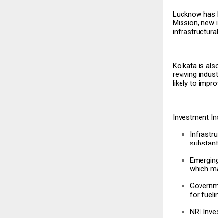
Lucknow has b
Mission, new i
infrastructura
Kolkata is al
reviving indus
likely to impr
Investment In
Infrastr
substanti
Emerging
which ma
Governme
for fueli
NRI Inve