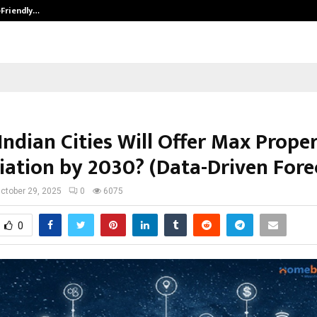
-Friendly…
Securium Solutions Pvt Ltd, a CERT
Indian Cities Will Offer Max Prope
iation by 2030? (Data-Driven Fore
ctober 29, 2025
0
6075
0