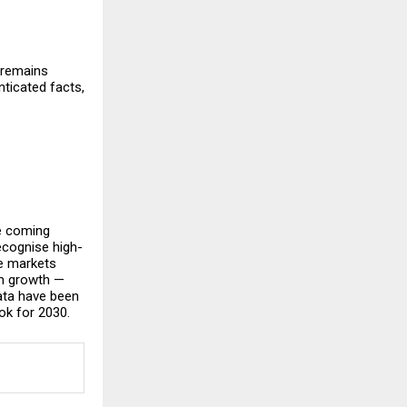
 remains
ticated facts,
he coming
ecognise high-
se markets
rm growth —
data have been
ok for 2030.