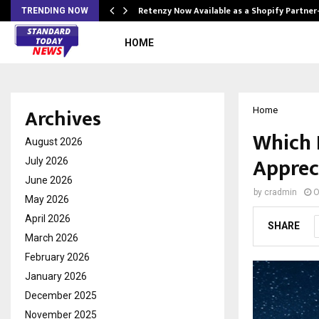
Retenzy Now Available as a Shopify Partner
TRENDING NOW
HOME
Archives
Home
Which 
August 2026
Apprec
July 2026
June 2026
by
cradmin
O
May 2026
April 2026
SHARE
March 2026
February 2026
January 2026
December 2025
November 2025