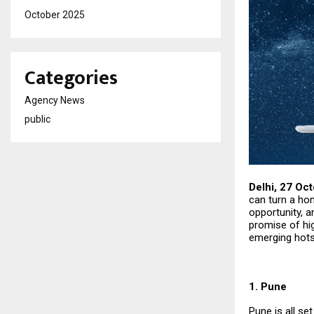
October 2025
Categories
Agency News
public
Delhi, 27 Oc
can turn a hom
opportunity, a
promise of hig
emerging hots
1. Pune
Pune is all se