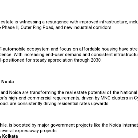
 estate is witnessing a resurgence with improved infrastructure, incl
Phase II, Outer Ring Road, and new industrial corridors.
T-automobile ecosystem and focus on affordable housing have str
idence. With increasing end-user demand and consistent infrastructu
l-positioned for steady appreciation through 2030.
 Noida
nd Noida are transforming the real estate potential of the National 
on’s high-end commercial requirements, driven by MNC clusters in C
ad, are consistently driving residential rates upwards.
le, is boosted by major government projects like the Noida Internati
 several expressway projects.
 Kolkata