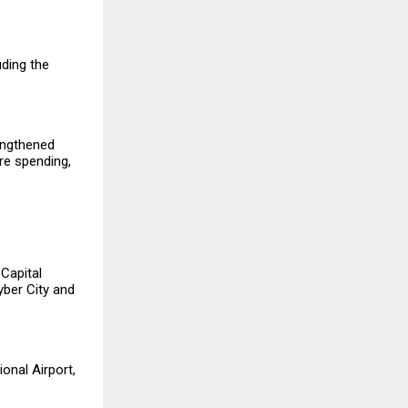
uding the
engthened
re spending,
Capital
yber City and
onal Airport,