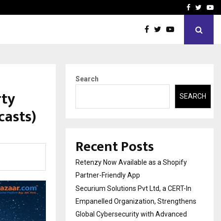
-In Empanelled…
AI Construction Platfor
Facebook
Twitte
Yo
Search
rty
SEARCH
casts)
Recent Posts
Retenzy Now Available as a Shopify
Partner-Friendly App
Securium Solutions Pvt Ltd, a CERT-In
Empanelled Organization, Strengthens
Global Cybersecurity with Advanced