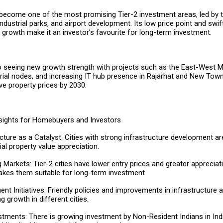
ecome one of the most promising Tier-2 investment areas, led by t
ndustrial parks, and airport development. Its low price point and swif
l growth make it an investor’s favourite for long-term investment.
so seeing new growth strength with projects such as the East-West M
trial nodes, and increasing IT hub presence in Rajarhat and New Town.
ove property prices by 2030.
sights for Homebuyers and Investors
ucture as a Catalyst: Cities with strong infrastructure development a
al property value appreciation.
 Markets: Tier-2 cities have lower entry prices and greater appreciati
kes them suitable for long-term investment
nt Initiatives: Friendly policies and improvements in infrastructure
a
ng growth in different cities.
stments: There is growing investment by Non-Resident Indians in Indi