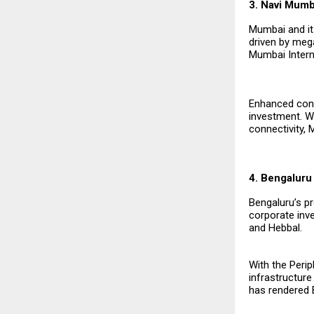
3. Navi Mum
Mumbai and it
driven by mega
Mumbai Interna
Enhanced conn
investment. W
connectivity, 
4. Bengaluru
Bengaluru’s pr
corporate inve
and Hebbal.
With the Perip
infrastructure
has rendered 