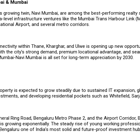
bai & Mumbai
s growing twin, Navi Mumbai, are among the best-performing realty
-level infrastructure ventures like the Mumbai Trans Harbour Link (
tional Airport, and several metro corridors.
ectivity within Thane, Kharghar, and Ulwe is opening up new opportu
ith the city’s strong demand, premium locational advantage, and se
Mumbai-Navi Mumbai is all set for long-term appreciation by 2030.
operty is expected to grow steadily due to sustained IT expansion, g
stments, and developing residential pockets such as Whitefield, Sar
heral Ring Road, Bengaluru Metro Phase 2, and the Airport Corridor, 
 is growing exponentially. The steady rise of young working professi
Bengaluru one of India’s most solid and future-proof investment hub