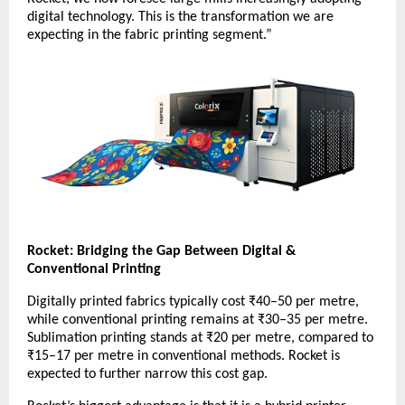
digital technology. This is the transformation we are
expecting in the fabric printing segment.”
Rocket: Bridging the Gap Between Digital &
Conventional Printing
Digitally printed fabrics typically cost ₹40–50 per metre,
while conventional printing remains at ₹30–35 per metre.
Sublimation printing stands at ₹20 per metre, compared to
₹15–17 per metre in conventional methods. Rocket is
expected to further narrow this cost gap.