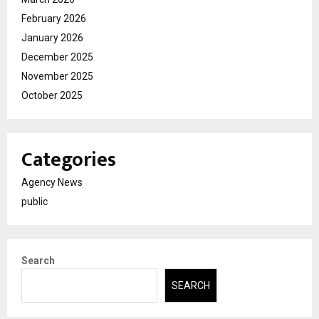
February 2026
January 2026
December 2025
November 2025
October 2025
Categories
Agency News
public
Search
SEARCH