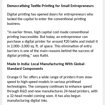
Democratising Textile Printing for Small Entrepreneurs
Digital printing has opened doors for entrepreneurs who
lacked the capital to enter the conventional printing
business.
“In earlier times, high capital cost made conventional
printing inaccessible. But today, an entrepreneur can
purchase a digital printer for around ₹20 lakhs and install it
in 2,000–3,000 sq. ft. of space. This elimination of entry
barriers is one of the main reasons behind the success of
digital printing,” says Rathi.
Made in India: Local Manufacturing With Global-
Standard Components
Orange O Tec offers a wide range of printers from slow-
speed to high-speed models in various printhead
technologies. The company continues to enhance speed
through R&D and now manufactures 24-head printers, with
a 32-head model coming soon. It has also begun
manufacturing digital inks.