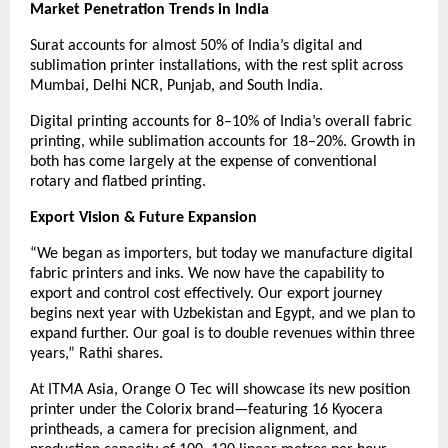
Market Penetration Trends in India
Surat accounts for almost 50% of India’s digital and
sublimation printer installations, with the rest split across
Mumbai, Delhi NCR, Punjab, and South India.
Digital printing accounts for 8–10% of India’s overall fabric
printing, while sublimation accounts for 18–20%. Growth in
both has come largely at the expense of conventional
rotary and flatbed printing.
Export Vision & Future Expansion
“We began as importers, but today we manufacture digital
fabric printers and inks. We now have the capability to
export and control cost effectively. Our export journey
begins next year with Uzbekistan and Egypt, and we plan to
expand further. Our goal is to double revenues within three
years,” Rathi shares.
At ITMA Asia, Orange O Tec will showcase its new position
printer under the Colorix brand—featuring 16 Kyocera
printheads, a camera for precision alignment, and