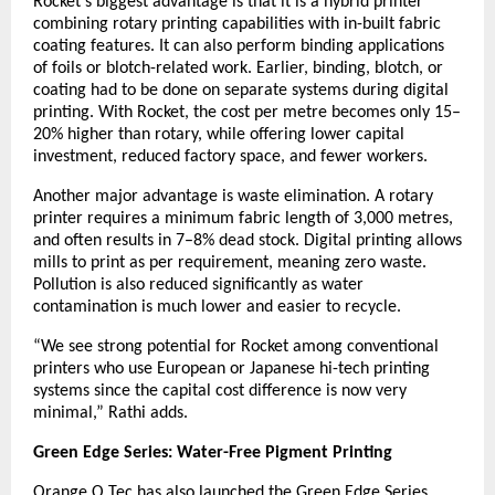
Rocket’s biggest advantage is that it is a hybrid printer
combining rotary printing capabilities with in-built fabric
coating features. It can also perform binding applications
of foils or blotch-related work. Earlier, binding, blotch, or
coating had to be done on separate systems during digital
printing. With Rocket, the cost per metre becomes only 15–
20% higher than rotary, while offering lower capital
investment, reduced factory space, and fewer workers.
Another major advantage is waste elimination. A rotary
printer requires a minimum fabric length of 3,000 metres,
and often results in 7–8% dead stock. Digital printing allows
mills to print as per requirement, meaning zero waste.
Pollution is also reduced significantly as water
contamination is much lower and easier to recycle.
“We see strong potential for Rocket among conventional
printers who use European or Japanese hi-tech printing
systems since the capital cost difference is now very
minimal,” Rathi adds.
Green Edge Series: Water-Free Pigment Printing
Orange O Tec has also launched the Green Edge Series