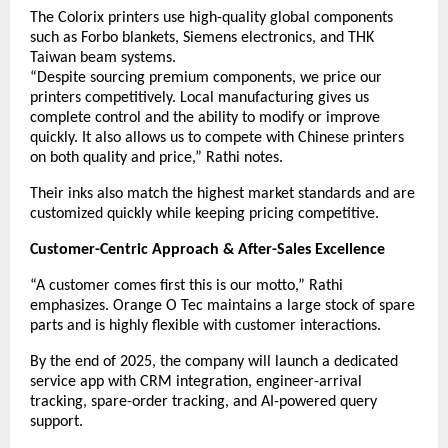
The Colorix printers use high-quality global components
such as Forbo blankets, Siemens electronics, and THK
Taiwan beam systems.
“Despite sourcing premium components, we price our
printers competitively. Local manufacturing gives us
complete control and the ability to modify or improve
quickly. It also allows us to compete with Chinese printers
on both quality and price,” Rathi notes.
Their inks also match the highest market standards and are
customized quickly while keeping pricing competitive.
Customer-Centric Approach & After-Sales Excellence
“A customer comes first this is our motto,” Rathi
emphasizes. Orange O Tec maintains a large stock of spare
parts and is highly flexible with customer interactions.
By the end of 2025, the company will launch a dedicated
service app with CRM integration, engineer-arrival
tracking, spare-order tracking, and AI-powered query
support.