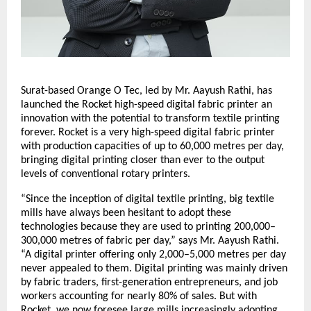
Surat-based Orange O Tec, led by Mr. Aayush Rathi, has
launched the Rocket high-speed digital fabric printer an
innovation with the potential to transform textile printing
forever. Rocket is a very high-speed digital fabric printer
with production capacities of up to 60,000 metres per day,
bringing digital printing closer than ever to the output
levels of conventional rotary printers.
“Since the inception of digital textile printing, big textile
mills have always been hesitant to adopt these
technologies because they are used to printing 200,000–
300,000 metres of fabric per day,” says Mr. Aayush Rathi.
“A digital printer offering only 2,000–5,000 metres per day
never appealed to them. Digital printing was mainly driven
by fabric traders, first-generation entrepreneurs, and job
workers accounting for nearly 80% of sales. But with
Rocket, we now foresee large mills increasingly adopting