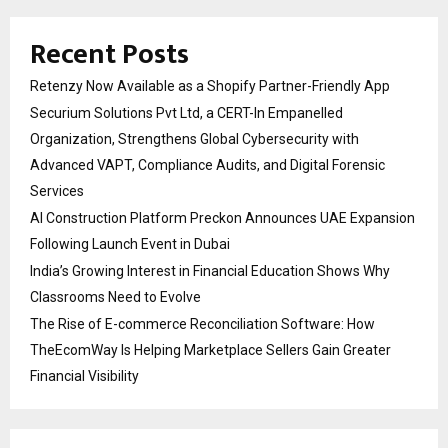
Recent Posts
Retenzy Now Available as a Shopify Partner-Friendly App
Securium Solutions Pvt Ltd, a CERT-In Empanelled
Organization, Strengthens Global Cybersecurity with
Advanced VAPT, Compliance Audits, and Digital Forensic
Services
AI Construction Platform Preckon Announces UAE Expansion
Following Launch Event in Dubai
India’s Growing Interest in Financial Education Shows Why
Classrooms Need to Evolve
The Rise of E-commerce Reconciliation Software: How
TheEcomWay Is Helping Marketplace Sellers Gain Greater
Financial Visibility