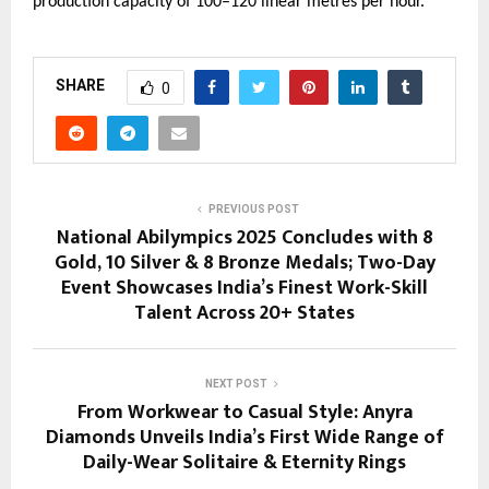
production capacity of 100–120 linear metres per hour.
SHARE
0
PREVIOUS POST
National Abilympics 2025 Concludes with 8
Gold, 10 Silver & 8 Bronze Medals; Two-Day
Event Showcases India’s Finest Work-Skill
Talent Across 20+ States
NEXT POST
From Workwear to Casual Style: Anyra
Diamonds Unveils India’s First Wide Range of
Daily-Wear Solitaire & Eternity Rings