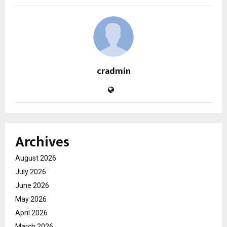
cradmin
Archives
August 2026
July 2026
June 2026
May 2026
April 2026
March 2026