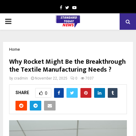
Facebook
Twitter
Youtube
PRIMARY
MENU
Home
Why Rocket Might Be the Breakthrough
the Textile Manufacturing Needs ?
by
cradmin
November 22, 2025
0
7037
SHARE
0