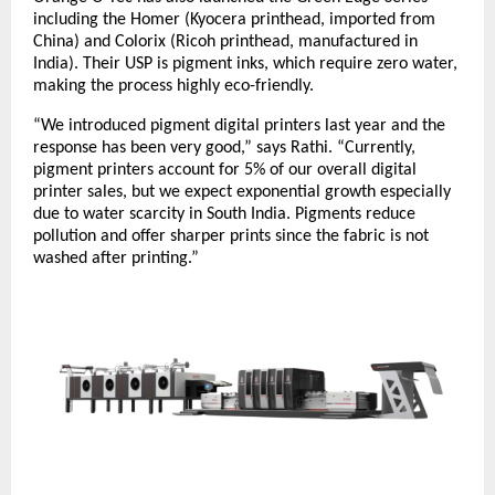
including the Homer (Kyocera printhead, imported from
China) and Colorix (Ricoh printhead, manufactured in
India). Their USP is pigment inks, which require zero water,
making the process highly eco-friendly.
“We introduced pigment digital printers last year and the
response has been very good,” says Rathi. “Currently,
pigment printers account for 5% of our overall digital
printer sales, but we expect exponential growth especially
due to water scarcity in South India. Pigments reduce
pollution and offer sharper prints since the fabric is not
washed after printing.”