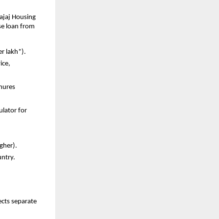
ajaj Housing
se loan from
er lakh*).
ice,
enures
ulator for
igher).
untry.
ects separate