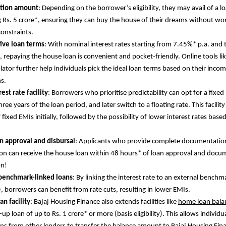
ction amount
: Depending on the borrower’s eligibility, they may avail of a
 Rs. 5 crore*, ensuring they can buy the house of their dreams without wo
constraints.
ive loan terms
: With nominal interest rates starting from 7.45%* p.a. and 
, repaying the house loan is convenient and pocket-friendly. Online tools l
ulator further help individuals pick the ideal loan terms based on their inc
ns.
est rate facility
: Borrowers who prioritise predictability can opt for a fixed 
three years of the loan period, and later switch to a floating rate. This facility
 fixed EMIs initially, followed by the possibility of lower interest rates base
n approval and disbursal
: Applicants who provide complete documentatio
on can receive the house loan within 48 hours* of loan approval and docu
on!
 benchmark-linked loans
: By linking the interest rate to an external benchm
), borrowers can benefit from rate cuts, resulting in lower EMIs.
an facility
: Bajaj Housing Finance also extends facilities like
home loan balan
up loan of up to Rs. 1 crore* or more (basis eligibility). This allows individu