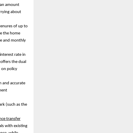
 loan amount
rrying about
tenures of up to
ike the home
ome and monthly
interest rate in
 offers the dual
d on policy
n and accurate
ment
ark (such as the
ce transfer
als with existing