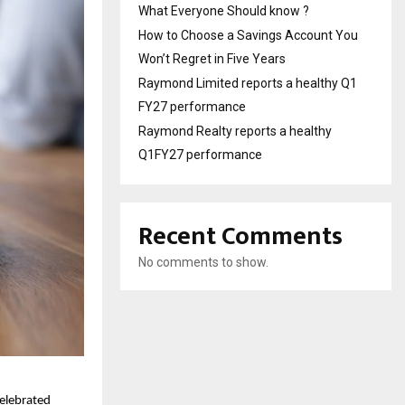
What Everyone Should know ?
How to Choose a Savings Account You
Won’t Regret in Five Years
Raymond Limited reports a healthy Q1
FY27 performance
Raymond Realty reports a healthy
Q1FY27 performance
Recent Comments
No comments to show.
celebrated