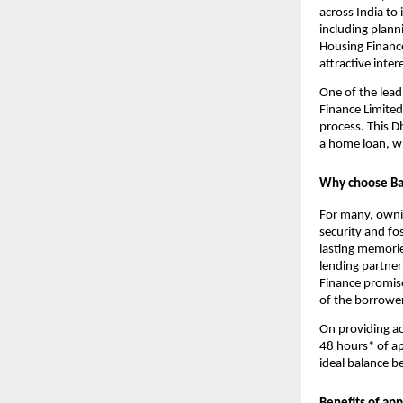
across India to 
including planni
Housing Finance
attractive inter
One of the lead
Finance Limited
process. This D
a home loan, w
Why choose Baj
For many, owning
security and fos
lasting memories
lending partner
Finance promise
of the borrower
On providing ac
48 hours* of ap
ideal balance b