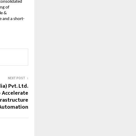
 consolidated
ing of
le &
e and a short-
NEXT POST
a) Pvt. Ltd.
o Accelerate
rastructure
Automation