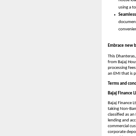
house loa
using a t
Seamless
documents
convenie
Embrace new be
This Dhanteras,
from Bajaj Hous
processing fees
an EMI that is 
Terms and cond
Bajaj Finance 
Bajaj Finance Lt
taking Non-Bank
classified as a
lending and acce
commercial cust
corporate deposi