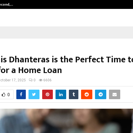
Second,…
Abdominal Aortic Aneurysm (AAA)-
is Dhanteras is the Perfect Time t
for a Home Loan
ctober 17, 2025
0
6606
0