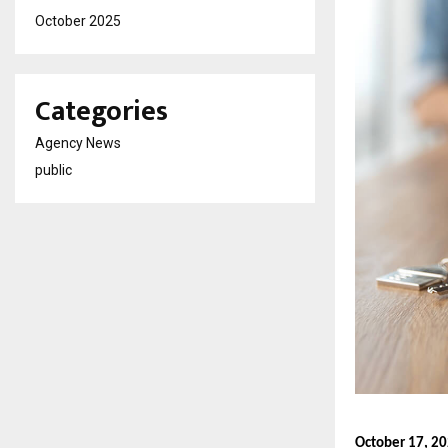
October 2025
Categories
Agency News
public
October 17, 2