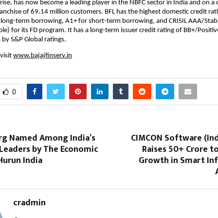
rise, has now become a leading player in the NBFC sector in India and on a
franchise of 69.14 million customers. BFL has the highest domestic credit rat
 long-term borrowing, A1+ for short-term borrowing, and CRISIL AAA/Stab
e) for its FD program. It has a long-term issuer credit rating of BB+/Positiv
B by S&P Global ratings.
visit
www.bajajfinserv.in
0
rg Named Among India’s
CIMCON Software (Indi
Leaders by The Economic
Raises ₹50+ Crore t
Hurun India
Growth in Smart Inf
cradmin