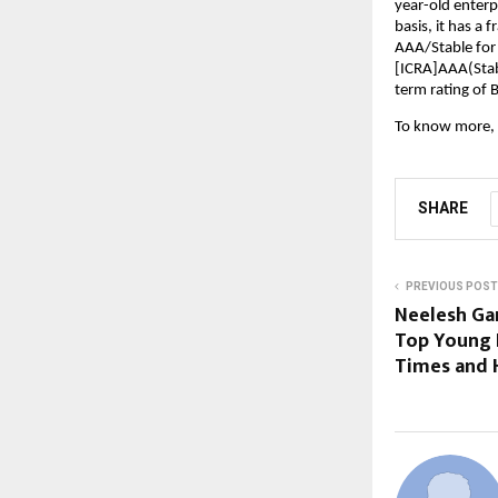
year-old enterp
basis, it has a 
AAA/Stable for
[ICRA]AAA(Stabl
term rating of 
To know more, 
SHARE
PREVIOUS POST
Neelesh Ga
Top Young 
Times and 