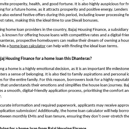
invite prosperity, health, and good fortune. It is also highly auspicious for f
ng for a future home, as it attracts prosperity and positive energy. Lenders 
 also extend festive offers during this period, including lower processing f
est rates, making this the ideal time to use Diwali bonuses.
ing home loan providers in the country, Bajaj Housing Finance, a subsidiary 
, is known for offering house loans with competitive rates and a digital-frie
hanteras, prospective homebuyers can realise their dream of owning a house
hile a
home loan calculator
can help with finding the ideal loan terms.
aj Housing Finance for a home loan this Dhanteras?
 a home is a highly emotional decision, as it is an important life milestone.
ters a sense of belonging. It is also tied to family aspirations and personal i
 for the entire family. For this reason, borrowers look for a highly reputabl
 that understands their emotions and simplifies the house loan journey. Ba
s a smooth, digital-friendly application process, prioritising the comfort 
.
curate information and required paperwork, applicants may receive approva
plication submission! Additionally, the home loan calculator will help borro
etween monthly EMIs and loan tenure, ensuring they don’t over-stretch the