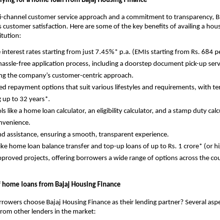
plying for a home loan from Bajaj Housing Finance
i-channel customer service approach and a commitment to transparency, B
 customer satisfaction. Here are some of the key benefits of availing a hou
itution:
e interest rates starting from just 7.45%* p.a. (EMIs starting from Rs. 684 p
hassle-free application process, including a doorstep document pick-up serv
ing the company’s customer-centric approach.
d repayment options that suit various lifestyles and requirements, with t
 up to 32 years*.
ols like a home loan calculator, an eligibility calculator, and a stamp duty calc
nvenience.
d assistance, ensuring a smooth, transparent experience.
 like home loan balance transfer and top-up loans of up to Rs. 1 crore* (or h
proved projects, offering borrowers a wide range of options across the co
f home loans from Bajaj Housing Finance
owers choose Bajaj Housing Finance as their lending partner? Several asp
 from other lenders in the market: