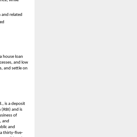
ance, while
n and related
ced
 a house loan
cesses, and low
s, and settle on
., is a deposit
(RBI) and is
usiness of
s, and
ublic and
a thirty-five-