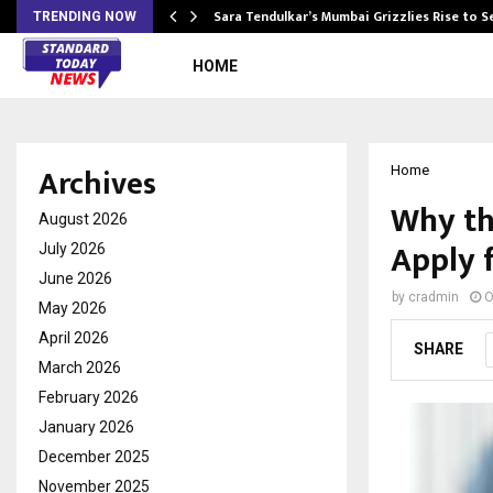
Sara Tendulkar’s Mumbai Grizzlies Rise to 
TRENDING NOW
HOME
Archives
Home
Why th
August 2026
Apply 
July 2026
June 2026
by
cradmin
O
May 2026
April 2026
SHARE
March 2026
February 2026
January 2026
December 2025
November 2025