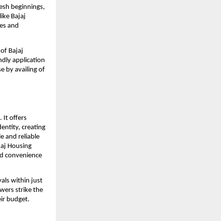
resh beginnings,
like Bajaj
ees and
of Bajaj
ndly application
 by availing of
 It offers
dentity, creating
e and reliable
jaj Housing
and convenience
ls within just
wers strike the
ir budget.