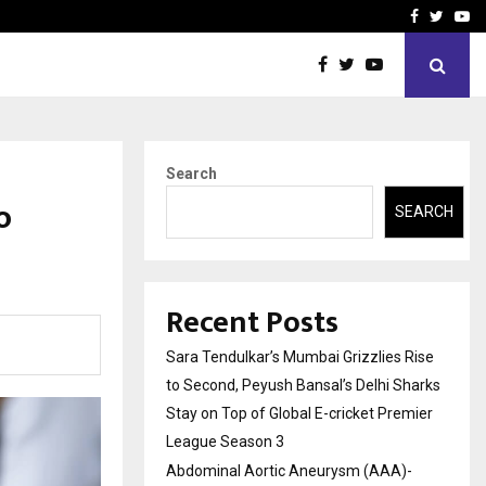
 What Everyone Should…
How to Choose a Savings
Facebook
Twitte
Yo
Search
o
SEARCH
Recent Posts
Sara Tendulkar’s Mumbai Grizzlies Rise
to Second, Peyush Bansal’s Delhi Sharks
Stay on Top of Global E-cricket Premier
League Season 3
Abdominal Aortic Aneurysm (AAA)-