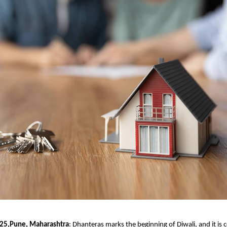
025,Pune, Maharashtra
:
Dhanteras marks the beginning of Diwali, and it is 