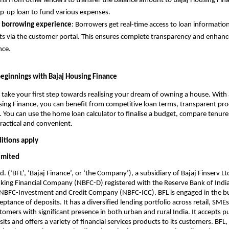
ns from other lenders to transfer the balance amount to Bajaj Housing Fin
op-up loan to fund various expenses.
 borrowing experience
: Borrowers get real-time access to loan informatio
 via the customer portal. This ensures complete transparency and enhan
nce.
ginnings with Bajaj Housing Finance
 take your first step towards realising your dream of owning a house. With
ing Finance, you can benefit from competitive loan terms, transparent pro
. You can use the home loan calculator to finalise a budget, compare tenure
practical and convenient.
itions apply
Limited
d. (‘BFL’, ‘Bajaj Finance’, or ‘the Company’), a subsidiary of Bajaj Finserv Ltd
ing Financial Company (NBFC-D) registered with the Reserve Bank of India 
n NBFC-Investment and Credit Company (NBFC-ICC). BFL is engaged in the b
ptance of deposits. It has a diversified lending portfolio across retail, SME
omers with significant presence in both urban and rural India. It accepts p
ts and offers a variety of financial services products to its customers. BFL, 