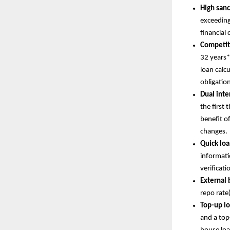
High san
exceeding
financial 
Competit
32 years*
loan calc
obligatio
Dual inter
the first 
benefit of
changes.
Quick loa
informati
verificati
External
repo rate
Top-up lo
and a top-