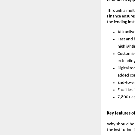
Benefits of ap
Through a mult
Finance ensures
the lending inst
Attractiv
Fast and 
highlight
Customise
extending
Digital to
added co
End-to-en
Facilities
7,800+ ap
Key features o
Why should borr
the institution