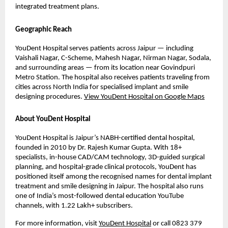
integrated treatment plans.
Geographic Reach
YouDent Hospital serves patients across Jaipur — including 
Vaishali Nagar, C-Scheme, Mahesh Nagar, Nirman Nagar, Sodala, 
and surrounding areas — from its location near Govindpuri 
Metro Station. The hospital also receives patients traveling from 
cities across North India for specialised implant and smile 
designing procedures. 
View YouDent Hospital on Google Maps
About YouDent Hospital
YouDent Hospital is Jaipur’s NABH-certified dental hospital, 
founded in 2010 by Dr. Rajesh Kumar Gupta. With 18+ 
specialists, in-house CAD/CAM technology, 3D-guided surgical 
planning, and hospital-grade clinical protocols, YouDent has 
positioned itself among the recognised names for dental implant 
treatment and smile designing in Jaipur. The hospital also runs 
one of India’s most-followed dental education YouTube 
channels, with 1.22 Lakh+ subscribers.
For more information, visit 
YouDent Hospital
 or call 0823 379 