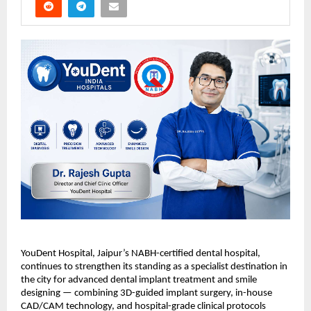
YouDent Hospital, Jaipur’s NABH-certified dental hospital, 
continues to strengthen its standing as a specialist destination in 
the city for advanced dental implant treatment and smile 
designing — combining 3D-guided implant surgery, in-house 
CAD/CAM technology, and hospital-grade clinical protocols 