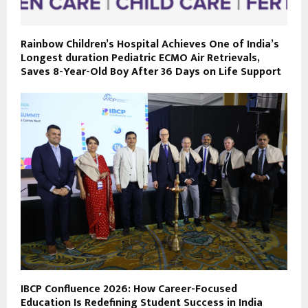
Rainbow Children’s Hospital Achieves One of India’s
Longest duration Pediatric ECMO Air Retrievals,
Saves 8-Year-Old Boy After 36 Days on Life Support
IBCP Confluence 2026: How Career-Focused
Education Is Redefining Student Success in India