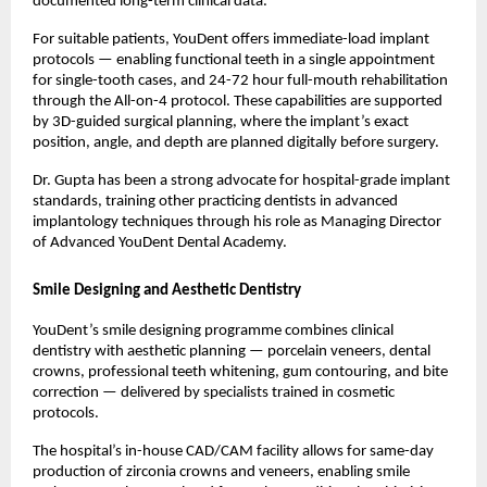
documented long-term clinical data.
For suitable patients, YouDent offers immediate-load implant 
protocols — enabling functional teeth in a single appointment 
for single-tooth cases, and 24-72 hour full-mouth rehabilitation 
through the All-on-4 protocol. These capabilities are supported 
by 3D-guided surgical planning, where the implant’s exact 
position, angle, and depth are planned digitally before surgery.
Dr. Gupta has been a strong advocate for hospital-grade implant 
standards, training other practicing dentists in advanced 
implantology techniques through his role as Managing Director 
of Advanced YouDent Dental Academy.
Smile Designing and Aesthetic Dentistry
YouDent’s smile designing programme combines clinical 
dentistry with aesthetic planning — porcelain veneers, dental 
crowns, professional teeth whitening, gum contouring, and bite 
correction — delivered by specialists trained in cosmetic 
protocols.
The hospital’s in-house CAD/CAM facility allows for same-day 
production of zirconia crowns and veneers, enabling smile 