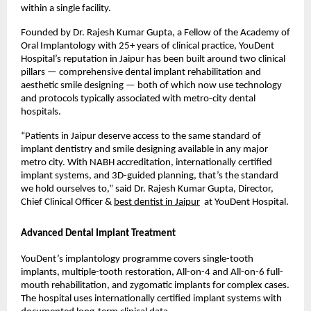
within a single facility.
Founded by Dr. Rajesh Kumar Gupta, a Fellow of the Academy of 
Oral Implantology with 25+ years of clinical practice, YouDent 
Hospital’s reputation in Jaipur has been built around two clinical 
pillars — comprehensive dental implant rehabilitation and 
aesthetic smile designing — both of which now use technology 
and protocols typically associated with metro-city dental 
hospitals.
“Patients in Jaipur deserve access to the same standard of 
implant dentistry and smile designing available in any major 
metro city. With NABH accreditation, internationally certified 
implant systems, and 3D-guided planning, that’s the standard 
we hold ourselves to,” said Dr. Rajesh Kumar Gupta, Director, 
Chief Clinical Officer & 
best dentist in Jaipur
  at YouDent Hospital.
Advanced Dental Implant Treatment
YouDent’s implantology programme covers single-tooth 
implants, multiple-tooth restoration, All-on-4 and All-on-6 full-
mouth rehabilitation, and zygomatic implants for complex cases. 
The hospital uses internationally certified implant systems with 