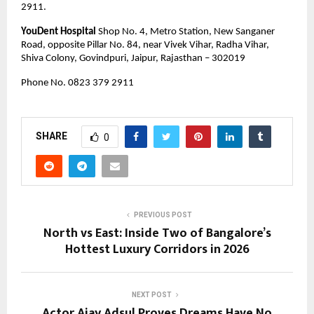
2911.
YouDent Hospital
 Shop No. 4, Metro Station, New Sanganer 
Road, opposite Pillar No. 84, near Vivek Vihar, Radha Vihar, 
Shiva Colony, Govindpuri, Jaipur, Rajasthan – 302019
Phone No. 0823 379 2911 
SHARE
0
PREVIOUS POST
North vs East: Inside Two of Bangalore’s
Hottest Luxury Corridors in 2026
NEXT POST
Actor Ajay Adsul Proves Dreams Have No