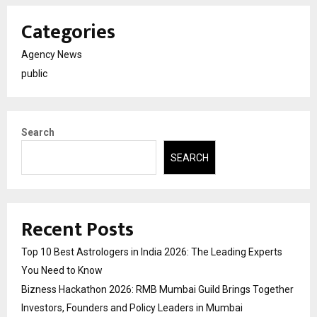
Categories
Agency News
public
Search
SEARCH
Recent Posts
Top 10 Best Astrologers in India 2026: The Leading Experts
You Need to Know
Bizness Hackathon 2026: RMB Mumbai Guild Brings Together
Investors, Founders and Policy Leaders in Mumbai