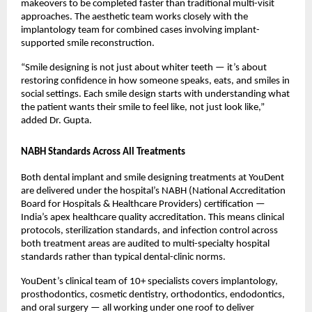
makeovers to be completed faster than traditional multi-visit 
approaches. The aesthetic team works closely with the 
implantology team for combined cases involving implant-
supported smile reconstruction.
“Smile designing is not just about whiter teeth — it’s about 
restoring confidence in how someone speaks, eats, and smiles in 
social settings. Each smile design starts with understanding what 
the patient wants their smile to feel like, not just look like,” 
added Dr. Gupta.
NABH Standards Across All Treatments
Both dental implant and smile designing treatments at YouDent 
are delivered under the hospital’s NABH (National Accreditation 
Board for Hospitals & Healthcare Providers) certification — 
India’s apex healthcare quality accreditation. This means clinical 
protocols, sterilization standards, and infection control across 
both treatment areas are audited to multi-specialty hospital 
standards rather than typical dental-clinic norms.
YouDent’s clinical team of 10+ specialists covers implantology, 
prosthodontics, cosmetic dentistry, orthodontics, endodontics, 
and oral surgery — all working under one roof to deliver 