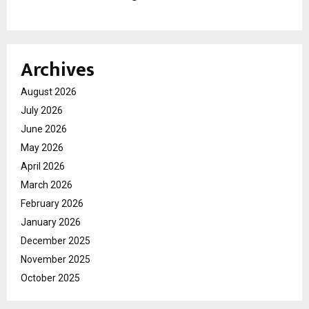
Archives
August 2026
July 2026
June 2026
May 2026
April 2026
March 2026
February 2026
January 2026
December 2025
November 2025
October 2025