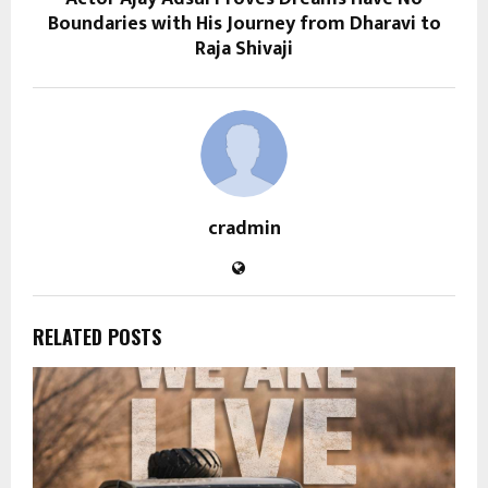
Boundaries with His Journey from Dharavi to
Raja Shivaji
cradmin
RELATED POSTS