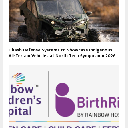
Dhash Defense Systems to Showcase Indigenous
All-Terrain Vehicles at North Tech Symposium 2026