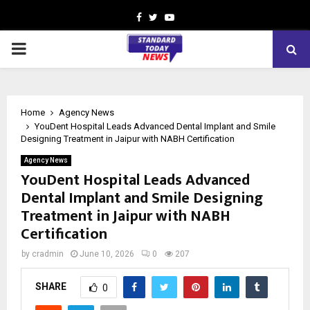
Facebook
Twitter
Youtube
PRIMARY
MENU
Home
Agency News
YouDent Hospital Leads Advanced Dental Implant and Smile
Designing Treatment in Jaipur with NABH Certification
Agency News
YouDent Hospital Leads Advanced
Dental Implant and Smile Designing
Treatment in Jaipur with NABH
Certification
by
cradmin
June 10, 2026
0
207
SHARE
0