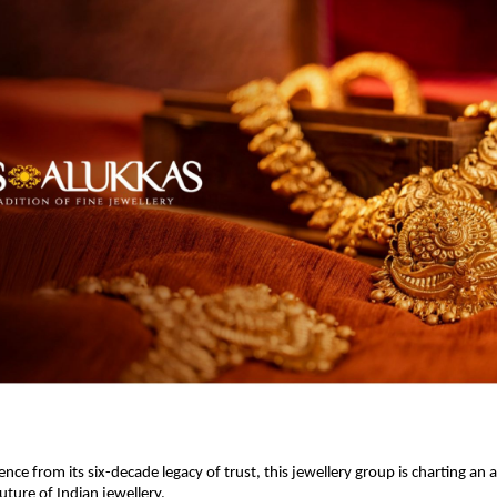
nce from its six-decade legacy of trust, this jewellery group is charting an
uture of Indian jewellery.