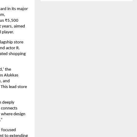
ard in its major
am,
ous ₹5,500
t years, aimed
 player.
lagship store
nd actor R.
vated shopping
d,’ the
os Alukkas
u, and
 This lead store
n deeply
d connects
, where design
.”
y focused
nt to extending