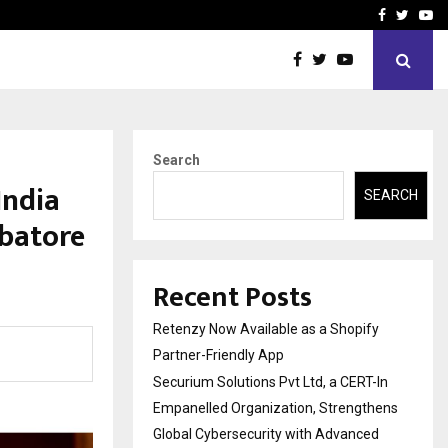
-In Empanelled…
AI Construction Platfor
Facebook
Twitte
Yo
Search
India
SEARCH
batore
Recent Posts
Retenzy Now Available as a Shopify
Partner-Friendly App
Securium Solutions Pvt Ltd, a CERT-In
Empanelled Organization, Strengthens
Global Cybersecurity with Advanced