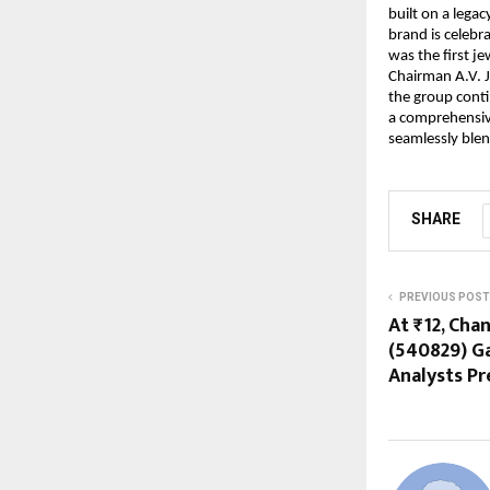
built on a lega
brand is celebr
was the first j
Chairman A.V. J
the group conti
a comprehensiv
seamlessly blen
SHARE
PREVIOUS POST
At ₹12, Cha
(540829) G
Analysts Pr