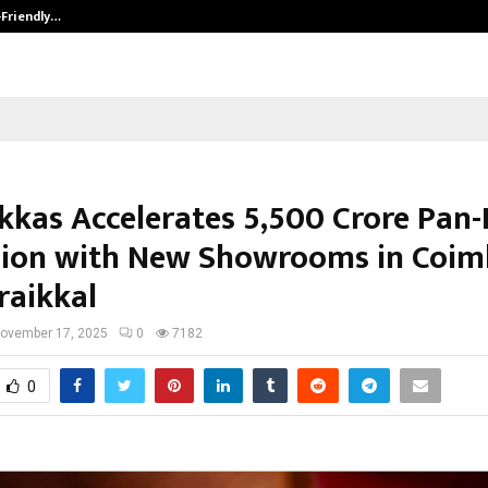
-Friendly…
Securium Solutions Pvt Ltd, a CERT
kkas Accelerates ₹5,500 Crore Pan-
ion with New Showrooms in Coim
raikkal
ovember 17, 2025
0
7182
0