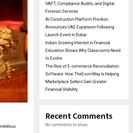
VAPT, Compliance Audits, and Digital
Forensic Services
AI Construction Platform Preckon
Announces UAE Expansion Following
Launch Event in Dubai
India’s Growing Interest in Financial
Education Shows Why Classrooms Need
to Evolve
The Rise of E-commerce Reconciliation
Software: How TheEcomWay Is Helping
Marketplace Sellers Gain Greater
Financial Visibility
Recent Comments
No comments to show.
 ambitious