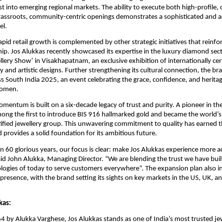
ust into emerging regional markets. The ability to execute both high-profile, 
rassroots, community-centric openings demonstrates a sophisticated and 
el.
apid retail growth is complemented by other strategic initiatives that reinfo
ip. Jos Alukkas recently showcased its expertise in the luxury diamond sec
llery Show’ in Visakhapatnam, an exclusive exhibition of internationally ce
 and artistic designs. Further strengthening its cultural connection, the bra
s South India 2025, an event celebrating the grace, confidence, and herit
women.
mentum is built on a six-decade legacy of trust and purity. A pioneer in the
ng the first to introduce BIS 916 hallmarked gold and became the world’s 
fied jewellery group. This unwavering commitment to quality has earned th
 provides a solid foundation for its ambitious future.
on 60 glorious years, our focus is clear: make Jos Alukkas experience more a
d John Alukka, Managing Director. “We are blending the trust we have buil
logies of today to serve customers everywhere”. The expansion plan also i
 presence, with the brand setting its sights on key markets in the US, UK, a
kas:
 by Alukka Varghese, Jos Alukkas stands as one of India’s most trusted je