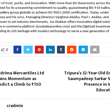
cy of trust, purity, and innovation. With more than 60 showrooms across the
ated for its unwavering commitment to quality, guaranteeing BIS 916 hallm
ewellery group globally to achieve ISO 9001:2000 certification. Today, under
ose and his sons, Managing Directors Varghese Alukka, Paul J. Alukka, and
nues to set industry benchmarks. Jos Alukkas offers innovative digital solut
e e-commerce platform (josalukkasonline.com) and the DigiGold investmen
ding its rich heritage with modern technology to serve a new generation o
0
ndrima Mercantiles Ltd
Tripura’s 32-Year-Old 
ains Momentum as
Saumyadeep Sarkar 
edict a Climb to ₹150
Presence in 
Educat
cradmin