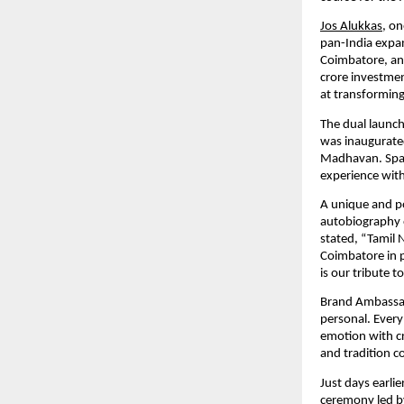
Jos Alukkas
, on
pan-India expa
Coimbatore, an
crore investmen
at transforming
The dual launch
was inaugurate
Madhavan. Spann
experience with
A unique and po
autobiography o
stated, “Tamil 
Coimbatore in p
is our tribute t
Brand Ambassad
personal. Every
emotion with cr
and tradition c
Just days earl
ceremony led b