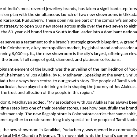
e of India’s most revered jewellery brands, has taken a significant step forw
nsion plan with the simultaneous launch of two new showrooms in Ukkad
d Karaikkal, Puducherry. These openings are part of the company’s ambiti
t strategy to open 100 new stores across India over the next seven to eigh
 the 60-year-old brand from a South Indian leader into a dominant national
es serve as a testament to the brand’s strategic growth blueprint. A grand f
d in Coimbatore, a key metropolitan market, by global brand ambassador a
ing 8,000 sq. ft., the new showroom is the city’s largest, offering an ele
 the brand’s full range of gold, diamond, and platinum collections.
ignant element of the launch was the unveiling of the Tamil edition of ‘Gol
f Chairman Shri Jos Alukka, by R. Madhavan. Speaking at the event, Shri J
Nadu has always been central to our growth story. The people of Tamil Nad
articular, have played a defining role in shaping the journey of Jos Alukkas.
o the trust and affection of the people in this region.”
or R. Madhavan added, “My association with Jos Alukkas has always bee
 time I step into one of their premier stores, I see how beautifully the bran
aftsmanship. The new flagship store in Coimbatore carries that same spirit
ome together to create something truly special for the people of Tamil Nadu
ier, the new showroom in Karaikkal, Puducherry, was opened in a communit
y local MLA Chandira Priyanga. This move highlights the brand’s commitme