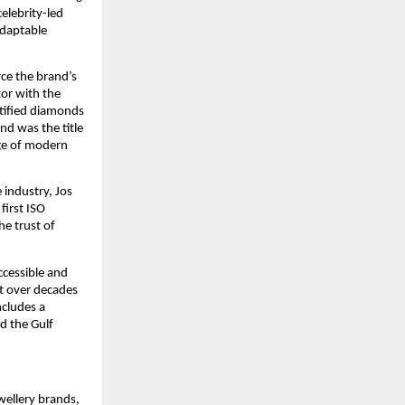
celebrity-led
adaptable
rce the brand’s
tor with the
rtified diamonds
nd was the title
age of modern
 industry, Jos
first ISO
e trust of
ccessible and
t over decades
ncludes a
nd the Gulf
wellery brands,