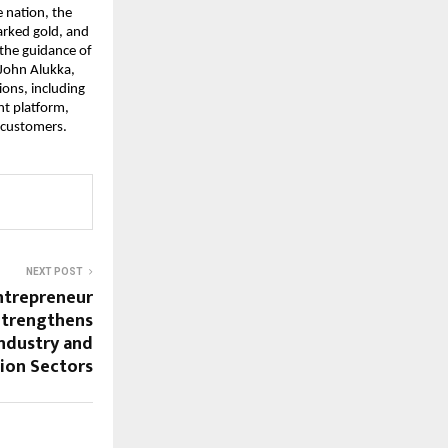
 nation, the
arked gold, and
 the guidance of
 John Alukka,
ions, including
t platform,
f customers.
NEXT POST
Entrepreneur
Strengthens
Industry and
ion Sectors