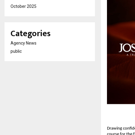
October 2025
Categories
Agency News
public
Drawing confide
course for the f