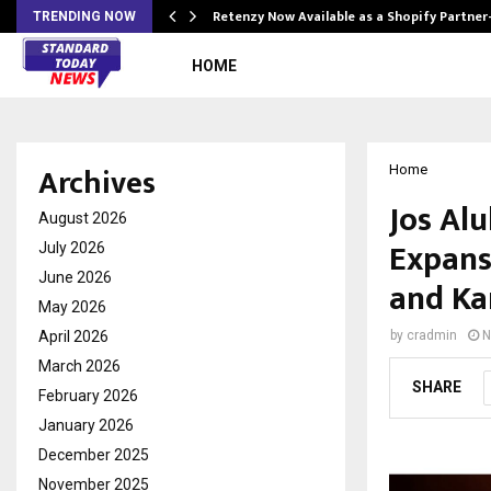
Retenzy Now Available as a Shopify Partner
TRENDING NOW
HOME
Archives
Home
Jos Alu
August 2026
Expans
July 2026
June 2026
and Ka
May 2026
April 2026
by
cradmin
N
March 2026
SHARE
February 2026
January 2026
December 2025
November 2025