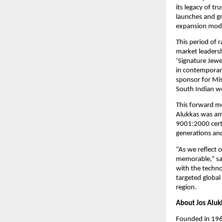
its legacy of tr
launches and g
expansion mod
This period of r
market leadersh
‘Signature Jewe
in contemporary
sponsor for Mis
South Indian 
This forward mo
Alukkas was amo
9001:2000 certi
generations and
“As we reflect 
memorable,” sai
with the techno
targeted global
region.
About Jos Aluk
Founded in 1964