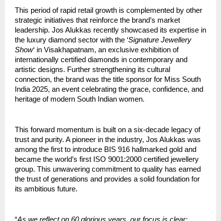
This period of rapid retail growth is complemented by other
strategic initiatives that reinforce the brand’s market
leadership. Jos Alukkas recently showcased its expertise in
the luxury diamond sector with the ‘
Signature Jewellery
Show
‘ in Visakhapatnam, an exclusive exhibition of
internationally certified diamonds in contemporary and
artistic designs. Further strengthening its cultural
connection, the brand was the title sponsor for Miss South
India 2025, an event celebrating the grace, confidence, and
heritage of modern South Indian women.
This forward momentum is built on a six-decade legacy of
trust and purity. A pioneer in the industry, Jos Alukkas was
among the first to introduce BIS 916 hallmarked gold and
became the world’s first ISO 9001:2000 certified jewellery
group. This unwavering commitment to quality has earned
the trust of generations and provides a solid foundation for
its ambitious future.
“
As we reflect on 60 glorious years, our focus is clear: