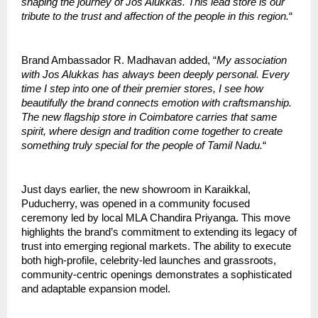
shaping the journey of Jos Alukkas. This lead store is our
tribute to the trust and affection of the people in this region.
“
Brand Ambassador R. Madhavan added, “
My association
with Jos Alukkas has always been deeply personal. Every
time I step into one of their premier stores, I see how
beautifully the brand connects emotion with craftsmanship.
The new flagship store in Coimbatore carries that same
spirit, where design and tradition come together to create
something truly special for the people of Tamil Nadu.
“
Just days earlier, the new showroom in Karaikkal,
Puducherry, was opened in a community focused
ceremony led by local MLA Chandira Priyanga. This move
highlights the brand’s commitment to extending its legacy of
trust into emerging regional markets. The ability to execute
both high-profile, celebrity-led launches and grassroots,
community-centric openings demonstrates a sophisticated
and adaptable expansion model.