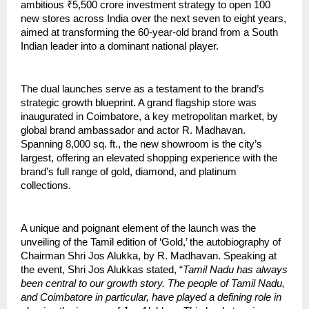
ambitious ₹5,500 crore investment strategy to open 100
new stores across India over the next seven to eight years,
aimed at transforming the 60-year-old brand from a South
Indian leader into a dominant national player.
The dual launches serve as a testament to the brand’s
strategic growth blueprint. A grand flagship store was
inaugurated in Coimbatore, a key metropolitan market, by
global brand ambassador and actor R. Madhavan.
Spanning 8,000 sq. ft., the new showroom is the city’s
largest, offering an elevated shopping experience with the
brand’s full range of gold, diamond, and platinum
collections.
A unique and poignant element of the launch was the
unveiling of the Tamil edition of ‘Gold,’ the autobiography of
Chairman Shri Jos Alukka, by R. Madhavan. Speaking at
the event, Shri Jos Alukkas stated, “
Tamil Nadu has always
been central to our growth story. The people of Tamil Nadu,
and Coimbatore in particular, have played a defining role in