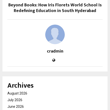
Beyond Books: How Iris Florets World School Is
Redefining Education in South Hyderabad
cradmin
Archives
August 2026
July 2026
June 2026