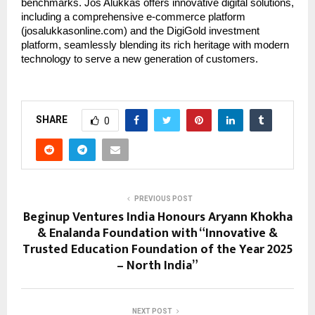
benchmarks. Jos Alukkas offers innovative digital solutions,
including a comprehensive e-commerce platform
(josalukkasonline.com) and the DigiGold investment
platform, seamlessly blending its rich heritage with modern
technology to serve a new generation of customers.
SHARE
0
PREVIOUS POST
Beginup Ventures India Honours Aryann Khokha
& Enalanda Foundation with “Innovative &
Trusted Education Foundation of the Year 2025
– North India”
NEXT POST