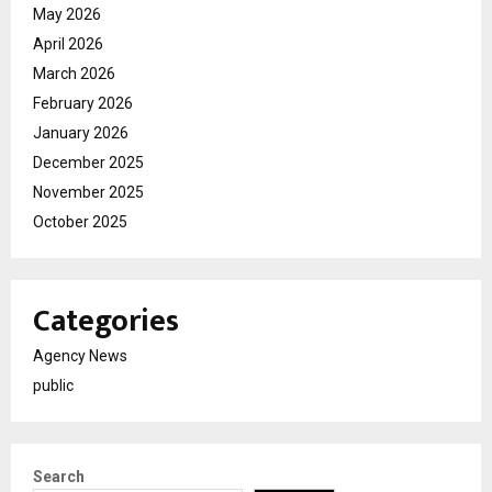
May 2026
April 2026
March 2026
February 2026
January 2026
December 2025
November 2025
October 2025
Categories
Agency News
public
Search