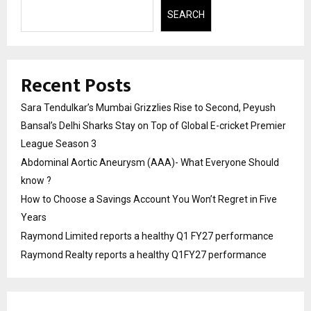
SEARCH
Recent Posts
Sara Tendulkar’s Mumbai Grizzlies Rise to Second, Peyush
Bansal’s Delhi Sharks Stay on Top of Global E-cricket Premier
League Season 3
Abdominal Aortic Aneurysm (AAA)- What Everyone Should
know ?
How to Choose a Savings Account You Won’t Regret in Five
Years
Raymond Limited reports a healthy Q1 FY27 performance
Raymond Realty reports a healthy Q1FY27 performance