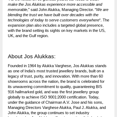
make the Jos Alukkas experience more accessible and
memorable
,” said John Alukka, Managing Director. “
We are
blending the trust we have built over decades with the
technologies of today to serve customers everywhere
“. The
expansion plan also includes a targeted global presence,
with the brand setting its sights on key markets in the US,
UK, and the Gulf region.
About Jos Alukkas:
Founded in 1964 by Alukka Varghese, Jos Alukkas stands
as one of India’s most trusted jewellery brands, built on a
legacy of trust, purity, and innovation. With more than 60
showrooms across the nation, the brand is celebrated for
its unwavering commitment to quality, guaranteeing BIS
916 hallmarked gold, and was the first jewellery group
globally to achieve ISO 9001:2000 certification. Today,
under the guidance of Chairman A.V. Jose and his sons,
Managing Directors Varghese Alukka, Paul J. Alukka, and
John Alukka, the group continues to set industry