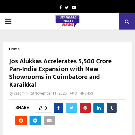
Facebook
Twitter
Youtube
PRIMARY
MENU
Home
Jos Alukkas Accelerates ₹5,500 Crore
Pan-India Expansion with New
Showrooms in Coimbatore and
Karaikkal
by
cradmin
November 11, 2025
0
7453
SHARE
0