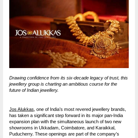
Drawing confidence from its six-decade legacy of trust, this
jewellery group is charting an ambitious course for the
future of Indian jewellery.
Jos Alukkas
, one of India’s most revered jewellery brands,
has taken a significant step forward in its major pan-India
expansion plan with the simultaneous launch of two new
showrooms in Ukkadam, Coimbatore, and Karaikkal,
Puducherry. These openings are part of the company’s