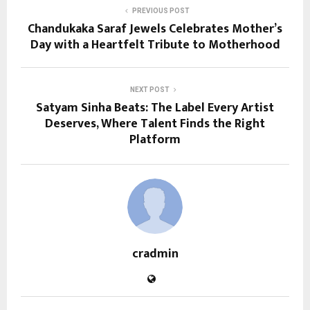
PREVIOUS POST
Chandukaka Saraf Jewels Celebrates Mother’s
Day with a Heartfelt Tribute to Motherhood
NEXT POST
Satyam Sinha Beats: The Label Every Artist
Deserves, Where Talent Finds the Right
Platform
cradmin