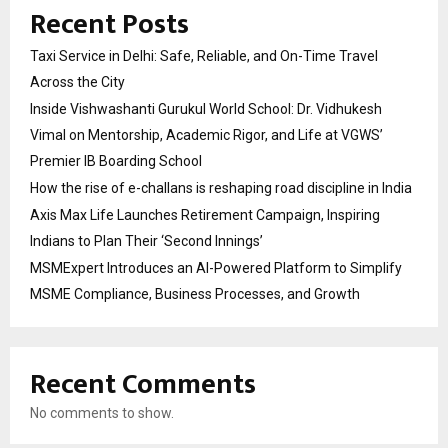
Recent Posts
Taxi Service in Delhi: Safe, Reliable, and On-Time Travel
Across the City
Inside Vishwashanti Gurukul World School: Dr. Vidhukesh
Vimal on Mentorship, Academic Rigor, and Life at VGWS’
Premier IB Boarding School
How the rise of e-challans is reshaping road discipline in India
Axis Max Life Launches Retirement Campaign, Inspiring
Indians to Plan Their ‘Second Innings’
MSMExpert Introduces an AI-Powered Platform to Simplify
MSME Compliance, Business Processes, and Growth
Recent Comments
No comments to show.