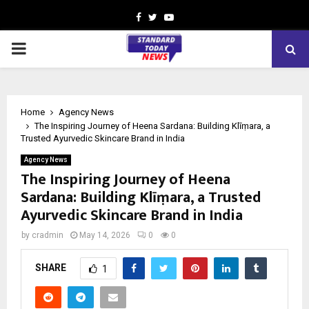
Facebook
Twitter
Youtube
PRIMARY
MENU
Home
Agency News
The Inspiring Journey of Heena Sardana: Building Klīṃara, a
Trusted Ayurvedic Skincare Brand in India
Agency News
The Inspiring Journey of Heena
Sardana: Building Klīṃara, a Trusted
Ayurvedic Skincare Brand in India
by
cradmin
May 14, 2026
0
0
SHARE
1