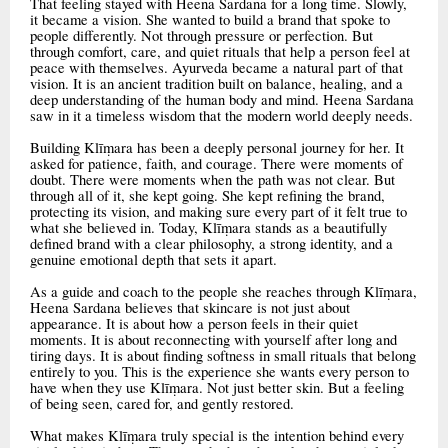
That feeling stayed with Heena Sardana for a long time. Slowly,
it became a vision. She wanted to build a brand that spoke to
people differently. Not through pressure or perfection. But
through comfort, care, and quiet rituals that help a person feel at
peace with themselves. Ayurveda became a natural part of that
vision. It is an ancient tradition built on balance, healing, and a
deep understanding of the human body and mind. Heena Sardana
saw in it a timeless wisdom that the modern world deeply needs.
Building Klīṃara has been a deeply personal journey for her. It
asked for patience, faith, and courage. There were moments of
doubt. There were moments when the path was not clear. But
through all of it, she kept going. She kept refining the brand,
protecting its vision, and making sure every part of it felt true to
what she believed in. Today, Klīṃara stands as a beautifully
defined brand with a clear philosophy, a strong identity, and a
genuine emotional depth that sets it apart.
As a guide and coach to the people she reaches through Klīṃara,
Heena Sardana believes that skincare is not just about
appearance. It is about how a person feels in their quiet
moments. It is about reconnecting with yourself after long and
tiring days. It is about finding softness in small rituals that belong
entirely to you. This is the experience she wants every person to
have when they use Klīṃara. Not just better skin. But a feeling
of being seen, cared for, and gently restored.
What makes Klīṃara truly special is the intention behind every