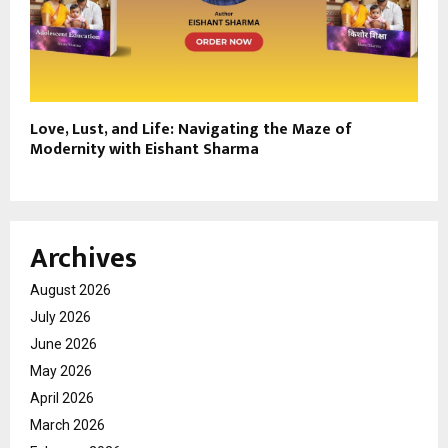
Love, Lust, and Life: Navigating the Maze of
Modernity with Eishant Sharma
Archives
August 2026
July 2026
June 2026
May 2026
April 2026
March 2026