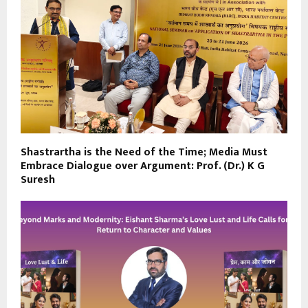
Shastrartha is the Need of the Time; Media Must
Embrace Dialogue over Argument: Prof. (Dr.) K G
Suresh