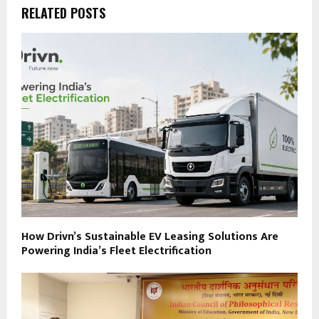
RELATED POSTS
How Drivn’s Sustainable EV Leasing Solutions Are
Powering India’s Fleet Electrification