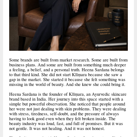
Some brands are built from market research. Some are built from
business plans. And some are built from something much deeper
a feeling, a belief, and a personal truth. Heena Sardana belongs
to that third kind. She did not start Klīṃara because she saw a
gap in the market. She started it because she felt something was
missing in the world of beauty. And she knew she could bring it.
Heena Sardana is the founder of Klīṃara, an Ayurvedic skincare
brand based in India. Her journey into this space started with a
simple but powerful observation. She noticed that people around
her were not just dealing with skin problems. They were dealing
with stress, tiredness, self-doubt, and the pressure of always
having to look good even when they felt broken inside. The
beauty industry was loud, fast, and full of promises. But it was
not gentle. It was not healing. And it was not honest.