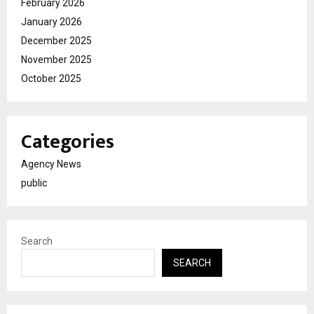
February 2026
January 2026
December 2025
November 2025
October 2025
Categories
Agency News
public
Search
SEARCH