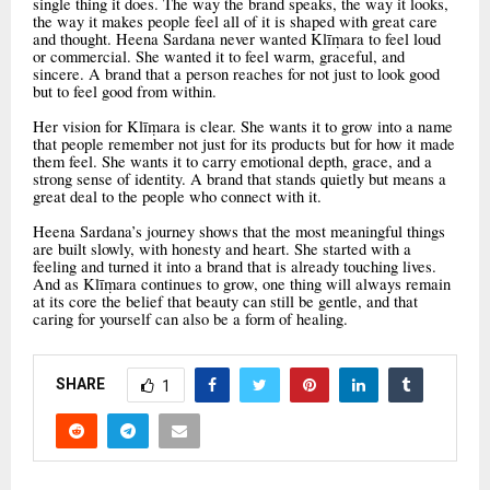
single thing it does. The way the brand speaks, the way it looks,
the way it makes people feel all of it is shaped with great care
and thought. Heena Sardana never wanted Klīṃara to feel loud
or commercial. She wanted it to feel warm, graceful, and
sincere. A brand that a person reaches for not just to look good
but to feel good from within.
Her vision for Klīṃara is clear. She wants it to grow into a name
that people remember not just for its products but for how it made
them feel. She wants it to carry emotional depth, grace, and a
strong sense of identity. A brand that stands quietly but means a
great deal to the people who connect with it.
Heena Sardana’s journey shows that the most meaningful things
are built slowly, with honesty and heart. She started with a
feeling and turned it into a brand that is already touching lives.
And as Klīṃara continues to grow, one thing will always remain
at its core the belief that beauty can still be gentle, and that
caring for yourself can also be a form of healing.
SHARE
1