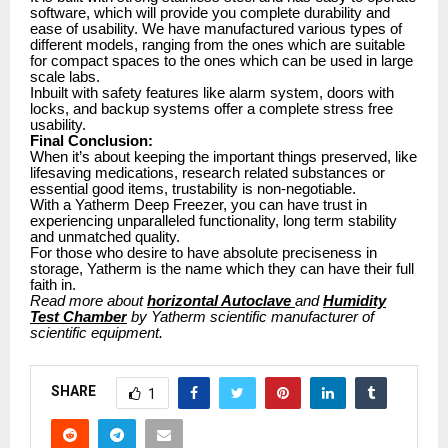
software, which will provide you complete durability and
ease of usability. We have manufactured various types of
different models, ranging from the ones which are suitable
for compact spaces to the ones which can be used in large
scale labs.
Inbuilt with safety features like alarm system, doors with
locks, and backup systems offer a complete stress free
usability.
Final Conclusion:
When it’s about keeping the important things preserved, like
lifesaving medications, research related substances or
essential good items, trustability is non-negotiable.
With a Yatherm Deep Freezer, you can have trust in
experiencing unparalleled functionality, long term stability
and unmatched quality.
For those who desire to have absolute preciseness in
storage, Yatherm is the name which they can have their full
faith in.
Read more about
horizontal Autoclave
and
Humidity
Test Chamber
by Yatherm scientific manufacturer of
scientific equipment.
SHARE
1