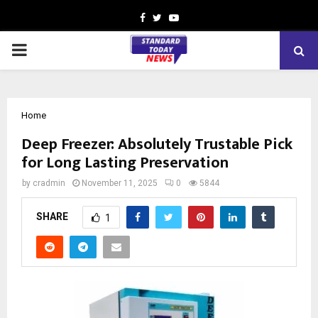
Facebook
Twitter
Youtube
PRIMARY
MENU
Home
Deep Freezer: Absolutely Trustable Pick
for Long Lasting Preservation
by
cradmin
November 11, 2025
0
5844
SHARE
1