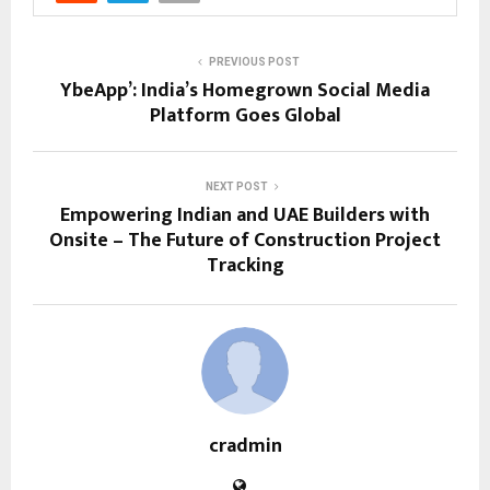
PREVIOUS POST
YbeApp’: India’s Homegrown Social Media
Platform Goes Global
NEXT POST
Empowering Indian and UAE Builders with
Onsite – The Future of Construction Project
Tracking
cradmin