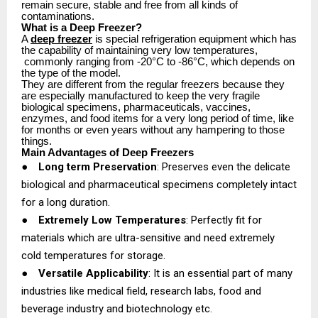
remain secure, stable and free from all kinds of
contaminations.
What is a Deep Freezer?
A
deep freezer
is special refrigeration equipment which has
the capability of maintaining very low temperatures,
commonly ranging from -20°C to -86°C, which depends on
the type of the model.
They are different from the regular freezers because they
are especially manufactured to keep the very fragile
biological specimens, pharmaceuticals, vaccines,
enzymes, and food items for a very long period of time, like
for months or even years without any hampering to those
things.
Main Advantages of Deep Freezers
●
Long term Preservation
: Preserves even the delicate
biological and pharmaceutical specimens completely intact
for a long duration.
●
Extremely Low Temperatures
: Perfectly fit for
materials which are ultra-sensitive and need extremely
cold temperatures for storage.
●
Versatile Applicability
: It is an essential part of many
industries like medical field, research labs, food and
beverage industry and biotechnology etc.