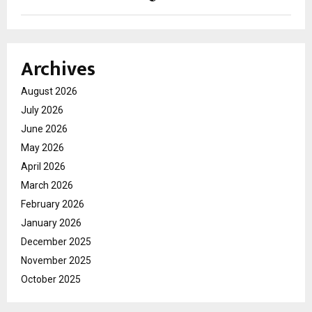
Archives
August 2026
July 2026
June 2026
May 2026
April 2026
March 2026
February 2026
January 2026
December 2025
November 2025
October 2025