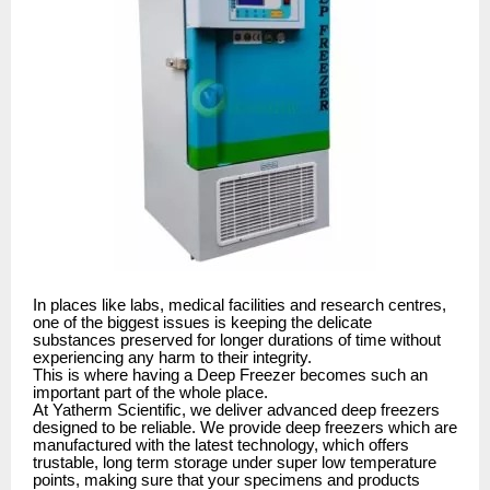
In places like labs, medical facilities and research centres,
one of the biggest issues is keeping the delicate
substances preserved for longer durations of time without
experiencing any harm to their integrity.
This is where having a Deep Freezer becomes such an
important part of the whole place.
At Yatherm Scientific, we deliver advanced deep freezers
designed to be reliable. We provide deep freezers which are
manufactured with the latest technology, which offers
trustable, long term storage under super low temperature
points, making sure that your specimens and products