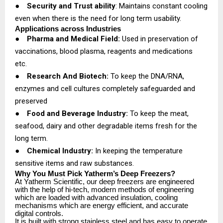
●
Security and Trust ability
: Maintains constant cooling
even when there is the need for long term usability.
Applications across Industries
●
Pharma and Medical Field:
Used in preservation of
vaccinations, blood plasma, reagents and medications
etc.
●
Research And Biotech:
To keep the DNA/RNA,
enzymes and cell cultures completely safeguarded and
preserved
●
Food and Beverage Industry:
To keep the meat,
seafood, dairy and other degradable items fresh for the
long term.
●
Chemical Industry:
In keeping the temperature
sensitive items and raw substances.
Why You Must Pick Yatherm’s Deep Freezers?
At Yatherm Scientific, our deep freezers are engineered
with the help of hi-tech, modern methods of engineering
which are loaded with advanced insulation, cooling
mechanisms which are energy efficient, and accurate
digital controls.
It is built with strong stainless steel and has easy to operate