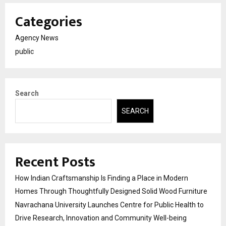
Categories
Agency News
public
Search
SEARCH
Recent Posts
How Indian Craftsmanship Is Finding a Place in Modern
Homes Through Thoughtfully Designed Solid Wood Furniture
Navrachana University Launches Centre for Public Health to
Drive Research, Innovation and Community Well-being