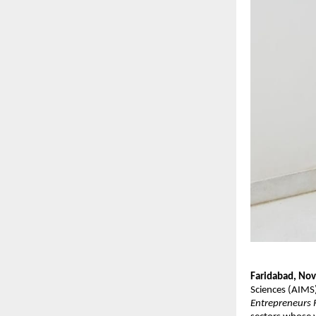
Faridabad, No
Sciences (AIMS
Entrepreneurs 