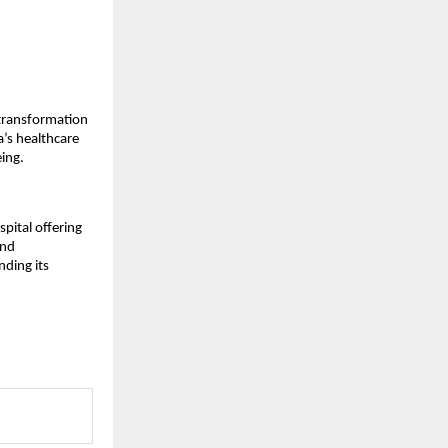
 transformation
a’s healthcare
ing.
pital offering
and
nding its