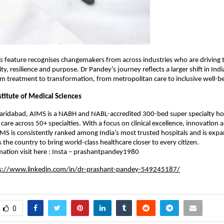
s
feature recognises changemakers from across industries who are driving
ty, resilience and purpose. Dr Pandey’s journey reflects a larger shift in Indi
m treatment to transformation, from metropolitan care to inclusive well-be
stitute of Medical Sciences
Faridabad, AIMS is a NABH and NABL-accredited 300-bed super specialty hos
are across 50+ specialties. With a focus on clinical excellence, innovation 
AIMS is consistently ranked among India’s most trusted hospitals and is expa
 the country to bring world-class healthcare closer to every citizen.
ation visit here : Insta – prashantpandey1980
s://www.linkedin.com/in/dr-prashant-pandey-549245187/
0