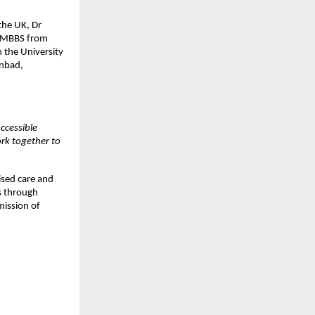
the UK, Dr
An MBBS from
 the University
anbad,
ccessible
ork together to
ised care and
s through
mission of