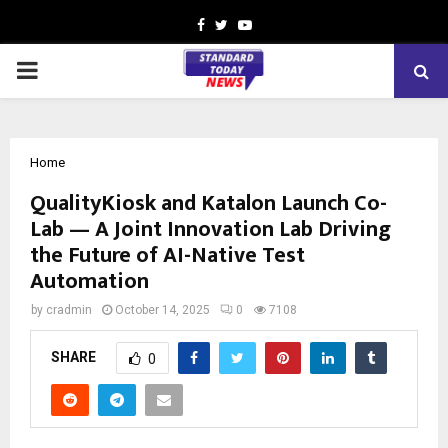
Facebook
Twitter
Youtube
PRIMARY
MENU
Home
QualityKiosk and Katalon Launch Co-
Lab — A Joint Innovation Lab Driving
the Future of AI-Native Test
Automation
by
cradmin
October 14, 2025
0
7108
SHARE
0