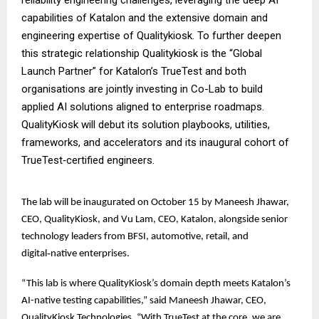
capabilities of Katalon and the extensive domain and
engineering expertise of Qualitykiosk. To further deepen
this strategic relationship Qualitykiosk is the “Global
Launch Partner” for Katalon’s TrueTest and both
organisations are jointly investing in Co-Lab to build
applied AI solutions aligned to enterprise roadmaps.
QualityKiosk will debut its solution playbooks, utilities,
frameworks, and accelerators and its inaugural cohort of
TrueTest‑certified engineers.
The lab will be inaugurated on October 15 by Maneesh Jhawar,
CEO, QualityKiosk, and Vu Lam, CEO, Katalon, alongside senior
technology leaders from BFSI, automotive, retail, and
digital‑native enterprises.
“This lab is where QualityKiosk’s domain depth meets Katalon’s
AI-native testing capabilities,” said Maneesh Jhawar, CEO,
QualityKiosk Technologies. “With TrueTest at the core, we are