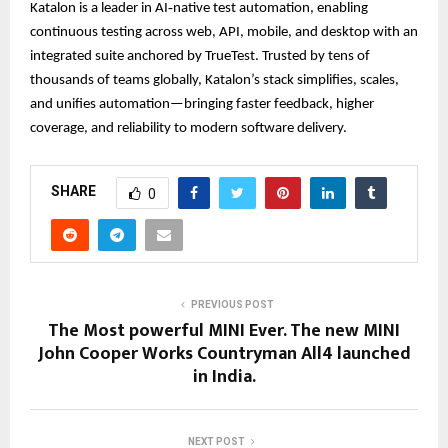
Katalon is a leader in AI‑native test automation, enabling
continuous testing across web, API, mobile, and desktop with an
integrated suite anchored by TrueTest. Trusted by tens of
thousands of teams globally, Katalon’s stack simplifies, scales,
and unifies automation—bringing faster feedback, higher
coverage, and reliability to modern software delivery.
SHARE
0
PREVIOUS POST
The Most powerful MINI Ever. The new MINI
John Cooper Works Countryman All4 launched
in India.
NEXT POST