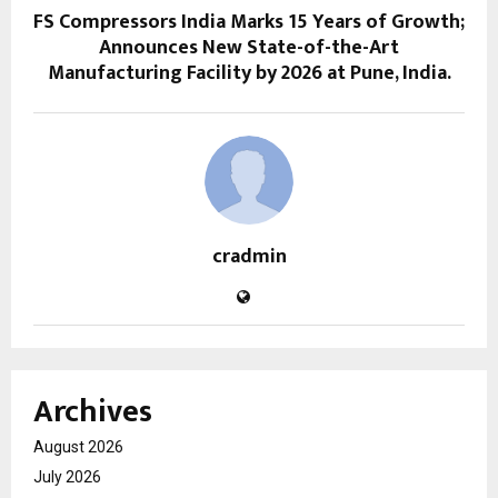
FS Compressors India Marks 15 Years of Growth;
Announces New State-of-the-Art
Manufacturing Facility by 2026 at Pune, India.
cradmin
Archives
August 2026
July 2026