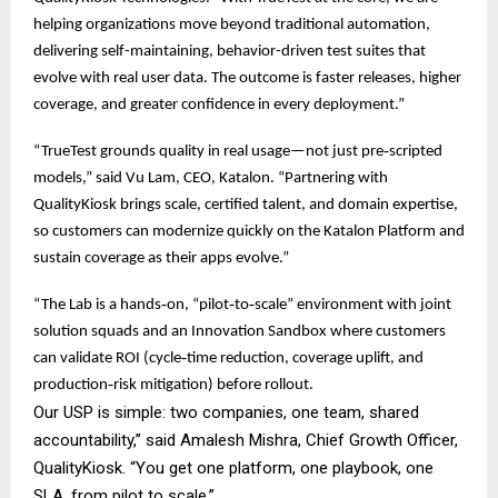
helping organizations move beyond traditional automation,
delivering self-maintaining, behavior-driven test suites that
evolve with real user data. The outcome is faster releases, higher
coverage, and greater confidence in every deployment.”
“TrueTest grounds quality in real usage—not just pre‑scripted
models,” said Vu Lam, CEO, Katalon. “Partnering with
QualityKiosk brings scale, certified talent, and domain expertise,
so customers can modernize quickly on the Katalon Platform and
sustain coverage as their apps evolve.”
“The Lab is a hands‑on, “pilot‑to‑scale” environment with joint
solution squads and an Innovation Sandbox where customers
can validate ROI (cycle‑time reduction, coverage uplift, and
production‑risk mitigation) before rollout.
Our USP is simple: two companies, one team, shared
accountability,” said Amalesh Mishra, Chief Growth Officer,
QualityKiosk. “You get one platform, one playbook, one
SLA, from pilot to scale.”