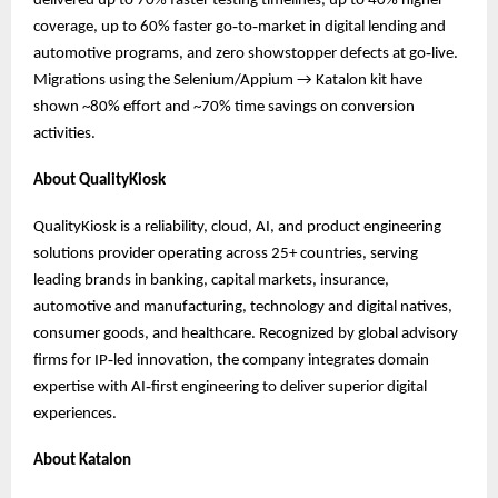
delivered up to 70% faster testing timelines, up to 40% higher
coverage, up to 60% faster go‑to‑market in digital lending and
automotive programs, and zero showstopper defects at go‑live.
Migrations using the Selenium/Appium → Katalon kit have
shown ~80% effort and ~70% time savings on conversion
activities.
About QualityKiosk
QualityKiosk is a reliability, cloud, AI, and product engineering
solutions provider operating across 25+ countries, serving
leading brands in banking, capital markets, insurance,
automotive and manufacturing, technology and digital natives,
consumer goods, and healthcare. Recognized by global advisory
firms for IP‑led innovation, the company integrates domain
expertise with AI‑first engineering to deliver superior digital
experiences.
About Katalon