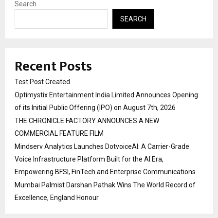
Search
SEARCH
Recent Posts
Test Post Created
Optimystix Entertainment India Limited Announces Opening
of its Initial Public Offering (IPO) on August 7th, 2026
THE CHRONICLE FACTORY ANNOUNCES A NEW
COMMERCIAL FEATURE FILM
Mindserv Analytics Launches DotvoiceAI: A Carrier-Grade
Voice Infrastructure Platform Built for the AI Era,
Empowering BFSI, FinTech and Enterprise Communications
Mumbai Palmist Darshan Pathak Wins The World Record of
Excellence, England Honour