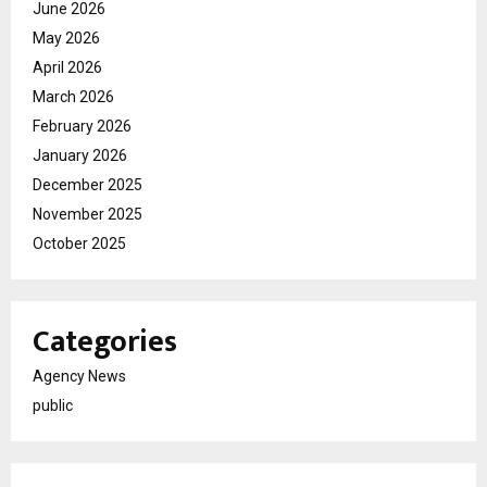
June 2026
May 2026
April 2026
March 2026
February 2026
January 2026
December 2025
November 2025
October 2025
Categories
Agency News
public