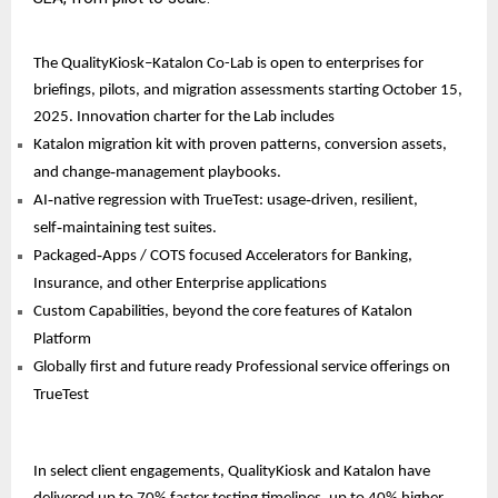
The QualityKiosk–Katalon Co-Lab is open to enterprises for
briefings, pilots, and migration assessments starting October 15,
2025. Innovation charter for the Lab includes
Katalon migration kit with proven patterns, conversion assets,
and change‑management playbooks.
AI‑native regression with TrueTest: usage‑driven, resilient,
self‑maintaining test suites.
Packaged‑Apps / COTS focused Accelerators for Banking,
Insurance, and other Enterprise applications
Custom Capabilities, beyond the core features of Katalon
Platform
Globally first and future ready Professional service offerings on
TrueTest
In select client engagements, QualityKiosk and Katalon have