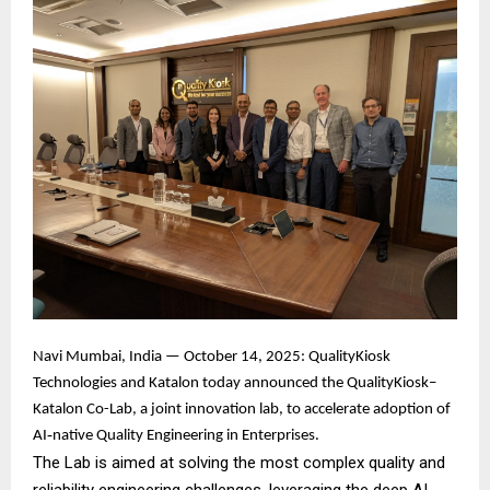
Navi Mumbai, India — October 14, 2025: QualityKiosk
Technologies and Katalon today announced the QualityKiosk–
Katalon Co-Lab, a joint innovation lab, to accelerate adoption of
AI‑native Quality Engineering in Enterprises.
The Lab is aimed at solving the most complex quality and
reliability engineering challenges, leveraging the deep AI