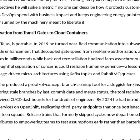
ashboards that deliver vanity metrics, insisting every alert map to a remedia
spectives he will spike a metric if no one can describe how it protects custo
ns DevOps spend with business impact and keeps engineering energy pointed
onsumed by the machinery meant to liberate it.
vation from Transit Gates to Cloud Containers
 Tejas, is portable. In 2019 he turned near-field communication into subw
ide enhancement that decoupled gate speed from real-time authorization, a
les in milliseconds while back-end reconciliation finalized fares asynchronou
oughtful separation of concerns could reshape human experience—a lesson 
age-driven micro-architectures using Kafka topics and RabbitMQ queues.​​
he produced a proof-of-concept branch-cleanup tool for a sluggish Jenkins 
oring stale branches by last-commit date and merge status, the tool reclaim
ived CI/CD dashboards for hundreds of engineers. By 2024 he had introdu
ervices on OpenShift, replicating third-party endpoints that once bottlenec
ghteen squads. Release trains that formerly skipped cycles now depart on sc
ibutes to empowering teams to test assumptions early rather than barterin