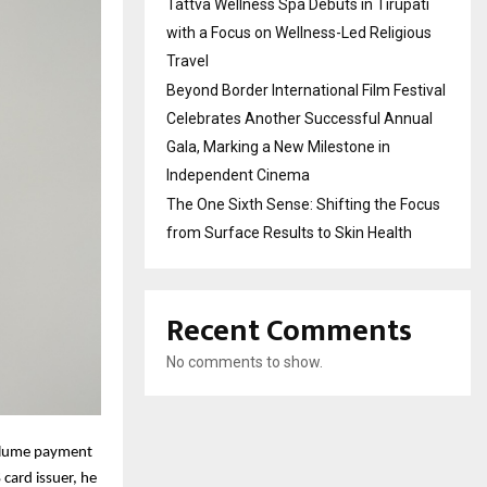
Tattva Wellness Spa Debuts in Tirupati
with a Focus on Wellness-Led Religious
Travel
Beyond Border International Film Festival
Celebrates Another Successful Annual
Gala, Marking a New Milestone in
Independent Cinema
The One Sixth Sense: Shifting the Focus
from Surface Results to Skin Health
Recent Comments
No comments to show.
volume payment
 card issuer, he