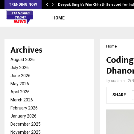
targets…
Deepak Singh’s Film Chhath Selected for In
TRENDING NOW
HOME
Archives
Home
Coding 
August 2026
Dhanor
July 2026
June 2026
by
cradmin
N
May 2026
April 2026
SHARE
March 2026
February 2026
January 2026
December 2025
November 2025