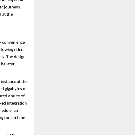
tion playbook.
mer journeys.
 at the
ay convenience
llowing riders
sly. The design
he later
instance at the
ed gigabytes of
ced a suite of
ked integration
hedule, an
g for lab time