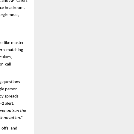
and API callers
ance headroom,
tegic moat,
el like master
tern-matching
iculum,
on-call
ng questions
gle person
ncy spreads
2 alert.
ever outrun the
 innovation.”
-offs, and