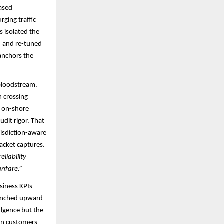
based
rging traffic
 isolated the
n, and re-tuned
anchors the
 bloodstream.
m crossing
n on-shore
udit rigor. That
risdiction-aware
acket captures.​
liability
anfare.”
usiness KPIs
e inched upward
ulgence but the
hen customers