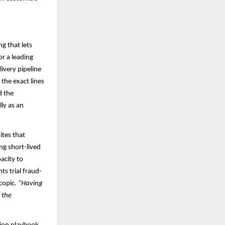
ng that lets
or a leading
ivery pipeline
the exact lines
d the
ly as an
ites that
ng short-lived
pacity to
s trial fraud-
scopic.
“Having
 the