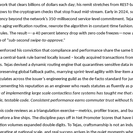
ork that clears billions of dollars each day; his remit stretches from REST-
lows to the cryptogram checks that stop fraud mid-stream. Early in 2024, su
ncy beyond the network’s 350-millisecond service-level commitment. Tejas
n aging verification routine, rewrote the algorithm in constant-time fashio
 rules. The result—-a 40 percent latency drop with zero code freezes—now 
 of “
sub-second swipe-to-approve.”​​
e-enforced his conviction that compliance and performance share the same
a central-bank rule barred locally issued – locally acquired transactions fro
s. Tejas devised a dynamic routing engine that quarantines sensitive data i
reserving global fallback paths, marrying sprint-level agility with line-item a
culates across the issuer’s engineering guild as the de-facto standard for ju
cementing his reputation as an engineer who reads statutes as fluently as p
of implementing large scale contactless fare systems has taught me that re
le, testable code. Consistent performance earns commuter trust without f
his code reviews as a triangulation exercise—metrics, profiler traces, and b
before a line ships. The discipline pays off in Net Promoter Scores that hav
tion volumes expanded double digits. To Tejas, craftsmanship is not an ind
perating at national scale, and real success arrives in the quiet moments w