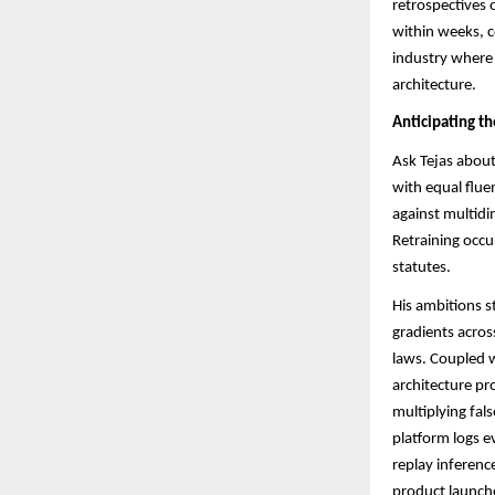
retrospectives 
within weeks, c
industry where 
architecture.
Anticipating t
Ask Tejas about
with equal flu
against multidi
Retraining occu
statutes.​​
His ambitions s
gradients acros
laws. Coupled w
architecture pr
multiplying fals
platform logs e
replay inferenc
product launche