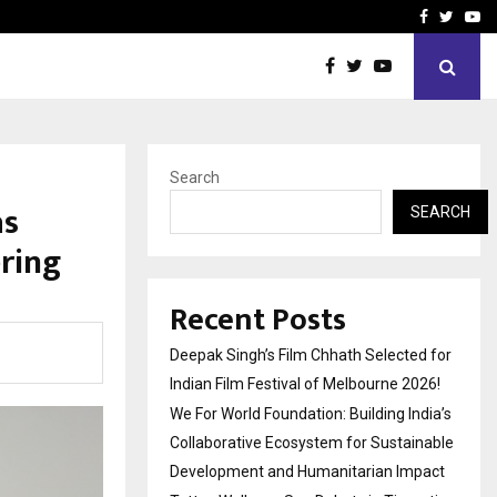
India’s Collaborative…
Tattva Wellness Spa Debut
Facebook
Twitte
Yo
Search
as
SEARCH
ring
Recent Posts
Deepak Singh’s Film Chhath Selected for
Indian Film Festival of Melbourne 2026!
We For World Foundation: Building India’s
Collaborative Ecosystem for Sustainable
Development and Humanitarian Impact