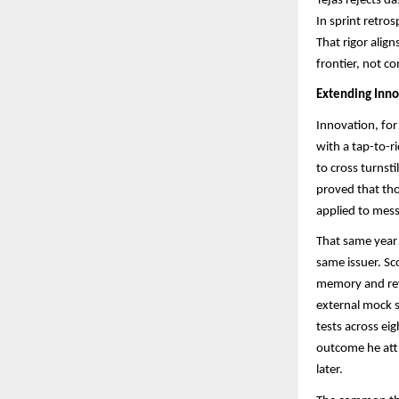
Tejas rejects d
In sprint retro
That rigor alig
frontier, not c
Extending Inno
Innovation, for
with a tap-to-r
to cross turnsti
proved that th
applied to mess
That same year 
same issuer. Sc
memory and rev
external mock s
tests across ei
outcome he attr
later.