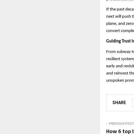
If the past dec
next will push 
plane, and zero
convert complexi
Guiding Trust i
From subway tur
resilient syste
early and revisi
and reinvest th
unspoken promis
SHARE
PREVIOUS POST
How 6 top I