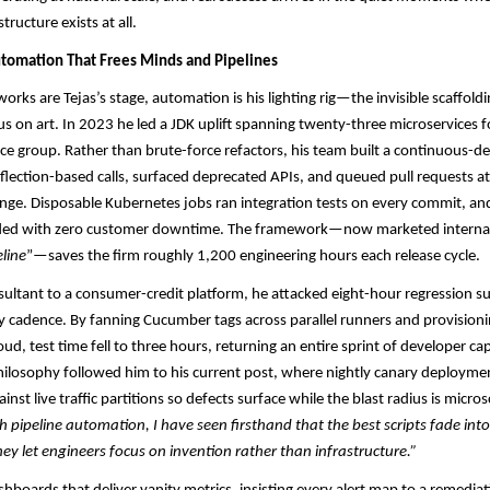
tructure exists at all.
tomation That Frees Minds and Pipelines
rks are Tejas’s stage, automation is his lighting rig—the invisible scaffoldi
s on art. In 2023 he led a JDK uplift spanning twenty-three microservices f
e group. Rather than brute-force refactors, his team built a continuous-del
flection-based calls, surfaced deprecated APIs, and queued pull requests at 
ge. Disposable Kubernetes jobs ran integration tests on every commit, an
ded with zero customer downtime. The framework—now marketed internal
line
”—saves the firm roughly 1,200 engineering hours each release cycle.​
onsultant to a consumer-credit platform, he attacked eight-hour regression su
ry cadence. By fanning Cucumber tags across parallel runners and provisioni
oud, test time fell to three hours, returning an entire sprint of developer ca
hilosophy followed him to his current post, where nightly canary deployment
inst live traffic partitions so defects surface while the blast radius is micro
h pipeline automation, I have seen firsthand that the best scripts fade into
y let engineers focus on invention rather than infrastructure.”