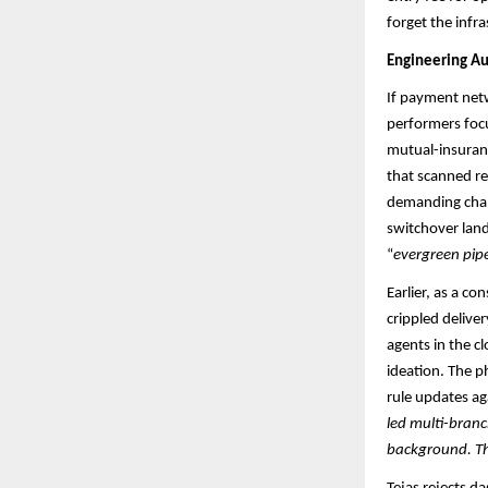
forget the infras
Engineering Au
If payment netwo
performers focu
mutual-insuranc
that scanned re
demanding chan
switchover lan
“
evergreen pipe
Earlier, as a c
crippled delive
agents in the cl
ideation. The p
rule updates aga
led multi-branc
background. The