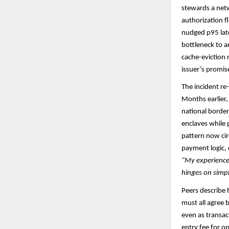
stewards a netw
authorization f
nudged p95 late
bottleneck to a
cache-eviction
issuer’s promise
The incident r
Months earlier, 
national border
enclaves while p
pattern now cir
payment logic, 
“My experience 
hinges on simp
Peers describe 
must all agree 
even as transac
entry fee for o