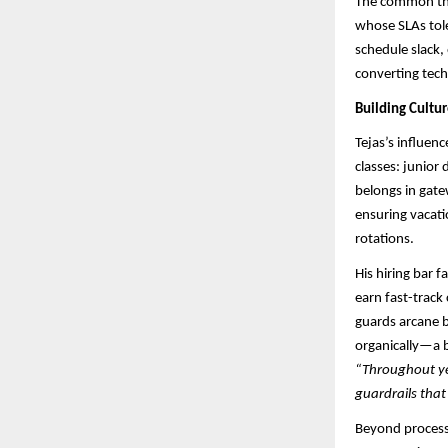
The common thr
whose SLAs tole
schedule slack,
converting tech
Building Cultu
Tejas’s influen
classes: junior
belongs in gate
ensuring vacati
rotations.
His hiring bar 
earn fast-track
guards arcane b
organically—a b
“Throughout yea
guardrails that
Beyond process,