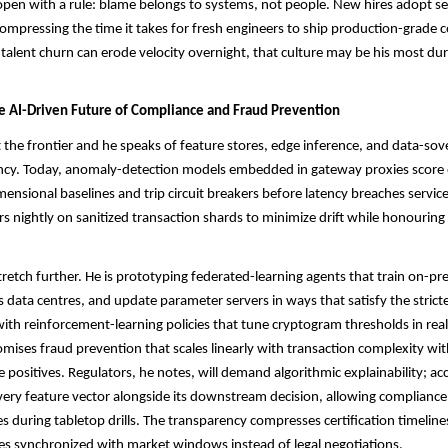
open with a rule: blame belongs to systems, not people. New hires adopt se
ompressing the time it takes for fresh engineers to ship production-grade c
talent churn can erode velocity overnight, that culture may be his most du
he AI-Driven Future of Compliance and Fraud Prevention
 the frontier and he speaks of feature stores, edge inference, and data-sov
ency. Today, anomaly-detection models embedded in gateway proxies score 
mensional baselines and trip circuit breakers before latency breaches service
rs nightly on sanitized transaction shards to minimize drift while honouring
tretch further. He is prototyping federated-learning agents that train on-p
s data centres, and update parameter servers in ways that satisfy the strict
ith reinforcement-learning policies that tune cryptogram thresholds in real
omises fraud prevention that scales linearly with transaction complexity wi
e positives. Regulators, he notes, will demand algorithmic explainability; ac
very feature vector alongside its downstream decision, allowing compliance 
es during tabletop drills. The transparency compresses certification timelin
s synchronized with market windows instead of legal negotiations.