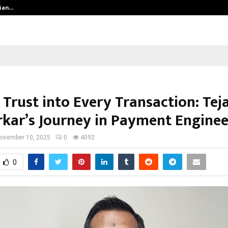
dian…
We For World Foundation: Building 
Trust into Every Transaction: Tej
kar’s Journey in Payment Enginee
ovember 10, 2025
0
4092
0