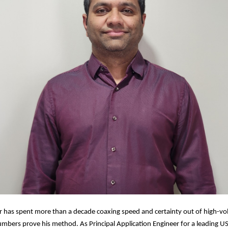
r has spent more than a decade coaxing speed and certainty out of high-
numbers prove his method. As Principal Application Engineer for a leading US