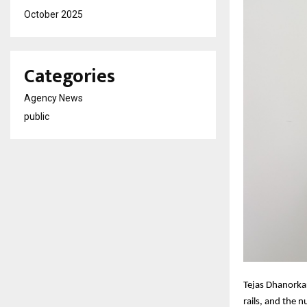
October 2025
Categories
Agency News
public
Tejas Dhanorka
rails, and the 