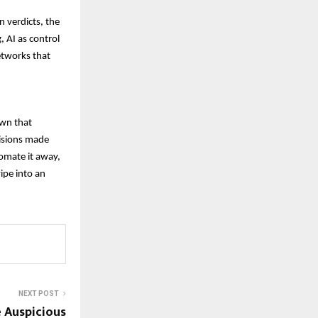
 verdicts, the
 AI as control
etworks that
own that
cisions made
utomate it away,
ipe into an
NEXT POST
e Auspicious