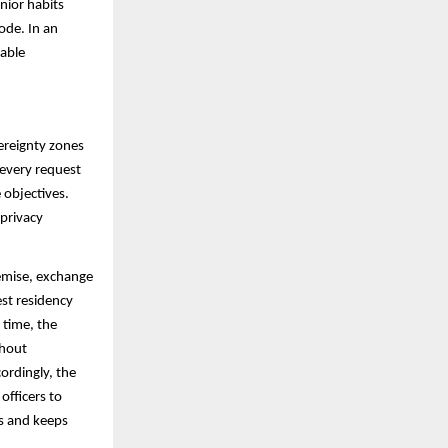
nior habits
ode. In an
rable
ereignty zones
every request
 objectives.
 privacy
remise, exchange
est residency
 time, the
thout
cordingly, the
officers to
es and keeps