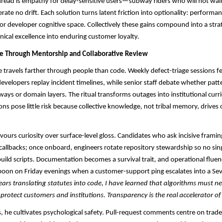
ead is empathy for delay-sensitive users—subway riders who will not wait 
rate no drift. Each solution turns latent friction into optionality: perform
 or developer cognitive space. Collectively these gains compound into a stra
nical excellence into enduring customer loyalty.
re Through Mentorship and Collaborative Review
ce travels farther through people than code. Weekly defect-triage sessions fe
 developers replay incident timelines, while senior staff debate whether pat
ways or domain layers. The ritual transforms outages into institutional curr
ons pose little risk because collective knowledge, not tribal memory, drives 
favours curiosity over surface-level gloss. Candidates who ask incisive frami
 callbacks; once onboard, engineers rotate repository stewardship so no sin
uild scripts. Documentation becomes a survival trait, and operational flue
oon on Friday evenings when a customer-support ping escalates into a Sev-
rs translating statutes into code, I have learned that algorithms must n
 protect customers and institutions. Transparency is the real accelerator of
 he cultivates psychological safety. Pull-request comments centre on trade