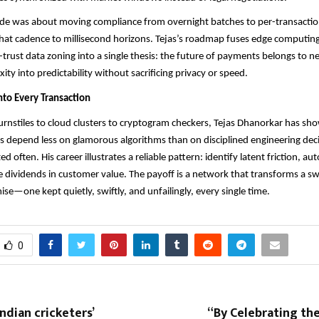
ade was about moving compliance from overnight batches to per-transaction
that cadence to millisecond horizons. Tejas’s roadmap fuses edge computing,
-trust data zoning into a single thesis: the future of payments belongs to n
ty into predictability without sacrificing privacy or speed.
nto Every Transaction
nstiles to cloud clusters to cryptogram checkers, Tejas Dhanorkar has sh
ms depend less on glamorous algorithms than on disciplined engineering de
ted often. His career illustrates a reliable pattern: identify latent friction, a
e dividends in customer value. The payoff is a network that transforms a sw
e—one kept quietly, swiftly, and unfailingly, every single time.
0
ndian cricketers’
“By Celebrating th