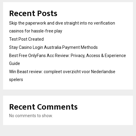
Recent Posts
Skip the paperwork and dive straight into no verification
casinos for hassle-free play
Test Post Created
Stay Casino Login Australia Payment Methods
Best Free OnlyFans Acc Review: Privacy, Access & Experience
Guide
Win Beast review: compleet overzicht voor Nederlandse
spelers
Recent Comments
No comments to show.