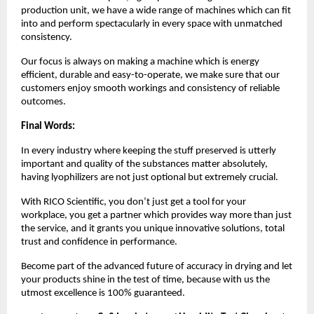
production unit, we have a wide range of machines which can fit
into and perform spectacularly in every space with unmatched
consistency.
Our focus is always on making a machine which is energy
efficient, durable and easy-to-operate, we make sure that our
customers enjoy smooth workings and consistency of reliable
outcomes.
Final Words:
In every industry where keeping the stuff preserved is utterly
important and quality of the substances matter absolutely,
having lyophilizers are not just optional but extremely crucial.
With RICO Scientific, you don’t just get a tool for your
workplace, you get a partner which provides way more than just
the service, and it grants you unique innovative solutions, total
trust and confidence in performance.
Become part of the advanced future of accuracy in drying and let
your products shine in the test of time, because with us the
utmost excellence is 100% guaranteed.