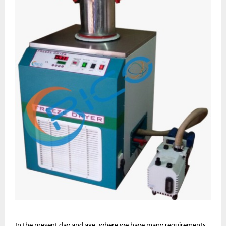
In the present day and age, where we have many requirements