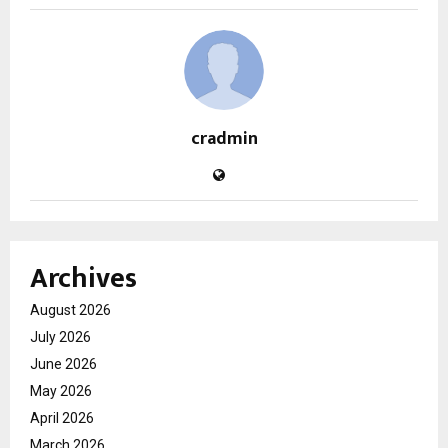
cradmin
Archives
August 2026
July 2026
June 2026
May 2026
April 2026
March 2026