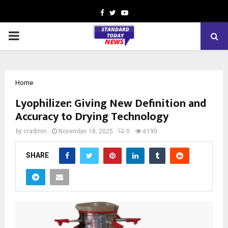
Facebook
Twitter
Youtube
PRIMARY
MENU
Home
Lyophilizer: Giving New Definition and
Accuracy to Drying Technology
by
cradmin
November 18, 2025
0
6190
SHARE