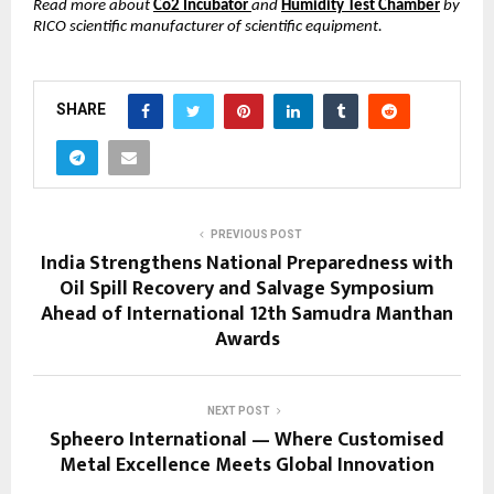
Read more about
Co2 Incubator
and
Humidity Test Chamber
by
RICO scientific manufacturer of scientific equipment.
SHARE
PREVIOUS POST
India Strengthens National Preparedness with
Oil Spill Recovery and Salvage Symposium
Ahead of International 12th Samudra Manthan
Awards
NEXT POST
Spheero International — Where Customised
Metal Excellence Meets Global Innovation