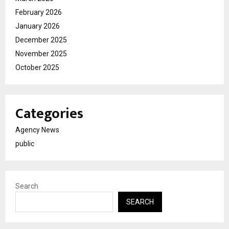
February 2026
January 2026
December 2025
November 2025
October 2025
Categories
Agency News
public
Search
SEARCH