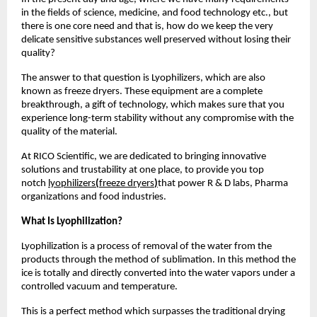
in the fields of science, medicine, and food technology etc., but
there is one core need and that is, how do we keep the very
delicate sensitive substances well preserved without losing their
quality?
The answer to that question is Lyophilizers, which are also
known as freeze dryers. These equipment are a complete
breakthrough, a gift of technology, which makes sure that you
experience long-term stability without any compromise with the
quality of the material.
At RICO Scientific, we are dedicated to bringing innovative
solutions and trustability at one place, to provide you top
notch
lyophilizers
(
freeze dryers
)
that power R & D labs, Pharma
organizations and food industries.
What Is Lyophilization?
Lyophilization is a process of removal of the water from the
products through the method of sublimation. In this method the
ice is totally and directly converted into the water vapors under a
controlled vacuum and temperature.
This is a perfect method which surpasses the traditional drying