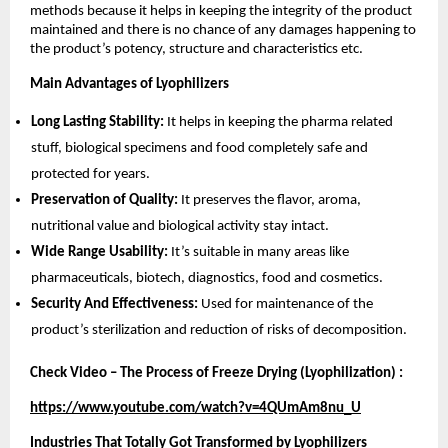
methods because it helps in keeping the integrity of the product
maintained and there is no chance of any damages happening to
the product’s potency, structure and characteristics etc.
Main Advantages of Lyophilizers
Long Lasting Stability:
It helps in keeping the pharma related
stuff, biological specimens and food completely safe and
protected for years.
Preservation of Quality:
It preserves the flavor, aroma,
nutritional value and biological activity stay intact.
Wide Range Usability:
It’s suitable in many areas like
pharmaceuticals, biotech, diagnostics, food and cosmetics.
Security And Effectiveness:
Used for maintenance of the
product’s sterilization and reduction of risks of decomposition.
Check Video – The Process of Freeze Drying (Lyophilization) :
https://www.youtube.com/watch?v=4QUmAm8nu_U
Industries That Totally Got Transformed by Lyophilizers