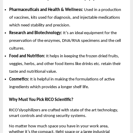
Pharmaceuticals and Health & Wellness:
Used in a production
of vaccines, kits used for diagnosis, and injectable medications
which need stability and precision.
Research and Biotechnology:
It’s an ideal equipment for the
preservation of the enzymes, DNA/RNA specimens and the cell
cultures.
Food and Nutrition:
It helps in keeping the frozen dried fruits,
veggies, herbs, and other food items like drinks etc. retain their
taste and nutritional value.
Cosmetics:
It is helpful in making the formulations of active
ingredients which provides a longer shelf life.
Why Must You Pick RICO Scientific?
RICO’slyophilizers are crafted with state of the art technology,
smart controls and strong security systems.
No matter how much space you have in your work area,
whether it’s the compact, tight space or a large industrial