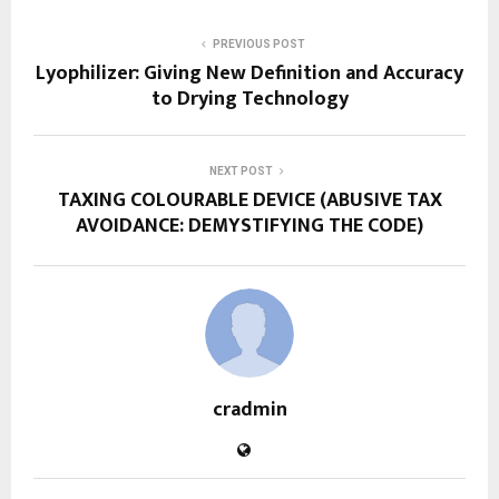
PREVIOUS POST
Lyophilizer: Giving New Definition and Accuracy
to Drying Technology
NEXT POST
TAXING COLOURABLE DEVICE (ABUSIVE TAX
AVOIDANCE: DEMYSTIFYING THE CODE)
cradmin