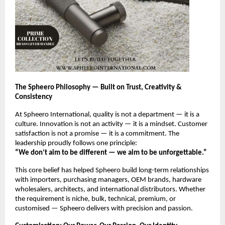
The Spheero Philosophy — Built on Trust, Creativity &
Consistency
At Spheero International, quality is not a department — it is a
culture. Innovation is not an activity — it is a mindset. Customer
satisfaction is not a promise — it is a commitment. The
leadership proudly follows one principle:
“We don’t aim to be different — we aim to be unforgettable.”
This core belief has helped Spheero build long-term relationships
with importers, purchasing managers, OEM brands, hardware
wholesalers, architects, and international distributors. Whether
the requirement is niche, bulk, technical, premium, or
customised — Spheero delivers with precision and passion.