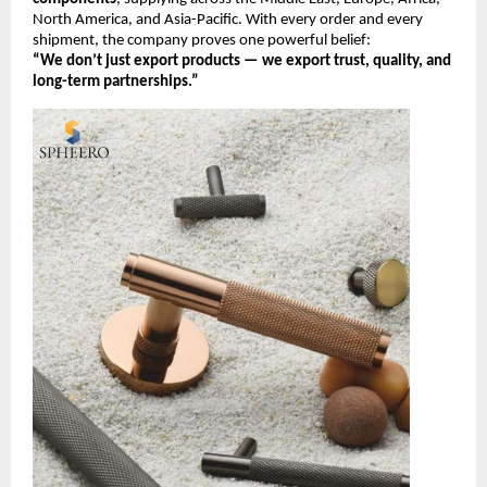
North America, and Asia-Pacific. With every order and every
shipment, the company proves one powerful belief:
“We don’t just export products — we export trust, quality, and
long-term partnerships.”