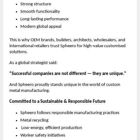
Strong structure
Smooth functionality
Long-lasting performance
Modern global appeal
This is why OEM brands, builders, architects, wholesalers, and
international retailers trust Spheero for high-value customised
solutions.
As a global strategist said:
“Successful companies are not different — they are unique.”
And Spheero proudly stands unique in the world of custom
metal manufacturing.
Committed to a Sustainable & Responsible Future
Spheero follows responsible manufacturing practices
Metal recycling
Low-energy, efficient production
Worker safety initiatives