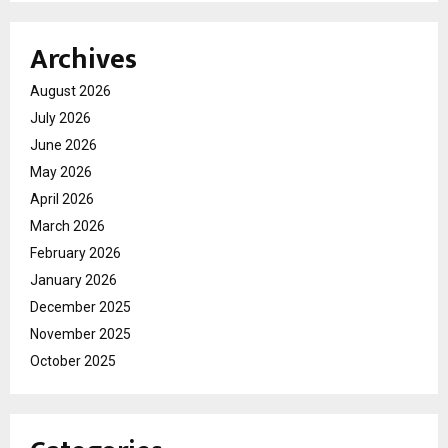
Archives
August 2026
July 2026
June 2026
May 2026
April 2026
March 2026
February 2026
January 2026
December 2025
November 2025
October 2025