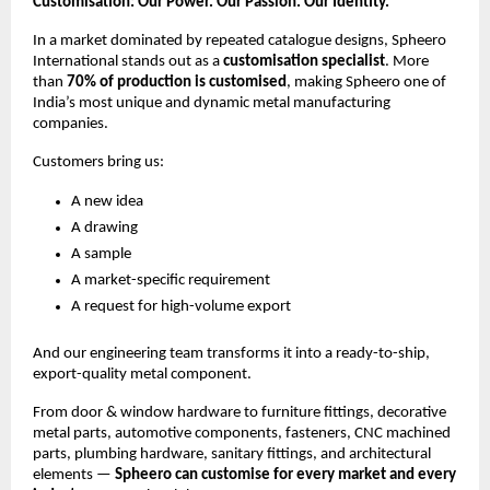
Customisation: Our Power. Our Passion. Our Identity.
In a market dominated by repeated catalogue designs, Spheero
International stands out as a
customisation specialist
. More
than
70% of production is customised
, making Spheero one of
India’s most unique and dynamic metal manufacturing
companies.
Customers bring us:
A new idea
A drawing
A sample
A market-specific requirement
A request for high-volume export
And our engineering team transforms it into a ready-to-ship,
export-quality metal component.
From door & window hardware to furniture fittings, decorative
metal parts, automotive components, fasteners, CNC machined
parts, plumbing hardware, sanitary fittings, and architectural
elements —
Spheero can customise for every market and every