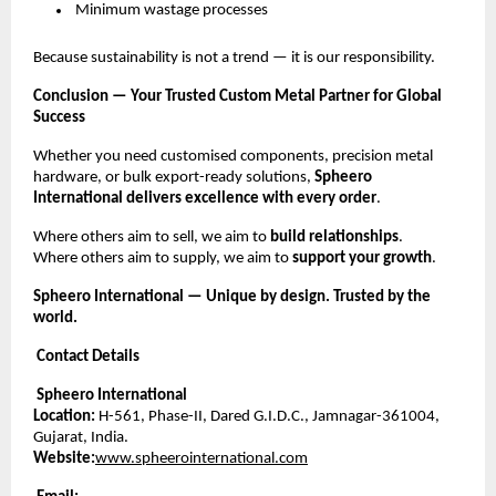
Minimum wastage processes
Because sustainability is not a trend — it is our responsibility.
Conclusion — Your Trusted Custom Metal Partner for Global
Success
Whether you need customised components, precision metal
hardware, or bulk export-ready solutions,
Spheero
International delivers excellence with every order
.
Where others aim to sell, we aim to
build relationships
.
Where others aim to supply, we aim to
support your growth
.
Spheero International — Unique by design. Trusted by the
world.
Contact Details
Spheero International
Location:
H-561, Phase-II, Dared G.I.D.C., Jamnagar-361004,
Gujarat, India.
Website:
www.spheerointernational.com