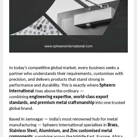
In today’s competitive global market, every business seeks a
partner who understands their requirements, customises with
precision, and delivers products that stand strong in
performance and durability. This is exactly where
Spheero
International
rises above the ordinary —
combining
engineering expertise, world-class export
standards, and premium metal craftsmanship
into one trusted
global brand.
Based in Jamnagar — India’s most renowned hub for metal
manufacturing — Spheero International specialises in
Brass,
Stainless Steel, Aluminium, and Zinc customised metal
components
, supplying across the Middle East, Europe, Africa,