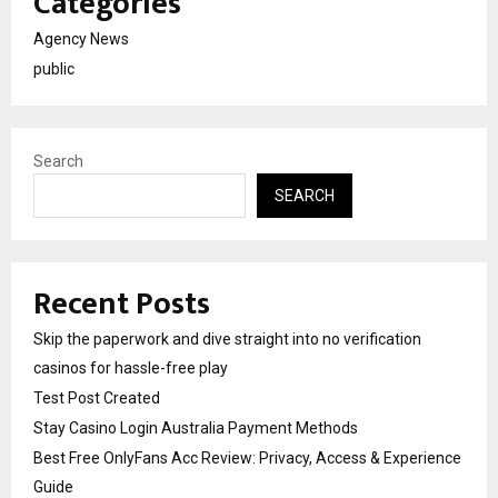
Categories
Agency News
public
Search
SEARCH
Recent Posts
Skip the paperwork and dive straight into no verification
casinos for hassle-free play
Test Post Created
Stay Casino Login Australia Payment Methods
Best Free OnlyFans Acc Review: Privacy, Access & Experience
Guide