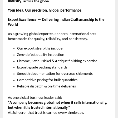
industry
, across the globe.
Your idea. Our precision. Global performance.
Export Excellence — Delivering Indian Craftsmanship to the
World
As a growing global exporter, Spheero International sets
benchmarks for quality, reliability, and consistency.
Our export strengths include:
Zero-defect quality inspection
Chrome, Satin, Nickel & Antique finishing expertise
Export-grade packing standards
Smooth documentation for overseas shipments
Competitive pricing for bulk quantities
Reliable dispatch & on-time deliveries
As one global business leader said:
“A company becomes global not when it sells internationally,
but when it is trusted internationally.”
At Spheero, that trust is earned every single day.