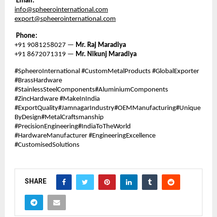
Email:
info@spheerointernational.com
export@spheerointernational.com
Phone:
+91 9081258027 —
Mr. Raj Maradiya
+91 8672071319 —
Mr. Nikunj Maradiya
#SpheeroInternational #CustomMetalProducts #GlobalExporter
#BrassHardware
#StainlessSteelComponents#AluminiumComponents
#ZincHardware #MakeInIndia
#ExportQuality#JamnagarIndustry#OEMManufacturing#Unique
ByDesign#MetalCraftsmanship
#PrecisionEngineering#IndiaToTheWorld
#HardwareManufacturer #EngineeringExcellence
#CustomisedSolutions
SHARE