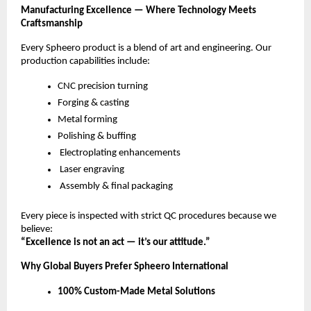
Manufacturing Excellence — Where Technology Meets
Craftsmanship
Every Spheero product is a blend of art and engineering. Our
production capabilities include:
CNC precision turning
Forging & casting
Metal forming
Polishing & buffing
Electroplating enhancements
Laser engraving
Assembly & final packaging
Every piece is inspected with strict QC procedures because we
believe:
“Excellence is not an act — it’s our attitude.”
Why Global Buyers Prefer Spheero International
100% Custom-Made Metal Solutions