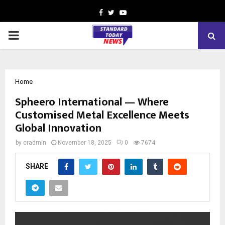
Facebook
Twitter
Youtube
PRIMARY
MENU
Home
Spheero International — Where
Customised Metal Excellence Meets
Global Innovation
by
cradmin
November 18, 2025
0
7674
SHARE