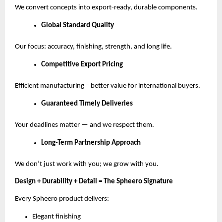
We convert concepts into export-ready, durable components.
Global Standard Quality
Our focus: accuracy, finishing, strength, and long life.
Competitive Export Pricing
Efficient manufacturing = better value for international buyers.
Guaranteed Timely Deliveries
Your deadlines matter — and we respect them.
Long-Term Partnership Approach
We don’t just work with you; we grow with you.
Design + Durability + Detail = The Spheero Signature
Every Spheero product delivers:
Elegant finishing